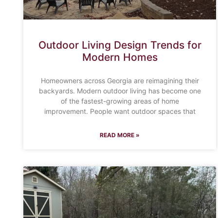
Outdoor Living Design Trends for
Modern Homes
Homeowners across Georgia are reimagining their
backyards. Modern outdoor living has become one
of the fastest-growing areas of home
improvement. People want outdoor spaces that
READ MORE »