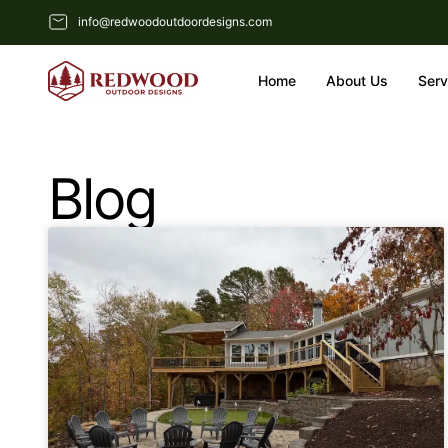
info@redwoodoutdoordesigns.com
Home
About Us
Serv
Blog