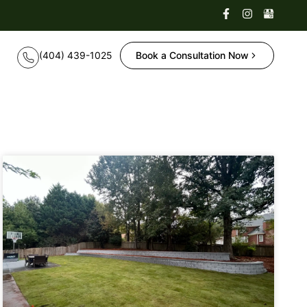
Book a Consultation Now