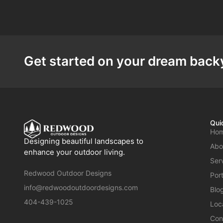
Get started on your dream backy
Qui
Ho
Designing beautiful landscapes to
Abo
enhance your outdoor living.
Ser
Redwood Outdoor Designs
Port
info@redwoodoutdoordesigns.com
Blo
404-439-1025
Loc
Con