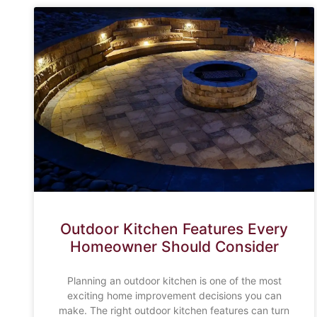
Outdoor Kitchen Features Every
Homeowner Should Consider
Planning an outdoor kitchen is one of the most
exciting home improvement decisions you can
make. The right outdoor kitchen features can turn