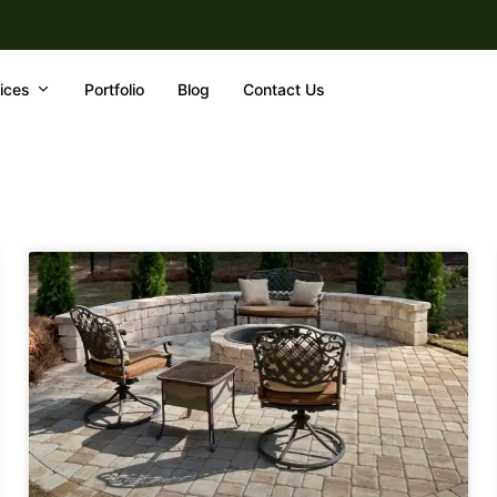
ices
Portfolio
Blog
Contact Us