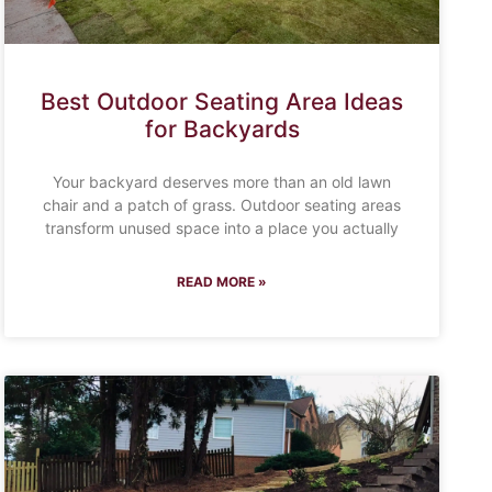
Best Outdoor Seating Area Ideas
for Backyards
Your backyard deserves more than an old lawn
chair and a patch of grass. Outdoor seating areas
transform unused space into a place you actually
READ MORE »