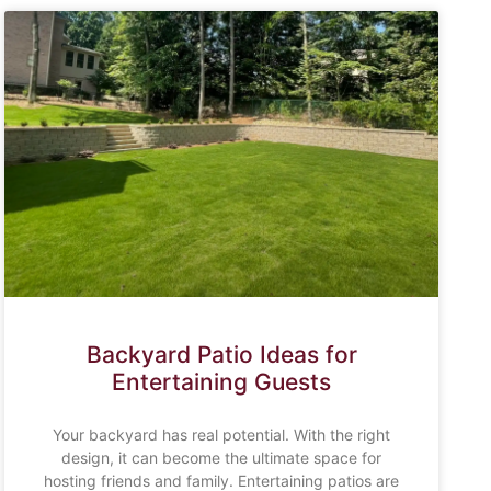
Backyard Patio Ideas for
Entertaining Guests
Your backyard has real potential. With the right
design, it can become the ultimate space for
hosting friends and family. Entertaining patios are