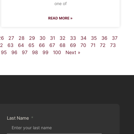
one of
READ MORE »
26
27
28
29
30
31
32
33
34
35
36
37
2
63
64
65
66
67
68
69
70
71
72
73
95
96
97
98
99
100
Next »
Last Name