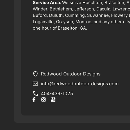
Service Area:
We serve Hoschton, Braselton, A
Winder, Bethlehem, Jefferson, Dacula, Lawrence
Buford, Duluth, Cumming, Suwannee, Flowery 
Loganville, Grayson, Monroe, and any other city
one hour of Braselton, GA.
Redwood Outdoor Designs
info@redwoodoutdoordesigns.com
404-439-1025