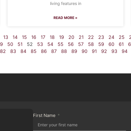
living features in
READ MORE »
13
14
15
16
17
18
19
20
21
22
23
24
25
9
50
51
52
53
54
55
56
57
58
59
60
61
6
82
83
84
85
86
87
88
89
90
91
92
93
94
First Name