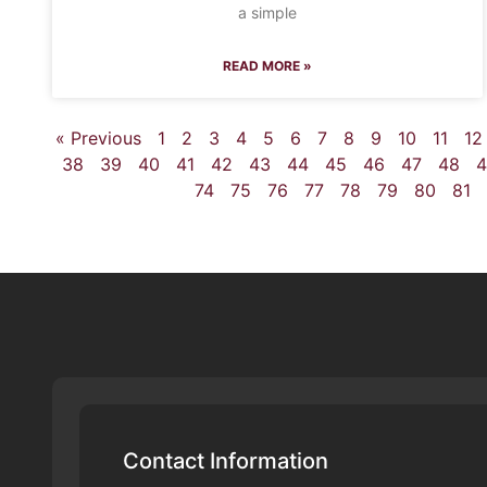
a simple
READ MORE »
« Previous
1
2
3
4
5
6
7
8
9
10
11
12
38
39
40
41
42
43
44
45
46
47
48
4
74
75
76
77
78
79
80
81
Contact Information