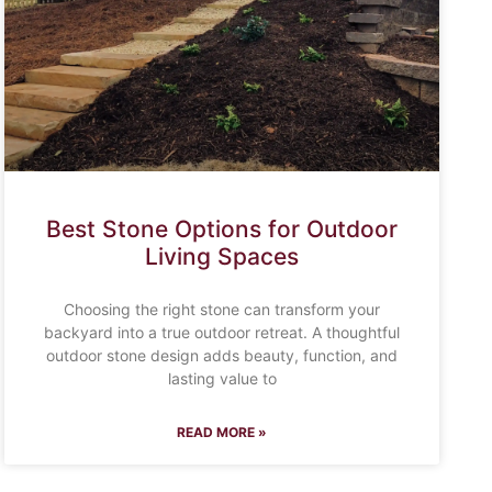
Best Stone Options for Outdoor
Living Spaces
Choosing the right stone can transform your
backyard into a true outdoor retreat. A thoughtful
outdoor stone design adds beauty, function, and
lasting value to
READ MORE »