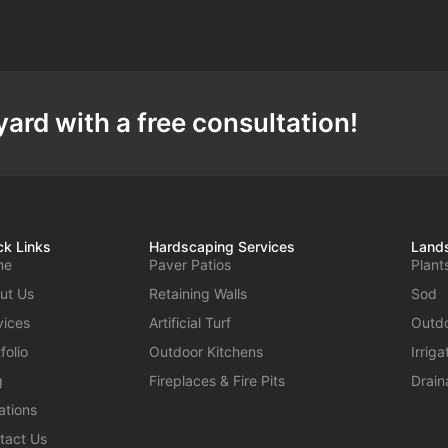
ard with a free consultation!
ck Links
Hardscaping Services
Lands
me
Paver Patios
Plant
ut Us
Retaining Walls
Sod
vices
Artificial Turf
Outdo
folio
Outdoor Kitchens
Irrig
g
Fireplaces & Fire Pits
Drain
ations
tact Us