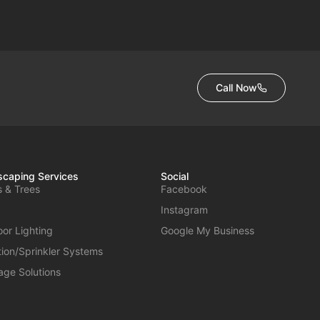
Call Now
caping Services
Social
s & Trees
Facebook
Instagram
or Lighting
Google My Business
ation/Sprinkler Systems
age Solutions