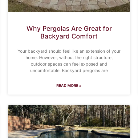
Why Pergolas Are Great for
Backyard Comfort
Your backyard should feel like an extension of your
home. However, without the right structure,
outdoor spaces can feel exposed and
uncomfortable. Backyard pergolas are
READ MORE »