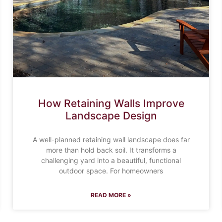
How Retaining Walls Improve
Landscape Design
A well-planned retaining wall landscape does far
more than hold back soil. It transforms a
challenging yard into a beautiful, functional
outdoor space. For homeowners
READ MORE »