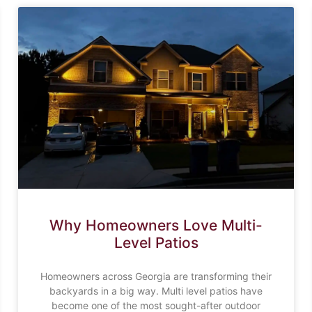
Why Homeowners Love Multi-
Level Patios
Homeowners across Georgia are transforming their
backyards in a big way. Multi level patios have
become one of the most sought-after outdoor