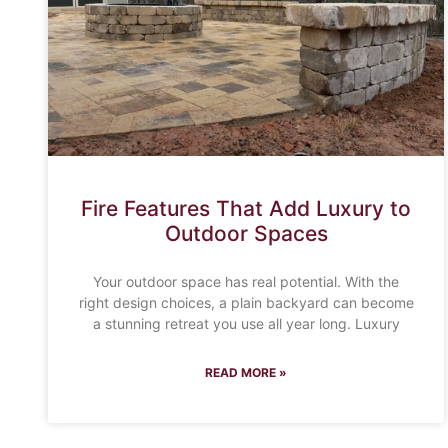
Fire Features That Add Luxury to
Outdoor Spaces
Your outdoor space has real potential. With the
right design choices, a plain backyard can become
a stunning retreat you use all year long. Luxury
READ MORE »