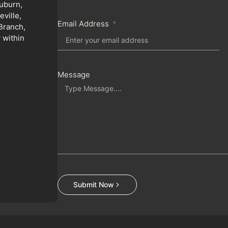
uburn,
ville,
Email Address
Branch,
 within
Message
Submit Now