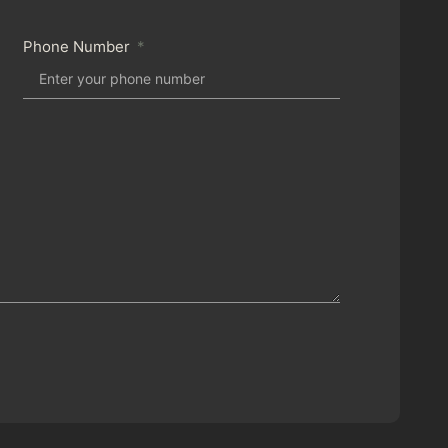
Phone Number