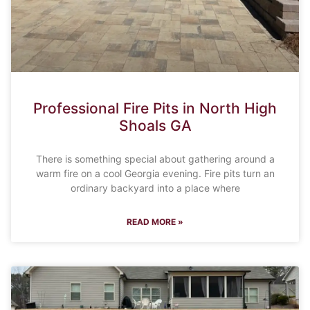
Professional Fire Pits in North High
Shoals GA
There is something special about gathering around a
warm fire on a cool Georgia evening. Fire pits turn an
ordinary backyard into a place where
READ MORE »