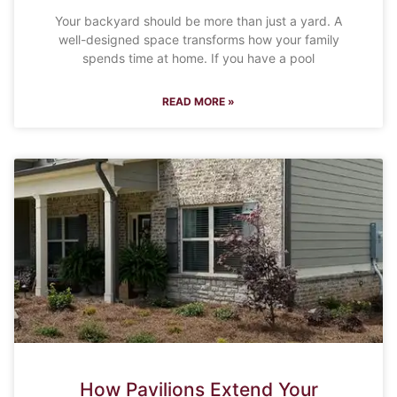
Your backyard should be more than just a yard. A
well-designed space transforms how your family
spends time at home. If you have a pool
READ MORE »
How Pavilions Extend Your