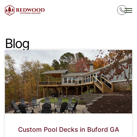
Blog
Custom Pool Decks in Buford GA