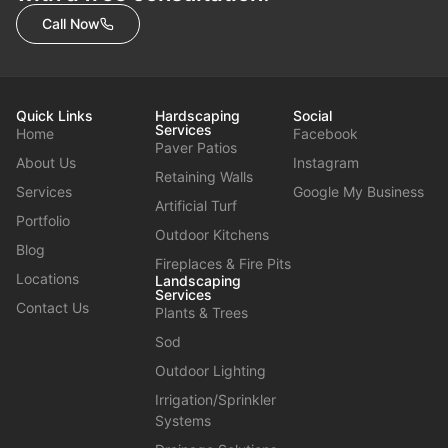
Call Now
Quick Links
Hardscaping
Social
Services
Home
Facebook
Paver Patios
About Us
Instagram
Retaining Walls
Services
Google My Business
Artificial Turf
Portfolio
Outdoor Kitchens
Blog
Fireplaces & Fire Pits
Locations
Landscaping
Services
Contact Us
Plants & Trees
Sod
Outdoor Lighting
Irrigation/Sprinkler
Systems