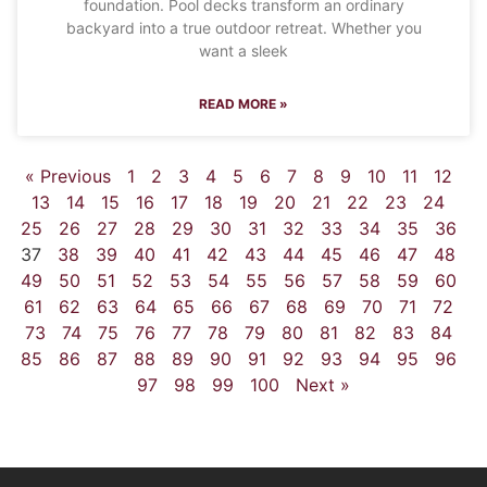
foundation. Pool decks transform an ordinary
backyard into a true outdoor retreat. Whether you
want a sleek
READ MORE »
« Previous
1
2
3
4
5
6
7
8
9
10
11
12
13
14
15
16
17
18
19
20
21
22
23
24
25
26
27
28
29
30
31
32
33
34
35
36
37
38
39
40
41
42
43
44
45
46
47
48
49
50
51
52
53
54
55
56
57
58
59
60
61
62
63
64
65
66
67
68
69
70
71
72
73
74
75
76
77
78
79
80
81
82
83
84
85
86
87
88
89
90
91
92
93
94
95
96
97
98
99
100
Next »