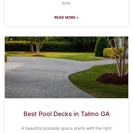
love.
READ MORE »
Best Pool Decks in Talmo GA
A beautiful poolside space starts with the right