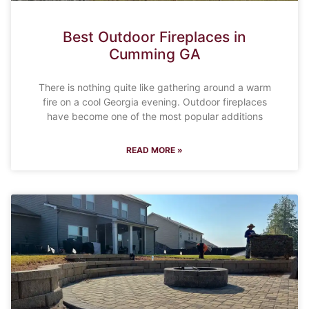
Best Outdoor Fireplaces in
Cumming GA
There is nothing quite like gathering around a warm
fire on a cool Georgia evening. Outdoor fireplaces
have become one of the most popular additions
READ MORE »