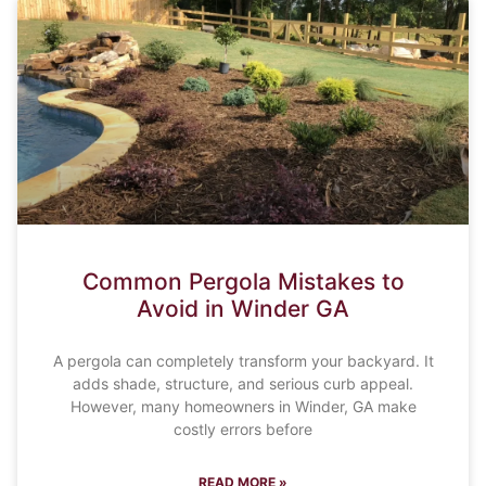
Common Pergola Mistakes to
Avoid in Winder GA
A pergola can completely transform your backyard. It
adds shade, structure, and serious curb appeal.
However, many homeowners in Winder, GA make
costly errors before
READ MORE »