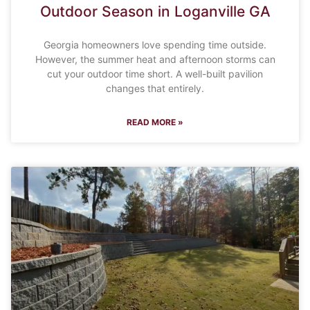
Outdoor Season in Loganville GA
Georgia homeowners love spending time outside.
However, the summer heat and afternoon storms can
cut your outdoor time short. A well-built pavilion
changes that entirely.
READ MORE »