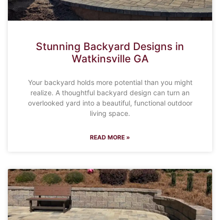
Stunning Backyard Designs in
Watkinsville GA
Your backyard holds more potential than you might
realize. A thoughtful backyard design can turn an
overlooked yard into a beautiful, functional outdoor
living space.
READ MORE »