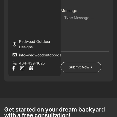
Message
Redwood Outdoor
Designs
info@redwoodoutdoordesigns.com
404-439-1025
Submit Now
Get started on your dream backyard
with a free consultation!