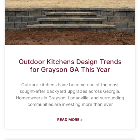
Outdoor Kitchens Design Trends
for Grayson GA This Year
Outdoor kitchens have become one of the most
sought-after backyard upgrades across Georgia.
Homeowners in Grayson, Loganville, and surrounding
communities are investing more than ever
READ MORE »