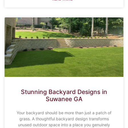
Stunning Backyard Designs in
Suwanee GA
Your backyard should be more than just a patch of
grass. A thoughtful backyard design transforms
unused outdoor space into a place you genuinely