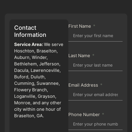
First Name
Contact
Information
Service Area:
We serve
Hoschton, Braselton,
Last Name
Auburn, Winder,
Bethlehem, Jefferson,
Dacula, Lawrenceville,
Buford, Duluth,
Cumming, Suwannee,
Email Address
Flowery Branch,
Loganville, Grayson,
Monroe, and any other
city within one hour of
Phone Number
Braselton, GA.