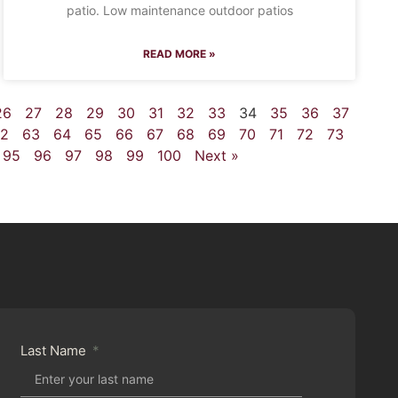
patio. Low maintenance outdoor patios
READ MORE »
26
27
28
29
30
31
32
33
34
35
36
37
2
63
64
65
66
67
68
69
70
71
72
73
95
96
97
98
99
100
Next »
Last Name