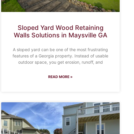
Sloped Yard Wood Retaining
Walls Solutions in Maysville GA
A sloped yard can be one of the most frustrating
features of a Georgia property. Instead of usable
outdoor space, you get erosion, runoff, and
READ MORE »