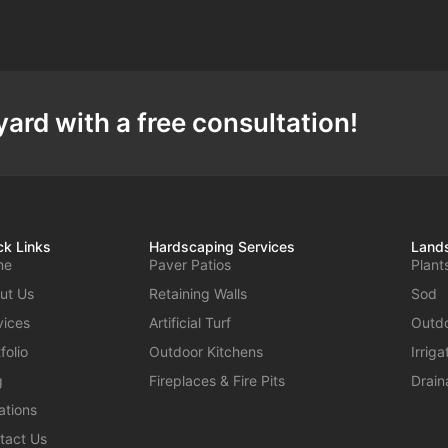
ard with a free consultation!
ck Links
Hardscaping Services
Lands
me
Paver Patios
Plant
ut Us
Retaining Walls
Sod
vices
Artificial Turf
Outdo
folio
Outdoor Kitchens
Irrig
g
Fireplaces & Fire Pits
Drain
ations
tact Us