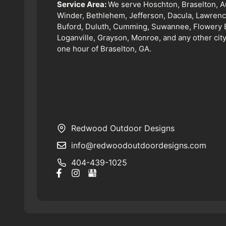
Service Area:
We serve Hoschton, Braselton, A
Winder, Bethlehem, Jefferson, Dacula, Lawrence
Buford, Duluth, Cumming, Suwannee, Flowery 
Loganville, Grayson, Monroe, and any other city
one hour of Braselton, GA.
Redwood Outdoor Designs
info@redwoodoutdoordesigns.com
404-439-1025