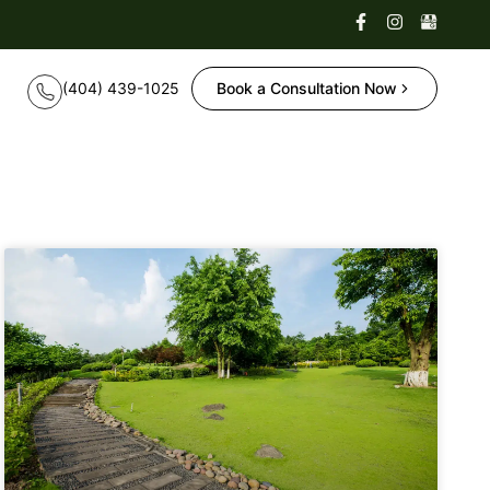
Book a Consultation Now