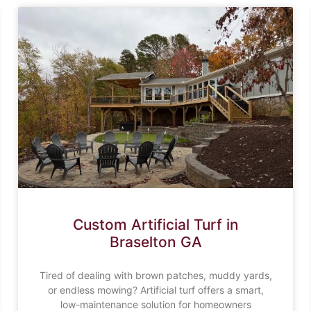
Custom Artificial Turf in
Braselton GA
Tired of dealing with brown patches, muddy yards,
or endless mowing? Artificial turf offers a smart,
low-maintenance solution for homeowners