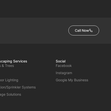
Call Now
caping Services
Social
s & Trees
Facebook
Instagram
or Lighting
Google My Business
ation/Sprinkler Systems
age Solutions