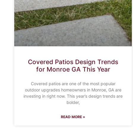
Covered Patios Design Trends
for Monroe GA This Year
Covered patios are one of the most popular
outdoor upgrades homeowners in Monroe, GA are
investing in right now. This year’s design trends are
bolder,
READ MORE »