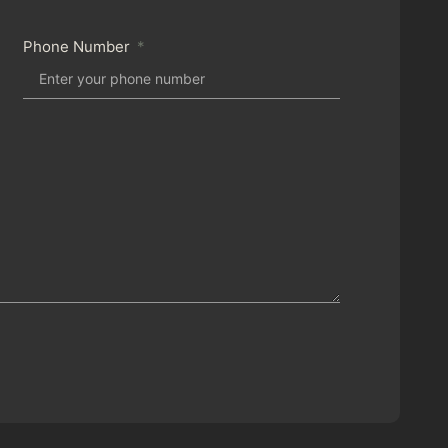
Phone Number