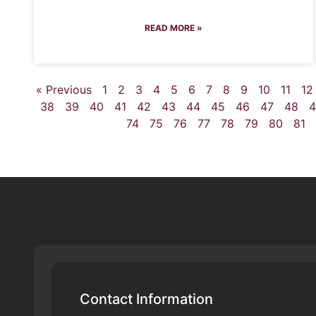
READ MORE »
« Previous
1
2
3
4
5
6
7
8
9
10
11
12
38
39
40
41
42
43
44
45
46
47
48
4
74
75
76
77
78
79
80
81
Contact Information