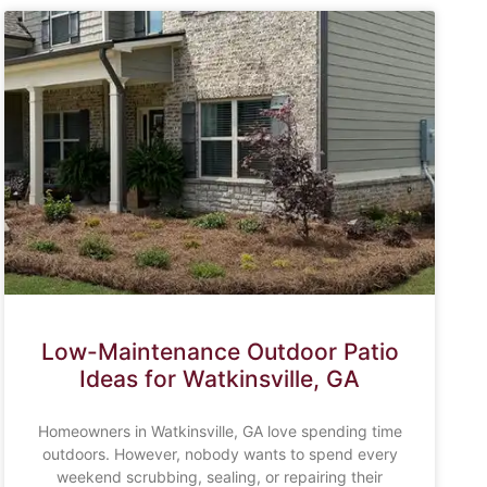
Low-Maintenance Outdoor Patio
Ideas for Watkinsville, GA
Homeowners in Watkinsville, GA love spending time
outdoors. However, nobody wants to spend every
weekend scrubbing, sealing, or repairing their