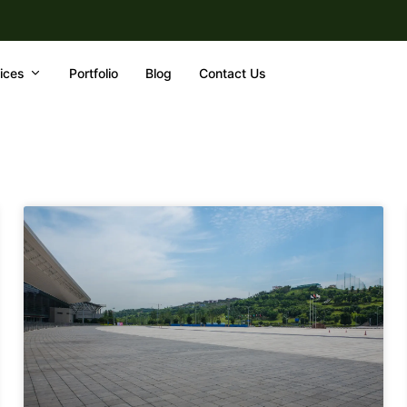
ices
Portfolio
Blog
Contact Us