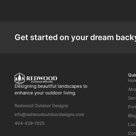
Get started on your dream backy
Qui
Ho
Designing beautiful landscapes to
Abo
enhance your outdoor living.
Ser
Redwood Outdoor Designs
Port
info@redwoodoutdoordesigns.com
Blo
404-439-1025
Loc
Con