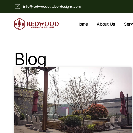
info@redwoodoutdoordesigns.com
Home
About Us
Serv
Blog