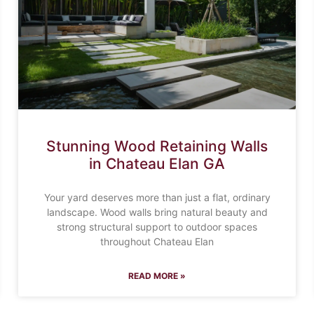
Stunning Wood Retaining Walls
in Chateau Elan GA
Your yard deserves more than just a flat, ordinary
landscape. Wood walls bring natural beauty and
strong structural support to outdoor spaces
throughout Chateau Elan
READ MORE »