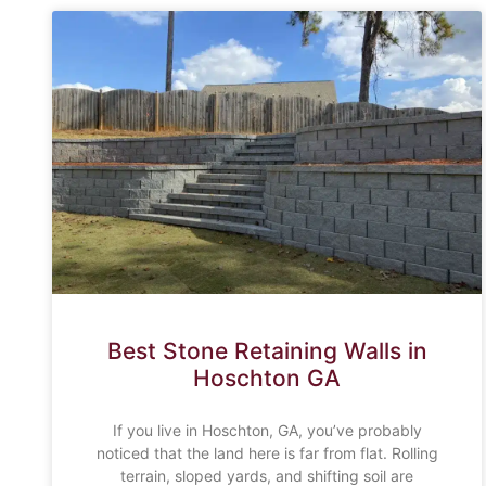
Best Stone Retaining Walls in
Hoschton GA
If you live in Hoschton, GA, you’ve probably
noticed that the land here is far from flat. Rolling
terrain, sloped yards, and shifting soil are