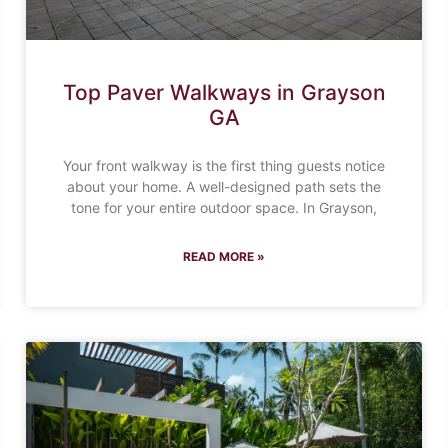
Top Paver Walkways in Grayson
GA
Your front walkway is the first thing guests notice
about your home. A well-designed path sets the
tone for your entire outdoor space. In Grayson,
READ MORE »