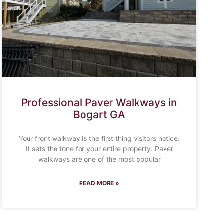
Professional Paver Walkways in
Bogart GA
Your front walkway is the first thing visitors notice.
It sets the tone for your entire property. Paver
walkways are one of the most popular
READ MORE »