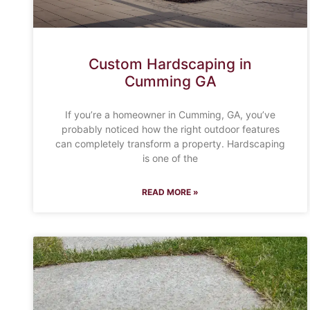
Custom Hardscaping in
Cumming GA
If you’re a homeowner in Cumming, GA, you’ve
probably noticed how the right outdoor features
can completely transform a property. Hardscaping
is one of the
READ MORE »