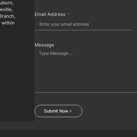
uburn,
ville,
Email Address
Branch,
 within
Message
Submit Now