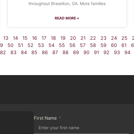
throughout Braselton, GA. More families
READ MORE »
13
14
15
16
17
18
19
20
21
22
23
24
25
9
50
51
52
53
54
55
56
57
58
59
60
61
6
82
83
84
85
86
87
88
89
90
91
92
93
94
First Name