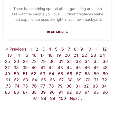
There is something special about gathering around a
fire with the people you love. Outdoor fireplaces make
that experience possible right in your own backyard.
READ MORE »
« Previous
1
2
3
4
5
6
7
8
9
10
11
12
13
14
15
16
17
18
19
20
21
22
23
24
25
26
27
28
29
30
31
32
33
34
35
36
37
38
39
40
41
42
43
44
45
46
47
48
49
50
51
52
53
54
55
56
57
58
59
60
61
62
63
64
65
66
67
68
69
70
71
72
73
74
75
76
77
78
79
80
81
82
83
84
85
86
87
88
89
90
91
92
93
94
95
96
97
98
99
100
Next »