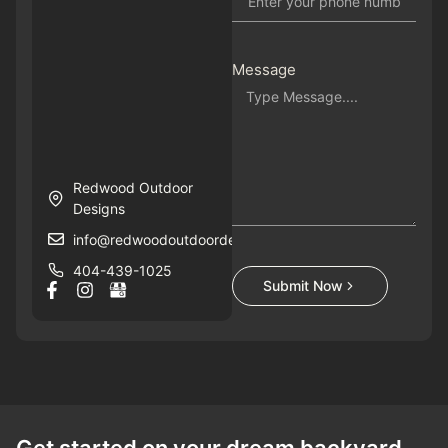
Message
Redwood Outdoor
Designs
info@redwoodoutdoordesigns.com
404-439-1025
Submit Now
Get started on your dream backyard