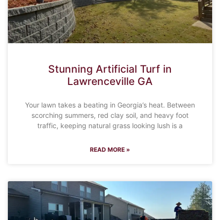
Stunning Artificial Turf in
Lawrenceville GA
Your lawn takes a beating in Georgia’s heat. Between
scorching summers, red clay soil, and heavy foot
traffic, keeping natural grass looking lush is a
READ MORE »