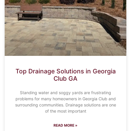
Top Drainage Solutions in Georgia
Club GA
Standing water and soggy yards are frustrating
problems for many homeowners in Georgia Club and
surrounding communities. Drainage solutions are one
of the most important
READ MORE »