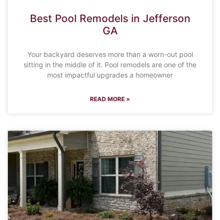
Best Pool Remodels in Jefferson
GA
Your backyard deserves more than a worn-out pool
sitting in the middle of it. Pool remodels are one of the
most impactful upgrades a homeowner
READ MORE »