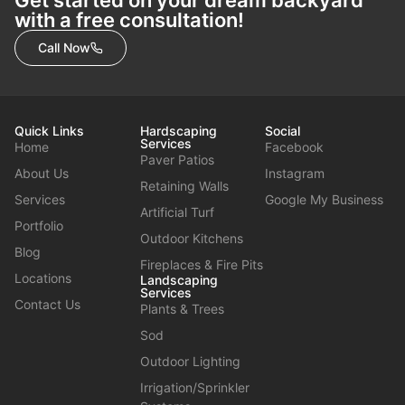
with a free consultation!
Call Now
Quick Links
Hardscaping
Social
Services
Home
Facebook
Paver Patios
About Us
Instagram
Retaining Walls
Services
Google My Business
Artificial Turf
Portfolio
Outdoor Kitchens
Blog
Fireplaces & Fire Pits
Locations
Landscaping
Services
Contact Us
Plants & Trees
Sod
Outdoor Lighting
Irrigation/Sprinkler