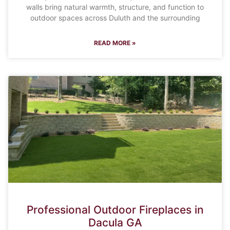
walls bring natural warmth, structure, and function to
outdoor spaces across Duluth and the surrounding
READ MORE »
Professional Outdoor Fireplaces in
Dacula GA