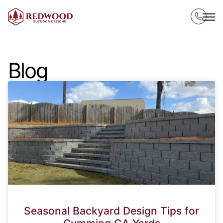
Blog
Seasonal Backyard Design Tips for