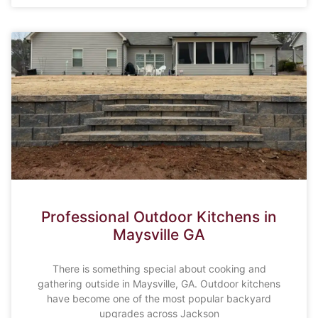
Professional Outdoor Kitchens in
Maysville GA
There is something special about cooking and
gathering outside in Maysville, GA. Outdoor kitchens
have become one of the most popular backyard
upgrades across Jackson