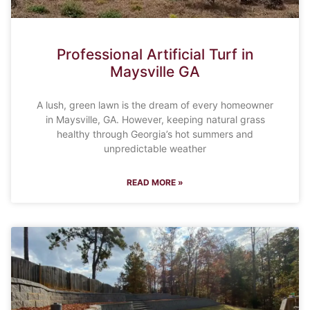
Professional Artificial Turf in
Maysville GA
A lush, green lawn is the dream of every homeowner
in Maysville, GA. However, keeping natural grass
healthy through Georgia’s hot summers and
unpredictable weather
READ MORE »