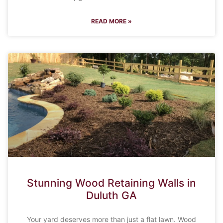
READ MORE »
Stunning Wood Retaining Walls in
Duluth GA
Your yard deserves more than just a flat lawn. Wood