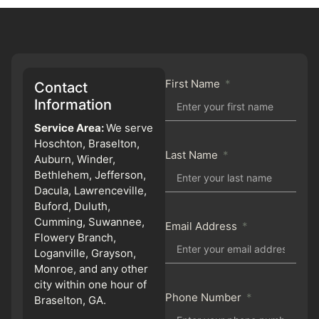
First Name
Contact
Information
Service Area:
We serve
Hoschton, Braselton,
Last Name
Auburn, Winder,
Bethlehem, Jefferson,
Dacula, Lawrenceville,
Buford, Duluth,
Cumming, Suwannee,
Email Address
Flowery Branch,
Loganville, Grayson,
Monroe, and any other
city within one hour of
Phone Number
Braselton, GA.