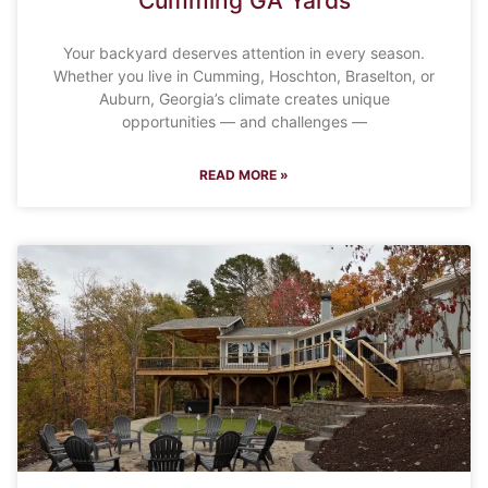
Cumming GA Yards
Your backyard deserves attention in every season.
Whether you live in Cumming, Hoschton, Braselton, or
Auburn, Georgia’s climate creates unique
opportunities — and challenges —
READ MORE »