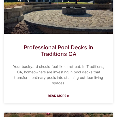
Professional Pool Decks in
Traditions GA
Your backyard should feel like a retreat. In Traditions,
GA, homeowners are investing in pool decks that
transform ordinary pools into stunning outdoor living
spaces.
READ MORE »