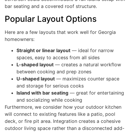
bar seating and a covered roof structure.
Popular Layout Options
Here are a few layouts that work well for Georgia
homeowners:
Straight or linear layout
— ideal for narrow
spaces, easy to access from all sides
L-shaped layout
— creates a natural workflow
between cooking and prep zones
U-shaped layout
— maximizes counter space
and storage for serious cooks
Island with bar seating
— great for entertaining
and socializing while cooking
Furthermore, we consider how your outdoor kitchen
will connect to existing features like a patio, pool
deck, or fire pit area. Integration creates a cohesive
outdoor living space rather than a disconnected add-