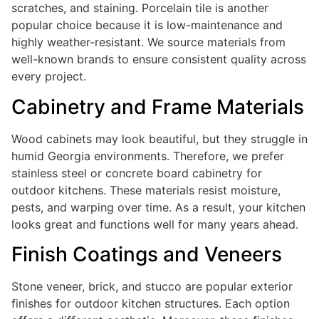
scratches, and staining. Porcelain tile is another
popular choice because it is low-maintenance and
highly weather-resistant. We source materials from
well-known brands to ensure consistent quality across
every project.
Cabinetry and Frame Materials
Wood cabinets may look beautiful, but they struggle in
humid Georgia environments. Therefore, we prefer
stainless steel or concrete board cabinetry for
outdoor kitchens. These materials resist moisture,
pests, and warping over time. As a result, your kitchen
looks great and functions well for many years ahead.
Finish Coatings and Veneers
Stone veneer, brick, and stucco are popular exterior
finishes for outdoor kitchen structures. Each option