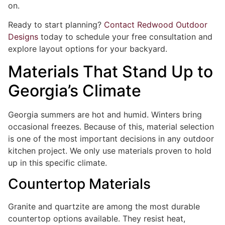
on.
Ready to start planning?
Contact Redwood Outdoor
Designs
today to schedule your free consultation and
explore layout options for your backyard.
Materials That Stand Up to
Georgia’s Climate
Georgia summers are hot and humid. Winters bring
occasional freezes. Because of this, material selection
is one of the most important decisions in any outdoor
kitchen project. We only use materials proven to hold
up in this specific climate.
Countertop Materials
Granite and quartzite are among the most durable
countertop options available. They resist heat,