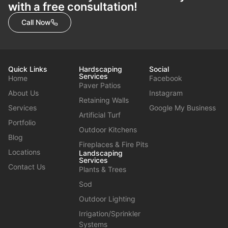
with a free consultation!
Call Now
Quick Links
Hardscaping
Social
Services
Home
Facebook
Paver Patios
About Us
Instagram
Retaining Walls
Services
Google My Business
Artificial Turf
Portfolio
Outdoor Kitchens
Blog
Fireplaces & Fire Pits
Locations
Landscaping
Services
Contact Us
Plants & Trees
Sod
Outdoor Lighting
Irrigation/Sprinkler
Systems