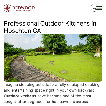
Professional Outdoor Kitchens in
Hoschton GA
Imagine stepping outside to a fully equipped cooking
and entertaining space right in your own backyard.
Outdoor kitchens
have become one of the most
sought-after upgrades for homeowners across