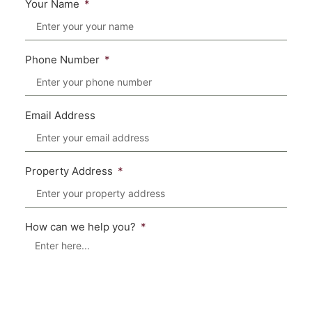
Your Name
Phone Number
Email Address
Property Address
How can we help you?