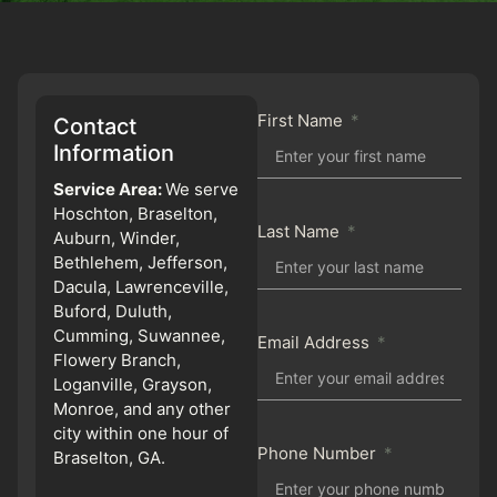
First Name
Contact
Information
Service Area:
We serve
Hoschton, Braselton,
Last Name
Auburn, Winder,
Bethlehem, Jefferson,
Dacula, Lawrenceville,
Buford, Duluth,
Cumming, Suwannee,
Email Address
Flowery Branch,
Loganville, Grayson,
Monroe, and any other
city within one hour of
Phone Number
Braselton, GA.