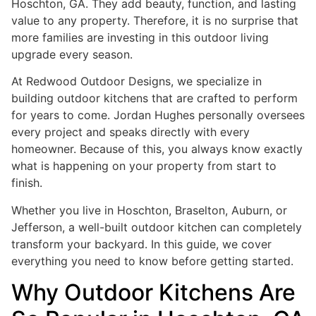
Hoschton, GA. They add beauty, function, and lasting
value to any property. Therefore, it is no surprise that
more families are investing in this outdoor living
upgrade every season.
At Redwood Outdoor Designs, we specialize in
building outdoor kitchens that are crafted to perform
for years to come. Jordan Hughes personally oversees
every project and speaks directly with every
homeowner. Because of this, you always know exactly
what is happening on your property from start to
finish.
Whether you live in Hoschton, Braselton, Auburn, or
Jefferson, a well-built outdoor kitchen can completely
transform your backyard. In this guide, we cover
everything you need to know before getting started.
Why Outdoor Kitchens Are