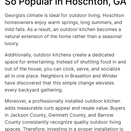
So Popular in Hoschton, GA
Georgia’s climate is ideal for outdoor living. Hoschton
homeowners enjoy warm springs, long summers, and
mild falls. As a result, an outdoor kitchen becomes a
natural extension of the home rather than a seasonal
luxury.
Additionally, outdoor kitchens create a dedicated
space for entertaining. Instead of shuttling food in and
out of the house, you can cook, serve, and socialize
all in one place. Neighbors in Braselton and Winder
have discovered that this simple change elevates
every backyard gathering.
Moreover, a professionally installed outdoor kitchen
adds measurable curb appeal and resale value. Buyers
in Jackson County, Gwinnett County, and Barrow
County consistently recognize quality outdoor living
spaces. Therefore, investing in a proper installation is