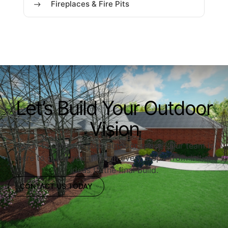
Fireplaces & Fire Pits
Let’s Build Your Outdoor
Vision
Ready to upgrade your outdoor space? Our team is
here to guide you through every step—from initial
ideas to the final build.
CONTACT US TODAY