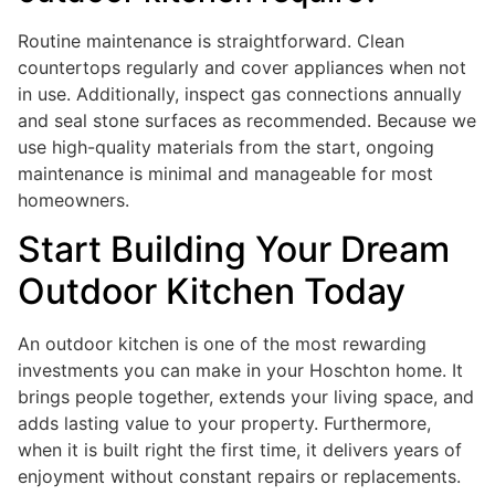
Routine maintenance is straightforward. Clean
countertops regularly and cover appliances when not
in use. Additionally, inspect gas connections annually
and seal stone surfaces as recommended. Because we
use high-quality materials from the start, ongoing
maintenance is minimal and manageable for most
homeowners.
Start Building Your Dream
Outdoor Kitchen Today
An outdoor kitchen is one of the most rewarding
investments you can make in your Hoschton home. It
brings people together, extends your living space, and
adds lasting value to your property. Furthermore,
when it is built right the first time, it delivers years of
enjoyment without constant repairs or replacements.