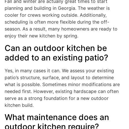
Fall and winter are actually great times to start
planning and building in Georgia. The weather is
cooler for crews working outside. Additionally,
scheduling is often more flexible during the off-
season. As a result, many homeowners are ready to
enjoy their new kitchen by spring.
Can an outdoor kitchen be
added to an existing patio?
Yes, in many cases it can. We assess your existing
patio’s structure, surface, and layout to determine
what is possible. Sometimes minor modifications are
needed first. However, existing hardscape can often
serve as a strong foundation for a new outdoor
kitchen build.
What maintenance does an
outdoor kitchen require?