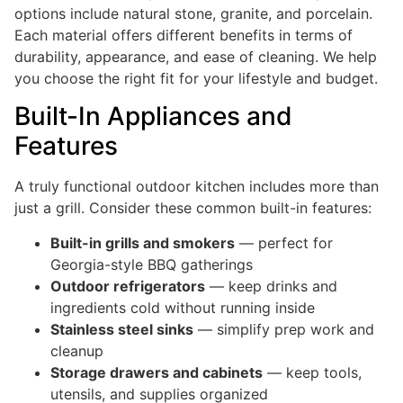
options include natural stone, granite, and porcelain.
Each material offers different benefits in terms of
durability, appearance, and ease of cleaning. We help
you choose the right fit for your lifestyle and budget.
Built-In Appliances and
Features
A truly functional outdoor kitchen includes more than
just a grill. Consider these common built-in features:
Built-in grills and smokers
— perfect for
Georgia-style BBQ gatherings
Outdoor refrigerators
— keep drinks and
ingredients cold without running inside
Stainless steel sinks
— simplify prep work and
cleanup
Storage drawers and cabinets
— keep tools,
utensils, and supplies organized