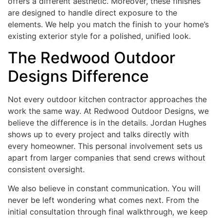
offers a different aesthetic. Moreover, these finishes
are designed to handle direct exposure to the
elements. We help you match the finish to your home’s
existing exterior style for a polished, unified look.
The Redwood Outdoor
Designs Difference
Not every outdoor kitchen contractor approaches the
work the same way. At Redwood Outdoor Designs, we
believe the difference is in the details. Jordan Hughes
shows up to every project and talks directly with
every homeowner. This personal involvement sets us
apart from larger companies that send crews without
consistent oversight.
We also believe in constant communication. You will
never be left wondering what comes next. From the
initial consultation through final walkthrough, we keep