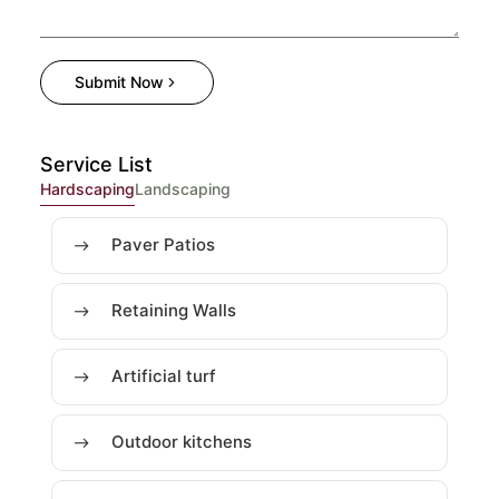
Submit Now
Service List
Hardscaping
Landscaping
Paver Patios
Retaining Walls
Artificial turf
Outdoor kitchens