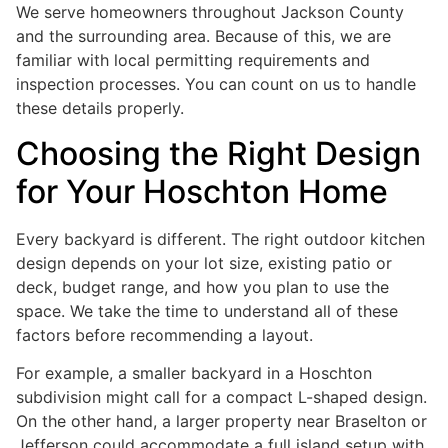
We serve homeowners throughout Jackson County
and the surrounding area. Because of this, we are
familiar with local permitting requirements and
inspection processes. You can count on us to handle
these details properly.
Choosing the Right Design
for Your Hoschton Home
Every backyard is different. The right outdoor kitchen
design depends on your lot size, existing patio or
deck, budget range, and how you plan to use the
space. We take the time to understand all of these
factors before recommending a layout.
For example, a smaller backyard in a Hoschton
subdivision might call for a compact L-shaped design.
On the other hand, a larger property near Braselton or
Jefferson could accommodate a full island setup with