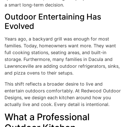
a smart long-term decision.
Outdoor Entertaining Has
Evolved
Years ago, a backyard grill was enough for most
families. Today, homeowners want more. They want
full cooking stations, seating areas, and built-in
storage. Furthermore, many families in Dacula and
Lawrenceville are adding outdoor refrigerators, sinks,
and pizza ovens to their setups.
This shift reflects a broader desire to live and
entertain outdoors comfortably. At Redwood Outdoor
Designs, we design each kitchen around how you
actually live and cook. Every detail is intentional.
What a Professional