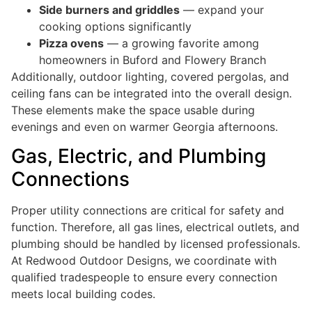
Side burners and griddles
— expand your
cooking options significantly
Pizza ovens
— a growing favorite among
homeowners in Buford and Flowery Branch
Additionally, outdoor lighting, covered pergolas, and
ceiling fans can be integrated into the overall design.
These elements make the space usable during
evenings and even on warmer Georgia afternoons.
Gas, Electric, and Plumbing
Connections
Proper utility connections are critical for safety and
function. Therefore, all gas lines, electrical outlets, and
plumbing should be handled by licensed professionals.
At Redwood Outdoor Designs, we coordinate with
qualified tradespeople to ensure every connection
meets local building codes.