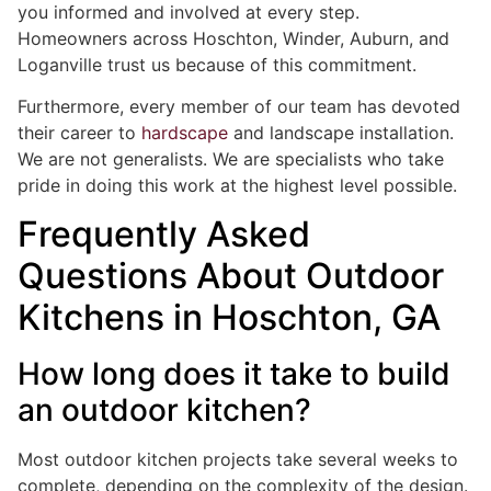
you informed and involved at every step.
Homeowners across Hoschton, Winder, Auburn, and
Loganville trust us because of this commitment.
Furthermore, every member of our team has devoted
their career to
hardscape
and landscape installation.
We are not generalists. We are specialists who take
pride in doing this work at the highest level possible.
Frequently Asked
Questions About Outdoor
Kitchens in Hoschton, GA
How long does it take to build
an outdoor kitchen?
Most outdoor kitchen projects take several weeks to
complete, depending on the complexity of the design.