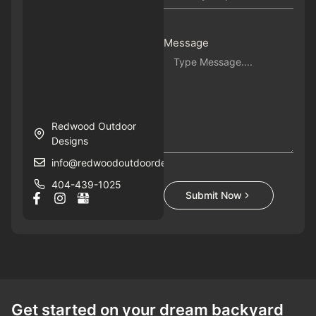
Message
Redwood Outdoor
Designs
info@redwoodoutdoordesigns.com
404-439-1025
Submit Now
Get started on your dream backyard