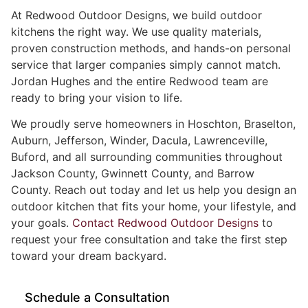
At Redwood Outdoor Designs, we build outdoor
kitchens the right way. We use quality materials,
proven construction methods, and hands-on personal
service that larger companies simply cannot match.
Jordan Hughes and the entire Redwood team are
ready to bring your vision to life.
We proudly serve homeowners in Hoschton, Braselton,
Auburn, Jefferson, Winder, Dacula, Lawrenceville,
Buford, and all surrounding communities throughout
Jackson County, Gwinnett County, and Barrow
County. Reach out today and let us help you design an
outdoor kitchen that fits your home, your lifestyle, and
your goals.
Contact Redwood Outdoor Designs
to
request your free consultation and take the first step
toward your dream backyard.
Schedule a Consultation