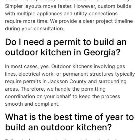
Simpler layouts move faster. However, custom builds
with multiple appliances and utility connections
require more time. We provide a clear project timeline
during your consultation.
Do I need a permit to build an
outdoor kitchen in Georgia?
In most cases, yes. Outdoor kitchens involving gas
lines, electrical work, or permanent structures typically
require permits in Jackson County and surrounding
areas. Therefore, we handle the permitting
coordination on your behalf to keep the process
smooth and compliant.
What is the best time of year to
build an outdoor kitchen?