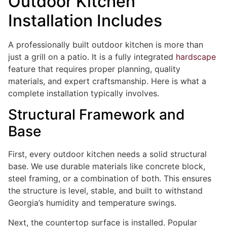
Outdoor Kitchen
Installation Includes
A professionally built outdoor kitchen is more than
just a grill on a patio. It is a fully integrated
hardscape
feature that requires proper planning, quality
materials, and expert craftsmanship. Here is what a
complete installation typically involves.
Structural Framework and
Base
First, every outdoor kitchen needs a solid structural
base. We use durable materials like concrete block,
steel framing, or a combination of both. This ensures
the structure is level, stable, and built to withstand
Georgia’s humidity and temperature swings.
Next, the countertop surface is installed. Popular