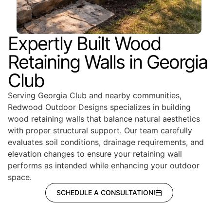
Expertly Built Wood
Retaining Walls in Georgia
Club
Serving Georgia Club and nearby communities,
Redwood Outdoor Designs specializes in building
wood retaining walls that balance natural aesthetics
with proper structural support. Our team carefully
evaluates soil conditions, drainage requirements, and
elevation changes to ensure your retaining wall
performs as intended while enhancing your outdoor
space.
SCHEDULE A CONSULTATION!