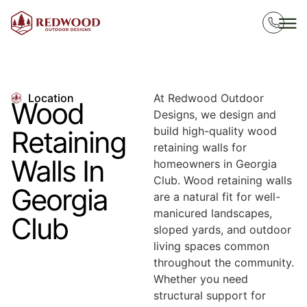
Location
At Redwood Outdoor
Wood
Designs, we design and
build high-quality wood
Retaining
retaining walls for
Walls In
homeowners in Georgia
Club. Wood retaining walls
Georgia
are a natural fit for well-
manicured landscapes,
Club
sloped yards, and outdoor
living spaces common
throughout the community.
Whether you need
structural support for