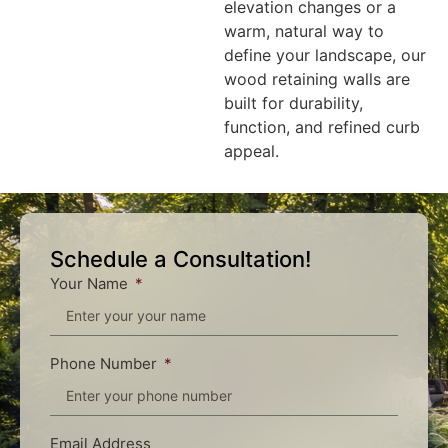
elevation changes or a
warm, natural way to
define your landscape, our
wood retaining walls are
built for durability,
function, and refined curb
appeal.
Schedule a Consultation!
Your Name
Phone Number
Email Address