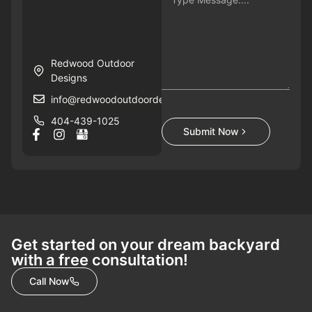
Redwood Outdoor
Designs
info@redwoodoutdoordesigns.com
404-439-1025
Submit Now
Get started on your dream backyard
with a free consultation!
Call Now