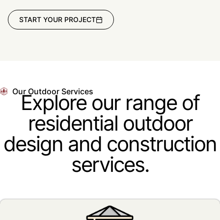
START YOUR PROJECT
Our Outdoor Services
Explore our range of
residential outdoor
design and construction
services.