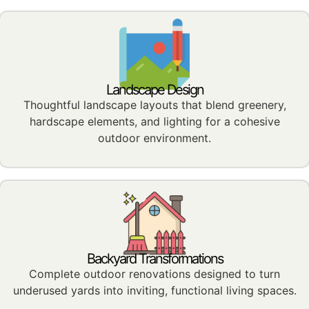
Landscape Design
Thoughtful landscape layouts that blend greenery,
hardscape elements, and lighting for a cohesive
outdoor environment.
Backyard Transformations
Complete outdoor renovations designed to turn
underused yards into inviting, functional living spaces.