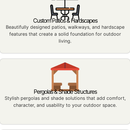
Custom Patios & Hardscapes
Beautifully designed patios, walkways, and hardscape
features that create a solid foundation for outdoor
living.
Pergolas & Shade Structures
Stylish pergolas and shade solutions that add comfort,
character, and usability to your outdoor space.