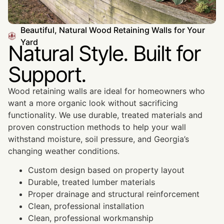
Beautiful, Natural Wood Retaining Walls for Your
Yard
Natural Style. Built for
Support.
Wood retaining walls are ideal for homeowners who
want a more organic look without sacrificing
functionality. We use durable, treated materials and
proven construction methods to help your wall
withstand moisture, soil pressure, and Georgia’s
changing weather conditions.
Custom design based on property layout
Durable, treated lumber materials
Proper drainage and structural reinforcement
Clean, professional installation
Clean, professional workmanship