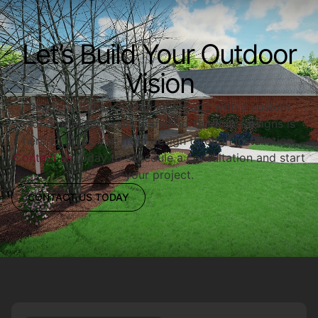
Let’s Build Your Outdoor
Vision
Ready to enhance your landscape with a custom
wood retaining wall? Redwood Outdoor Designs is
here to guide you from design through installation.
Contact us
today to schedule a consultation and start
your project.
CONTACT US TODAY