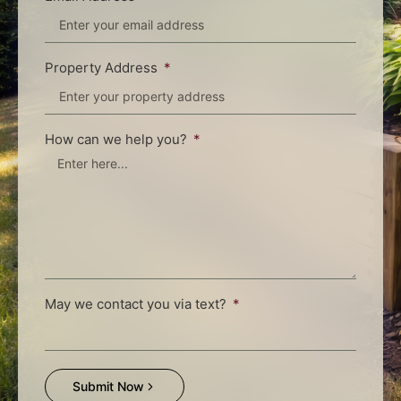
Property Address
How can we help you?
May we contact you via text?
Submit Now