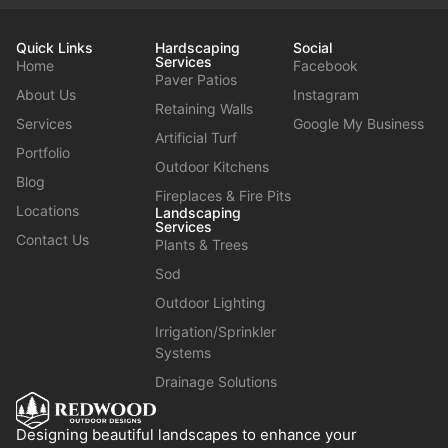
Quick Links
Hardscaping
Social
Services
Home
Facebook
Paver Patios
About Us
Instagram
Retaining Walls
Services
Google My Business
Artificial Turf
Portfolio
Outdoor Kitchens
Blog
Fireplaces & Fire Pits
Locations
Landscaping
Services
Contact Us
Plants & Trees
Sod
Outdoor Lighting
Irrigation/Sprinkler
Systems
Drainage Solutions
Designing beautiful landscapes to enhance your