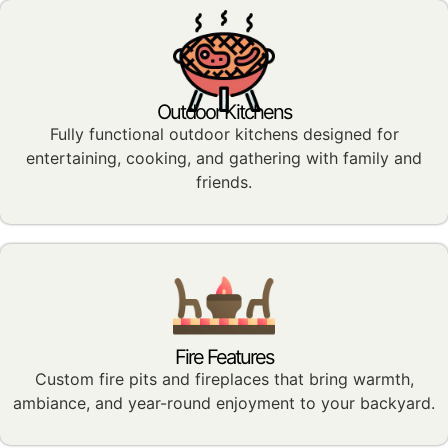
Outdoor Kitchens
Fully functional outdoor kitchens designed for
entertaining, cooking, and gathering with family and
friends.
Fire Features
Custom fire pits and fireplaces that bring warmth,
ambiance, and year-round enjoyment to your backyard.