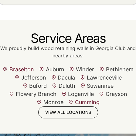
Service Areas
We proudly build wood retaining walls in Georgia Club and
nearby areas:
Braselton
Auburn
Winder
Bethlehem
Jefferson
Dacula
Lawrenceville
Buford
Duluth
Suwannee
Flowery Branch
Loganville
Grayson
Monroe
Cumming
VIEW ALL LOCATIONS