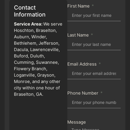
First Name
Contact
Information
Service Area:
We serve
Hoschton, Braselton,
Last Name
Auburn, Winder,
Bethlehem, Jefferson,
Dacula, Lawrenceville,
Buford, Duluth,
Cumming, Suwannee,
Email Address
Flowery Branch,
Loganville, Grayson,
Monroe, and any other
city within one hour of
Phone Number
Braselton, GA.
Message