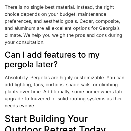
There is no single best material. Instead, the right
choice depends on your budget, maintenance
preferences, and aesthetic goals. Cedar, composite,
and aluminum are all excellent options for Georgia’s
climate. We help you weigh the pros and cons during
your consultation.
Can I add features to my
pergola later?
Absolutely. Pergolas are highly customizable. You can
add lighting, fans, curtains, shade sails, or climbing
plants over time. Additionally, some homeowners later
upgrade to louvered or solid roofing systems as their
needs evolve.
Start Building Your
Outdoor Retreat Today