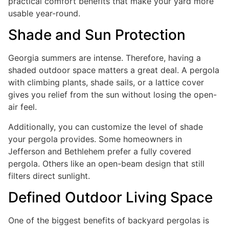
practical comfort benefits that make your yard more
usable year-round.
Shade and Sun Protection
Georgia summers are intense. Therefore, having a
shaded outdoor space matters a great deal. A pergola
with climbing plants, shade sails, or a lattice cover
gives you relief from the sun without losing the open-
air feel.
Additionally, you can customize the level of shade
your pergola provides. Some homeowners in
Jefferson and Bethlehem prefer a fully covered
pergola. Others like an open-beam design that still
filters direct sunlight.
Defined Outdoor Living Space
One of the biggest benefits of backyard pergolas is