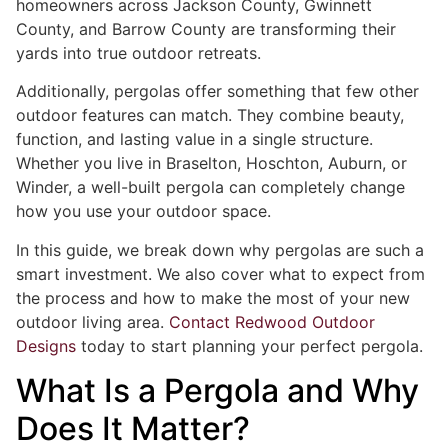
homeowners across Jackson County, Gwinnett
County, and Barrow County are transforming their
yards into true outdoor retreats.
Additionally, pergolas offer something that few other
outdoor features can match. They combine beauty,
function, and lasting value in a single structure.
Whether you live in Braselton, Hoschton, Auburn, or
Winder, a well-built pergola can completely change
how you use your outdoor space.
In this guide, we break down why pergolas are such a
smart investment. We also cover what to expect from
the process and how to make the most of your new
outdoor living area.
Contact Redwood Outdoor
Designs
today to start planning your perfect pergola.
What Is a Pergola and Why
Does It Matter?