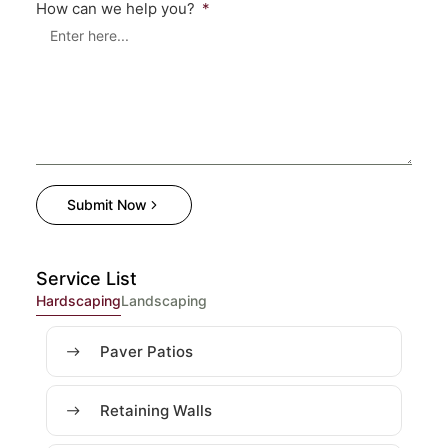
How can we help you?
Submit Now
Service List
Hardscaping
Landscaping
Paver Patios
Retaining Walls