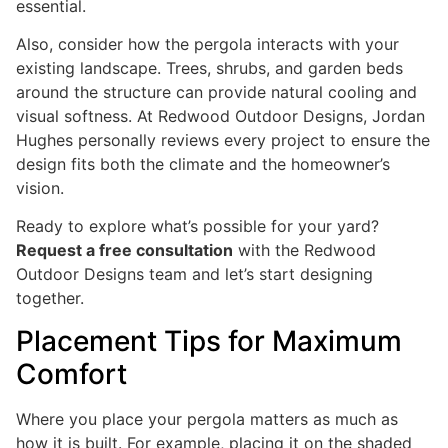
essential.
Also, consider how the pergola interacts with your
existing landscape. Trees, shrubs, and garden beds
around the structure can provide natural cooling and
visual softness. At Redwood Outdoor Designs, Jordan
Hughes personally reviews every project to ensure the
design fits both the climate and the homeowner’s
vision.
Ready to explore what’s possible for your yard?
Request a free consultation
with the Redwood
Outdoor Designs team and let’s start designing
together.
Placement Tips for Maximum
Comfort
Where you place your pergola matters as much as
how it is built. For example, placing it on the shaded