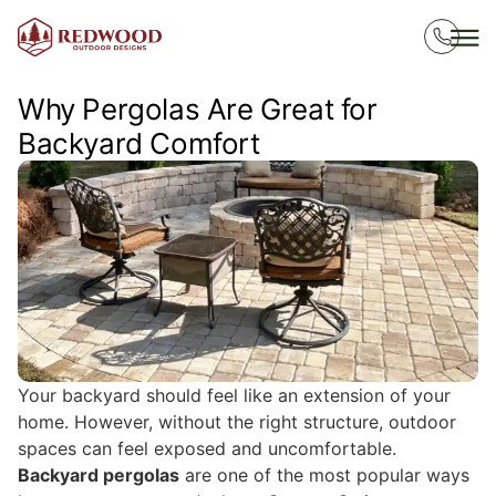
Why Pergolas Are Great for
Backyard Comfort
Your backyard should feel like an extension of your
home. However, without the right structure, outdoor
spaces can feel exposed and uncomfortable.
Backyard pergolas
are one of the most popular ways