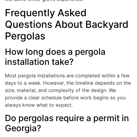
Frequently Asked
Questions About Backyard
Pergolas
How long does a pergola
installation take?
Most pergola installations are completed within a few
days to a week. However, the timeline depends on the
size, material, and complexity of the design. We
provide a clear schedule before work begins so you
always know what to expect.
Do pergolas require a permit in
Georgia?