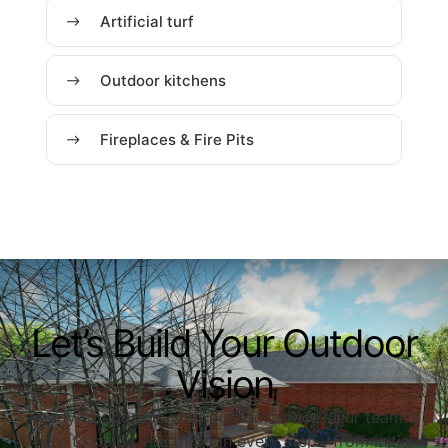
Artificial turf
Outdoor kitchens
Fireplaces & Fire Pits
Let’s Build Your Outdoor
Vision
Ready to upgrade your outdoor space? Our team is
here to guide you through every step—from initial