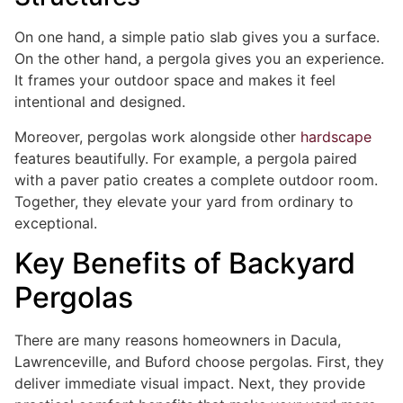
On one hand, a simple patio slab gives you a surface.
On the other hand, a pergola gives you an experience.
It frames your outdoor space and makes it feel
intentional and designed.
Moreover, pergolas work alongside other
hardscape
features beautifully. For example, a pergola paired
with a paver patio creates a complete outdoor room.
Together, they elevate your yard from ordinary to
exceptional.
Key Benefits of Backyard
Pergolas
There are many reasons homeowners in Dacula,
Lawrenceville, and Buford choose pergolas. First, they
deliver immediate visual impact. Next, they provide