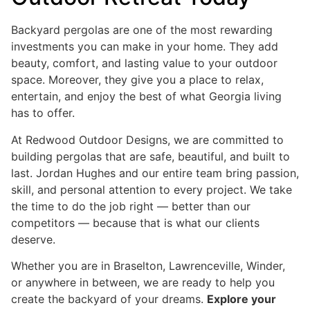
Backyard pergolas are one of the most rewarding
investments you can make in your home. They add
beauty, comfort, and lasting value to your outdoor
space. Moreover, they give you a place to relax,
entertain, and enjoy the best of what Georgia living
has to offer.
At Redwood Outdoor Designs, we are committed to
building pergolas that are safe, beautiful, and built to
last. Jordan Hughes and our entire team bring passion,
skill, and personal attention to every project. We take
the time to do the job right — better than our
competitors — because that is what our clients
deserve.
Whether you are in Braselton, Lawrenceville, Winder,
or anywhere in between, we are ready to help you
create the backyard of your dreams.
Explore your