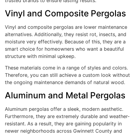
trusted brands to ensure lasting results.
Vinyl and Composite Pergolas
Vinyl and composite pergolas are lower maintenance
alternatives. Additionally, they resist rot, insects, and
moisture very effectively. Because of this, they are a
smart choice for homeowners who want a beautiful
structure with minimal upkeep.
These materials come in a range of styles and colors.
Therefore, you can still achieve a custom look without
the ongoing maintenance demands of natural wood.
Aluminum and Metal Pergolas
Aluminum pergolas offer a sleek, modern aesthetic.
Furthermore, they are extremely durable and weather-
resistant. As a result, they are gaining popularity in
newer neighborhoods across Gwinnett County and