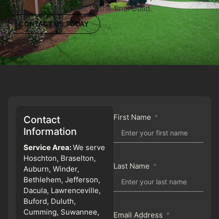
ideas to the final build.
CONTACT US TODAY
First Name
Contact
Information
Service Area:
We serve
Hoschton, Braselton,
Last Name
Auburn, Winder,
Bethlehem, Jefferson,
Dacula, Lawrenceville,
Buford, Duluth,
Cumming, Suwannee,
Email Address