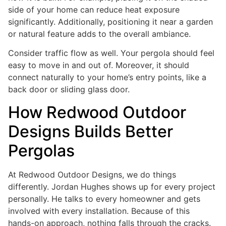
side of your home can reduce heat exposure
significantly. Additionally, positioning it near a garden
or natural feature adds to the overall ambiance.
Consider traffic flow as well. Your pergola should feel
easy to move in and out of. Moreover, it should
connect naturally to your home’s entry points, like a
back door or sliding glass door.
How Redwood Outdoor
Designs Builds Better
Pergolas
At Redwood Outdoor Designs, we do things
differently. Jordan Hughes shows up for every project
personally. He talks to every homeowner and gets
involved with every installation. Because of this
hands-on approach, nothing falls through the cracks.