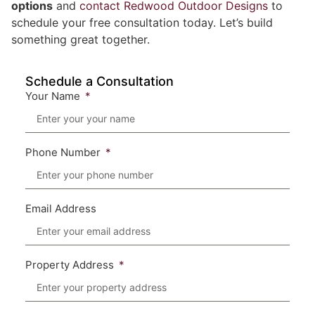
options
and
contact Redwood Outdoor Designs
to
schedule your free consultation today. Let’s build
something great together.
Schedule a Consultation
Your Name
Phone Number
Email Address
Property Address