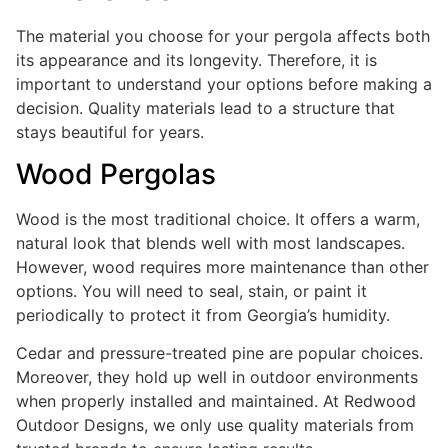
The material you choose for your pergola affects both
its appearance and its longevity. Therefore, it is
important to understand your options before making a
decision. Quality materials lead to a structure that
stays beautiful for years.
Wood Pergolas
Wood is the most traditional choice. It offers a warm,
natural look that blends well with most landscapes.
However, wood requires more maintenance than other
options. You will need to seal, stain, or paint it
periodically to protect it from Georgia’s humidity.
Cedar and pressure-treated pine are popular choices.
Moreover, they hold up well in outdoor environments
when properly installed and maintained. At Redwood
Outdoor Designs, we only use quality materials from