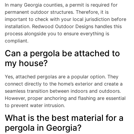
In many Georgia counties, a permit is required for
permanent outdoor structures. Therefore, it is
important to check with your local jurisdiction before
installation. Redwood Outdoor Designs handles this
process alongside you to ensure everything is
compliant.
Can a pergola be attached to
my house?
Yes, attached pergolas are a popular option. They
connect directly to the home’s exterior and create a
seamless transition between indoors and outdoors.
However, proper anchoring and flashing are essential
to prevent water intrusion.
What is the best material for a
pergola in Georgia?