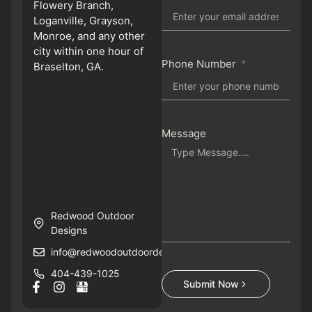
Flowery Branch,
Loganville, Grayson,
Monroe, and any other
city within one hour of
Phone Number
Braselton, GA.
Message
Redwood Outdoor
Designs
info@redwoodoutdoordesigns.com
404-439-1025
Submit Now