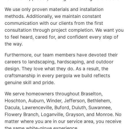
We use only proven materials and installation
methods. Additionally, we maintain constant
communication with our clients from the first
consultation through project completion. We want you
to feel heard, cared for, and confident every step of
the way.
Furthermore, our team members have devoted their
careers to landscaping, hardscaping, and outdoor
design. They love what they do. As a result, the
craftsmanship in every pergola we build reflects
genuine skill and pride.
We serve homeowners throughout Braselton,
Hoschton, Auburn, Winder, Jefferson, Bethlehem,
Dacula, Lawrenceville, Buford, Duluth, Suwannee,
Flowery Branch, Loganville, Grayson, and Monroe. No
matter where you are in our service area, you receive
the same white-glove experience.