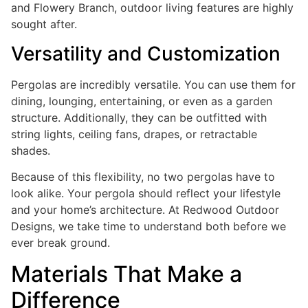
and Flowery Branch, outdoor living features are highly
sought after.
Versatility and Customization
Pergolas are incredibly versatile. You can use them for
dining, lounging, entertaining, or even as a garden
structure. Additionally, they can be outfitted with
string lights, ceiling fans, drapes, or retractable
shades.
Because of this flexibility, no two pergolas have to
look alike. Your pergola should reflect your lifestyle
and your home’s architecture. At Redwood Outdoor
Designs, we take time to understand both before we
ever break ground.
Materials That Make a
Difference