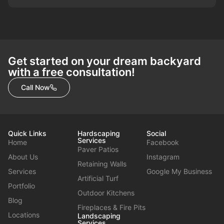
Get started on your dream backyard
with a free consultation!
Call Now
Quick Links
Hardscaping
Social
Services
Home
Facebook
Paver Patios
About Us
Instagram
Retaining Walls
Services
Google My Business
Artificial Turf
Portfolio
Outdoor Kitchens
Blog
Fireplaces & Fire Pits
Locations
Landscaping
Services