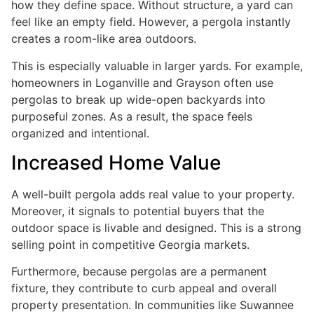
how they define space. Without structure, a yard can
feel like an empty field. However, a pergola instantly
creates a room-like area outdoors.
This is especially valuable in larger yards. For example,
homeowners in Loganville and Grayson often use
pergolas to break up wide-open backyards into
purposeful zones. As a result, the space feels
organized and intentional.
Increased Home Value
A well-built pergola adds real value to your property.
Moreover, it signals to potential buyers that the
outdoor space is livable and designed. This is a strong
selling point in competitive Georgia markets.
Furthermore, because pergolas are a permanent
fixture, they contribute to curb appeal and overall
property presentation. In communities like Suwannee