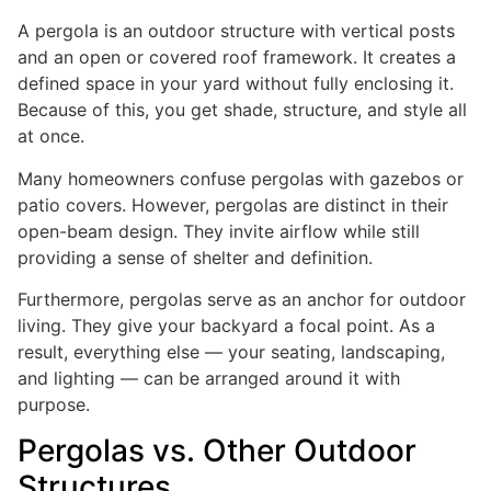
A pergola is an outdoor structure with vertical posts
and an open or covered roof framework. It creates a
defined space in your yard without fully enclosing it.
Because of this, you get shade, structure, and style all
at once.
Many homeowners confuse pergolas with gazebos or
patio covers. However, pergolas are distinct in their
open-beam design. They invite airflow while still
providing a sense of shelter and definition.
Furthermore, pergolas serve as an anchor for outdoor
living. They give your backyard a focal point. As a
result, everything else — your seating, landscaping,
and lighting — can be arranged around it with
purpose.
Pergolas vs. Other Outdoor
Structures