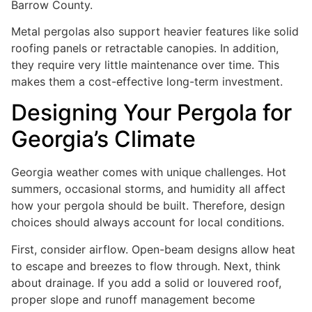
Barrow County.
Metal pergolas also support heavier features like solid
roofing panels or retractable canopies. In addition,
they require very little maintenance over time. This
makes them a cost-effective long-term investment.
Designing Your Pergola for
Georgia’s Climate
Georgia weather comes with unique challenges. Hot
summers, occasional storms, and humidity all affect
how your pergola should be built. Therefore, design
choices should always account for local conditions.
First, consider airflow. Open-beam designs allow heat
to escape and breezes to flow through. Next, think
about drainage. If you add a solid or louvered roof,
proper slope and runoff management become