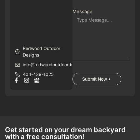
Message
Redwood Outdoor
Designs
info@redwoodoutdoordesigns.com
404-439-1025
Submit Now
Get started on your dream backyard
with a free consultation!