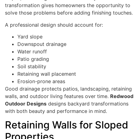
transformation gives homeowners the opportunity to
solve those problems before adding finishing touches.
A professional design should account for:
Yard slope
Downspout drainage
Water runoff
Patio grading
Soil stability
Retaining wall placement
Erosion-prone areas
Good drainage protects patios, landscaping, retaining
walls, and outdoor living features over time.
Redwood
Outdoor Designs
designs backyard transformations
with both beauty and performance in mind.
Retaining Walls for Sloped
Properties