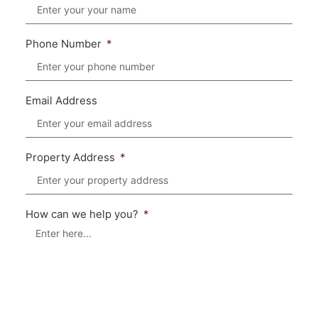
Phone Number
Email Address
Property Address
How can we help you?