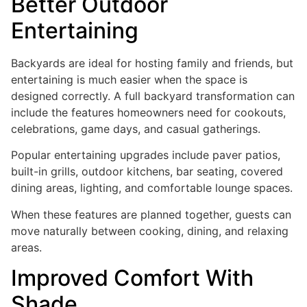
Better Outdoor
Entertaining
Backyards are ideal for hosting family and friends, but
entertaining is much easier when the space is
designed correctly. A full backyard transformation can
include the features homeowners need for cookouts,
celebrations, game days, and casual gatherings.
Popular entertaining upgrades include paver patios,
built-in grills, outdoor kitchens, bar seating, covered
dining areas, lighting, and comfortable lounge spaces.
When these features are planned together, guests can
move naturally between cooking, dining, and relaxing
areas.
Improved Comfort With
Shade