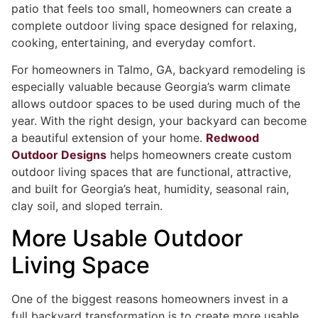
patio that feels too small, homeowners can create a
complete outdoor living space designed for relaxing,
cooking, entertaining, and everyday comfort.
For homeowners in Talmo, GA, backyard remodeling is
especially valuable because Georgia’s warm climate
allows outdoor spaces to be used during much of the
year. With the right design, your backyard can become
a beautiful extension of your home.
Redwood
Outdoor Designs
helps homeowners create custom
outdoor living spaces that are functional, attractive,
and built for Georgia’s heat, humidity, seasonal rain,
clay soil, and sloped terrain.
More Usable Outdoor
Living Space
One of the biggest reasons homeowners invest in a
full backyard transformation is to create more usable