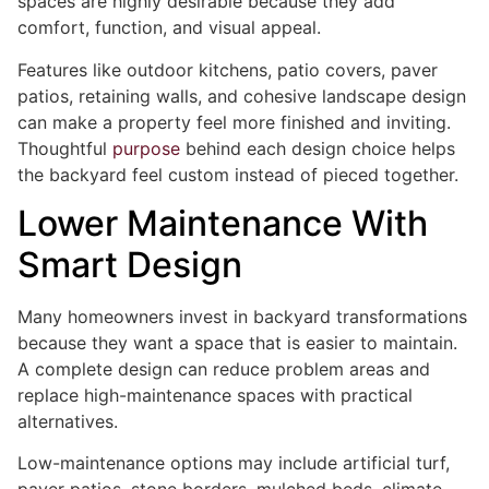
spaces are highly desirable because they add
comfort, function, and visual appeal.
Features like outdoor kitchens, patio covers, paver
patios, retaining walls, and cohesive landscape design
can make a property feel more finished and inviting.
Thoughtful
purpose
behind each design choice helps
the backyard feel custom instead of pieced together.
Lower Maintenance With
Smart Design
Many homeowners invest in backyard transformations
because they want a space that is easier to maintain.
A complete design can reduce problem areas and
replace high-maintenance spaces with practical
alternatives.
Low-maintenance options may include artificial turf,