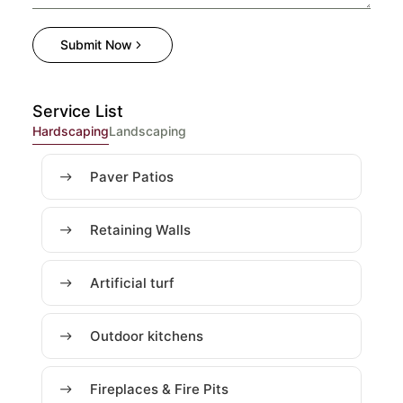
Submit Now
Service List
Hardscaping
Landscaping
Paver Patios
Retaining Walls
Artificial turf
Outdoor kitchens
Fireplaces & Fire Pits