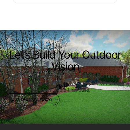
Let’s Build Your Outdoor
Vision
Ready to upgrade your outdoor space? Our team is
here to guide you through every step—from initial
ideas to the final build.
CONTACT US TODAY