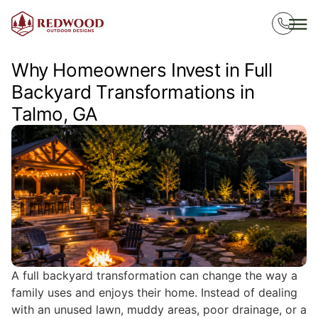
Why Homeowners Invest in Full
Backyard Transformations in
Talmo, GA
A full backyard transformation can change the way a
family uses and enjoys their home. Instead of dealing
with an unused lawn, muddy areas, poor drainage, or a