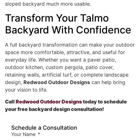
sloped backyard much more usable.
Transform Your Talmo
Backyard With Confidence
A full backyard transformation can make your outdoor
space more comfortable, attractive, and useful for
everyday life. Whether you want a paver patio,
outdoor kitchen, custom pergola, patio cover,
retaining walls, artificial turf, or complete landscape
design,
Redwood Outdoor Designs
can help bring
your vision to life.
Call
Redwood Outdoor Designs
today to schedule
your free backyard design consultation!
Schedule a Consultation
Your Name