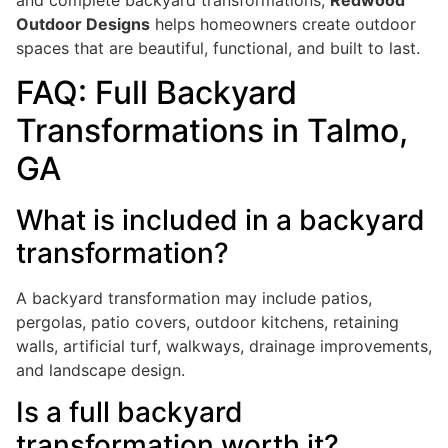
Outdoor Designs
helps homeowners create outdoor
spaces that are beautiful, functional, and built to last.
FAQ: Full Backyard
Transformations in Talmo,
GA
What is included in a backyard
transformation?
A backyard transformation may include patios,
pergolas, patio covers, outdoor kitchens, retaining
walls, artificial turf, walkways, drainage improvements,
and landscape design.
Is a full backyard
transformation worth it?