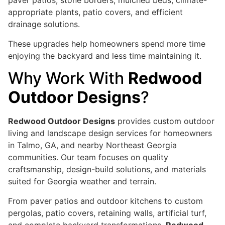
paver patios, stone borders, mulched beds, climate-
appropriate plants, patio covers, and efficient
drainage solutions.
These upgrades help homeowners spend more time
enjoying the backyard and less time maintaining it.
Why Work With
Redwood
Outdoor Designs
?
Redwood Outdoor Designs
provides custom outdoor
living and landscape design services for homeowners
in Talmo, GA, and nearby Northeast Georgia
communities. Our team focuses on quality
craftsmanship, design-build solutions, and materials
suited for Georgia weather and terrain.
From paver patios and outdoor kitchens to custom
pergolas, patio covers, retaining walls, artificial turf,
and complete backyard transformations,
Redwood