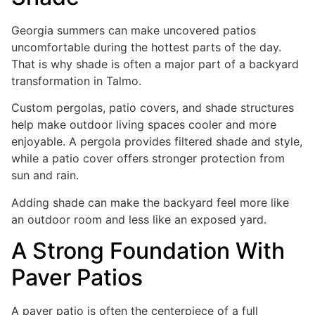
Georgia summers can make uncovered patios
uncomfortable during the hottest parts of the day.
That is why shade is often a major part of a backyard
transformation in Talmo.
Custom pergolas, patio covers, and shade structures
help make outdoor living spaces cooler and more
enjoyable. A pergola provides filtered shade and style,
while a patio cover offers stronger protection from
sun and rain.
Adding shade can make the backyard feel more like
an outdoor room and less like an exposed yard.
A Strong Foundation With
Paver Patios
A paver patio is often the centerpiece of a full