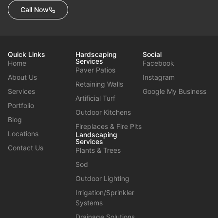
Call Now
Quick Links
Hardscaping
Social
Services
Home
Facebook
Paver Patios
About Us
Instagram
Retaining Walls
Services
Google My Business
Artificial Turf
Portfolio
Outdoor Kitchens
Blog
Fireplaces & Fire Pits
Locations
Landscaping
Services
Contact Us
Plants & Trees
Sod
Outdoor Lighting
Irrigation/Sprinkler
Systems
Drainage Solutions