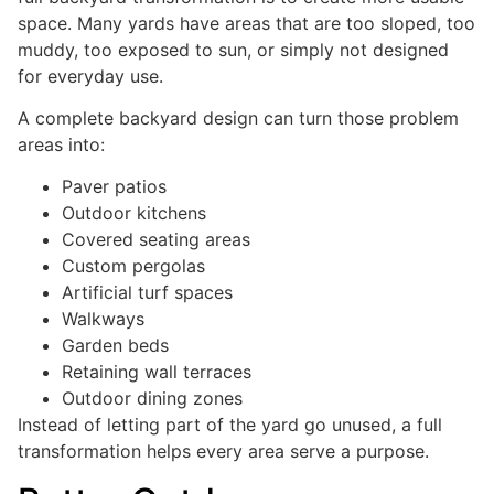
space. Many yards have areas that are too sloped, too
muddy, too exposed to sun, or simply not designed
for everyday use.
A complete backyard design can turn those problem
areas into:
Paver patios
Outdoor kitchens
Covered seating areas
Custom pergolas
Artificial turf spaces
Walkways
Garden beds
Retaining wall terraces
Outdoor dining zones
Instead of letting part of the yard go unused, a full
transformation helps every area serve a purpose.