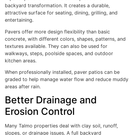
backyard transformation. It creates a durable,
attractive surface for seating, dining, grilling, and
entertaining.
Pavers offer more design flexibility than basic
concrete, with different colors, shapes, patterns, and
textures available. They can also be used for
walkways, steps, poolside spaces, and outdoor
kitchen areas.
When professionally installed, paver patios can be
graded to help manage water flow and reduce muddy
areas after rain.
Better Drainage and
Erosion Control
Many Talmo properties deal with clay soil, runoff,
slopes, or drainage issues. A full backyard