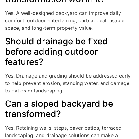
Yes. A well-designed backyard can improve daily
comfort, outdoor entertaining, curb appeal, usable
space, and long-term property value.
Should drainage be fixed
before adding outdoor
features?
Yes. Drainage and grading should be addressed early
to help prevent erosion, standing water, and damage
to patios or landscaping.
Can a sloped backyard be
transformed?
Yes. Retaining walls, steps, paver patios, terraced
landscaping, and drainage solutions can make a