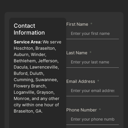
First Name
Contact
Information
Service Area:
We serve
Hoschton, Braselton,
Last Name
Auburn, Winder,
Bethlehem, Jefferson,
Dacula, Lawrenceville,
Buford, Duluth,
Cumming, Suwannee,
Email Address
Flowery Branch,
Loganville, Grayson,
Monroe, and any other
city within one hour of
Phone Number
Braselton, GA.