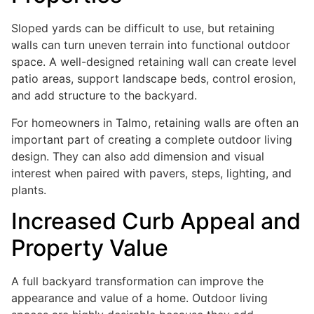
Sloped yards can be difficult to use, but retaining
walls can turn uneven terrain into functional outdoor
space. A well-designed retaining wall can create level
patio areas, support landscape beds, control erosion,
and add structure to the backyard.
For homeowners in Talmo, retaining walls are often an
important part of creating a complete outdoor living
design. They can also add dimension and visual
interest when paired with pavers, steps, lighting, and
plants.
Increased Curb Appeal and
Property Value
A full backyard transformation can improve the
appearance and value of a home. Outdoor living