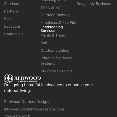
Services
Google My Business
Artificial Turf
Portfolio
Outdoor Kitchens
Blog
Fireplaces & Fire Pits
Locations
Landscaping
Services
Contact Us
Plants & Trees
Sod
Outdoor Lighting
Irrigation/Sprinkler
Systems
Drainage Solutions
Designing beautiful landscapes to enhance your
outdoor living.
Redwood Outdoor Designs
info@redwoodoutdoordesigns.com
404-439-1025