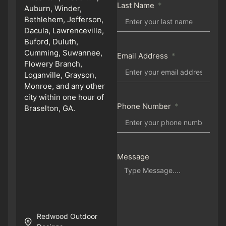
Last Name
Auburn, Winder,
Bethlehem, Jefferson,
Dacula, Lawrenceville,
Buford, Duluth,
Cumming, Suwannee,
Email Address
Flowery Branch,
Loganville, Grayson,
Monroe, and any other
city within one hour of
Phone Number
Braselton, GA.
Message
Redwood Outdoor