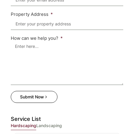
Property Address
How can we help you?
Submit Now
Service List
Hardscaping
Landscaping