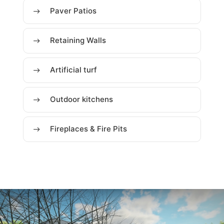
Paver Patios
Retaining Walls
Artificial turf
Outdoor kitchens
Fireplaces & Fire Pits