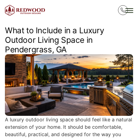
What to Include in a Luxury
Outdoor Living Space in
Pendergrass, GA
A luxury outdoor living space should feel like a natural
extension of your home. It should be comfortable,
beautiful, practical, and designed for the way you