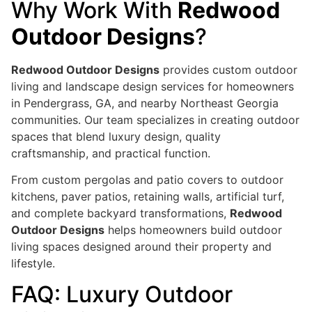
Why Work With
Redwood
Outdoor Designs
?
Redwood Outdoor Designs
provides custom outdoor
living and landscape design services for homeowners
in Pendergrass, GA, and nearby Northeast Georgia
communities. Our team specializes in creating outdoor
spaces that blend luxury design, quality
craftsmanship, and practical function.
From custom pergolas and patio covers to outdoor
kitchens, paver patios, retaining walls, artificial turf,
and complete backyard transformations,
Redwood
Outdoor Designs
helps homeowners build outdoor
living spaces designed around their property and
lifestyle.
FAQ: Luxury Outdoor