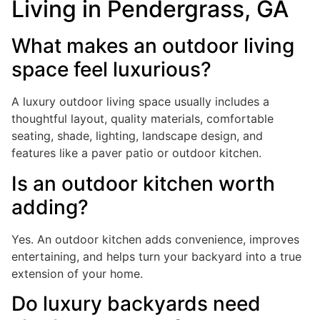
Living in Pendergrass, GA
What makes an outdoor living
space feel luxurious?
A luxury outdoor living space usually includes a
thoughtful layout, quality materials, comfortable
seating, shade, lighting, landscape design, and
features like a paver patio or outdoor kitchen.
Is an outdoor kitchen worth
adding?
Yes. An outdoor kitchen adds convenience, improves
entertaining, and helps turn your backyard into a true
extension of your home.
Do luxury backyards need