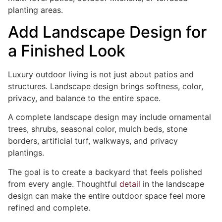
planting areas.
Add Landscape Design for
a Finished Look
Luxury outdoor living is not just about patios and
structures. Landscape design brings softness, color,
privacy, and balance to the entire space.
A complete landscape design may include ornamental
trees, shrubs, seasonal color, mulch beds, stone
borders, artificial turf, walkways, and privacy
plantings.
The goal is to create a backyard that feels polished
from every angle. Thoughtful
detail
in the landscape
design can make the entire outdoor space feel more
refined and complete.