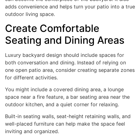
adds convenience and helps turn your patio into a true
outdoor living space.
Create Comfortable
Seating and Dining Areas
Luxury backyard design should include spaces for
both conversation and dining. Instead of relying on
one open patio area, consider creating separate zones
for different activities.
You might include a covered dining area, a lounge
space near a fire feature, a bar seating area near the
outdoor kitchen, and a quiet corner for relaxing.
Built-in seating walls, seat-height retaining walls, and
well-placed furniture can help make the space feel
inviting and organized.