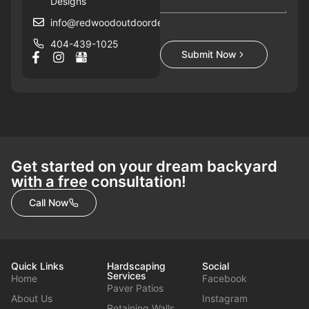
Designs
info@redwoodoutdoordesigns.com
404-439-1025
Submit Now
Get started on your dream backyard
with a free consultation!
Call Now
Quick Links
Hardscaping
Social
Services
Home
Facebook
Paver Patios
About Us
Instagram
Retaining Walls