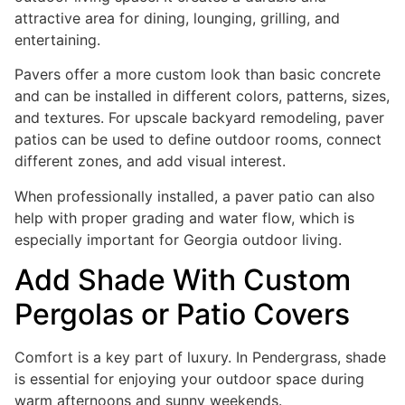
attractive area for dining, lounging, grilling, and
entertaining.
Pavers offer a more custom look than basic concrete
and can be installed in different colors, patterns, sizes,
and textures. For upscale backyard remodeling, paver
patios can be used to define outdoor rooms, connect
different zones, and add visual interest.
When professionally installed, a paver patio can also
help with proper grading and water flow, which is
especially important for Georgia outdoor living.
Add Shade With Custom
Pergolas or Patio Covers
Comfort is a key part of luxury. In Pendergrass, shade
is essential for enjoying your outdoor space during
warm afternoons and sunny weekends.