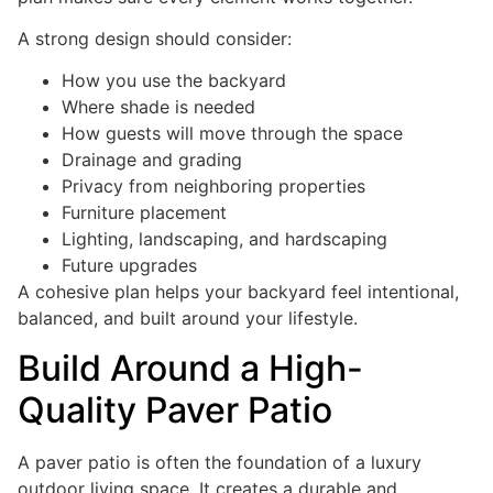
A strong design should consider:
How you use the backyard
Where shade is needed
How guests will move through the space
Drainage and grading
Privacy from neighboring properties
Furniture placement
Lighting, landscaping, and hardscaping
Future upgrades
A cohesive plan helps your backyard feel intentional,
balanced, and built around your lifestyle.
Build Around a High-
Quality Paver Patio
A paver patio is often the foundation of a luxury
outdoor living space. It creates a durable and