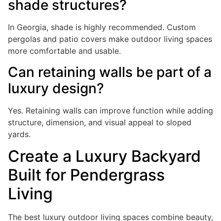
shade structures?
In Georgia, shade is highly recommended. Custom
pergolas and patio covers make outdoor living spaces
more comfortable and usable.
Can retaining walls be part of a
luxury design?
Yes. Retaining walls can improve function while adding
structure, dimension, and visual appeal to sloped
yards.
Create a Luxury Backyard
Built for Pendergrass
Living
The best luxury outdoor living spaces combine beauty,