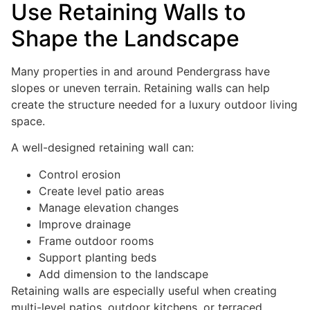
Use Retaining Walls to
Shape the Landscape
Many properties in and around Pendergrass have
slopes or uneven terrain. Retaining walls can help
create the structure needed for a luxury outdoor living
space.
A well-designed retaining wall can:
Control erosion
Create level patio areas
Manage elevation changes
Improve drainage
Frame outdoor rooms
Support planting beds
Add dimension to the landscape
Retaining walls are especially useful when creating
multi-level patios, outdoor kitchens, or terraced