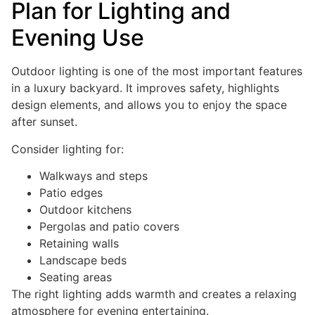
Plan for Lighting and
Evening Use
Outdoor lighting is one of the most important features
in a luxury backyard. It improves safety, highlights
design elements, and allows you to enjoy the space
after sunset.
Consider lighting for:
Walkways and steps
Patio edges
Outdoor kitchens
Pergolas and patio covers
Retaining walls
Landscape beds
Seating areas
The right lighting adds warmth and creates a relaxing
atmosphere for evening entertaining.