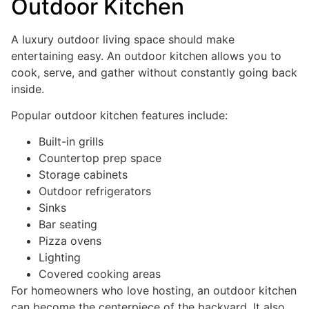
Outdoor Kitchen
A luxury outdoor living space should make
entertaining easy. An outdoor kitchen allows you to
cook, serve, and gather without constantly going back
inside.
Popular outdoor kitchen features include:
Built-in grills
Countertop prep space
Storage cabinets
Outdoor refrigerators
Sinks
Bar seating
Pizza ovens
Lighting
Covered cooking areas
For homeowners who love hosting, an outdoor kitchen
can become the centerpiece of the backyard. It also