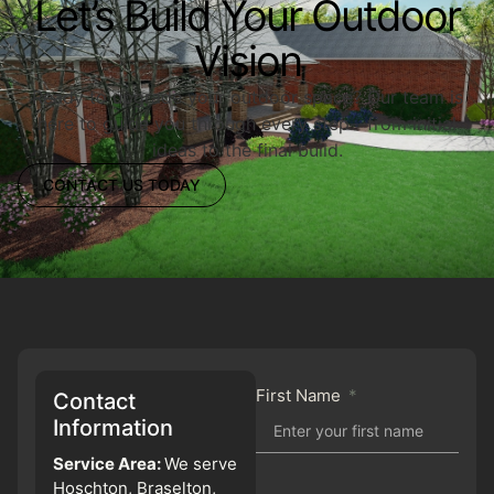
Let’s Build Your Outdoor
Vision
Ready to upgrade your outdoor space? Our team is
here to guide you through every step—from initial
ideas to the final build.
CONTACT US TODAY
First Name
Contact
Information
Service Area:
We serve
Hoschton, Braselton,