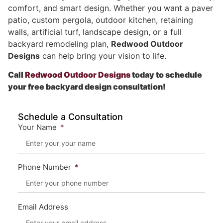
comfort, and smart design. Whether you want a paver
patio, custom pergola, outdoor kitchen, retaining
walls, artificial turf, landscape design, or a full
backyard remodeling plan,
Redwood Outdoor
Designs
can help bring your vision to life.
Call
Redwood Outdoor Designs
today to schedule
your free backyard design consultation!
Schedule a Consultation
Your Name
Phone Number
Email Address