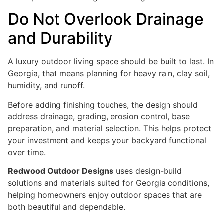
Do Not Overlook Drainage
and Durability
A luxury outdoor living space should be built to last. In
Georgia, that means planning for heavy rain, clay soil,
humidity, and runoff.
Before adding finishing touches, the design should
address drainage, grading, erosion control, base
preparation, and material selection. This helps protect
your investment and keeps your backyard functional
over time.
Redwood Outdoor Designs
uses design-build
solutions and materials suited for Georgia conditions,
helping homeowners enjoy outdoor spaces that are
both beautiful and dependable.