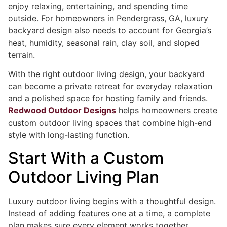
enjoy relaxing, entertaining, and spending time
outside. For homeowners in Pendergrass, GA, luxury
backyard design also needs to account for Georgia’s
heat, humidity, seasonal rain, clay soil, and sloped
terrain.
With the right outdoor living design, your backyard
can become a private retreat for everyday relaxation
and a polished space for hosting family and friends.
Redwood Outdoor Designs
helps homeowners create
custom outdoor living spaces that combine high-end
style with long-lasting function.
Start With a Custom
Outdoor Living Plan
Luxury outdoor living begins with a thoughtful design.
Instead of adding features one at a time, a complete
plan makes sure every element works together.