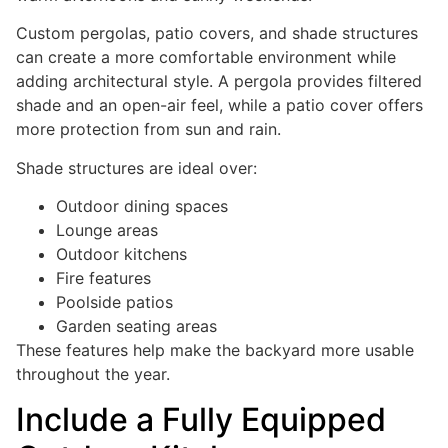
Custom pergolas, patio covers, and shade structures
can create a more comfortable environment while
adding architectural style. A pergola provides filtered
shade and an open-air feel, while a patio cover offers
more protection from sun and rain.
Shade structures are ideal over:
Outdoor dining spaces
Lounge areas
Outdoor kitchens
Fire features
Poolside patios
Garden seating areas
These features help make the backyard more usable
throughout the year.
Include a Fully Equipped