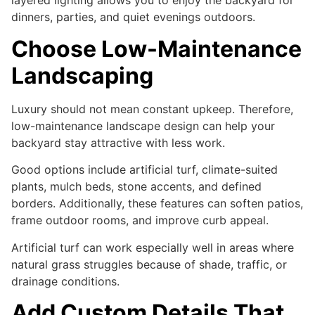
layered lighting allows you to enjoy the backyard for
dinners, parties, and quiet evenings outdoors.
Choose Low-Maintenance
Landscaping
Luxury should not mean constant upkeep. Therefore,
low-maintenance landscape design can help your
backyard stay attractive with less work.
Good options include artificial turf, climate-suited
plants, mulch beds, stone accents, and defined
borders. Additionally, these features can soften patios,
frame outdoor rooms, and improve curb appeal.
Artificial turf can work especially well in areas where
natural grass struggles because of shade, traffic, or
drainage conditions.
Add Custom Details That