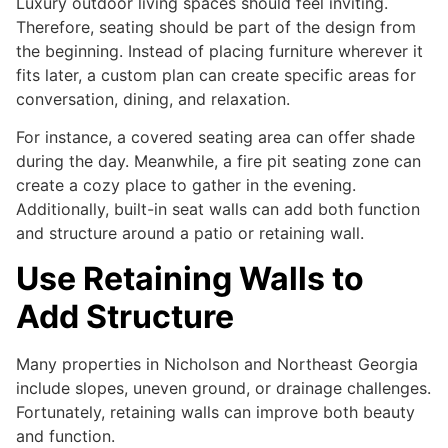
Luxury outdoor living spaces should feel inviting.
Therefore, seating should be part of the design from
the beginning. Instead of placing furniture wherever it
fits later, a custom plan can create specific areas for
conversation, dining, and relaxation.
For instance, a covered seating area can offer shade
during the day. Meanwhile, a fire pit seating zone can
create a cozy place to gather in the evening.
Additionally, built-in seat walls can add both function
and structure around a patio or retaining wall.
Use Retaining Walls to
Add Structure
Many properties in Nicholson and Northeast Georgia
include slopes, uneven ground, or drainage challenges.
Fortunately, retaining walls can improve both beauty
and function.