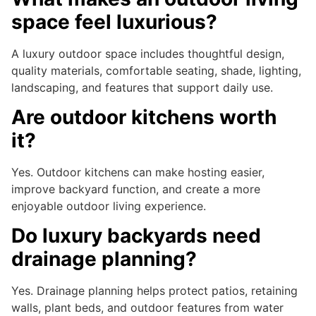
space feel luxurious?
A luxury outdoor space includes thoughtful design,
quality materials, comfortable seating, shade, lighting,
landscaping, and features that support daily use.
Are outdoor kitchens worth
it?
Yes. Outdoor kitchens can make hosting easier,
improve backyard function, and create a more
enjoyable outdoor living experience.
Do luxury backyards need
drainage planning?
Yes. Drainage planning helps protect patios, retaining
walls, plant beds, and outdoor features from water