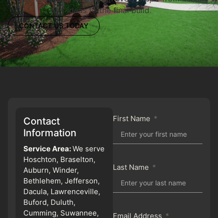
ideas to the final build.
CONTACT US TODAY
First Name
Contact
Information
Service Area:
We serve
Hoschton, Braselton,
Last Name
Auburn, Winder,
Bethlehem, Jefferson,
Dacula, Lawrenceville,
Buford, Duluth,
Cumming, Suwannee,
Email Address