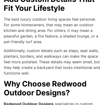
Fit Your Lifestyle
The best luxury outdoor living spaces feel personal.
For some homeowners, that may mean an outdoor
kitchen and dining area. For others, it may mean a
peaceful garden, a fire feature, a shaded lounge, or a
pet-friendly turf area.
Additionally, custom details such as steps, seat walls,
planters, borders, and walkways can make the space
feel more polished. These details may seem small, but
they help create a backyard that looks intentional and
functions well.
Why Choose Redwood
Outdoor Designs?
Redwood Outdoor Designs
specializes in custom