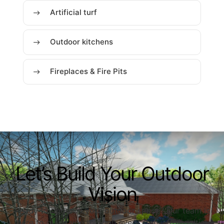
Artificial turf
Outdoor kitchens
Fireplaces & Fire Pits
Let’s Build Your Outdoor
Vision
Ready to upgrade your outdoor space? Our team is
here to guide you through every step—from initial