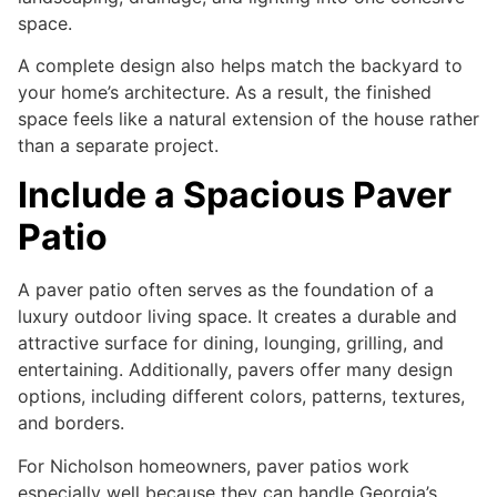
space.
A complete design also helps match the backyard to
your home’s architecture. As a result, the finished
space feels like a natural extension of the house rather
than a separate project.
Include a Spacious Paver
Patio
A paver patio often serves as the foundation of a
luxury outdoor living space. It creates a durable and
attractive surface for dining, lounging, grilling, and
entertaining. Additionally, pavers offer many design
options, including different colors, patterns, textures,
and borders.
For Nicholson homeowners, paver patios work
especially well because they can handle Georgia’s