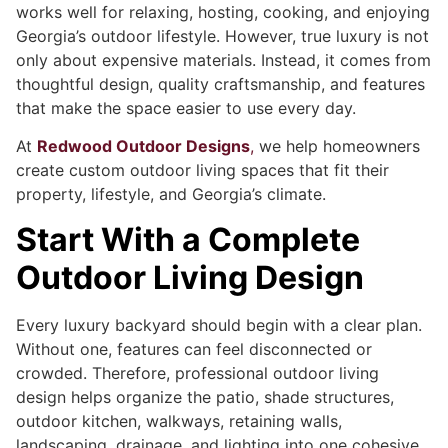
works well for relaxing, hosting, cooking, and enjoying
Georgia’s outdoor lifestyle. However, true luxury is not
only about expensive materials. Instead, it comes from
thoughtful design, quality craftsmanship, and features
that make the space easier to use every day.
At
Redwood Outdoor Designs
,
we help homeowners
create custom outdoor living spaces that fit their
property, lifestyle, and Georgia’s climate.
Start With a Complete
Outdoor Living Design
Every luxury backyard should begin with a clear plan.
Without one, features can feel disconnected or
crowded. Therefore, professional outdoor living
design helps organize the patio, shade structures,
outdoor kitchen, walkways, retaining walls,
landscaping, drainage, and lighting into one cohesive