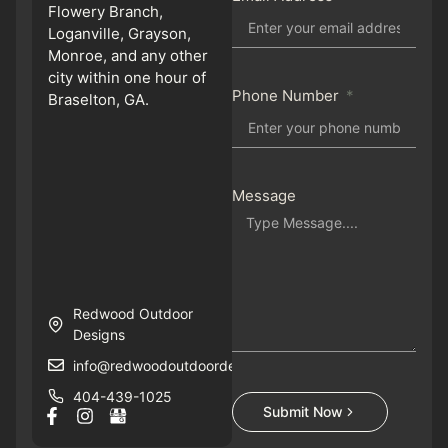
Flowery Branch,
Loganville, Grayson,
Monroe, and any other
city within one hour of
Phone Number
Braselton, GA.
Message
Redwood Outdoor
Designs
info@redwoodoutdoordesigns.com
404-439-1025
Submit Now