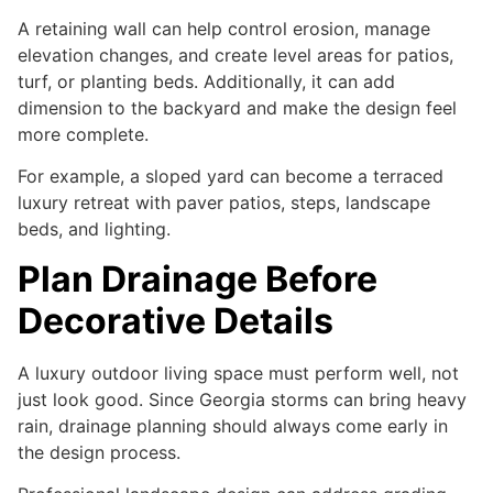
A retaining wall can help control erosion, manage
elevation changes, and create level areas for patios,
turf, or planting beds. Additionally, it can add
dimension to the backyard and make the design feel
more complete.
For example, a sloped yard can become a terraced
luxury retreat with paver patios, steps, landscape
beds, and lighting.
Plan Drainage Before
Decorative Details
A luxury outdoor living space must perform well, not
just look good. Since Georgia storms can bring heavy
rain, drainage planning should always come early in
the design process.