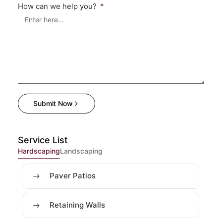
How can we help you?
Submit Now
Service List
Hardscaping
Landscaping
Paver Patios
Retaining Walls