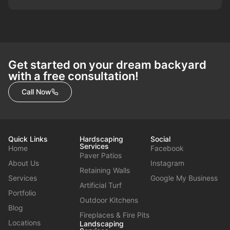
Get started on your dream backyard
with a free consultation!
Call Now
Quick Links
Hardscaping
Social
Services
Home
Facebook
Paver Patios
About Us
Instagram
Retaining Walls
Services
Google My Business
Artificial Turf
Portfolio
Outdoor Kitchens
Blog
Fireplaces & Fire Pits
Locations
Landscaping