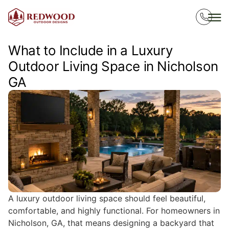
What to Include in a Luxury
Outdoor Living Space in Nicholson
GA
A luxury outdoor living space should feel beautiful,
comfortable, and highly functional. For homeowners in
Nicholson, GA, that means designing a backyard that