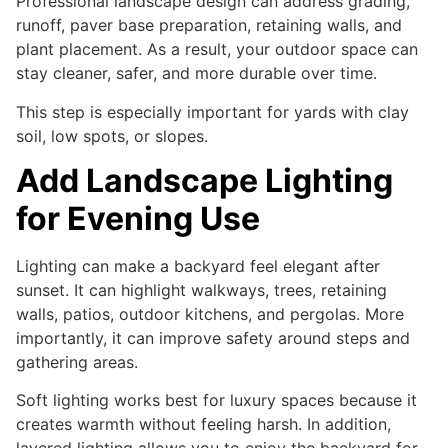
Professional landscape design can address grading,
runoff, paver base preparation, retaining walls, and
plant placement. As a result, your outdoor space can
stay cleaner, safer, and more durable over time.
This step is especially important for yards with clay
soil, low spots, or slopes.
Add Landscape Lighting
for Evening Use
Lighting can make a backyard feel elegant after
sunset. It can highlight walkways, trees, retaining
walls, patios, outdoor kitchens, and pergolas. More
importantly, it can improve safety around steps and
gathering areas.
Soft lighting works best for luxury spaces because it
creates warmth without feeling harsh. In addition,