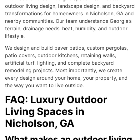
outdoor living design, landscape design, and backyard
transformations for homeowners in Nicholson, GA and
nearby communities. Our team understands Georgia’s
terrain, drainage needs, heat, humidity, and outdoor
lifestyle.
We design and build paver patios, custom pergolas,
patio covers, outdoor kitchens, retaining walls,
artificial turf, lighting, and complete backyard
remodeling projects. Most importantly, we create
every design around your home, your property, and
the way you want to live outside.
FAQ: Luxury Outdoor
Living Spaces in
Nicholson, GA
What makes an outdoor living