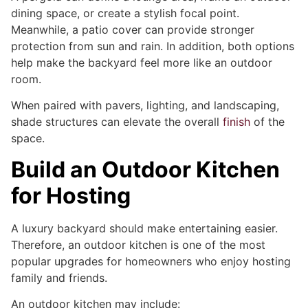
dining space, or create a stylish focal point.
Meanwhile, a patio cover can provide stronger
protection from sun and rain. In addition, both options
help make the backyard feel more like an outdoor
room.
When paired with pavers, lighting, and landscaping,
shade structures can elevate the overall
finish
of the
space.
Build an Outdoor Kitchen
for Hosting
A luxury backyard should make entertaining easier.
Therefore, an outdoor kitchen is one of the most
popular upgrades for homeowners who enjoy hosting
family and friends.
An outdoor kitchen may include: