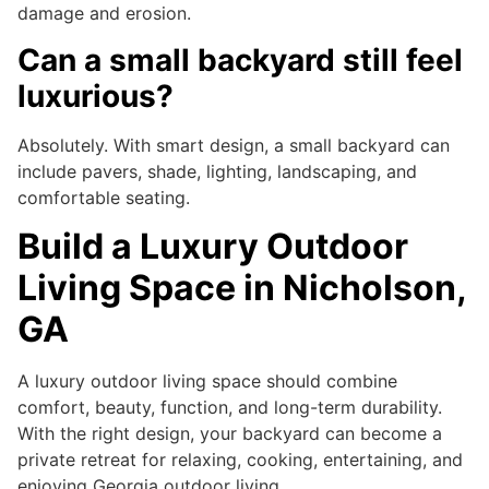
damage and erosion.
Can a small backyard still feel
luxurious?
Absolutely. With smart design, a small backyard can
include pavers, shade, lighting, landscaping, and
comfortable seating.
Build a Luxury Outdoor
Living Space in Nicholson,
GA
A luxury outdoor living space should combine
comfort, beauty, function, and long-term durability.
With the right design, your backyard can become a
private retreat for relaxing, cooking, entertaining, and
enjoying Georgia outdoor living.