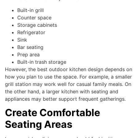
Built-in grill
Counter space
Storage cabinets
Refrigerator
Sink
Bar seating
Prep area
Built-in trash storage
However, the best outdoor kitchen design depends on
how you plan to use the space. For example, a smaller
grill station may work well for casual family meals. On
the other hand, a larger kitchen with seating and
appliances may better support frequent gatherings.
Create Comfortable
Seating Areas