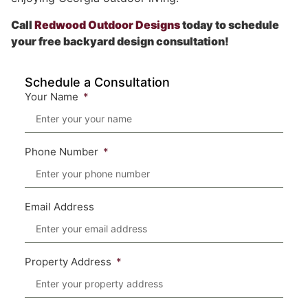
Call
Redwood Outdoor Designs
today to schedule
your free backyard design consultation!
Schedule a Consultation
Your Name
Phone Number
Email Address
Property Address