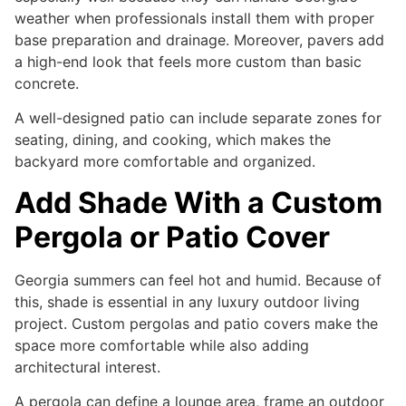
weather when professionals install them with proper
base preparation and drainage. Moreover, pavers add
a high-end look that feels more custom than basic
concrete.
A well-designed patio can include separate zones for
seating, dining, and cooking, which makes the
backyard more comfortable and organized.
Add Shade With a Custom
Pergola or Patio Cover
Georgia summers can feel hot and humid. Because of
this, shade is essential in any luxury outdoor living
project. Custom pergolas and patio covers make the
space more comfortable while also adding
architectural interest.
A pergola can define a lounge area, frame an outdoor