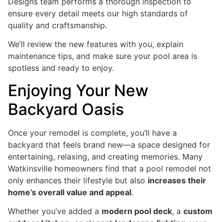
Designs team performs a thorough inspection to
ensure every detail meets our high standards of
quality and craftsmanship.
We’ll review the new features with you, explain
maintenance tips, and make sure your pool area is
spotless and ready to enjoy.
Enjoying Your New
Backyard Oasis
Once your remodel is complete, you’ll have a
backyard that feels brand new—a space designed for
entertaining, relaxing, and creating memories. Many
Watkinsville homeowners find that a pool remodel not
only enhances their lifestyle but also
increases their
home’s overall value and appeal
.
Whether you’ve added a
modern pool deck
, a
custom