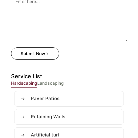
Submit Now
Service List
Hardscaping
Landscaping
Paver Patios
Retaining Walls
Artificial turf