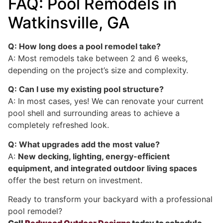
FAQ: Pool Remodels in
Watkinsville, GA
Q: How long does a pool remodel take?
A: Most remodels take between 2 and 6 weeks,
depending on the project’s size and complexity.
Q: Can I use my existing pool structure?
A: In most cases, yes! We can renovate your current
pool shell and surrounding areas to achieve a
completely refreshed look.
Q: What upgrades add the most value?
A:
New decking, lighting, energy-efficient
equipment, and integrated outdoor living spaces
offer the best return on investment.
Ready to transform your backyard with a professional
pool remodel?