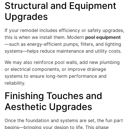
Structural and Equipment
Upgrades
If your remodel includes efficiency or safety upgrades,
this is when we install them. Modern
pool equipment
—such as energy-efficient pumps, filters, and lighting
systems—helps reduce maintenance and utility costs.
We may also reinforce pool walls, add new plumbing
or electrical components, or improve drainage
systems to ensure long-term performance and
reliability.
Finishing Touches and
Aesthetic Upgrades
Once the foundation and systems are set, the fun part
begins—bringing your design to life. This phase