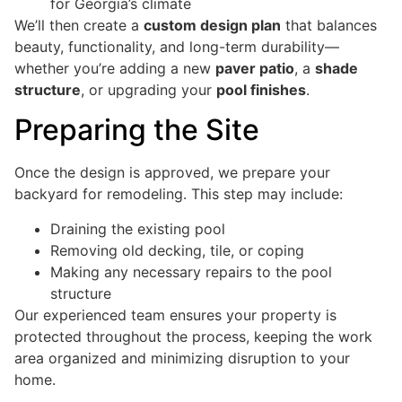
for Georgia’s climate
We’ll then create a
custom design plan
that balances
beauty, functionality, and long-term durability—
whether you’re adding a new
paver patio
, a
shade
structure
, or upgrading your
pool finishes
.
Preparing the Site
Once the design is approved, we prepare your
backyard for remodeling. This step may include:
Draining the existing pool
Removing old decking, tile, or coping
Making any necessary repairs to the pool
structure
Our experienced team ensures your property is
protected throughout the process, keeping the work
area organized and minimizing disruption to your
home.