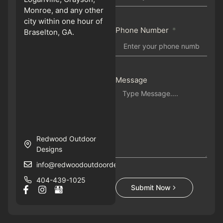
Monroe, and any other
city within one hour of
Phone Number
Braselton, GA.
Message
Redwood Outdoor
Designs
info@redwoodoutdoordesigns.com
404-439-1025
Submit Now