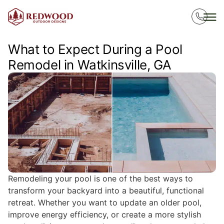
What to Expect During a Pool
Remodel in Watkinsville, GA
Remodeling your pool is one of the best ways to
transform your backyard into a beautiful, functional
retreat. Whether you want to update an older pool,
improve energy efficiency, or create a more stylish