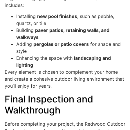
includes:
Installing
new pool finishes
, such as pebble,
quartz, or tile
Building
paver patios, retaining walls, and
walkways
Adding
pergolas or patio covers
for shade and
style
Enhancing the space with
landscaping and
lighting
Every element is chosen to complement your home
and create a cohesive outdoor living environment that
you’ll enjoy for years.
Final Inspection and
Walkthrough
Before completing your project, the Redwood Outdoor