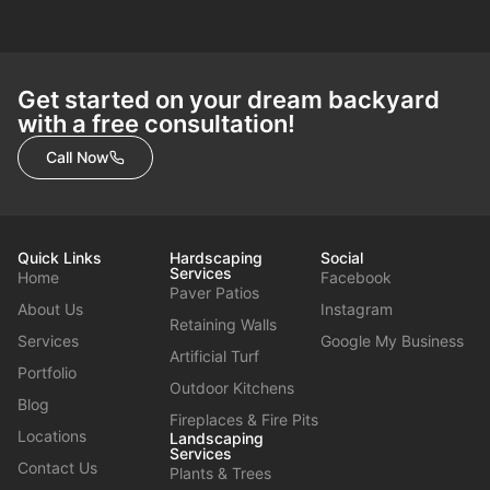
Get started on your dream backyard
with a free consultation!
Call Now
Quick Links
Hardscaping
Social
Services
Home
Facebook
Paver Patios
About Us
Instagram
Retaining Walls
Services
Google My Business
Artificial Turf
Portfolio
Outdoor Kitchens
Blog
Fireplaces & Fire Pits
Locations
Landscaping
Services
Contact Us
Plants & Trees