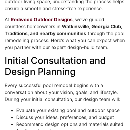
outdoor living space, understanding the process helps
ensure a smooth and stress-free experience.
At
Redwood Outdoor Designs
, we’ve guided
countless homeowners in
Watkinsville, Georgia Club,
Traditions, and nearby communities
through the pool
remodeling process. Here’s what you can expect when
you partner with our expert design-build team.
Initial Consultation and
Design Planning
Every successful pool remodel begins with a
conversation about your vision, goals, and lifestyle.
During your initial consultation, our design team will:
Evaluate your existing pool and outdoor space
Discuss your ideas, preferences, and budget
Recommend design options and materials suited