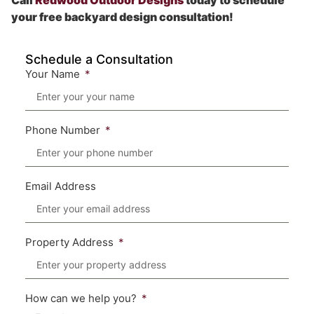
Call
Redwood Outdoor Designs
today to schedule
your free backyard design consultation!
Schedule a Consultation
Your Name
Phone Number
Email Address
Property Address
How can we help you?