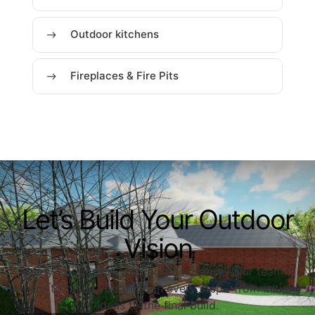
Outdoor kitchens
Fireplaces & Fire Pits
Let’s Build Your Outdoor
Vision
Ready to upgrade your outdoor space? Our team is
here to guide you through every step—from initial
ideas to the final build.