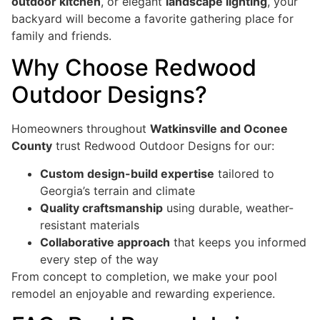
outdoor kitchen
, or elegant
landscape lighting
, your
backyard will become a favorite gathering place for
family and friends.
Why Choose Redwood
Outdoor Designs?
Homeowners throughout
Watkinsville and Oconee
County
trust Redwood Outdoor Designs for our:
Custom design-build expertise
tailored to
Georgia’s terrain and climate
Quality craftsmanship
using durable, weather-
resistant materials
Collaborative approach
that keeps you informed
every step of the way
From concept to completion, we make your pool
remodel an enjoyable and rewarding experience.