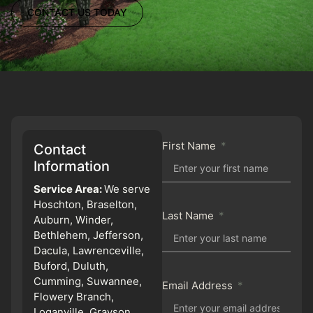
CONTACT US TODAY
First Name
Contact
Information
Service Area:
We serve
Hoschton, Braselton,
Last Name
Auburn, Winder,
Bethlehem, Jefferson,
Dacula, Lawrenceville,
Buford, Duluth,
Cumming, Suwannee,
Email Address
Flowery Branch,
Loganville, Grayson,