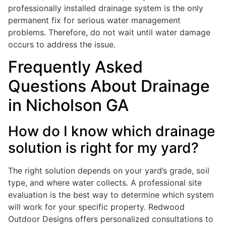
professionally installed drainage system is the only
permanent fix for serious water management
problems. Therefore, do not wait until water damage
occurs to address the issue.
Frequently Asked
Questions About Drainage
in Nicholson GA
How do I know which drainage
solution is right for my yard?
The right solution depends on your yard’s grade, soil
type, and where water collects. A professional site
evaluation is the best way to determine which system
will work for your specific property. Redwood
Outdoor Designs offers personalized consultations to