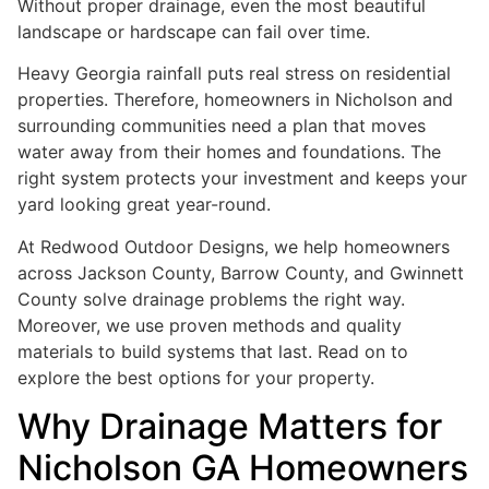
Without proper drainage, even the most beautiful
landscape or hardscape can fail over time.
Heavy Georgia rainfall puts real stress on residential
properties. Therefore, homeowners in Nicholson and
surrounding communities need a plan that moves
water away from their homes and foundations. The
right system protects your investment and keeps your
yard looking great year-round.
At Redwood Outdoor Designs, we help homeowners
across Jackson County, Barrow County, and Gwinnett
County solve drainage problems the right way.
Moreover, we use proven methods and quality
materials to build systems that last. Read on to
explore the best options for your property.
Why Drainage Matters for
Nicholson GA Homeowners