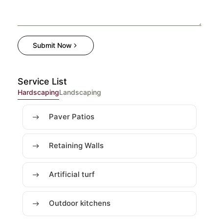
Submit Now
Service List
Hardscaping
Landscaping
Paver Patios
Retaining Walls
Artificial turf
Outdoor kitchens