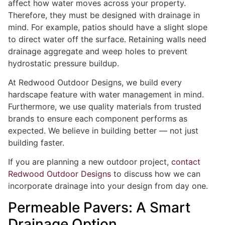
affect how water moves across your property.
Therefore, they must be designed with drainage in
mind. For example, patios should have a slight slope
to direct water off the surface. Retaining walls need
drainage aggregate and weep holes to prevent
hydrostatic pressure buildup.
At Redwood Outdoor Designs, we build every
hardscape feature with water management in mind.
Furthermore, we use quality materials from trusted
brands to ensure each component performs as
expected. We believe in building better — not just
building faster.
If you are planning a new outdoor project,
contact
Redwood Outdoor Designs
to discuss how we can
incorporate drainage into your design from day one.
Permeable Pavers: A Smart
Drainage Option