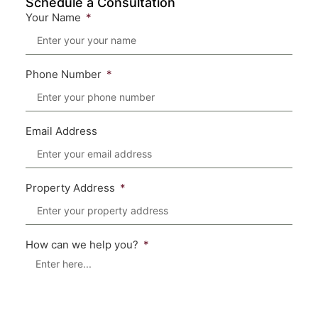
Schedule a Consultation
Your Name
Phone Number
Email Address
Property Address
How can we help you?