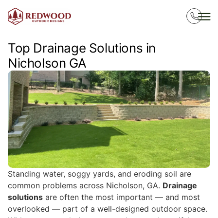
Top Drainage Solutions in
Nicholson GA
Standing water, soggy yards, and eroding soil are
common problems across Nicholson, GA.
Drainage
solutions
are often the most important — and most
overlooked — part of a well-designed outdoor space.