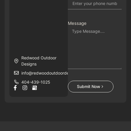
Message
Redwood Outdoor
Designs
info@redwoodoutdoordesigns.com
404-439-1025
Submit Now