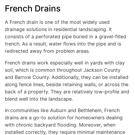
French Drains
A French drain is one of the most widely used
drainage solutions in residential landscaping. It
consists of a perforated pipe buried in a gravel-filled
trench. As a result, water flows into the pipe and is
redirected away from problem areas.
French drains work especially well in yards with clay
soil, which is common throughout Jackson County
and Barrow County. Additionally, they can be installed
along fence lines, beside retaining walls, or across the
back of a property. They are relatively low-profile and
blend well into the landscape.
In communities like Auburn and Bethlehem, French
drains are a go-to solution for homeowners dealing
with chronic backyard flooding. Moreover, when
installed correctly, they require minimal maintenance