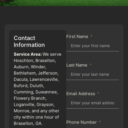
First Name
Contact
Information
Service Area:
We serve
Hoschton, Braselton,
Last Name
Auburn, Winder,
Bethlehem, Jefferson,
Dacula, Lawrenceville,
Buford, Duluth,
Cumming, Suwannee,
Email Address
Flowery Branch,
Loganville, Grayson,
Monroe, and any other
city within one hour of
Phone Number
Braselton, GA.