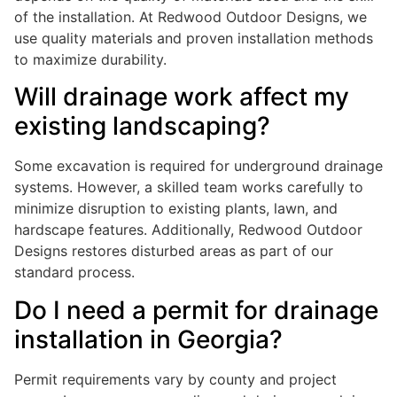
of the installation. At Redwood Outdoor Designs, we
use quality materials and proven installation methods
to maximize durability.
Will drainage work affect my
existing landscaping?
Some excavation is required for underground drainage
systems. However, a skilled team works carefully to
minimize disruption to existing plants, lawn, and
hardscape features. Additionally, Redwood Outdoor
Designs restores disturbed areas as part of our
standard process.
Do I need a permit for drainage
installation in Georgia?
Permit requirements vary by county and project