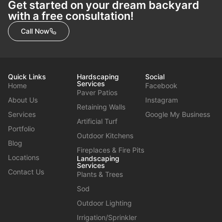
Get started on your dream backyard
with a free consultation!
Call Now
Quick Links
Hardscaping
Social
Services
Home
Facebook
Paver Patios
About Us
Instagram
Retaining Walls
Services
Google My Business
Artificial Turf
Portfolio
Outdoor Kitchens
Blog
Fireplaces & Fire Pits
Locations
Landscaping
Services
Contact Us
Plants & Trees
Sod
Outdoor Lighting
Irrigation/Sprinkler