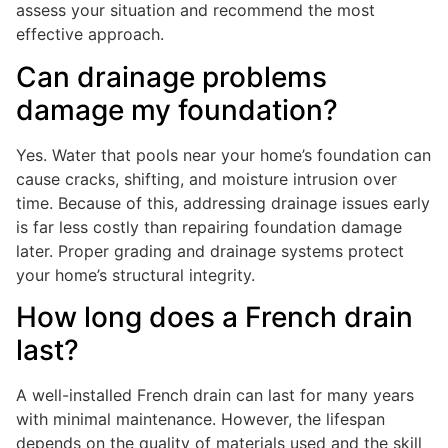
assess your situation and recommend the most
effective approach.
Can drainage problems
damage my foundation?
Yes. Water that pools near your home’s foundation can
cause cracks, shifting, and moisture intrusion over
time. Because of this, addressing drainage issues early
is far less costly than repairing foundation damage
later. Proper grading and drainage systems protect
your home’s structural integrity.
How long does a French drain
last?
A well-installed French drain can last for many years
with minimal maintenance. However, the lifespan
depends on the quality of materials used and the skill