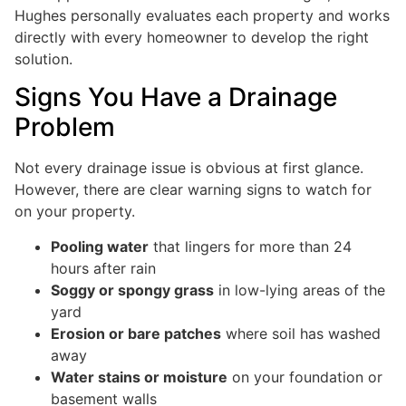
Hughes personally evaluates each property and works
directly with every homeowner to develop the right
solution.
Signs You Have a Drainage
Problem
Not every drainage issue is obvious at first glance.
However, there are clear warning signs to watch for
on your property.
Pooling water
that lingers for more than 24
hours after rain
Soggy or spongy grass
in low-lying areas of the
yard
Erosion or bare patches
where soil has washed
away
Water stains or moisture
on your foundation or
basement walls