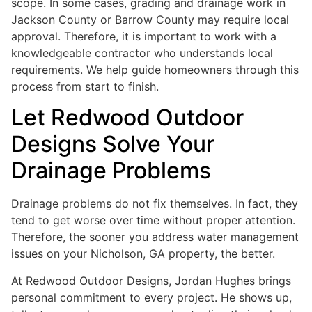
scope. In some cases, grading and drainage work in
Jackson County or Barrow County may require local
approval. Therefore, it is important to work with a
knowledgeable contractor who understands local
requirements. We help guide homeowners through this
process from start to finish.
Let Redwood Outdoor
Designs Solve Your
Drainage Problems
Drainage problems do not fix themselves. In fact, they
tend to get worse over time without proper attention.
Therefore, the sooner you address water management
issues on your Nicholson, GA property, the better.
At Redwood Outdoor Designs, Jordan Hughes brings
personal commitment to every project. He shows up,