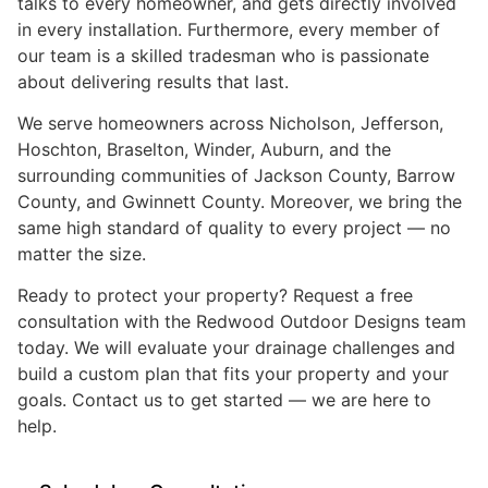
talks to every homeowner, and gets directly involved
in every installation. Furthermore, every member of
our team is a skilled tradesman who is passionate
about delivering results that last.
We serve homeowners across Nicholson, Jefferson,
Hoschton, Braselton, Winder, Auburn, and the
surrounding communities of Jackson County, Barrow
County, and Gwinnett County. Moreover, we bring the
same high standard of quality to every project — no
matter the size.
Ready to protect your property? Request a free
consultation with the Redwood Outdoor Designs team
today. We will evaluate your drainage challenges and
build a custom plan that fits your property and your
goals. Contact us to get started — we are here to
help.