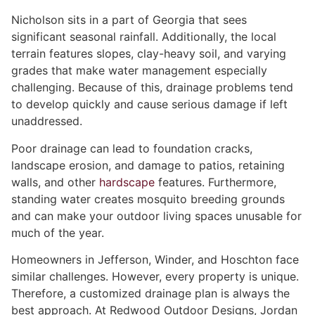
Nicholson sits in a part of Georgia that sees
significant seasonal rainfall. Additionally, the local
terrain features slopes, clay-heavy soil, and varying
grades that make water management especially
challenging. Because of this, drainage problems tend
to develop quickly and cause serious damage if left
unaddressed.
Poor drainage can lead to foundation cracks,
landscape erosion, and damage to patios, retaining
walls, and other
hardscape
features. Furthermore,
standing water creates mosquito breeding grounds
and can make your outdoor living spaces unusable for
much of the year.
Homeowners in Jefferson, Winder, and Hoschton face
similar challenges. However, every property is unique.
Therefore, a customized drainage plan is always the
best approach. At Redwood Outdoor Designs, Jordan