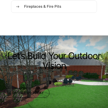
Fireplaces & Fire Pits
Let’s Build Your Outdoor
Vision
Ready to upgrade your outdoor space? Our team is
here to guide you through every step—from initial
ideas to the final build.
CONTACT US TODAY