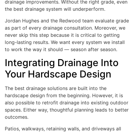
drainage improvements. Without the right grade, even
the best drainage system will underperform.
Jordan Hughes and the Redwood team evaluate grade
as part of every drainage consultation. Moreover, we
never skip this step because it is critical to getting
long-lasting results. We want every system we install
to work the way it should — season after season.
Integrating Drainage Into
Your Hardscape Design
The best drainage solutions are built into the
hardscape design from the beginning. However, it is
also possible to retrofit drainage into existing outdoor
spaces. Either way, thoughtful planning leads to better
outcomes.
Patios, walkways, retaining walls, and driveways all