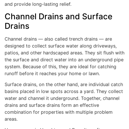
and provide long-lasting relief.
Channel Drains and Surface
Drains
Channel drains — also called trench drains — are
designed to collect surface water along driveways,
patios, and other hardscaped areas. They sit flush with
the surface and direct water into an underground pipe
system. Because of this, they are ideal for catching
runoff before it reaches your home or lawn.
Surface drains, on the other hand, are individual catch
basins placed in low spots across a yard. They collect
water and channel it underground. Together, channel
drains and surface drains form an effective
combination for properties with multiple problem
areas.