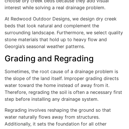
choose dry creek beds because they add visual
interest while solving a real drainage problem.
At Redwood Outdoor Designs, we design dry creek
beds that look natural and complement the
surrounding landscape. Furthermore, we select quality
stone materials that hold up to heavy flow and
Georgia’s seasonal weather patterns.
Grading and Regrading
Sometimes, the root cause of a drainage problem is
the slope of the land itself. Improper grading directs
water toward the home instead of away from it.
Therefore, regrading the soil is often a necessary first
step before installing any drainage system.
Regrading involves reshaping the ground so that
water naturally flows away from structures.
Additionally, it sets the foundation for all other