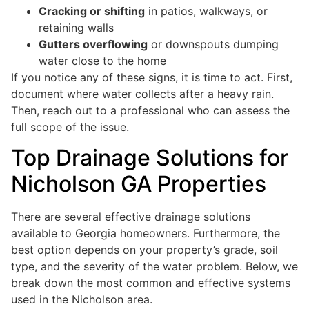
Cracking or shifting
in patios, walkways, or
retaining walls
Gutters overflowing
or downspouts dumping
water close to the home
If you notice any of these signs, it is time to act. First,
document where water collects after a heavy rain.
Then, reach out to a professional who can assess the
full scope of the issue.
Top Drainage Solutions for
Nicholson GA Properties
There are several effective drainage solutions
available to Georgia homeowners. Furthermore, the
best option depends on your property’s grade, soil
type, and the severity of the water problem. Below, we
break down the most common and effective systems
used in the Nicholson area.