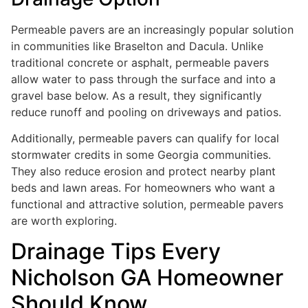
Permeable pavers are an increasingly popular solution
in communities like Braselton and Dacula. Unlike
traditional concrete or asphalt, permeable pavers
allow water to pass through the surface and into a
gravel base below. As a result, they significantly
reduce runoff and pooling on driveways and patios.
Additionally, permeable pavers can qualify for local
stormwater credits in some Georgia communities.
They also reduce erosion and protect nearby plant
beds and lawn areas. For homeowners who want a
functional and attractive solution, permeable pavers
are worth exploring.
Drainage Tips Every
Nicholson GA Homeowner
Should Know