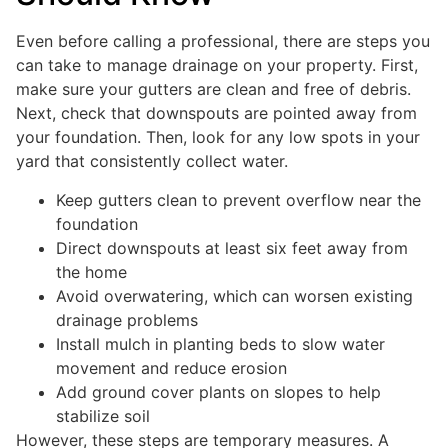
Even before calling a professional, there are steps you
can take to manage drainage on your property. First,
make sure your gutters are clean and free of debris.
Next, check that downspouts are pointed away from
your foundation. Then, look for any low spots in your
yard that consistently collect water.
Keep gutters clean to prevent overflow near the
foundation
Direct downspouts at least six feet away from
the home
Avoid overwatering, which can worsen existing
drainage problems
Install mulch in planting beds to slow water
movement and reduce erosion
Add ground cover plants on slopes to help
stabilize soil
However, these steps are temporary measures. A