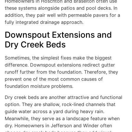
Homeowners in Hoschton and Braselton often use
these systems alongside patios and pool decks. In
addition, they pair well with permeable pavers for a
fully integrated drainage approach.
Downspout Extensions and
Dry Creek Beds
Sometimes, the simplest fixes make the biggest
difference. Downspout extensions redirect gutter
runoff further from the foundation. Therefore, they
prevent one of the most common causes of
foundation moisture problems.
Dry creek beds are another attractive and functional
option. They are shallow, rock-lined channels that
guide water across a yard during heavy rain.
Meanwhile, they serve as a landscape feature when
dry. Homeowners in Jefferson and Winder often