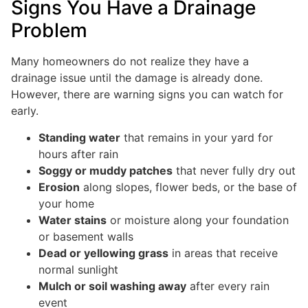
Signs You Have a Drainage
Problem
Many homeowners do not realize they have a
drainage issue until the damage is already done.
However, there are warning signs you can watch for
early.
Standing water
that remains in your yard for
hours after rain
Soggy or muddy patches
that never fully dry out
Erosion
along slopes, flower beds, or the base of
your home
Water stains
or moisture along your foundation
or basement walls
Dead or yellowing grass
in areas that receive
normal sunlight
Mulch or soil washing away
after every rain
event