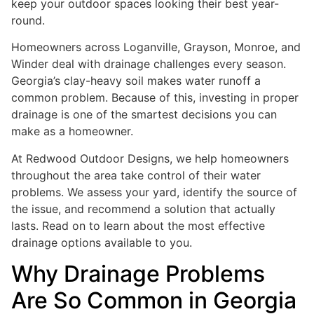
keep your outdoor spaces looking their best year-
round.
Homeowners across Loganville, Grayson, Monroe, and
Winder deal with drainage challenges every season.
Georgia’s clay-heavy soil makes water runoff a
common problem. Because of this, investing in proper
drainage is one of the smartest decisions you can
make as a homeowner.
At Redwood Outdoor Designs, we help homeowners
throughout the area take control of their water
problems. We assess your yard, identify the source of
the issue, and recommend a solution that actually
lasts. Read on to learn about the most effective
drainage options available to you.
Why Drainage Problems
Are So Common in Georgia