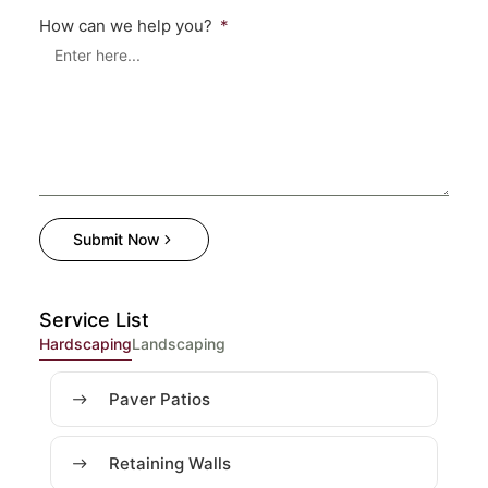
How can we help you?
Submit Now
Service List
Hardscaping
Landscaping
Paver Patios
Retaining Walls