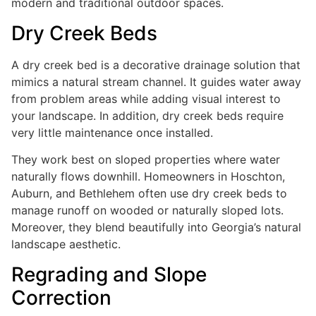
modern and traditional outdoor spaces.
Dry Creek Beds
A dry creek bed is a decorative drainage solution that
mimics a natural stream channel. It guides water away
from problem areas while adding visual interest to
your landscape. In addition, dry creek beds require
very little maintenance once installed.
They work best on sloped properties where water
naturally flows downhill. Homeowners in Hoschton,
Auburn, and Bethlehem often use dry creek beds to
manage runoff on wooded or naturally sloped lots.
Moreover, they blend beautifully into Georgia’s natural
landscape aesthetic.
Regrading and Slope
Correction