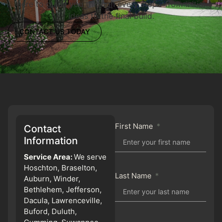
here to guide you through every step—from initial
ideas to the final build.
CONTACT US TODAY
First Name
Contact
Information
Service Area:
We serve
Hoschton, Braselton,
Last Name
Auburn, Winder,
Bethlehem, Jefferson,
Dacula, Lawrenceville,
Buford, Duluth,