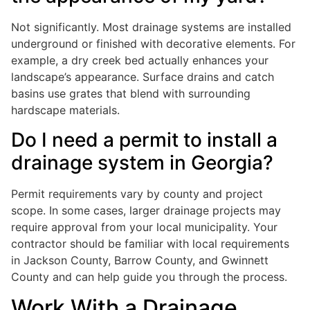
Not significantly. Most drainage systems are installed
underground or finished with decorative elements. For
example, a dry creek bed actually enhances your
landscape’s appearance. Surface drains and catch
basins use grates that blend with surrounding
hardscape materials.
Do I need a permit to install a
drainage system in Georgia?
Permit requirements vary by county and project
scope. In some cases, larger drainage projects may
require approval from your local municipality. Your
contractor should be familiar with local requirements
in Jackson County, Barrow County, and Gwinnett
County and can help guide you through the process.
Work With a Drainage