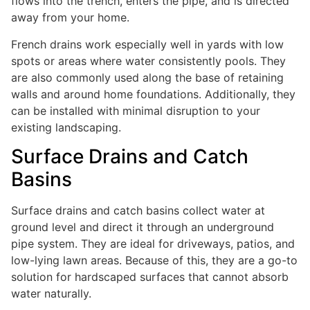
flows into the trench, enters the pipe, and is directed
away from your home.
French drains work especially well in yards with low
spots or areas where water consistently pools. They
are also commonly used along the base of retaining
walls and around home foundations. Additionally, they
can be installed with minimal disruption to your
existing landscaping.
Surface Drains and Catch
Basins
Surface drains and catch basins collect water at
ground level and direct it through an underground
pipe system. They are ideal for driveways, patios, and
low-lying lawn areas. Because of this, they are a go-to
solution for hardscaped surfaces that cannot absorb
water naturally.