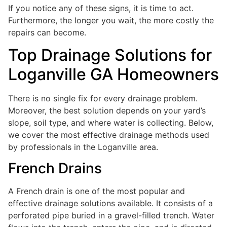
If you notice any of these signs, it is time to act.
Furthermore, the longer you wait, the more costly the
repairs can become.
Top Drainage Solutions for
Loganville GA Homeowners
There is no single fix for every drainage problem.
Moreover, the best solution depends on your yard’s
slope, soil type, and where water is collecting. Below,
we cover the most effective drainage methods used
by professionals in the Loganville area.
French Drains
A French drain is one of the most popular and
effective drainage solutions available. It consists of a
perforated pipe buried in a gravel-filled trench. Water