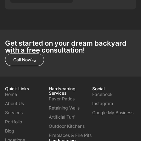
Get started on your dream backyard
with a free consultation!
Call Now
Quick Links
Hardscaping
Social
Services
Home
Facebook
Paver Patios
About Us
Instagram
Retaining Walls
Services
Google My Business
Artificial Turf
Portfolio
Outdoor Kitchens
Blog
Fireplaces & Fire Pits
Locations
Landscaping