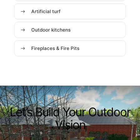
Artificial turf
Outdoor kitchens
Fireplaces & Fire Pits
Let’s Build Your Outdoor
Vision
Ready to upgrade your outdoor space? Our team is