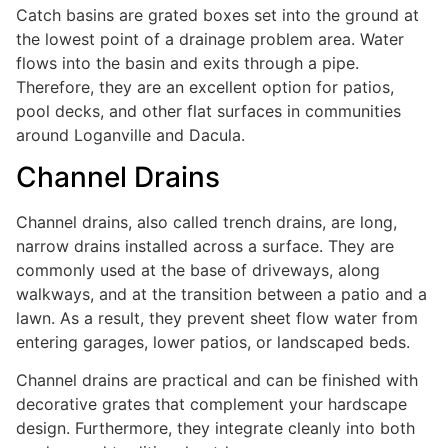
Catch basins are grated boxes set into the ground at
the lowest point of a drainage problem area. Water
flows into the basin and exits through a pipe.
Therefore, they are an excellent option for patios,
pool decks, and other flat surfaces in communities
around Loganville and Dacula.
Channel Drains
Channel drains, also called trench drains, are long,
narrow drains installed across a surface. They are
commonly used at the base of driveways, along
walkways, and at the transition between a patio and a
lawn. As a result, they prevent sheet flow water from
entering garages, lower patios, or landscaped beds.
Channel drains are practical and can be finished with
decorative grates that complement your hardscape
design. Furthermore, they integrate cleanly into both