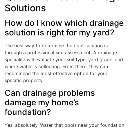
Solutions
How do I know which drainage
solution is right for my yard?
The best way to determine the right solution is
through a professional site assessment. A drainage
specialist will evaluate your soil type, yard grade, and
where water is collecting. From there, they can
recommend the most effective option for your
specific property.
Can drainage problems
damage my home’s
foundation?
Yes, absolutely. Water that pools near your foundation