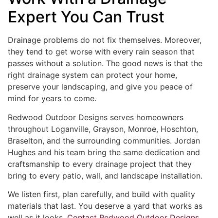
Expert You Can Trust
Drainage problems do not fix themselves. Moreover,
they tend to get worse with every rain season that
passes without a solution. The good news is that the
right drainage system can protect your home,
preserve your landscaping, and give you peace of
mind for years to come.
Redwood Outdoor Designs serves homeowners
throughout Loganville, Grayson, Monroe, Hoschton,
Braselton, and the surrounding communities. Jordan
Hughes and his team bring the same dedication and
craftsmanship to every drainage project that they
bring to every patio, wall, and landscape installation.
We listen first, plan carefully, and build with quality
materials that last. You deserve a yard that works as
well as it looks.
Contact Redwood Outdoor Designs