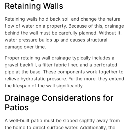
Retaining Walls
Retaining walls hold back soil and change the natural
flow of water on a property. Because of this, drainage
behind the wall must be carefully planned. Without it,
water pressure builds up and causes structural
damage over time.
Proper retaining wall drainage typically includes a
gravel backfill, a filter fabric liner, and a perforated
pipe at the base. These components work together to
relieve hydrostatic pressure. Furthermore, they extend
the lifespan of the wall significantly.
Drainage Considerations for
Patios
A well-built patio must be sloped slightly away from
the home to direct surface water. Additionally, the