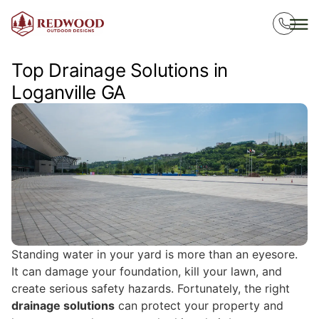
Top Drainage Solutions in
Loganville GA
Standing water in your yard is more than an eyesore.
It can damage your foundation, kill your lawn, and
create serious safety hazards. Fortunately, the right
drainage solutions
can protect your property and