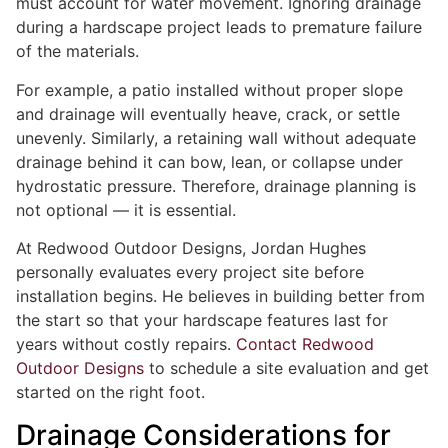
must account for water movement. Ignoring drainage
during a hardscape project leads to premature failure
of the materials.
For example, a patio installed without proper slope
and drainage will eventually heave, crack, or settle
unevenly. Similarly, a retaining wall without adequate
drainage behind it can bow, lean, or collapse under
hydrostatic pressure. Therefore, drainage planning is
not optional — it is essential.
At Redwood Outdoor Designs, Jordan Hughes
personally evaluates every project site before
installation begins. He believes in building better from
the start so that your hardscape features last for
years without costly repairs.
Contact Redwood
Outdoor Designs
to schedule a site evaluation and get
started on the right foot.
Drainage Considerations for