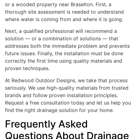
or a wooded property near Braselton. First, a
thorough site assessment is needed to understand
where water is coming from and where it is going.
Next, a qualified professional will recommend a
solution — or a combination of solutions — that
addresses both the immediate problem and prevents
future issues. Finally, the installation must be done
correctly the first time using quality materials and
proven techniques.
At Redwood Outdoor Designs, we take that process
seriously. We use high-quality materials from trusted
brands and follow proven installation principles.
Request a free consultation today and let us help you
find the right drainage solution for your home.
Frequently Asked
Questions About Drainage