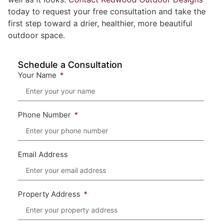
today to request your free consultation and take the
first step toward a drier, healthier, more beautiful
outdoor space.
Schedule a Consultation
Your Name
Phone Number
Email Address
Property Address