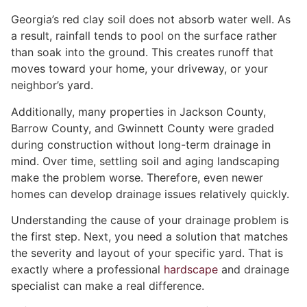
Georgia’s red clay soil does not absorb water well. As
a result, rainfall tends to pool on the surface rather
than soak into the ground. This creates runoff that
moves toward your home, your driveway, or your
neighbor’s yard.
Additionally, many properties in Jackson County,
Barrow County, and Gwinnett County were graded
during construction without long-term drainage in
mind. Over time, settling soil and aging landscaping
make the problem worse. Therefore, even newer
homes can develop drainage issues relatively quickly.
Understanding the cause of your drainage problem is
the first step. Next, you need a solution that matches
the severity and layout of your specific yard. That is
exactly where a professional
hardscape
and drainage
specialist can make a real difference.