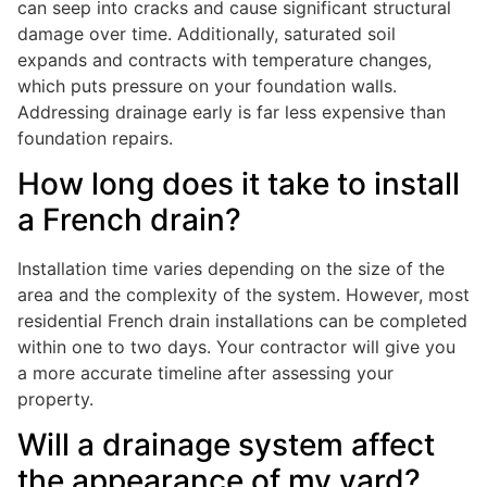
can seep into cracks and cause significant structural
damage over time. Additionally, saturated soil
expands and contracts with temperature changes,
which puts pressure on your foundation walls.
Addressing drainage early is far less expensive than
foundation repairs.
How long does it take to install
a French drain?
Installation time varies depending on the size of the
area and the complexity of the system. However, most
residential French drain installations can be completed
within one to two days. Your contractor will give you
a more accurate timeline after assessing your
property.
Will a drainage system affect
the appearance of my yard?