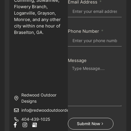
Cumming, Suwannee,
Email Address
Flowery Branch,
Loganville, Grayson,
Monroe, and any other
city within one hour of
Phone Number
Braselton, GA.
Message
Redwood Outdoor
Designs
info@redwoodoutdoordesigns.com
404-439-1025
Submit Now