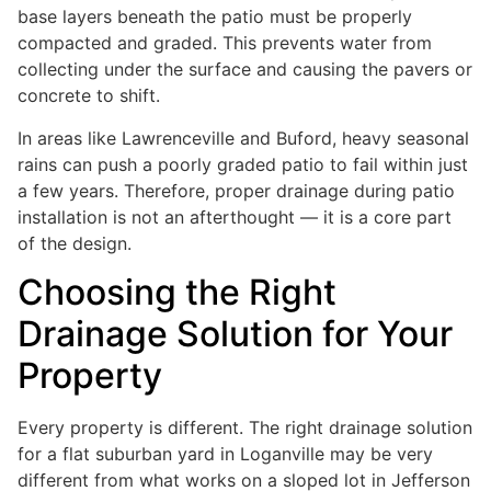
base layers beneath the patio must be properly
compacted and graded. This prevents water from
collecting under the surface and causing the pavers or
concrete to shift.
In areas like Lawrenceville and Buford, heavy seasonal
rains can push a poorly graded patio to fail within just
a few years. Therefore, proper drainage during patio
installation is not an afterthought — it is a core part
of the design.
Choosing the Right
Drainage Solution for Your
Property
Every property is different. The right drainage solution
for a flat suburban yard in Loganville may be very
different from what works on a sloped lot in Jefferson