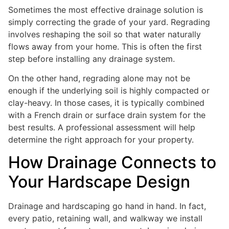
Sometimes the most effective drainage solution is
simply correcting the grade of your yard. Regrading
involves reshaping the soil so that water naturally
flows away from your home. This is often the first
step before installing any drainage system.
On the other hand, regrading alone may not be
enough if the underlying soil is highly compacted or
clay-heavy. In those cases, it is typically combined
with a French drain or surface drain system for the
best results. A professional assessment will help
determine the right approach for your property.
How Drainage Connects to
Your Hardscape Design
Drainage and hardscaping go hand in hand. In fact,
every patio, retaining wall, and walkway we install