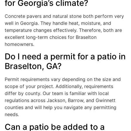
for Georgia’s climate?
Concrete pavers and natural stone both perform very
well in Georgia. They handle heat, moisture, and
temperature changes effectively. Therefore, both are
excellent long-term choices for Braselton
homeowners.
Do I need a permit for a patio in
Braselton, GA?
Permit requirements vary depending on the size and
scope of your project. Additionally, requirements
differ by county. Our team is familiar with local
regulations across Jackson, Barrow, and Gwinnett
counties and will help you navigate any permitting
needs.
Can a patio be added to a