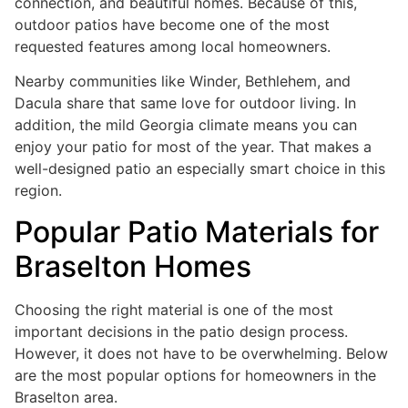
connection, and beautiful homes. Because of this,
outdoor patios have become one of the most
requested features among local homeowners.
Nearby communities like Winder, Bethlehem, and
Dacula share that same love for outdoor living. In
addition, the mild Georgia climate means you can
enjoy your patio for most of the year. That makes a
well-designed patio an especially smart choice in this
region.
Popular Patio Materials for
Braselton Homes
Choosing the right material is one of the most
important decisions in the patio design process.
However, it does not have to be overwhelming. Below
are the most popular options for homeowners in the
Braselton area.