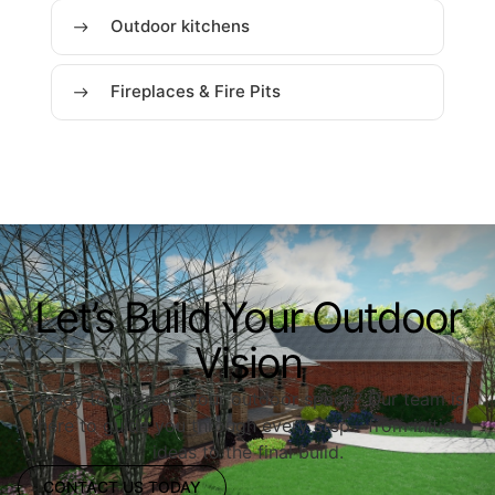
Outdoor kitchens
Fireplaces & Fire Pits
Let’s Build Your Outdoor
Vision
Ready to upgrade your outdoor space? Our team is
here to guide you through every step—from initial
ideas to the final build.
CONTACT US TODAY