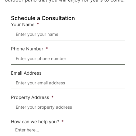
Schedule a Consultation
Your Name
Phone Number
Email Address
Property Address
How can we help you?