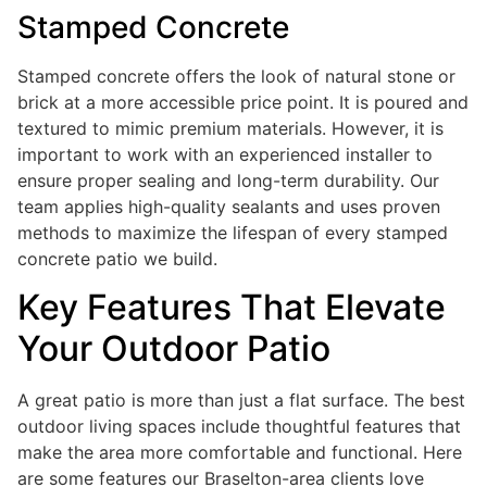
Stamped Concrete
Stamped concrete offers the look of natural stone or
brick at a more accessible price point. It is poured and
textured to mimic premium materials. However, it is
important to work with an experienced installer to
ensure proper sealing and long-term durability. Our
team applies high-quality sealants and uses proven
methods to maximize the lifespan of every stamped
concrete patio we build.
Key Features That Elevate
Your Outdoor Patio
A great patio is more than just a flat surface. The best
outdoor living spaces include thoughtful features that
make the area more comfortable and functional. Here
are some features our Braselton-area clients love