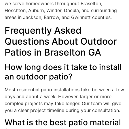
we serve homeowners throughout Braselton,
Hoschton, Auburn, Winder, Dacula, and surrounding
areas in Jackson, Barrow, and Gwinnett counties.
Frequently Asked
Questions About Outdoor
Patios in Braselton GA
How long does it take to install
an outdoor patio?
Most residential patio installations take between a few
days and about a week. However, larger or more
complex projects may take longer. Our team will give
you a clear project timeline during your consultation.
What is the best patio material