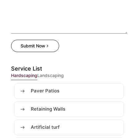
Submit Now
Service List
Hardscaping
Landscaping
Paver Patios
Retaining Walls
Artificial turf