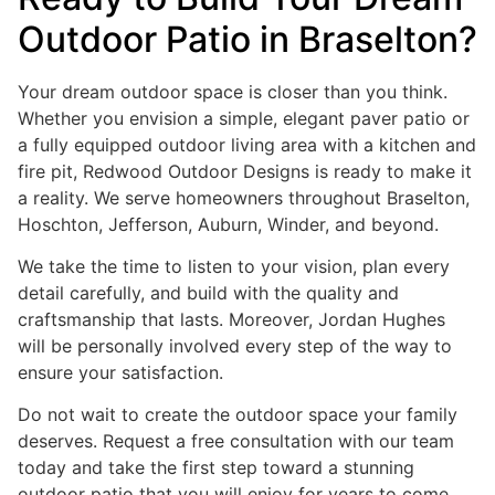
Outdoor Patio in Braselton?
Your dream outdoor space is closer than you think.
Whether you envision a simple, elegant paver patio or
a fully equipped outdoor living area with a kitchen and
fire pit, Redwood Outdoor Designs is ready to make it
a reality. We serve homeowners throughout Braselton,
Hoschton, Jefferson, Auburn, Winder, and beyond.
We take the time to listen to your vision, plan every
detail carefully, and build with the quality and
craftsmanship that lasts. Moreover, Jordan Hughes
will be personally involved every step of the way to
ensure your satisfaction.
Do not wait to create the outdoor space your family
deserves. Request a free consultation with our team
today and take the first step toward a stunning
outdoor patio that you will enjoy for years to come.