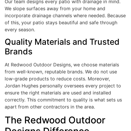
Our team designs every patio with drainage in mind.
We slope surfaces away from your home and
incorporate drainage channels where needed. Because
of this, your patio stays beautiful and safe through
every season.
Quality Materials and Trusted
Brands
At Redwood Outdoor Designs, we choose materials
from well-known, reputable brands. We do not use
low-grade products to reduce costs. Moreover,
Jordan Hughes personally oversees every project to
ensure the right materials are used and installed
correctly. This commitment to quality is what sets us
apart from other contractors in the area.
The Redwood Outdoor