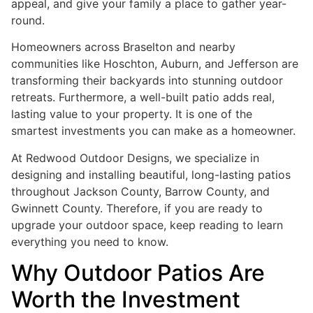
appeal, and give your family a place to gather year-
round.
Homeowners across Braselton and nearby
communities like Hoschton, Auburn, and Jefferson are
transforming their backyards into stunning outdoor
retreats. Furthermore, a well-built patio adds real,
lasting value to your property. It is one of the
smartest investments you can make as a homeowner.
At Redwood Outdoor Designs, we specialize in
designing and installing beautiful, long-lasting patios
throughout Jackson County, Barrow County, and
Gwinnett County. Therefore, if you are ready to
upgrade your outdoor space, keep reading to learn
everything you need to know.
Why Outdoor Patios Are
Worth the Investment