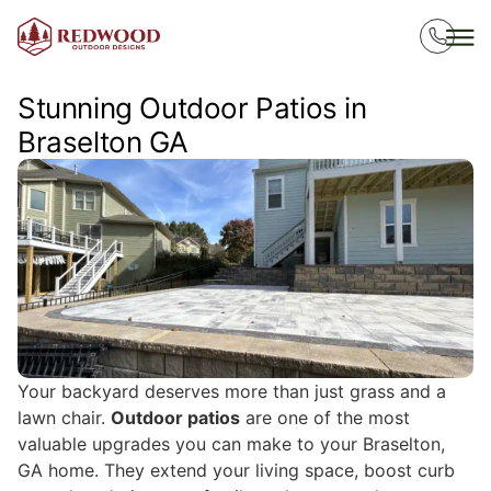
Stunning Outdoor Patios in
Braselton GA
Your backyard deserves more than just grass and a
lawn chair.
Outdoor patios
are one of the most
valuable upgrades you can make to your Braselton,
GA home. They extend your living space, boost curb