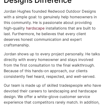
Designs Difference
Jordan Hughes founded Redwood Outdoor Designs
with a simple goal: to genuinely help homeowners in
this community. He is passionate about providing
high-quality
hardscape
installations that are built to
last. Furthermore, he believes that every client
deserves honest communication and expert
craftsmanship.
Jordan shows up to every project personally. He talks
directly with every homeowner and stays involved
from the first consultation to the final walkthrough.
Because of this hands-on approach, our clients
consistently feel heard, respected, and well-served.
Our team is made up of skilled tradespeople who have
devoted their careers to landscaping and hardscape
design. We offer a white-glove customer service
experience that competitors rarely match. In addition,