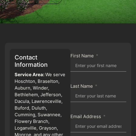
First Name
Contact
Information
Service Area:
We serve
Hoschton, Braselton,
Last Name
Auburn, Winder,
Bethlehem, Jefferson,
Dacula, Lawrenceville,
Buford, Duluth,
Cumming, Suwannee,
Email Address
Flowery Branch,
Loganville, Grayson,
Monroe, and any other