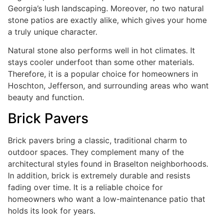
Georgia’s lush landscaping. Moreover, no two natural
stone patios are exactly alike, which gives your home
a truly unique character.
Natural stone also performs well in hot climates. It
stays cooler underfoot than some other materials.
Therefore, it is a popular choice for homeowners in
Hoschton, Jefferson, and surrounding areas who want
beauty and function.
Brick Pavers
Brick pavers bring a classic, traditional charm to
outdoor spaces. They complement many of the
architectural styles found in Braselton neighborhoods.
In addition, brick is extremely durable and resists
fading over time. It is a reliable choice for
homeowners who want a low-maintenance patio that
holds its look for years.