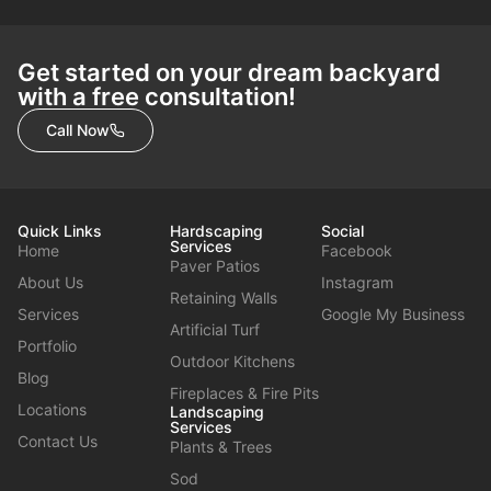
Get started on your dream backyard
with a free consultation!
Call Now
Quick Links
Hardscaping
Social
Services
Home
Facebook
Paver Patios
About Us
Instagram
Retaining Walls
Services
Google My Business
Artificial Turf
Portfolio
Outdoor Kitchens
Blog
Fireplaces & Fire Pits
Locations
Landscaping
Services
Contact Us
Plants & Trees
Sod