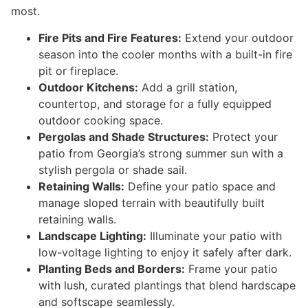
most.
Fire Pits and Fire Features:
Extend your outdoor
season into the cooler months with a built-in fire
pit or fireplace.
Outdoor Kitchens:
Add a grill station,
countertop, and storage for a fully equipped
outdoor cooking space.
Pergolas and Shade Structures:
Protect your
patio from Georgia’s strong summer sun with a
stylish pergola or shade sail.
Retaining Walls:
Define your patio space and
manage sloped terrain with beautifully built
retaining walls.
Landscape Lighting:
Illuminate your patio with
low-voltage lighting to enjoy it safely after dark.
Planting Beds and Borders:
Frame your patio
with lush, curated plantings that blend hardscape
and softscape seamlessly.