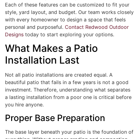
Each of these features can be customized to fit your
style, yard layout, and budget. Our team works closely
with every homeowner to design a space that feels
personal and purposeful.
Contact Redwood Outdoor
Designs
today to start exploring your options.
What Makes a Patio
Installation Last
Not all patio installations are created equal. A
beautiful patio that fails in a few years is not a good
investment. Therefore, understanding what separates
a lasting installation from a poor one is critical before
you hire anyone.
Proper Base Preparation
The base layer beneath your patio is the foundation of