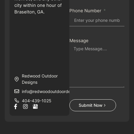
city within one hour of
Phone Number
Braselton, GA.
Message
Redwood Outdoor
Designs
info@redwoodoutdoordesigns.com
404-439-1025
Submit Now