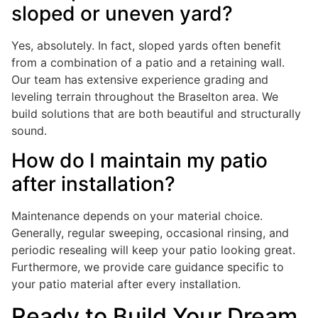
sloped or uneven yard?
Yes, absolutely. In fact, sloped yards often benefit
from a combination of a patio and a retaining wall.
Our team has extensive experience grading and
leveling terrain throughout the Braselton area. We
build solutions that are both beautiful and structurally
sound.
How do I maintain my patio
after installation?
Maintenance depends on your material choice.
Generally, regular sweeping, occasional rinsing, and
periodic resealing will keep your patio looking great.
Furthermore, we provide care guidance specific to
your patio material after every installation.
Ready to Build Your Dream