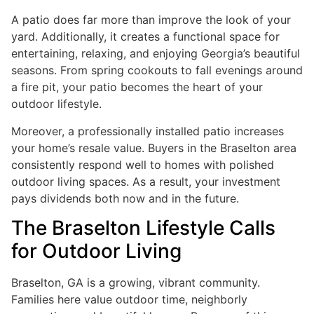
A patio does far more than improve the look of your
yard. Additionally, it creates a functional space for
entertaining, relaxing, and enjoying Georgia’s beautiful
seasons. From spring cookouts to fall evenings around
a fire pit, your patio becomes the heart of your
outdoor lifestyle.
Moreover, a professionally installed patio increases
your home’s resale value. Buyers in the Braselton area
consistently respond well to homes with polished
outdoor living spaces. As a result, your investment
pays dividends both now and in the future.
The Braselton Lifestyle Calls
for Outdoor Living
Braselton, GA is a growing, vibrant community.
Families here value outdoor time, neighborly