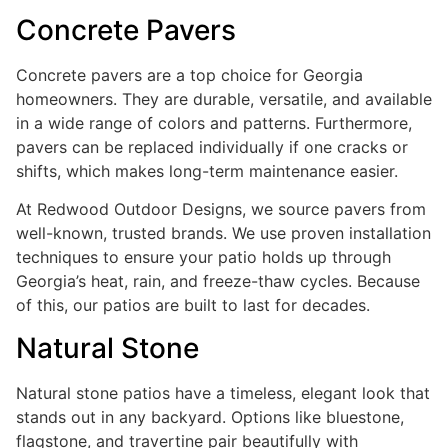
Concrete Pavers
Concrete pavers are a top choice for Georgia
homeowners. They are durable, versatile, and available
in a wide range of colors and patterns. Furthermore,
pavers can be replaced individually if one cracks or
shifts, which makes long-term maintenance easier.
At Redwood Outdoor Designs, we source pavers from
well-known, trusted brands. We use proven installation
techniques to ensure your patio holds up through
Georgia’s heat, rain, and freeze-thaw cycles. Because
of this, our patios are built to last for decades.
Natural Stone
Natural stone patios have a timeless, elegant look that
stands out in any backyard. Options like bluestone,
flagstone, and travertine pair beautifully with