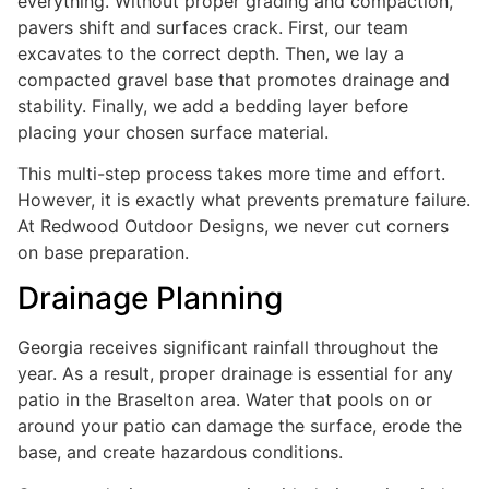
everything. Without proper grading and compaction,
pavers shift and surfaces crack. First, our team
excavates to the correct depth. Then, we lay a
compacted gravel base that promotes drainage and
stability. Finally, we add a bedding layer before
placing your chosen surface material.
This multi-step process takes more time and effort.
However, it is exactly what prevents premature failure.
At Redwood Outdoor Designs, we never cut corners
on base preparation.
Drainage Planning
Georgia receives significant rainfall throughout the
year. As a result, proper drainage is essential for any
patio in the Braselton area. Water that pools on or
around your patio can damage the surface, erode the
base, and create hazardous conditions.