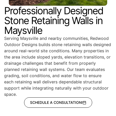
Professionally Designed
Stone Retaining Walls in
Maysville
Serving Maysville and nearby communities, Redwood
Outdoor Designs builds stone retaining walls designed
around real-world site conditions. Many properties in
the area include sloped yards, elevation transitions, or
drainage challenges that benefit from properly
planned retaining wall systems. Our team evaluates
grading, soil conditions, and water flow to ensure
each retaining wall delivers dependable structural
support while integrating naturally with your outdoor
space.
SCHEDULE A CONSULTATION!