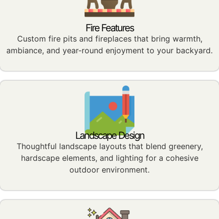
Fire Features
Custom fire pits and fireplaces that bring warmth,
ambiance, and year-round enjoyment to your backyard.
Landscape Design
Thoughtful landscape layouts that blend greenery,
hardscape elements, and lighting for a cohesive
outdoor environment.