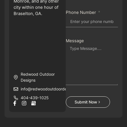
Monroe, and any other
city within one hour of
Phone Number
Braselton, GA.
Message
Redwood Outdoor
Designs
info@redwoodoutdoordesigns.com
404-439-1025
Submit Now