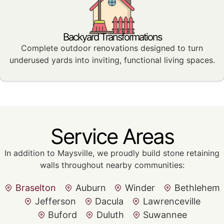
Backyard Transformations
Complete outdoor renovations designed to turn
underused yards into inviting, functional living spaces.
Service Areas
In addition to Maysville, we proudly build stone retaining
walls throughout nearby communities:
Braselton
Auburn
Winder
Bethlehem
Jefferson
Dacula
Lawrenceville
Buford
Duluth
Suwannee