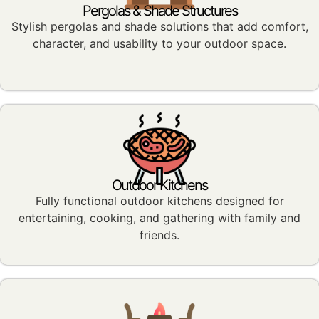
Pergolas & Shade Structures
Stylish pergolas and shade solutions that add comfort,
character, and usability to your outdoor space.
Outdoor Kitchens
Fully functional outdoor kitchens designed for
entertaining, cooking, and gathering with family and
friends.