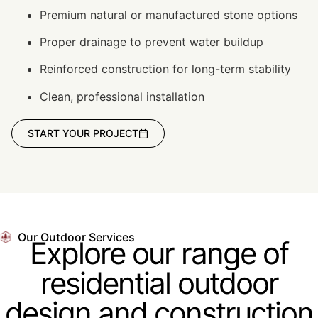
Premium natural or manufactured stone options
Proper drainage to prevent water buildup
Reinforced construction for long-term stability
Clean, professional installation
START YOUR PROJECT
Our Outdoor Services
Explore our range of
residential outdoor
design and construction