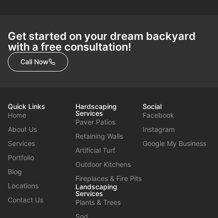
Get started on your dream backyard
with a free consultation!
Call Now
Quick Links
Hardscaping
Social
Services
Home
Facebook
Paver Patios
About Us
Instagram
Retaining Walls
Services
Google My Business
Artificial Turf
Portfolio
Outdoor Kitchens
Blog
Fireplaces & Fire Pits
Locations
Landscaping
Services
Contact Us
Plants & Trees
Sod