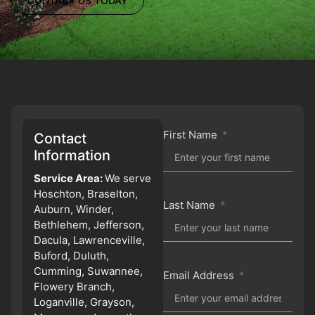
CONTACT US TODAY
First Name
Contact
Information
Service Area:
We serve
Hoschton, Braselton,
Last Name
Auburn, Winder,
Bethlehem, Jefferson,
Dacula, Lawrenceville,
Buford, Duluth,
Cumming, Suwannee,
Email Address
Flowery Branch,
Loganville, Grayson,