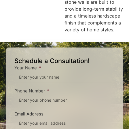
stone walls are built to
provide long-term stability
and a timeless hardscape
finish that complements a
variety of home styles.
Schedule a Consultation!
Your Name
Phone Number
Email Address