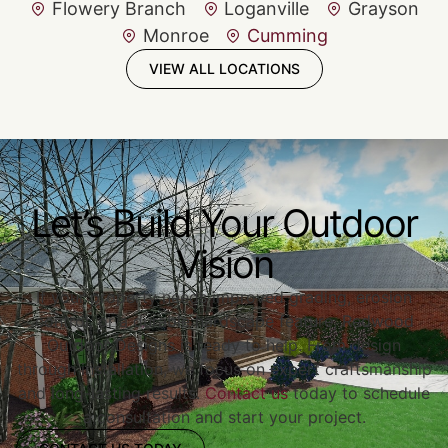
Flowery Branch
Loganville
Grayson
Monroe
Cumming
VIEW ALL LOCATIONS
Let’s Build Your Outdoor
Vision
If your property needs improved grading, erosion
control, or a durable hardscape feature, Redwood
Outdoor Designs is ready to help. From design
through installation, we focus on expert craftsmanship
and long-lasting results.
Contact us
today to schedule
a consultation and start your project.