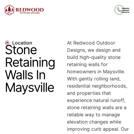
Location
At Redwood Outdoor
Stone
Designs, we design and
build high-quality stone
Retaining
retaining walls for
Walls In
homeowners in Maysville.
With gently rolling land,
Maysville
residential neighborhoods,
and properties that
experience natural runoff,
stone retaining walls are a
reliable way to manage
elevation changes while
improving curb appeal. Our