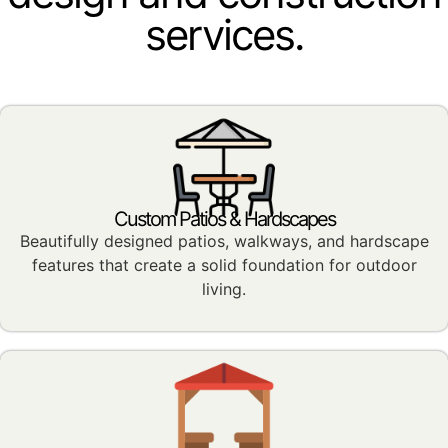
services.
Custom Patios & Hardscapes
Beautifully designed patios, walkways, and hardscape
features that create a solid foundation for outdoor
living.