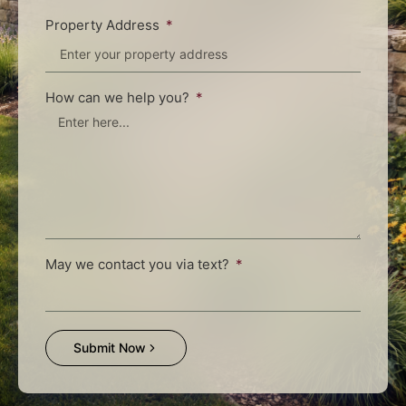
Property Address
How can we help you?
May we contact you via text?
Submit Now