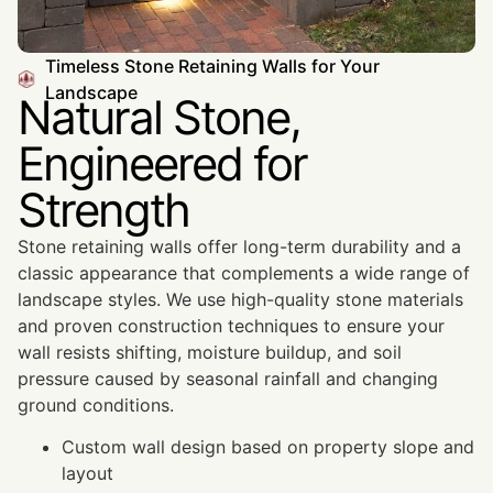
Timeless Stone Retaining Walls for Your
Landscape
Natural Stone,
Engineered for
Strength
Stone retaining walls offer long-term durability and a
classic appearance that complements a wide range of
landscape styles. We use high-quality stone materials
and proven construction techniques to ensure your
wall resists shifting, moisture buildup, and soil
pressure caused by seasonal rainfall and changing
ground conditions.
Custom wall design based on property slope and
layout