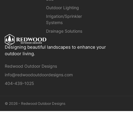
Outdoor Lighting
Irrigation/Sprinkler
Systems
Drainage Solutions
Designing beautiful landscapes to enhance your
outdoor living.
Redwood Outdoor Designs
info@redwoodoutdoordesigns.com
404-439-1025
© 2026 - Redwood Outdoor Designs