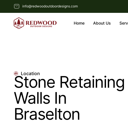
info@redwoodoutdoordesigns.com
Home
About Us
Serv
Location
Stone Retaining
Walls In
Braselton