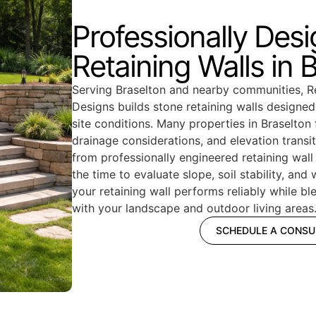
Professionally Des
Retaining Walls in 
Serving Braselton and nearby communities,
Designs builds stone retaining walls designe
site conditions. Many properties in Braselton 
drainage considerations, and elevation transit
from professionally engineered retaining wall
the time to evaluate slope, soil stability, and
your retaining wall performs reliably while b
with your landscape and outdoor living areas
SCHEDULE A CONSU