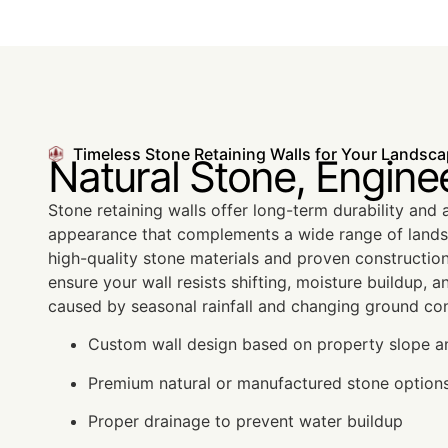
Timeless Stone Retaining Walls for Your Landsc
Natural Stone, Engine
Stone retaining walls offer long-term durability and a
appearance that complements a wide range of lands
high-quality stone materials and proven constructio
ensure your wall resists shifting, moisture buildup, a
caused by seasonal rainfall and changing ground con
Custom wall design based on property slope a
Premium natural or manufactured stone option
Proper drainage to prevent water buildup