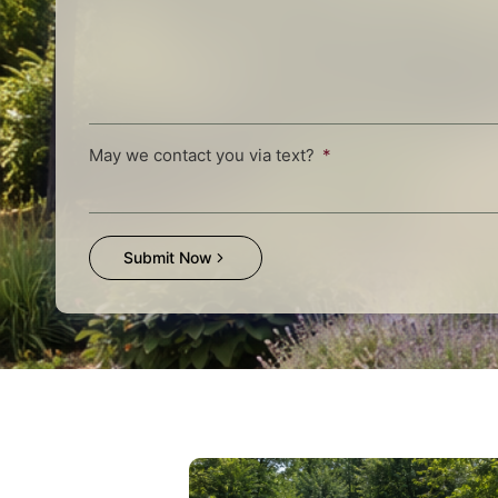
May we contact you via text?
Submit Now