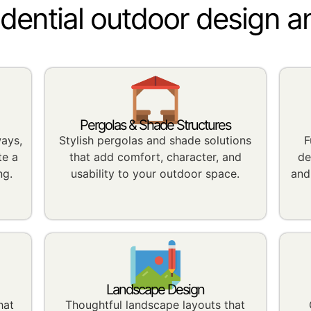
idential outdoor design a
Pergolas & Shade Structures
ways,
Stylish pergolas and shade solutions
F
te a
that add comfort, character, and
de
ng.
usability to your outdoor space.
and
Landscape Design
hat
Thoughtful landscape layouts that