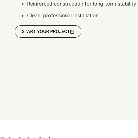
Reinforced construction for long-term stability
Clean, professional installation
START YOUR PROJECT