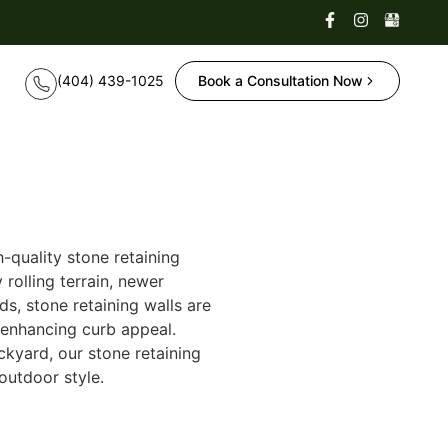
Book a Consultation Now
quality stone retaining
rolling terrain, newer
s, stone retaining walls are
 enhancing curb appeal.
kyard, our stone retaining
 outdoor style.