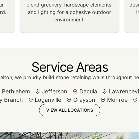
ar-
blend greenery, hardscape elements,
des
rd.
and lighting for a cohesive outdoor
i
environment.
Service Areas
selton, we proudly build stone retaining walls throughout 
Bethlehem
Jefferson
Dacula
Lawrencevi
y Branch
Loganville
Grayson
Monroe
VIEW ALL LOCATIONS