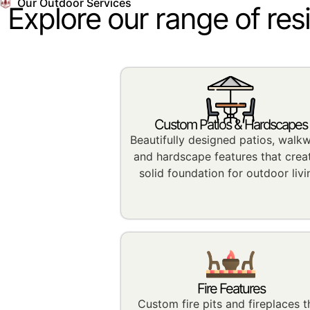
Our Outdoor Services
Explore our range of res
Custom Patios & Hardscapes
Beautifully designed patios, walk
and hardscape features that crea
solid foundation for outdoor livi
Fire Features
Custom fire pits and fireplaces t