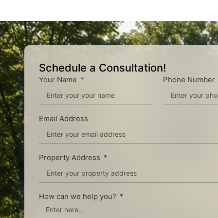
Schedule a Consultation!
Your Name
Phone Number
Email Address
Property Address
How can we help you?