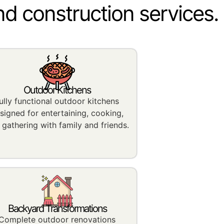
nd construction services.
Outdoor Kitchens
ully functional outdoor kitchens
signed for entertaining, cooking,
 gathering with family and friends.
Backyard Transformations
Complete outdoor renovations