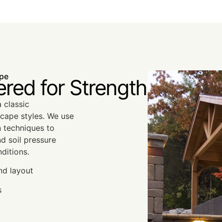
ape
ered for Strength
 classic
cape styles. We use
n techniques to
nd soil pressure
ditions.
nd layout
s