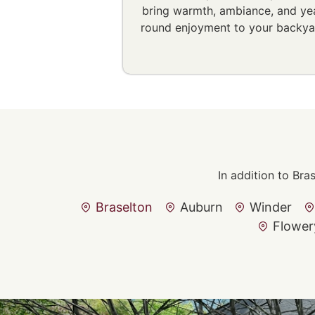
bring warmth, ambiance, and ye
round enjoyment to your backya
In addition to Bra
Braselton
Auburn
Winder
Flower