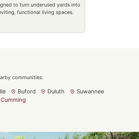
igned to turn underused yards into
nviting, functional living spaces.
nearby communities:
lle
Buford
Duluth
Suwannee
Cumming