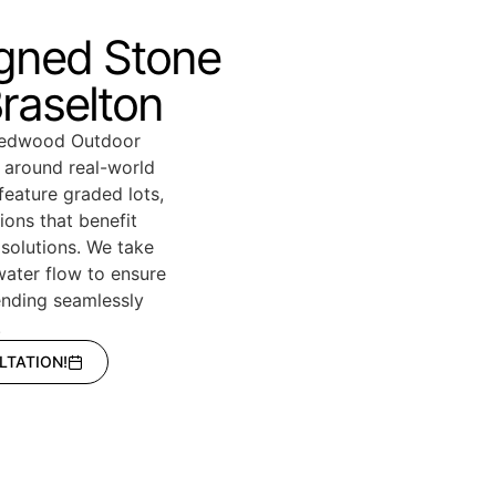
igned Stone
Braselton
 Redwood Outdoor
d around real-world
feature graded lots,
ions that benefit
 solutions. We take
 water flow to ensure
lending seamlessly
.
LTATION!