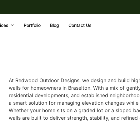
ices
Portfolio
Blog
Contact Us
At Redwood Outdoor Designs, we design and build high-
walls for homeowners in Braselton. With a mix of gently 
residential developments, and established neighborhood
a smart solution for managing elevation changes while
Whether your home sits on a graded lot or a sloped bac
walls are built to deliver strength, stability, and refined