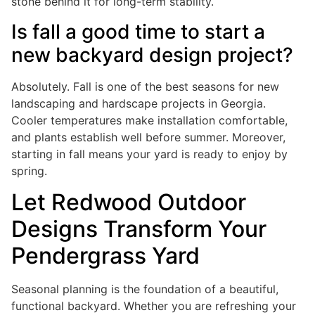
stone behind it for long-term stability.
Is fall a good time to start a
new backyard design project?
Absolutely. Fall is one of the best seasons for new
landscaping and hardscape projects in Georgia.
Cooler temperatures make installation comfortable,
and plants establish well before summer. Moreover,
starting in fall means your yard is ready to enjoy by
spring.
Let Redwood Outdoor
Designs Transform Your
Pendergrass Yard
Seasonal planning is the foundation of a beautiful,
functional backyard. Whether you are refreshing your