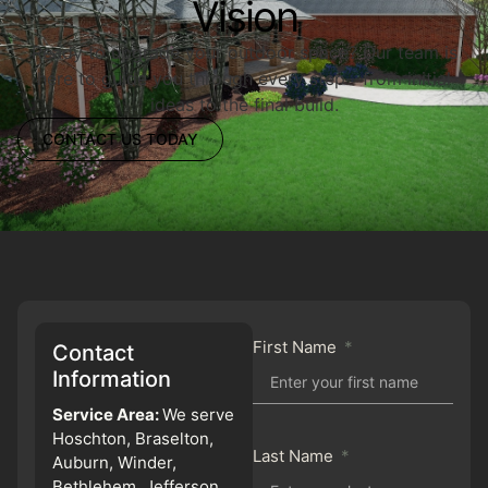
Vision
Ready to upgrade your outdoor space? Our team is
here to guide you through every step—from initial
ideas to the final build.
CONTACT US TODAY
First Name
Contact
Information
Service Area:
We serve
Hoschton, Braselton,
Last Name
Auburn, Winder,
Bethlehem, Jefferson,