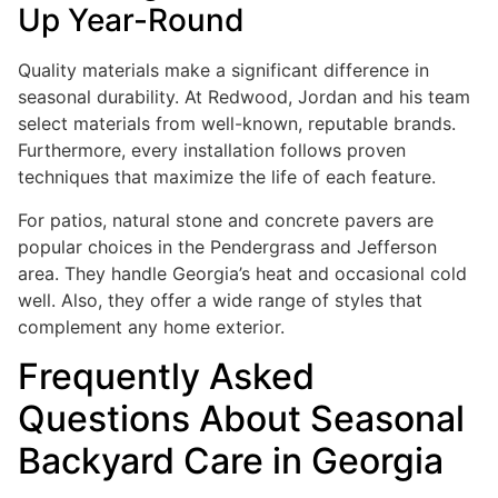
Up Year-Round
Quality materials make a significant difference in
seasonal durability. At Redwood, Jordan and his team
select materials from well-known, reputable brands.
Furthermore, every installation follows proven
techniques that maximize the life of each feature.
For patios, natural stone and concrete pavers are
popular choices in the Pendergrass and Jefferson
area. They handle Georgia’s heat and occasional cold
well. Also, they offer a wide range of styles that
complement any home exterior.
Frequently Asked
Questions About Seasonal
Backyard Care in Georgia