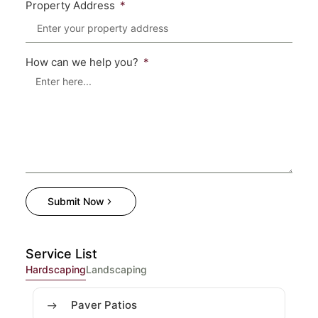
Property Address
How can we help you?
Submit Now
Service List
Hardscaping
Landscaping
Paver Patios