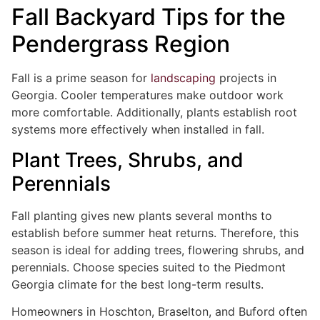
Fall Backyard Tips for the
Pendergrass Region
Fall is a prime season for
landscaping
projects in
Georgia. Cooler temperatures make outdoor work
more comfortable. Additionally, plants establish root
systems more effectively when installed in fall.
Plant Trees, Shrubs, and
Perennials
Fall planting gives new plants several months to
establish before summer heat returns. Therefore, this
season is ideal for adding trees, flowering shrubs, and
perennials. Choose species suited to the Piedmont
Georgia climate for the best long-term results.
Homeowners in Hoschton, Braselton, and Buford often