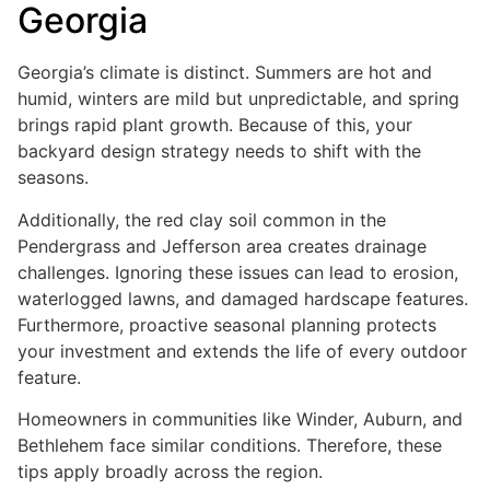
Georgia
Georgia’s climate is distinct. Summers are hot and
humid, winters are mild but unpredictable, and spring
brings rapid plant growth. Because of this, your
backyard design strategy needs to shift with the
seasons.
Additionally, the red clay soil common in the
Pendergrass and Jefferson area creates drainage
challenges. Ignoring these issues can lead to erosion,
waterlogged lawns, and damaged hardscape features.
Furthermore, proactive seasonal planning protects
your investment and extends the life of every outdoor
feature.
Homeowners in communities like Winder, Auburn, and
Bethlehem face similar conditions. Therefore, these
tips apply broadly across the region.