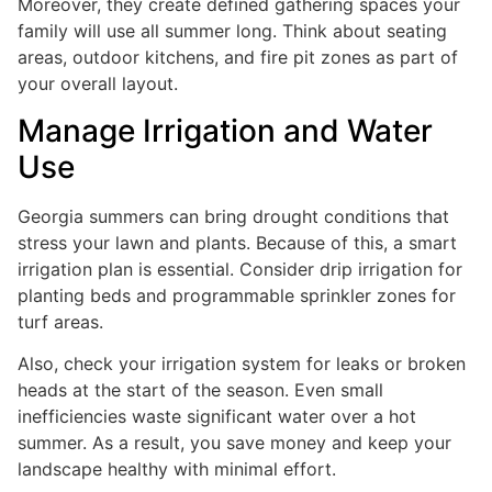
Moreover, they create defined gathering spaces your
family will use all summer long. Think about seating
areas, outdoor kitchens, and fire pit zones as part of
your overall layout.
Manage Irrigation and Water
Use
Georgia summers can bring drought conditions that
stress your lawn and plants. Because of this, a smart
irrigation plan is essential. Consider drip irrigation for
planting beds and programmable sprinkler zones for
turf areas.
Also, check your irrigation system for leaks or broken
heads at the start of the season. Even small
inefficiencies waste significant water over a hot
summer. As a result, you save money and keep your
landscape healthy with minimal effort.