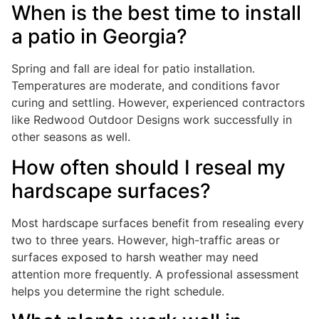
When is the best time to install
a patio in Georgia?
Spring and fall are ideal for patio installation.
Temperatures are moderate, and conditions favor
curing and settling. However, experienced contractors
like Redwood Outdoor Designs work successfully in
other seasons as well.
How often should I reseal my
hardscape surfaces?
Most hardscape surfaces benefit from resealing every
two to three years. However, high-traffic areas or
surfaces exposed to harsh weather may need
attention more frequently. A professional assessment
helps you determine the right schedule.