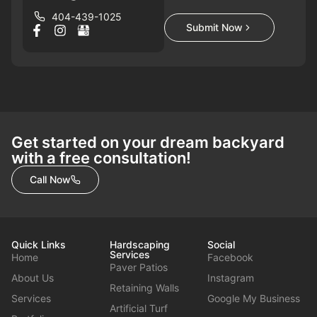
404-439-1025
Submit Now
Get started on your dream backyard
with a free consultation!
Call Now
Quick Links
Hardscaping
Social
Services
Home
Facebook
Paver Patios
About Us
Instagram
Retaining Walls
Services
Google My Business
Artificial Turf