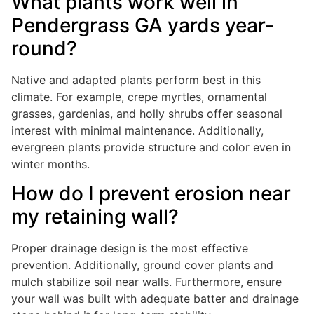
What plants work well in
Pendergrass GA yards year-
round?
Native and adapted plants perform best in this
climate. For example, crepe myrtles, ornamental
grasses, gardenias, and holly shrubs offer seasonal
interest with minimal maintenance. Additionally,
evergreen plants provide structure and color even in
winter months.
How do I prevent erosion near
my retaining wall?
Proper drainage design is the most effective
prevention. Additionally, ground cover plants and
mulch stabilize soil near walls. Furthermore, ensure
your wall was built with adequate batter and drainage