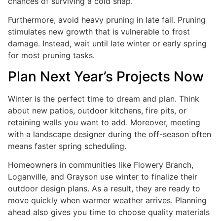
chances of surviving a cold snap.
Furthermore, avoid heavy pruning in late fall. Pruning
stimulates new growth that is vulnerable to frost
damage. Instead, wait until late winter or early spring
for most pruning tasks.
Plan Next Year’s Projects Now
Winter is the perfect time to dream and plan. Think
about new patios, outdoor kitchens, fire pits, or
retaining walls you want to add. Moreover, meeting
with a landscape designer during the off-season often
means faster spring scheduling.
Homeowners in communities like Flowery Branch,
Loganville, and Grayson use winter to finalize their
outdoor design plans. As a result, they are ready to
move quickly when warmer weather arrives. Planning
ahead also gives you time to choose quality materials