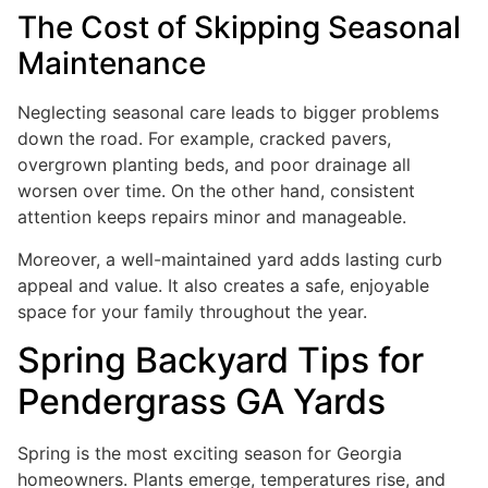
The Cost of Skipping Seasonal
Maintenance
Neglecting seasonal care leads to bigger problems
down the road. For example, cracked pavers,
overgrown planting beds, and poor drainage all
worsen over time. On the other hand, consistent
attention keeps repairs minor and manageable.
Moreover, a well-maintained yard adds lasting curb
appeal and value. It also creates a safe, enjoyable
space for your family throughout the year.
Spring Backyard Tips for
Pendergrass GA Yards
Spring is the most exciting season for Georgia
homeowners. Plants emerge, temperatures rise, and