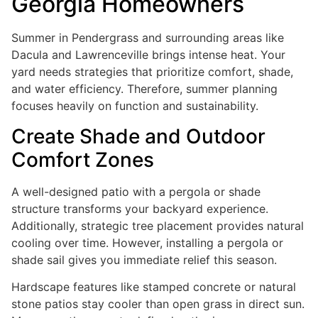
Georgia Homeowners
Summer in Pendergrass and surrounding areas like
Dacula and Lawrenceville brings intense heat. Your
yard needs strategies that prioritize comfort, shade,
and water efficiency. Therefore, summer planning
focuses heavily on function and sustainability.
Create Shade and Outdoor
Comfort Zones
A well-designed patio with a pergola or shade
structure transforms your backyard experience.
Additionally, strategic tree placement provides natural
cooling over time. However, installing a pergola or
shade sail gives you immediate relief this season.
Hardscape features like stamped concrete or natural
stone patios stay cooler than open grass in direct sun.