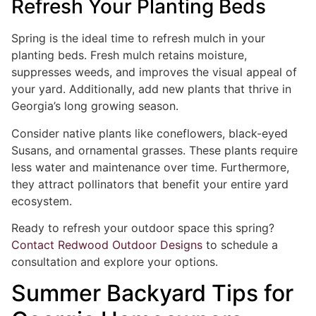
Refresh Your Planting Beds
Spring is the ideal time to refresh mulch in your
planting beds. Fresh mulch retains moisture,
suppresses weeds, and improves the visual appeal of
your yard. Additionally, add new plants that thrive in
Georgia’s long growing season.
Consider native plants like coneflowers, black-eyed
Susans, and ornamental grasses. These plants require
less water and maintenance over time. Furthermore,
they attract pollinators that benefit your entire yard
ecosystem.
Ready to refresh your outdoor space this spring?
Contact Redwood Outdoor Designs
to schedule a
consultation and explore your options.
Summer Backyard Tips for