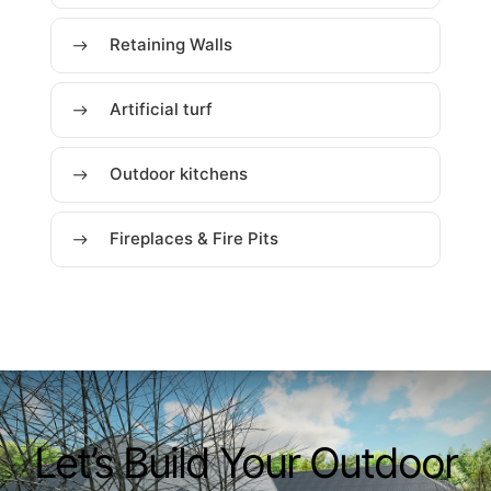
Retaining Walls
Artificial turf
Outdoor kitchens
Fireplaces & Fire Pits
Let’s Build Your Outdoor