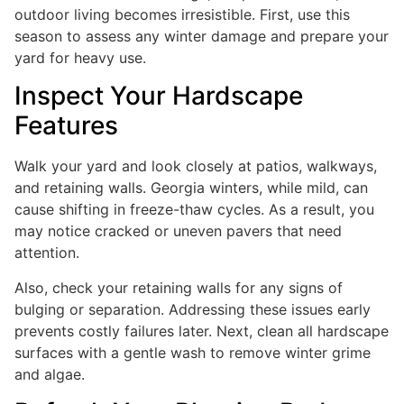
outdoor living becomes irresistible. First, use this
season to assess any winter damage and prepare your
yard for heavy use.
Inspect Your Hardscape
Features
Walk your yard and look closely at patios, walkways,
and retaining walls. Georgia winters, while mild, can
cause shifting in freeze-thaw cycles. As a result, you
may notice cracked or uneven pavers that need
attention.
Also, check your retaining walls for any signs of
bulging or separation. Addressing these issues early
prevents costly failures later. Next, clean all hardscape
surfaces with a gentle wash to remove winter grime
and algae.