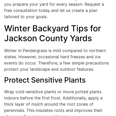
you prepare your yard for every season. Request a
free consultation today and let us create a plan
tailored to your goals.
Winter Backyard Tips for
Jackson County Yards
Winter in Pendergrass is mild compared to northern
states. However, occasional hard freezes and ice
events do occur. Therefore, a few simple precautions
protect your landscape and outdoor features.
Protect Sensitive Plants
Wrap cold-sensitive plants or move potted plants
indoors before the first frost. Additionally, apply a
thick layer of mulch around the root zones of
perennials. This insulates roots and improves their