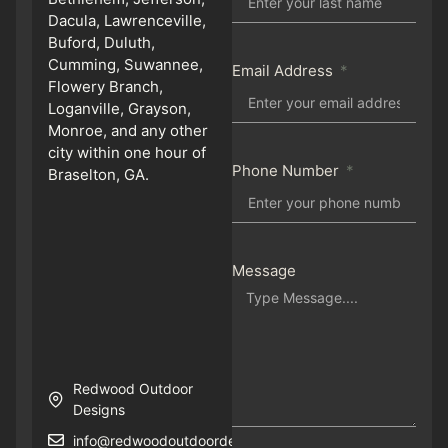
Dacula, Lawrenceville,
Buford, Duluth,
Cumming, Suwannee,
Email Address
Flowery Branch,
Loganville, Grayson,
Monroe, and any other
city within one hour of
Phone Number
Braselton, GA.
Message
Redwood Outdoor
Designs
info@redwoodoutdoordesigns.com