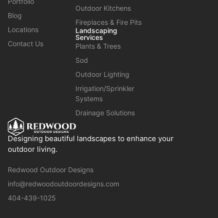
Portfolio
Outdoor Kitchens
Blog
Fireplaces & Fire Pits
Locations
Landscaping
Services
Contact Us
Plants & Trees
Sod
Outdoor Lighting
Irrigation/Sprinkler
Systems
Drainage Solutions
Designing beautiful landscapes to enhance your
outdoor living.
Redwood Outdoor Designs
info@redwoodoutdoordesigns.com
404-439-1025