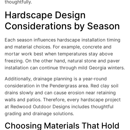
thoughtfully.
Hardscape Design
Considerations by Season
Each season influences hardscape installation timing
and material choices. For example, concrete and
mortar work best when temperatures stay above
freezing. On the other hand, natural stone and paver
installation can continue through mild Georgia winters.
Additionally, drainage planning is a year-round
consideration in the Pendergrass area. Red clay soil
drains slowly and can cause erosion near retaining
walls and patios. Therefore, every hardscape project
at Redwood Outdoor Designs includes thoughtful
grading and drainage solutions.
Choosing Materials That Hold