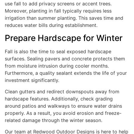
use fall to add privacy screens or accent trees.
Moreover, planting in fall typically requires less
irrigation than summer planting. This saves time and
reduces water bills during establishment.
Prepare Hardscape for Winter
Fall is also the time to seal exposed hardscape
surfaces. Sealing pavers and concrete protects them
from moisture intrusion during cooler months.
Furthermore, a quality sealant extends the life of your
investment significantly.
Clean gutters and redirect downspouts away from
hardscape features. Additionally, check grading
around patios and walkways to ensure water drains
properly. As a result, you avoid erosion and freeze-
related damage through the winter season.
Our team at Redwood Outdoor Designs is here to help