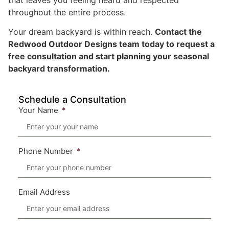
throughout the entire process.
Your dream backyard is within reach.
Contact the
Redwood Outdoor Designs team today to request a
free consultation and start planning your seasonal
backyard transformation.
Schedule a Consultation
Your Name
Phone Number
Email Address