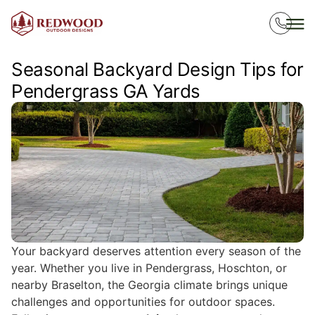
Seasonal Backyard Design Tips for
Pendergrass GA Yards
Your backyard deserves attention every season of the
year. Whether you live in Pendergrass, Hoschton, or
nearby Braselton, the Georgia climate brings unique
challenges and opportunities for outdoor spaces.