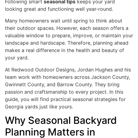
Following smart
seasonal tips
keeps your yard
looking great and functioning well year-round.
Many homeowners wait until spring to think about
their outdoor spaces. However, each season offers a
valuable window to prepare, improve, or maintain your
landscape and hardscape. Therefore, planning ahead
makes a real difference in the health and beauty of
your yard.
At Redwood Outdoor Designs, Jordan Hughes and his
team work with homeowners across Jackson County,
Gwinnett County, and Barrow County. They bring
passion and craftsmanship to every project. In this
guide, you will find practical seasonal strategies for
Georgia yards just like yours.
Why Seasonal Backyard
Planning Matters in