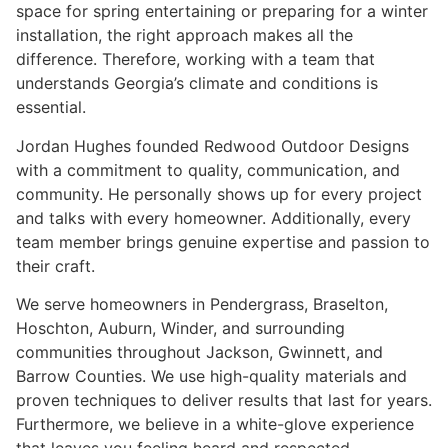
space for spring entertaining or preparing for a winter
installation, the right approach makes all the
difference. Therefore, working with a team that
understands Georgia’s climate and conditions is
essential.
Jordan Hughes founded Redwood Outdoor Designs
with a commitment to quality, communication, and
community. He personally shows up for every project
and talks with every homeowner. Additionally, every
team member brings genuine expertise and passion to
their craft.
We serve homeowners in Pendergrass, Braselton,
Hoschton, Auburn, Winder, and surrounding
communities throughout Jackson, Gwinnett, and
Barrow Counties. We use high-quality materials and
proven techniques to deliver results that last for years.
Furthermore, we believe in a white-glove experience
that leaves you feeling heard and respected