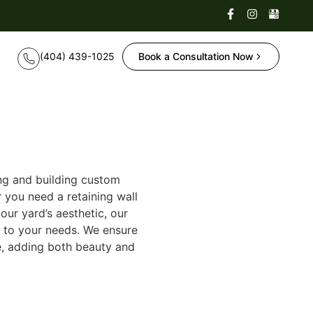
Book a Consultation Now
ng and building custom
 you need a retaining wall
our yard’s aesthetic, our
d to your needs. We ensure
pe, adding both beauty and