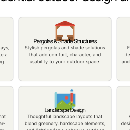
Pergolas & Shade Structures
ways,
Stylish pergolas and shade solutions
F
te a
that add comfort, character, and
de
ng.
usability to your outdoor space.
and
Landscape Design
hat
Thoughtful landscape layouts that
ar-
blend greenery, hardscape elements,
des