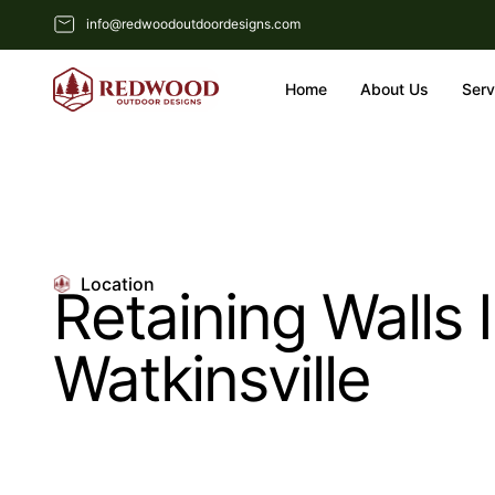
info@redwoodoutdoordesigns.com
Home
About Us
Serv
Location
Retaining Walls 
Watkinsville