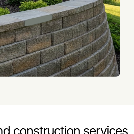
nd construction services.