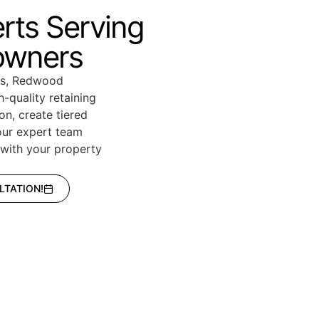
erts Serving
owners
eas, Redwood
-quality retaining
on, create tiered
our expert team
y with your property
LTATION!