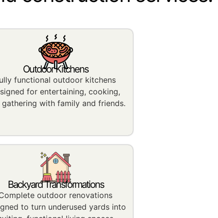
Outdoor Kitchens
ully functional outdoor kitchens
signed for entertaining, cooking,
 gathering with family and friends.
Backyard Transformations
Complete outdoor renovations
igned to turn underused yards into