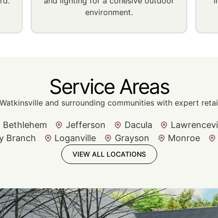
rd.
and lighting for a cohesive outdoor
i
environment.
Service Areas
Watkinsville and surrounding communities with expert retain
Bethlehem
Jefferson
Dacula
Lawrencevi
y Branch
Loganville
Grayson
Monroe
VIEW ALL LOCATIONS