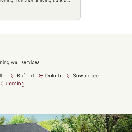
nviting, functional living spaces.
ing wall services:
lle
Buford
Duluth
Suwannee
Cumming