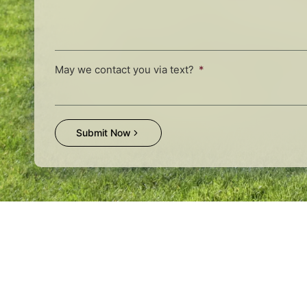
May we contact you via text?
Submit Now