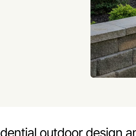
idential outdoor design a