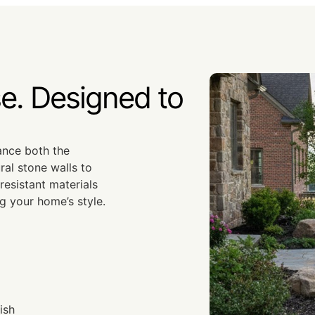
e. Designed to
hance both the
ral stone walls to
esistant materials
g your home’s style.
ish