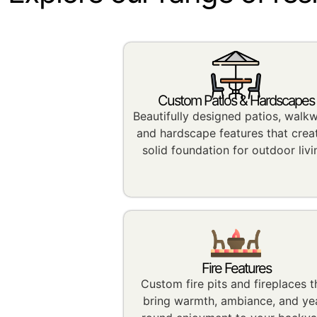
Custom Patios & Hardscapes
Beautifully designed patios, walk
and hardscape features that crea
solid foundation for outdoor livi
Fire Features
Custom fire pits and fireplaces t
bring warmth, ambiance, and ye