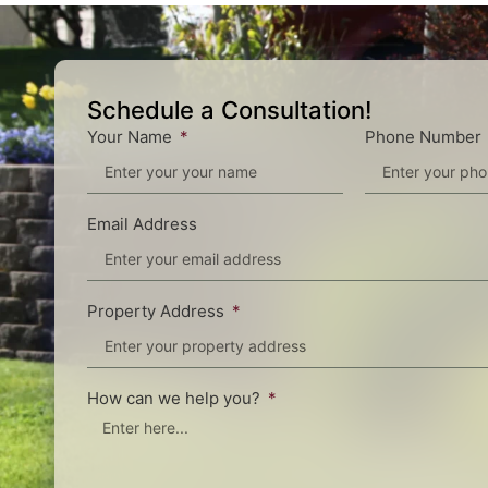
Schedule a Consultation!
Your Name
Phone Number
Email Address
Property Address
How can we help you?