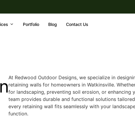
ices
Portfolio
Blog
Contact Us
At Redwood Outdoor Designs, we specialize in designi
In
retaining walls for homeowners in Watkinsville. Whether
for landscaping, preventing soil erosion, or enhancing y
team provides durable and functional solutions tailore
every retaining wall fits seamlessly with your landsca
function.