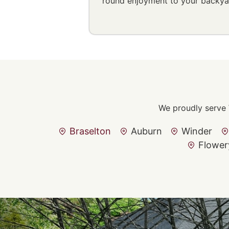
round enjoyment to your backya
We proudly serve 
Braselton
Auburn
Winder
Flower