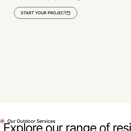
START YOUR PROJECT
Our Outdoor Services
Explore our range of res