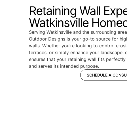
Retaining Wall Exp
Watkinsville Home
Serving Watkinsville and the surrounding ar
Outdoor Designs is your go-to source for high
walls. Whether you’re looking to control erosi
terraces, or simply enhance your landscape, 
ensures that your retaining wall fits perfectl
and serves its intended purpose.
SCHEDULE A CONSU