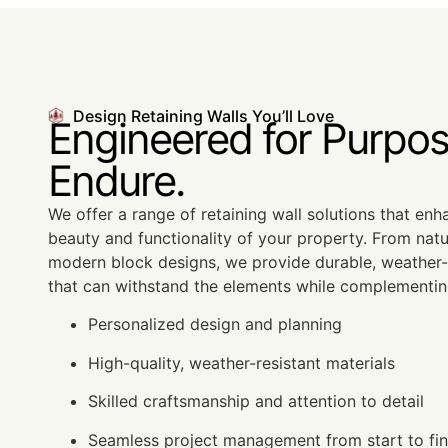
Design Retaining Walls You’ll Love
Engineered for Purpos
Endure.
We offer a range of retaining wall solutions that en
beauty and functionality of your property. From natu
modern block designs, we provide durable, weather-r
that can withstand the elements while complementin
Personalized design and planning
High-quality, weather-resistant materials
Skilled craftsmanship and attention to detail
Seamless project management from start to fin