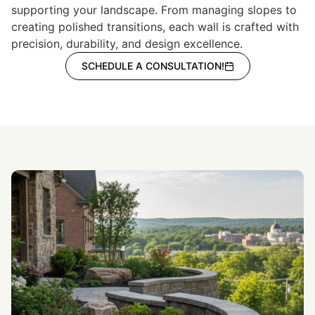
supporting your landscape. From managing slopes to
creating polished transitions, each wall is crafted with
precision, durability, and design excellence.
SCHEDULE A CONSULTATION!