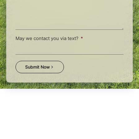
May we contact you via text?
Submit Now