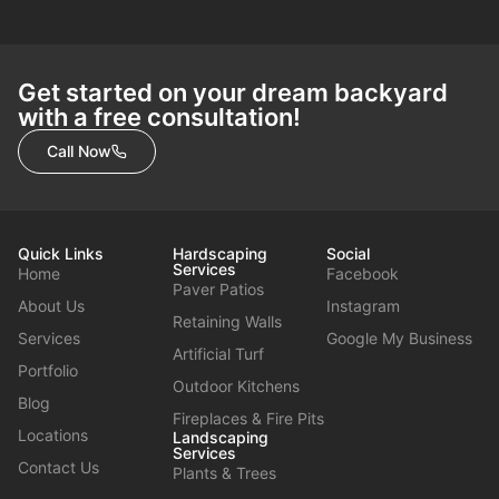
Get started on your dream backyard
with a free consultation!
Call Now
Quick Links
Hardscaping
Social
Services
Home
Facebook
Paver Patios
About Us
Instagram
Retaining Walls
Services
Google My Business
Artificial Turf
Portfolio
Outdoor Kitchens
Blog
Fireplaces & Fire Pits
Locations
Landscaping
Services
Contact Us
Plants & Trees