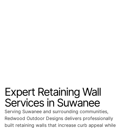
Expert Retaining Wall
Services in Suwanee
Serving Suwanee and surrounding communities,
Redwood Outdoor Designs delivers professionally
built retaining walls that increase curb appeal while