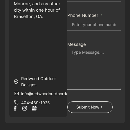
Monroe, and any other
city within one hour of
Phone Number
Braselton, GA.
Message
Redwood Outdoor
Designs
info@redwoodoutdoordesigns.com
404-439-1025
Submit Now