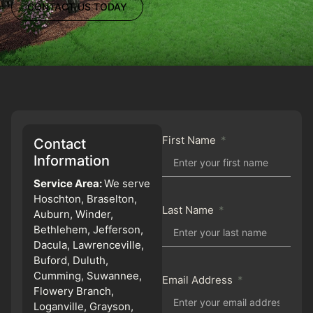
CONTACT US TODAY
First Name
Contact
Information
Service Area:
We serve
Hoschton, Braselton,
Last Name
Auburn, Winder,
Bethlehem, Jefferson,
Dacula, Lawrenceville,
Buford, Duluth,
Cumming, Suwannee,
Email Address
Flowery Branch,
Loganville, Grayson,