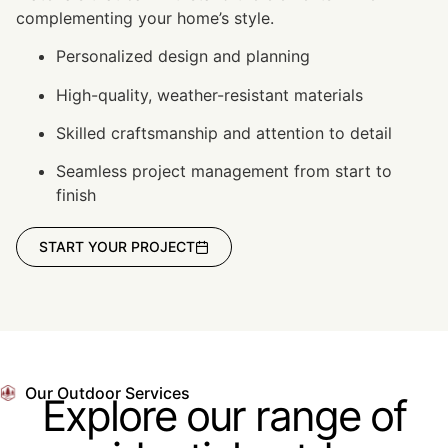
complementing your home’s style.
Personalized design and planning
High-quality, weather-resistant materials
Skilled craftsmanship and attention to detail
Seamless project management from start to
finish
START YOUR PROJECT
Our Outdoor Services
Explore our range of