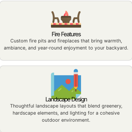
Fire Features
Custom fire pits and fireplaces that bring warmth,
ambiance, and year-round enjoyment to your backyard.
Landscape Design
Thoughtful landscape layouts that blend greenery,
hardscape elements, and lighting for a cohesive
outdoor environment.