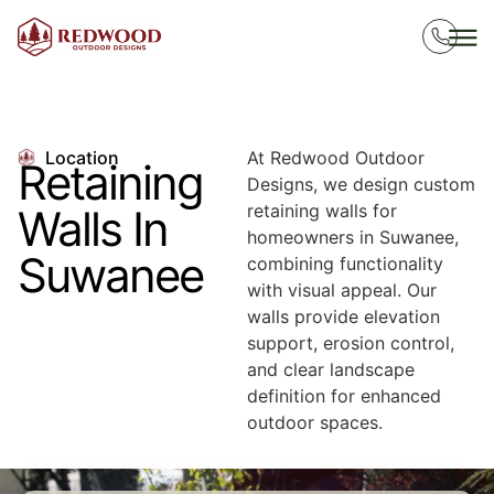
Location
At Redwood Outdoor
Retaining
Designs, we design custom
retaining walls for
Walls In
homeowners in Suwanee,
Suwanee
combining functionality
with visual appeal. Our
walls provide elevation
support, erosion control,
and clear landscape
definition for enhanced
outdoor spaces.