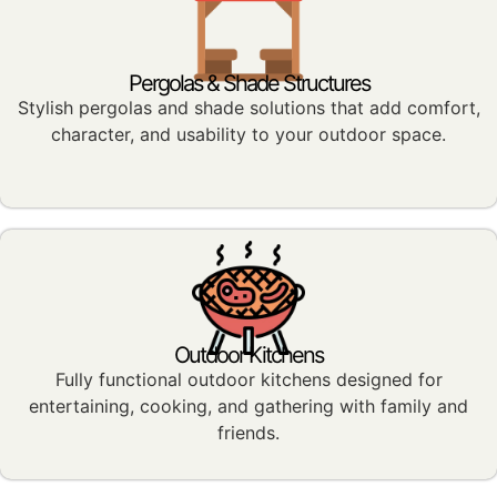
Pergolas & Shade Structures
Stylish pergolas and shade solutions that add comfort,
character, and usability to your outdoor space.
Outdoor Kitchens
Fully functional outdoor kitchens designed for
entertaining, cooking, and gathering with family and
friends.