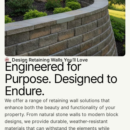
Design Retaining Walls You’ll Love
Engineered for
Purpose. Designed to
Endure.
We offer a range of retaining wall solutions that
enhance both the beauty and functionality of your
property. From natural stone walls to modern block
designs, we provide durable, weather-resistant
materials that can withstand the elements while