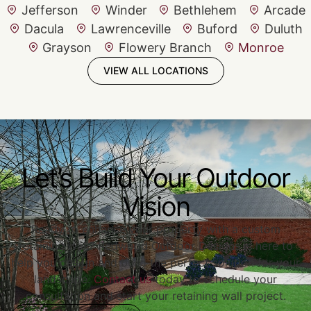
Jefferson
Winder
Bethlehem
Arcade
Dacula
Lawrenceville
Buford
Duluth
Grayson
Flowery Branch
Monroe
VIEW ALL LOCATIONS
Let’s Build Your Outdoor
Vision
Ready to enhance your property with a custom
retaining wall? Redwood Outdoor Designs is here to
help you design and build the perfect solution for your
landscape.
Contact us
today to schedule your
consultation and start your retaining wall project.