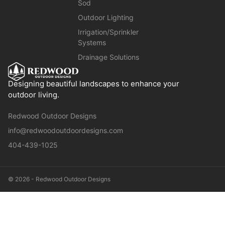
Sod
Outdoor Lighting
Irrigation/Sprinkler
Systems
Drainage Solutions
Designing beautiful landscapes to enhance your
outdoor living.
Redwood Outdoor Designs
info@redwoodoutdoordesigns.com
404-439-1025
© 2026 - Redwood Outdoor Designs