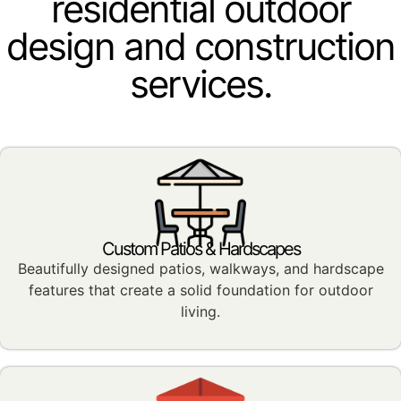
residential outdoor
design and construction
services.
Custom Patios & Hardscapes
Beautifully designed patios, walkways, and hardscape
features that create a solid foundation for outdoor
living.