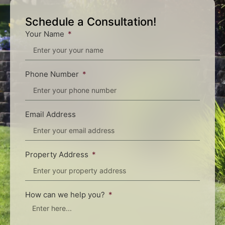
Schedule a Consultation!
Your Name
Phone Number
Email Address
Property Address
How can we help you?