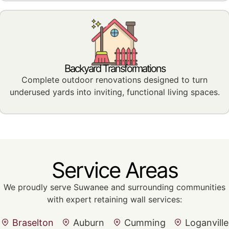
Backyard Transformations
Complete outdoor renovations designed to turn
underused yards into inviting, functional living spaces.
Service Areas
We proudly serve Suwanee and surrounding communities
with expert retaining wall services:
Braselton
Auburn
Cumming
Loganville