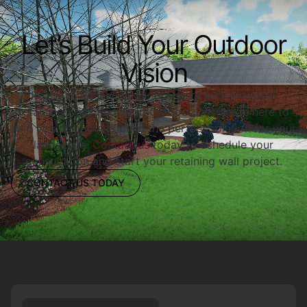
Let’s Build Your Outdoor
Vision
Ready to enhance your property with a custom
retaining wall? Redwood Outdoor Designs is here to
help you design and build the perfect solution for your
landscape.
Contact us
today to schedule your
consultation and start your retaining wall project.
CONTACT US TODAY