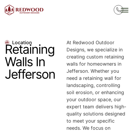
Location
At Redwood Outdoor
Retaining
Designs, we specialize in
creating custom retaining
Walls In
walls for homeowners in
Jefferson
Jefferson. Whether you
need a retaining wall for
landscaping, controlling
soil erosion, or enhancing
your outdoor space, our
expert team delivers high-
quality solutions designed
to meet your specific
needs. We focus on