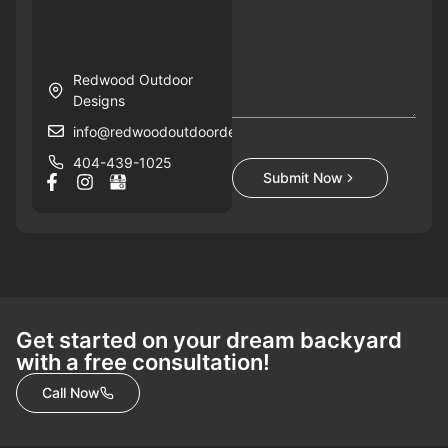
Redwood Outdoor
Designs
info@redwoodoutdoordesigns.com
404-439-1025
Submit Now
Get started on your dream backyard
with a free consultation!
Call Now