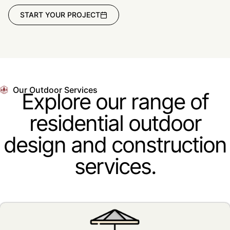
START YOUR PROJECT
Our Outdoor Services
Explore our range of
residential outdoor
design and construction
services.