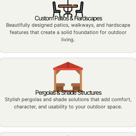
Custom Patios & Hardscapes
Beautifully designed patios, walkways, and hardscape
features that create a solid foundation for outdoor
living.
Pergolas & Shade Structures
Stylish pergolas and shade solutions that add comfort,
character, and usability to your outdoor space.