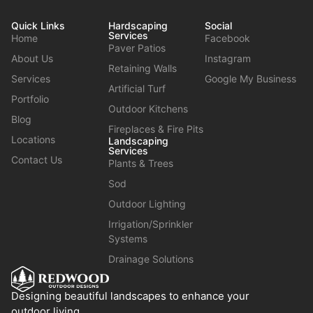
Quick Links
Hardscaping
Social
Services
Home
Facebook
Paver Patios
About Us
Instagram
Retaining Walls
Services
Google My Business
Artificial Turf
Portfolio
Outdoor Kitchens
Blog
Fireplaces & Fire Pits
Locations
Landscaping
Services
Contact Us
Plants & Trees
Sod
Outdoor Lighting
Irrigation/Sprinkler
Systems
Drainage Solutions
Designing beautiful landscapes to enhance your
outdoor living.