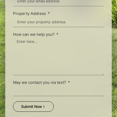
Property Address
How can we help you?
May we contact you via text?
Submit Now