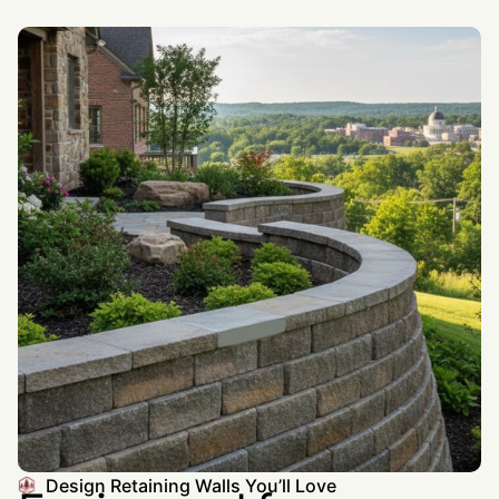
Design Retaining Walls You’ll Love