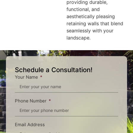
providing durable,
functional, and
aesthetically pleasing
retaining walls that blend
seamlessly with your
landscape.
Schedule a Consultation!
Your Name
Phone Number
Email Address