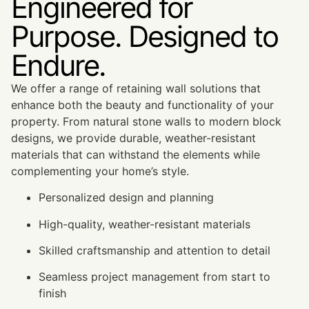
Engineered for
Purpose. Designed to
Endure.
We offer a range of retaining wall solutions that
enhance both the beauty and functionality of your
property. From natural stone walls to modern block
designs, we provide durable, weather-resistant
materials that can withstand the elements while
complementing your home’s style.
Personalized design and planning
High-quality, weather-resistant materials
Skilled craftsmanship and attention to detail
Seamless project management from start to
finish