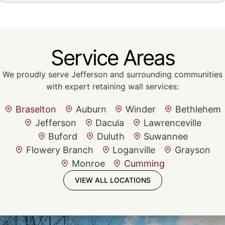
Service Areas
We proudly serve Jefferson and surrounding communities
with expert retaining wall services:
Braselton
Auburn
Winder
Bethlehem
Jefferson
Dacula
Lawrenceville
Buford
Duluth
Suwannee
Flowery Branch
Loganville
Grayson
Monroe
Cumming
VIEW ALL LOCATIONS