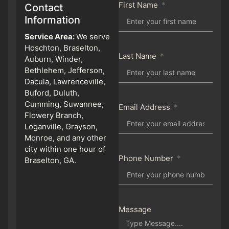
First Name
Contact
Information
Service Area:
We serve
Hoschton, Braselton,
Last Name
Auburn, Winder,
Bethlehem, Jefferson,
Dacula, Lawrenceville,
Buford, Duluth,
Cumming, Suwannee,
Email Address
Flowery Branch,
Loganville, Grayson,
Monroe, and any other
city within one hour of
Phone Number
Braselton, GA.
Message