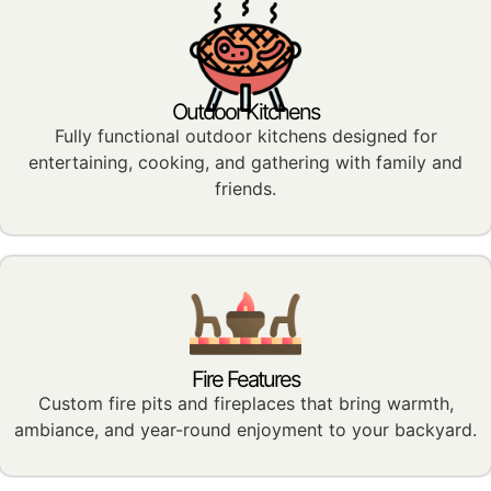
Outdoor Kitchens
Fully functional outdoor kitchens designed for
entertaining, cooking, and gathering with family and
friends.
Fire Features
Custom fire pits and fireplaces that bring warmth,
ambiance, and year-round enjoyment to your backyard.