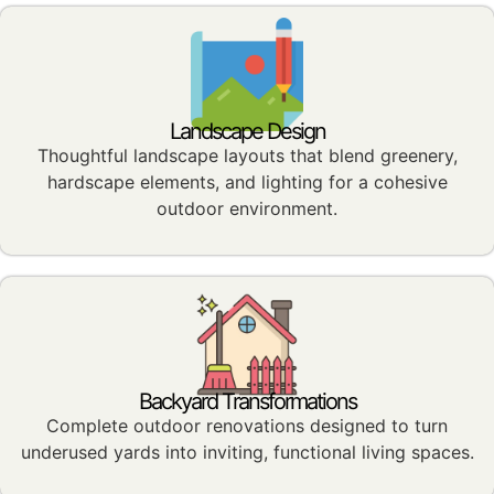
Landscape Design
Thoughtful landscape layouts that blend greenery,
hardscape elements, and lighting for a cohesive
outdoor environment.
Backyard Transformations
Complete outdoor renovations designed to turn
underused yards into inviting, functional living spaces.