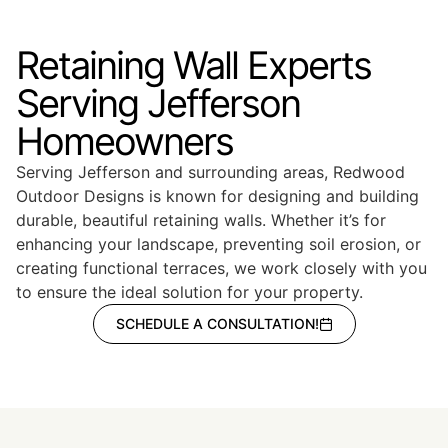
Retaining Wall Experts
Serving Jefferson
Homeowners
Serving Jefferson and surrounding areas, Redwood
Outdoor Designs is known for designing and building
durable, beautiful retaining walls. Whether it’s for
enhancing your landscape, preventing soil erosion, or
creating functional terraces, we work closely with you
to ensure the ideal solution for your property.
SCHEDULE A CONSULTATION!