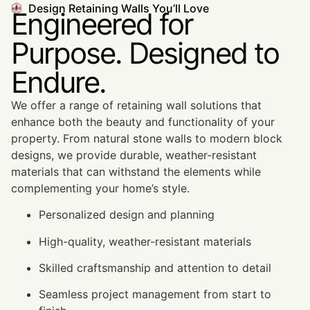
Design Retaining Walls You’ll Love
Engineered for
Purpose. Designed to
Endure.
We offer a range of retaining wall solutions that
enhance both the beauty and functionality of your
property. From natural stone walls to modern block
designs, we provide durable, weather-resistant
materials that can withstand the elements while
complementing your home’s style.
Personalized design and planning
High-quality, weather-resistant materials
Skilled craftsmanship and attention to detail
Seamless project management from start to