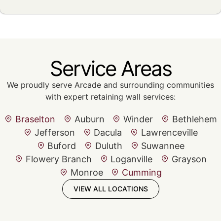
Service Areas
We proudly serve Arcade and surrounding communities
with expert retaining wall services:
Braselton
Auburn
Winder
Bethlehem
Jefferson
Dacula
Lawrenceville
Buford
Duluth
Suwannee
Flowery Branch
Loganville
Grayson
Monroe
Cumming
VIEW ALL LOCATIONS