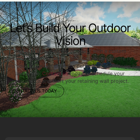
Let’s Build Your Outdoor
Vision
Ready to enhance your property with a custom
retaining wall? Redwood Outdoor Designs is here to
help you design and build the perfect solution for your
landscape.
Contact us
today to schedule your
consultation and start your retaining wall project.
CONTACT US TODAY