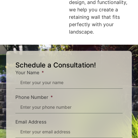
design, and functionality,
we help you create a
retaining wall that fits
perfectly with your
landscape.
Schedule a Consultation!
Your Name
Phone Number
Email Address