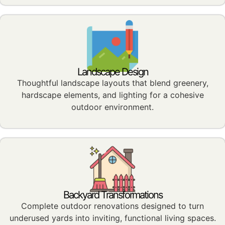
Landscape Design
Thoughtful landscape layouts that blend greenery,
hardscape elements, and lighting for a cohesive
outdoor environment.
Backyard Transformations
Complete outdoor renovations designed to turn
underused yards into inviting, functional living spaces.