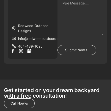
Redwood Outdoor
Designs
info@redwoodoutdoordesigns.com
404-439-1025
Submit Now
Get started on your dream backyard
with a free consultation!
Call Now