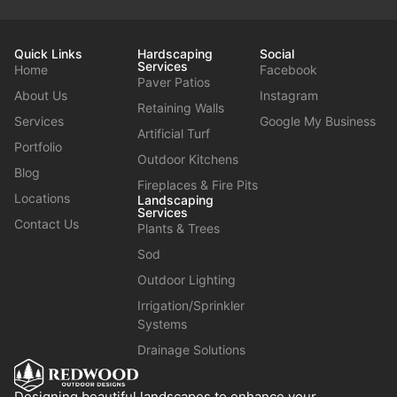
Quick Links
Hardscaping
Social
Services
Home
Facebook
Paver Patios
About Us
Instagram
Retaining Walls
Services
Google My Business
Artificial Turf
Portfolio
Outdoor Kitchens
Blog
Fireplaces & Fire Pits
Locations
Landscaping
Services
Contact Us
Plants & Trees
Sod
Outdoor Lighting
Irrigation/Sprinkler
Systems
Drainage Solutions
Designing beautiful landscapes to enhance your