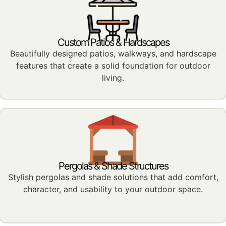
Custom Patios & Hardscapes
Beautifully designed patios, walkways, and hardscape
features that create a solid foundation for outdoor
living.
Pergolas & Shade Structures
Stylish pergolas and shade solutions that add comfort,
character, and usability to your outdoor space.