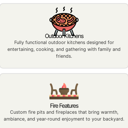
Outdoor Kitchens
Fully functional outdoor kitchens designed for
entertaining, cooking, and gathering with family and
friends.
Fire Features
Custom fire pits and fireplaces that bring warmth,
ambiance, and year-round enjoyment to your backyard.