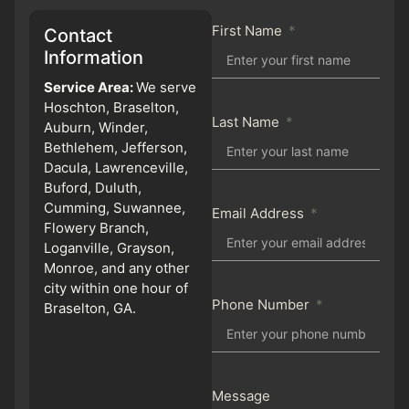
First Name
Contact
Information
Service Area:
We serve
Hoschton, Braselton,
Last Name
Auburn, Winder,
Bethlehem, Jefferson,
Dacula, Lawrenceville,
Buford, Duluth,
Cumming, Suwannee,
Email Address
Flowery Branch,
Loganville, Grayson,
Monroe, and any other
city within one hour of
Phone Number
Braselton, GA.
Message