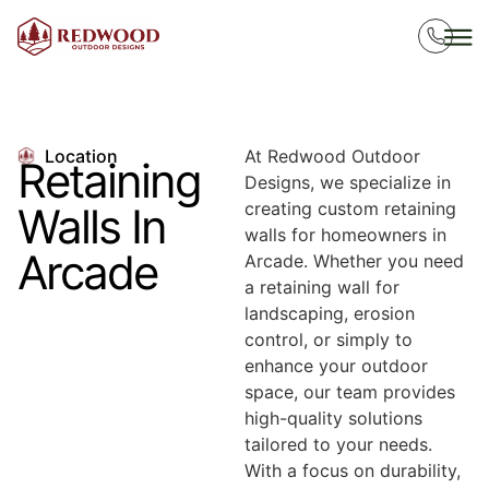
Location
At Redwood Outdoor
Retaining
Designs, we specialize in
creating custom retaining
Walls In
walls for homeowners in
Arcade
Arcade. Whether you need
a retaining wall for
landscaping, erosion
control, or simply to
enhance your outdoor
space, our team provides
high-quality solutions
tailored to your needs.
With a focus on durability,