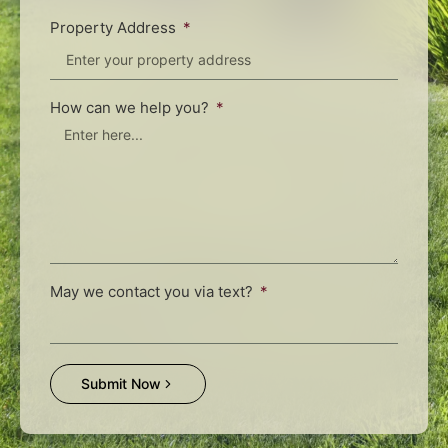
Property Address
How can we help you?
May we contact you via text?
Submit Now