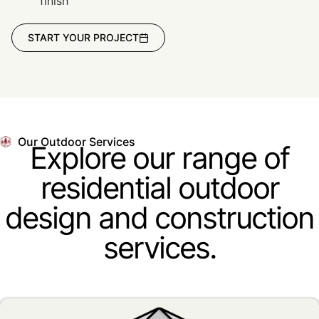
finish
START YOUR PROJECT
Our Outdoor Services
Explore our range of
residential outdoor
design and construction
services.