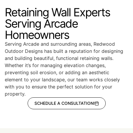
Retaining Wall Experts
Serving Arcade
Homeowners
Serving Arcade and surrounding areas, Redwood
Outdoor Designs has built a reputation for designing
and building beautiful, functional retaining walls.
Whether it’s for managing elevation changes,
preventing soil erosion, or adding an aesthetic
element to your landscape, our team works closely
with you to ensure the perfect solution for your
property.
SCHEDULE A CONSULTATION!