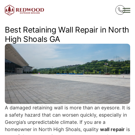
Best Retaining Wall Repair in North
High Shoals GA
A damaged retaining wall is more than an eyesore. It is
a safety hazard that can worsen quickly, especially in
Georgia’s unpredictable climate. If you are a
homeowner in North High Shoals, quality
wall repair
is