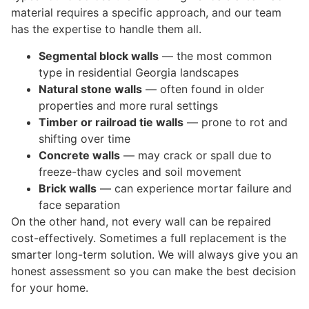
material requires a specific approach, and our team
has the expertise to handle them all.
Segmental block walls
— the most common
type in residential Georgia landscapes
Natural stone walls
— often found in older
properties and more rural settings
Timber or railroad tie walls
— prone to rot and
shifting over time
Concrete walls
— may crack or spall due to
freeze-thaw cycles and soil movement
Brick walls
— can experience mortar failure and
face separation
On the other hand, not every wall can be repaired
cost-effectively. Sometimes a full replacement is the
smarter long-term solution. We will always give you an
honest assessment so you can make the best decision
for your home.