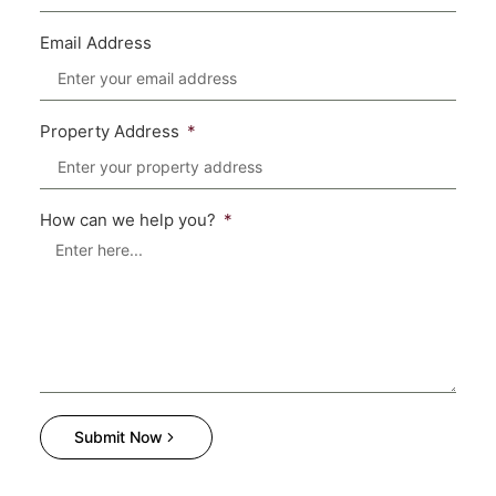
Email Address
Property Address
How can we help you?
Submit Now