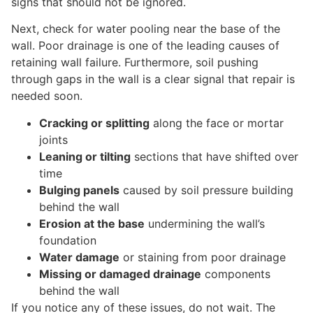
signs that should not be ignored.
Next, check for water pooling near the base of the
wall. Poor drainage is one of the leading causes of
retaining wall failure. Furthermore, soil pushing
through gaps in the wall is a clear signal that repair is
needed soon.
Cracking or splitting
along the face or mortar
joints
Leaning or tilting
sections that have shifted over
time
Bulging panels
caused by soil pressure building
behind the wall
Erosion at the base
undermining the wall’s
foundation
Water damage
or staining from poor drainage
Missing or damaged drainage
components
behind the wall
If you notice any of these issues, do not wait. The