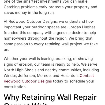
one of the smartest investments you can make.
Catching problems early protects your property and
saves money in the long run.
At Redwood Outdoor Designs, we understand how
important your outdoor spaces are. Jordan Hughes
founded this company with a genuine desire to help
homeowners throughout the region. We bring that
same passion to every retaining wall project we take
on.
Whether your wall is leaning, cracking, or showing
signs of erosion, our team is ready to help. We serve
North High Shoals and nearby communities, including
Winder, Jefferson, Monroe, and Hoschton.
Contact
Redwood Outdoor Designs
today to schedule your
consultation.
Why Retaining Wall Repair