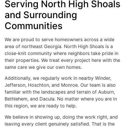
Serving North High Shoals
and Surrounding
Communities
We are proud to serve homeowners across a wide
area of northeast Georgia. North High Shoals is a
close-knit community where neighbors take pride in
their properties. We treat every project here with the
same care we give our own homes.
Additionally, we regularly work in nearby Winder,
Jefferson, Hoschton, and Monroe. Our team is also
familiar with the landscapes and terrain of Auburn,
Bethlehem, and Dacula. No matter where you are in
this region, we are ready to help.
We believe in showing up, doing the work right, and
leaving every client genuinely satisfied. That is the