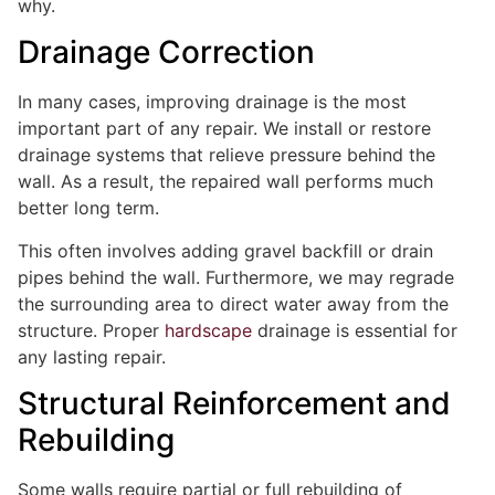
why.
Drainage Correction
In many cases, improving drainage is the most
important part of any repair. We install or restore
drainage systems that relieve pressure behind the
wall. As a result, the repaired wall performs much
better long term.
This often involves adding gravel backfill or drain
pipes behind the wall. Furthermore, we may regrade
the surrounding area to direct water away from the
structure. Proper
hardscape
drainage is essential for
any lasting repair.
Structural Reinforcement and
Rebuilding
Some walls require partial or full rebuilding of