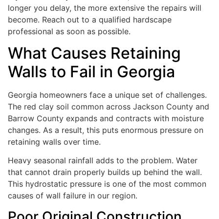
longer you delay, the more extensive the repairs will
become. Reach out to a qualified hardscape
professional as soon as possible.
What Causes Retaining
Walls to Fail in Georgia
Georgia homeowners face a unique set of challenges.
The red clay soil common across Jackson County and
Barrow County expands and contracts with moisture
changes. As a result, this puts enormous pressure on
retaining walls over time.
Heavy seasonal rainfall adds to the problem. Water
that cannot drain properly builds up behind the wall.
This hydrostatic pressure is one of the most common
causes of wall failure in our region.
Poor Original Construction