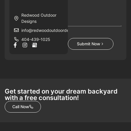
Redwood Outdoor
Designs
info@redwoodoutdoordesigns.com
404-439-1025
Submit Now
Get started on your dream backyard
with a free consultation!
Call Now