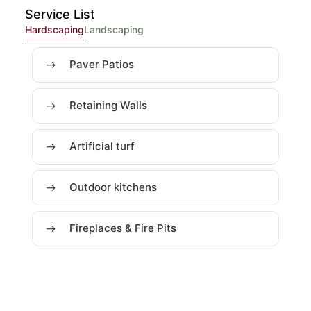
Service List
Hardscaping
Landscaping
Paver Patios
Retaining Walls
Artificial turf
Outdoor kitchens
Fireplaces & Fire Pits