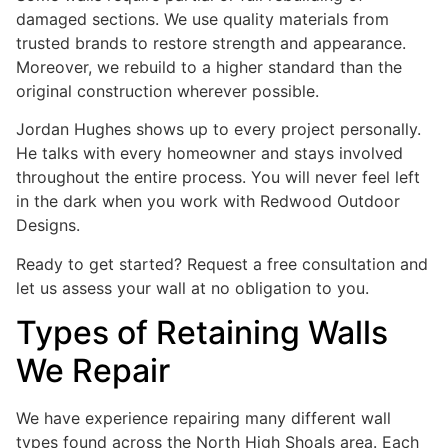
damaged sections. We use quality materials from
trusted brands to restore strength and appearance.
Moreover, we rebuild to a higher standard than the
original construction wherever possible.
Jordan Hughes shows up to every project personally.
He talks with every homeowner and stays involved
throughout the entire process. You will never feel left
in the dark when you work with Redwood Outdoor
Designs.
Ready to get started? Request a free consultation and
let us assess your wall at no obligation to you.
Types of Retaining Walls
We Repair
We have experience repairing many different wall
types found across the North High Shoals area. Each