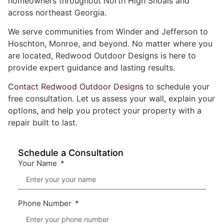
homeowners throughout North High Shoals and
across northeast Georgia.
We serve communities from Winder and Jefferson to
Hoschton, Monroe, and beyond. No matter where you
are located, Redwood Outdoor Designs is here to
provide expert guidance and lasting results.
Contact Redwood Outdoor Designs
to schedule your
free consultation. Let us assess your wall, explain your
options, and help you protect your property with a
repair built to last.
Schedule a Consultation
Your Name
Phone Number