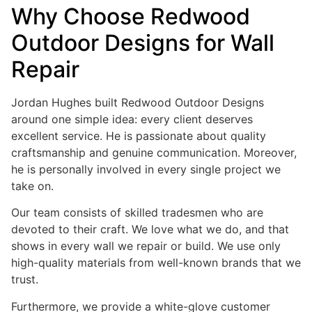
Why Choose Redwood
Outdoor Designs for Wall
Repair
Jordan Hughes built Redwood Outdoor Designs
around one simple idea: every client deserves
excellent service. He is passionate about quality
craftsmanship and genuine communication. Moreover,
he is personally involved in every single project we
take on.
Our team consists of skilled tradesmen who are
devoted to their craft. We love what we do, and that
shows in every wall we repair or build. We use only
high-quality materials from well-known brands that we
trust.
Furthermore, we provide a white-glove customer