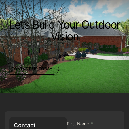
Let’s Build Your Outdoor
Vision
Ready to upgrade your outdoor space? Our team is
here to guide you through every step—from initial
ideas to the final build.
CONTACT US TODAY
First Name
Contact