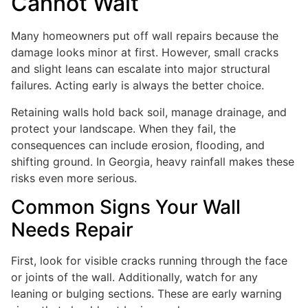
Cannot Wait
Many homeowners put off wall repairs because the
damage looks minor at first. However, small cracks
and slight leans can escalate into major structural
failures. Acting early is always the better choice.
Retaining walls hold back soil, manage drainage, and
protect your landscape. When they fail, the
consequences can include erosion, flooding, and
shifting ground. In Georgia, heavy rainfall makes these
risks even more serious.
Common Signs Your Wall
Needs Repair
First, look for visible cracks running through the face
or joints of the wall. Additionally, watch for any
leaning or bulging sections. These are early warning