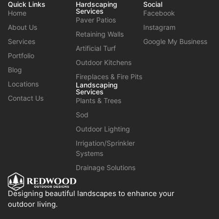
Quick Links
Hardscaping
Social
Services
Home
Facebook
Paver Patios
About Us
Instagram
Retaining Walls
Services
Google My Business
Artificial Turf
Portfolio
Outdoor Kitchens
Blog
Fireplaces & Fire Pits
Locations
Landscaping
Services
Contact Us
Plants & Trees
Sod
Outdoor Lighting
Irrigation/Sprinkler
Systems
Drainage Solutions
Designing beautiful landscapes to enhance your
outdoor living.