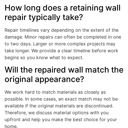
How long does a retaining wall
repair typically take?
Repair timelines vary depending on the extent of the
damage. Minor repairs can often be completed in one
to two days. Larger or more complex projects may
take longer. We provide a clear timeline before work
begins so you know what to expect.
Will the repaired wall match the
original appearance?
We work hard to match materials as closely as
possible. In some cases, an exact match may not be
available if the original materials are discontinued.
Therefore, we discuss material options with you
upfront and help you make the best choice for your
home.