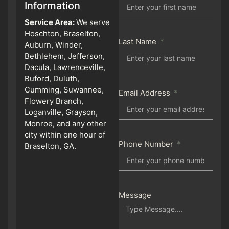
Information
Service Area:
We serve
Hoschton, Braselton,
Last Name
Auburn, Winder,
Bethlehem, Jefferson,
Dacula, Lawrenceville,
Buford, Duluth,
Cumming, Suwannee,
Email Address
Flowery Branch,
Loganville, Grayson,
Monroe, and any other
city within one hour of
Phone Number
Braselton, GA.
Message