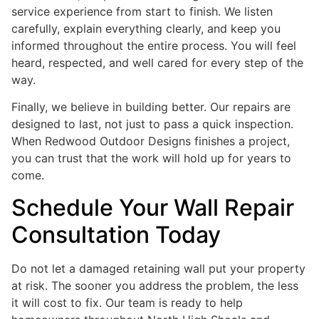
service experience from start to finish. We listen
carefully, explain everything clearly, and keep you
informed throughout the entire process. You will feel
heard, respected, and well cared for every step of the
way.
Finally, we believe in building better. Our repairs are
designed to last, not just to pass a quick inspection.
When Redwood Outdoor Designs finishes a project,
you can trust that the work will hold up for years to
come.
Schedule Your Wall Repair
Consultation Today
Do not let a damaged retaining wall put your property
at risk. The sooner you address the problem, the less
it will cost to fix. Our team is ready to help