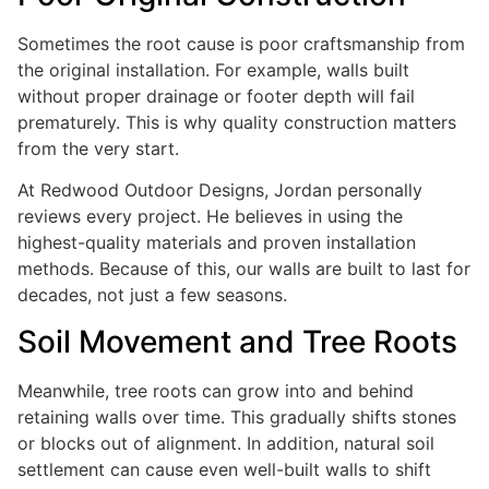
Sometimes the root cause is poor craftsmanship from
the original installation. For example, walls built
without proper drainage or footer depth will fail
prematurely. This is why quality construction matters
from the very start.
At Redwood Outdoor Designs, Jordan personally
reviews every project. He believes in using the
highest-quality materials and proven installation
methods. Because of this, our walls are built to last for
decades, not just a few seasons.
Soil Movement and Tree Roots
Meanwhile, tree roots can grow into and behind
retaining walls over time. This gradually shifts stones
or blocks out of alignment. In addition, natural soil
settlement can cause even well-built walls to shift