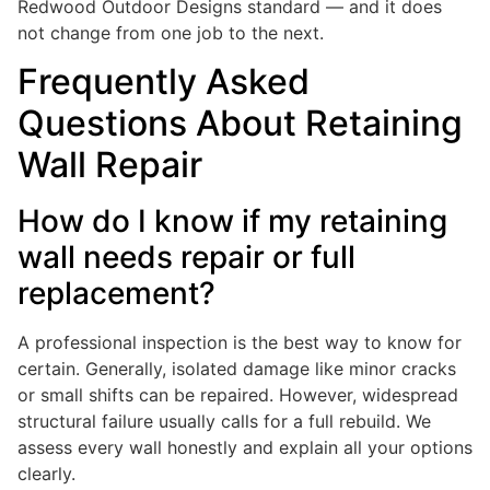
Redwood Outdoor Designs standard — and it does
not change from one job to the next.
Frequently Asked
Questions About Retaining
Wall Repair
How do I know if my retaining
wall needs repair or full
replacement?
A professional inspection is the best way to know for
certain. Generally, isolated damage like minor cracks
or small shifts can be repaired. However, widespread
structural failure usually calls for a full rebuild. We
assess every wall honestly and explain all your options
clearly.