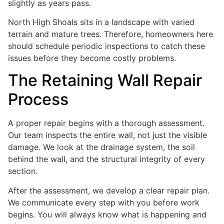
slightly as years pass.
North High Shoals sits in a landscape with varied
terrain and mature trees. Therefore, homeowners here
should schedule periodic inspections to catch these
issues before they become costly problems.
The Retaining Wall Repair
Process
A proper repair begins with a thorough assessment.
Our team inspects the entire wall, not just the visible
damage. We look at the drainage system, the soil
behind the wall, and the structural integrity of every
section.
After the assessment, we develop a clear repair plan.
We communicate every step with you before work
begins. You will always know what is happening and