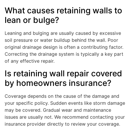
What causes retaining walls to
lean or bulge?
Leaning and bulging are usually caused by excessive
soil pressure or water buildup behind the wall. Poor
original drainage design is often a contributing factor.
Correcting the drainage system is typically a key part
of any effective repair.
Is retaining wall repair covered
by homeowners insurance?
Coverage depends on the cause of the damage and
your specific policy. Sudden events like storm damage
may be covered. Gradual wear and maintenance
issues are usually not. We recommend contacting your
insurance provider directly to review your coverage.