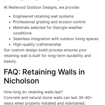
At Redwood Outdoor Designs, we provide:
Engineered retaining wall systems
Professional grading and erosion control
Materials selected for Georgia weather
conditions
Seamless integration with outdoor living spaces
High-quality craftsmanship
Our custom design-build process ensures your
retaining wall is built for long-term durability and
beauty.
FAQ: Retaining Walls in
Nicholson
How long do retaining walls last?
Concrete and natural stone walls can last 30–40+
years when properly installed and maintained.