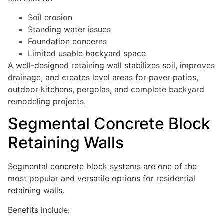
Soil erosion
Standing water issues
Foundation concerns
Limited usable backyard space
A well-designed retaining wall stabilizes soil, improves
drainage, and creates level areas for paver patios,
outdoor kitchens, pergolas, and complete backyard
remodeling projects.
Segmental Concrete Block
Retaining Walls
Segmental concrete block systems are one of the
most popular and versatile options for residential
retaining walls.
Benefits include: