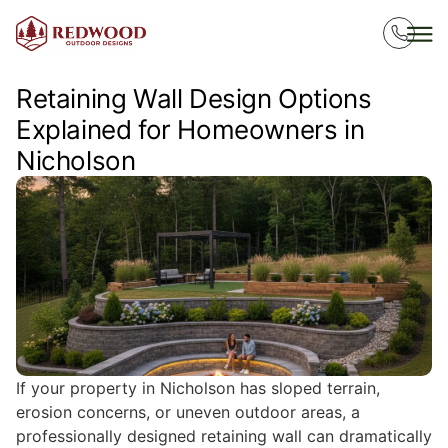
Retaining Wall Design Options
Explained for Homeowners in
Nicholson
If your property in Nicholson has sloped terrain,
erosion concerns, or uneven outdoor areas, a
professionally designed retaining wall can dramatically