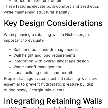
Added architectural detail
These features elevate both comfort and aesthetics
while maintaining structural stability.
Key Design Considerations
When planning a retaining wall in Nicholson, it’s
important to evaluate:
Soil conditions and drainage needs
Wall height and load requirements
Integration with overall landscape design
Water runoff management
Local building codes and permits
Proper drainage systems behind retaining walls are
essential to prevent hydrostatic pressure buildup
during heavy Georgia rain events.
Integrating Retaining Walls