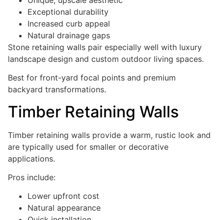
Exceptional durability
Increased curb appeal
Natural drainage gaps
Stone retaining walls pair especially well with luxury
landscape design and custom outdoor living spaces.
Best for front-yard focal points and premium
backyard transformations.
Timber Retaining Walls
Timber retaining walls provide a warm, rustic look and
are typically used for smaller or decorative
applications.
Pros include:
Lower upfront cost
Natural appearance
Quick installation