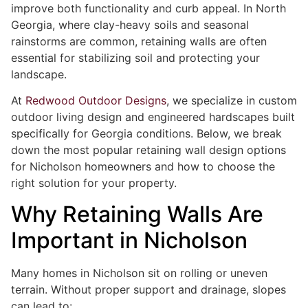
improve both functionality and curb appeal. In North
Georgia, where clay-heavy soils and seasonal
rainstorms are common, retaining walls are often
essential for stabilizing soil and protecting your
landscape.
At
Redwood Outdoor Designs
, we specialize in custom
outdoor living design and engineered hardscapes built
specifically for Georgia conditions. Below, we break
down the most popular retaining wall design options
for Nicholson homeowners and how to choose the
right solution for your property.
Why Retaining Walls Are
Important in Nicholson
Many homes in Nicholson sit on rolling or uneven
terrain. Without proper support and drainage, slopes
can lead to: