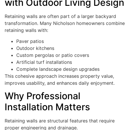
with Outdoor Living Design
Retaining walls are often part of a larger backyard
transformation. Many Nicholson homeowners combine
retaining walls with:
Paver patios
Outdoor kitchens
Custom pergolas or patio covers
Artificial turf installations
Complete landscape design upgrades
This cohesive approach increases property value,
improves usability, and enhances daily enjoyment.
Why Professional
Installation Matters
Retaining walls are structural features that require
proper engineering and drainage.