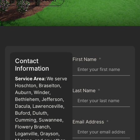
First Name
Contact
Information
Service Area:
We serve
Hoschton, Braselton,
Last Name
Auburn, Winder,
Bethlehem, Jefferson,
Dacula, Lawrenceville,
Buford, Duluth,
Cumming, Suwannee,
Email Address
Flowery Branch,
Loganville, Grayson,