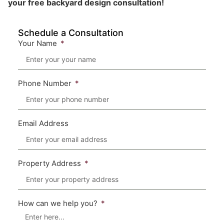
your free backyard design consultation!
Schedule a Consultation
Your Name
Phone Number
Email Address
Property Address
How can we help you?