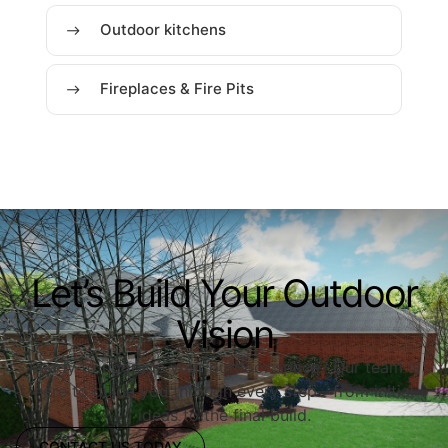
Outdoor kitchens
Fireplaces & Fire Pits
Let’s Build Your Outdoor
Vision
Ready to upgrade your outdoor space? Our team is
here to guide you through every step—from initial
ideas to the final build.
CONTACT US TODAY