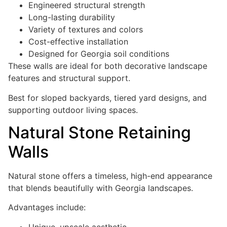
Engineered structural strength
Long-lasting durability
Variety of textures and colors
Cost-effective installation
Designed for Georgia soil conditions
These walls are ideal for both decorative landscape
features and structural support.
Best for sloped backyards, tiered yard designs, and
supporting outdoor living spaces.
Natural Stone Retaining
Walls
Natural stone offers a timeless, high-end appearance
that blends beautifully with Georgia landscapes.
Advantages include:
Unique, upscale aesthetic