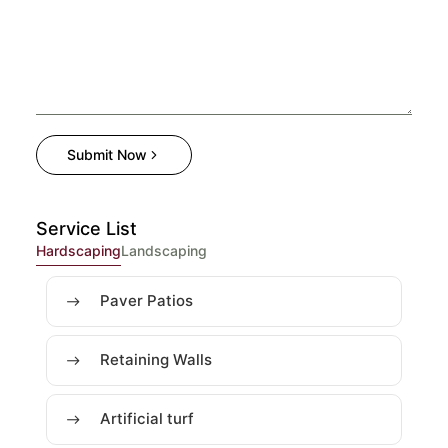
Submit Now
Service List
Hardscaping
Landscaping
Paver Patios
Retaining Walls
Artificial turf