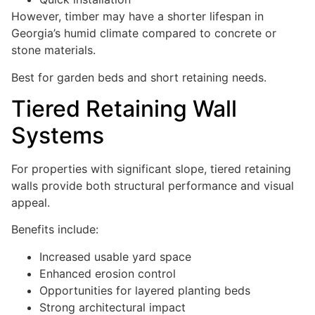
However, timber may have a shorter lifespan in
Georgia’s humid climate compared to concrete or
stone materials.
Best for garden beds and short retaining needs.
Tiered Retaining Wall
Systems
For properties with significant slope, tiered retaining
walls provide both structural performance and visual
appeal.
Benefits include:
Increased usable yard space
Enhanced erosion control
Opportunities for layered planting beds
Strong architectural impact