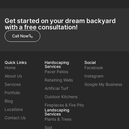
Get started on your dream backyard
with a free consultation!
Call Now
Quick Links
Hardscaping
Social
Services
Home
Facebook
Paver Patios
About Us
Instagram
Retaining Walls
Services
Google My Business
Artificial Turf
Portfolio
Outdoor Kitchens
Blog
Fireplaces & Fire Pits
Locations
Landscaping
Services
Contact Us
Plants & Trees
Sod