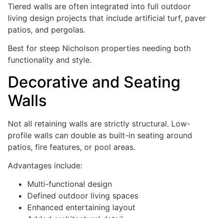
Tiered walls are often integrated into full outdoor
living design projects that include artificial turf, paver
patios, and pergolas.
Best for steep Nicholson properties needing both
functionality and style.
Decorative and Seating
Walls
Not all retaining walls are strictly structural. Low-
profile walls can double as built-in seating around
patios, fire features, or pool areas.
Advantages include:
Multi-functional design
Defined outdoor living spaces
Enhanced entertaining layout