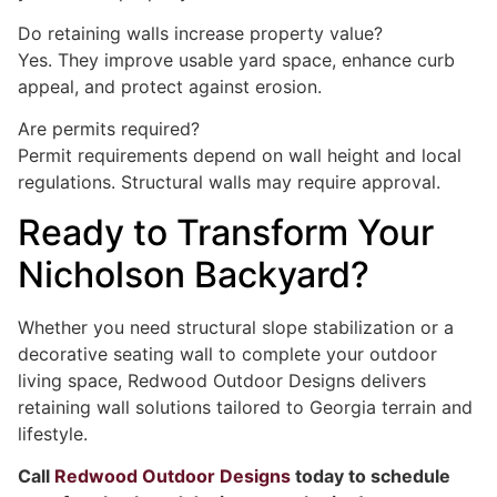
Do retaining walls increase property value?
Yes. They improve usable yard space, enhance curb
appeal, and protect against erosion.
Are permits required?
Permit requirements depend on wall height and local
regulations. Structural walls may require approval.
Ready to Transform Your
Nicholson Backyard?
Whether you need structural slope stabilization or a
decorative seating wall to complete your outdoor
living space, Redwood Outdoor Designs delivers
retaining wall solutions tailored to Georgia terrain and
lifestyle.
Call
Redwood Outdoor Designs
today to schedule