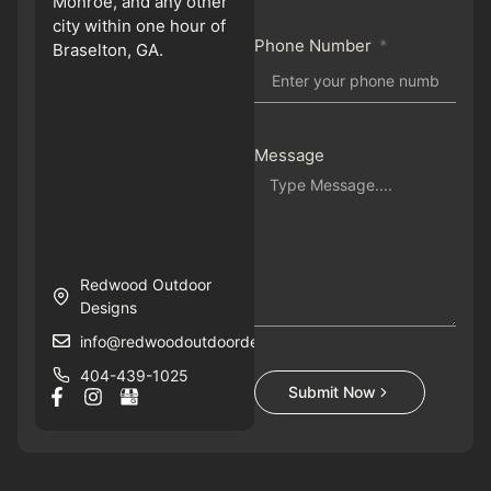
Monroe, and any other
city within one hour of
Phone Number
Braselton, GA.
Message
Redwood Outdoor
Designs
info@redwoodoutdoordesigns.com
404-439-1025
Submit Now