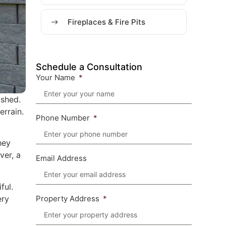
Fireplaces & Fire Pits
Schedule a Consultation
Your Name
ished.
errain.
Phone Number
hey
ver, a
Email Address
ful.
ery
Property Address