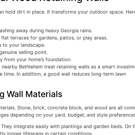
 hold dirt in place. It transforms your outdoor space. Her
ashing away during heavy Georgia rains.
lat terraces for gardens, patios, or play areas.
e to your landscape.
genuine selling point.
y from your home’s foundation.
nearby Bethlehem treat retaining walls as a smart investm
e time. In addition, a good wall reduces long-term lawn
g Wall Materials
terials. Stone, brick, concrete block, and wood are all co
ages depending on your yard, budget, and style preference
 They integrate easily with plantings and garden beds. On 
ly longer lifespans in certain conditions.