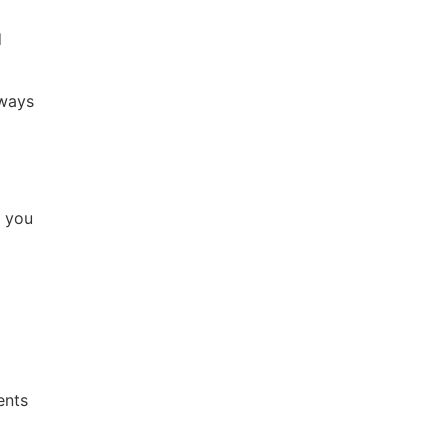
d
lways
p you
ents