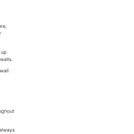
re,
r
 up
walls.
wall
oughout
 always