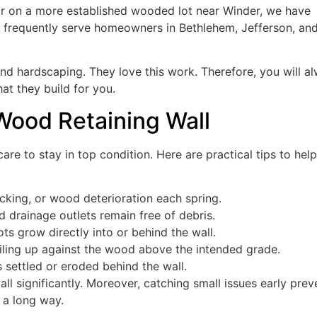
or on a more established wooded lot near Winder, we have
e frequently serve homeowners in Bethlehem, Jefferson, an
nd hardscaping. They love this work. Therefore, you will a
at they build for you.
 Wood Retaining Wall
are to stay in top condition. Here are practical tips to hel
acking, or wood deterioration each spring.
drainage outlets remain free of debris.
ots grow directly into or behind the wall.
iling up against the wood above the intended grade.
 settled or eroded behind the wall.
all significantly. Moreover, catching small issues early prev
s a long way.