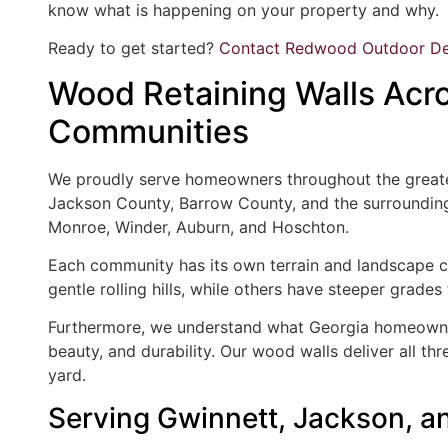
know what is happening on your property and why.
Ready to get started?
Contact Redwood Outdoor De
Wood Retaining Walls Acro
Communities
We proudly serve homeowners throughout the greater
Jackson County, Barrow County, and the surrounding 
Monroe, Winder, Auburn, and Hoschton.
Each community has its own terrain and landscape c
gentle rolling hills, while others have steeper grad
Furthermore, we understand what Georgia homeowner
beauty, and durability. Our wood walls deliver all thr
yard.
Serving Gwinnett, Jackson,