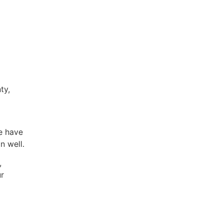
ty,
e have
n well.
,
ur