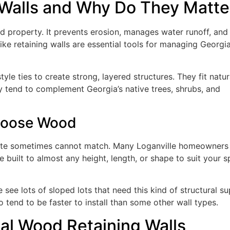
Walls and Why Do They Matte
ed property. It prevents erosion, manages water runoff, and
ike retaining walls are essential tools for managing Georgia
yle ties to create strong, layered structures. They fit natur
ey tend to complement Georgia’s native trees, shrubs, and
hoose Wood
ete sometimes cannot match. Many Loganville homeowners 
 built to almost any height, length, or shape to suit your s
see lots of sloped lots that need this kind of structural su
 tend to be faster to install than some other wall types.
nal Wood Retaining Walls