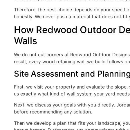
Therefore, the best choice depends on your specific 
honestly. We never push a material that does not fit
How Redwood Outdoor Des
Walls
We do not cut corners at Redwood Outdoor Designs. J
result, every wood retaining wall we build follows pro
Site Assessment and Plannin
First, we visit your property and evaluate the slope, so
us exactly what kind of wall system your yard needs
Next, we discuss your goals with you directly. Jorda
before recommending any solution.
Then we develop a plan that fits your landscape, you
known brands. Furthermore, we communicate with yo