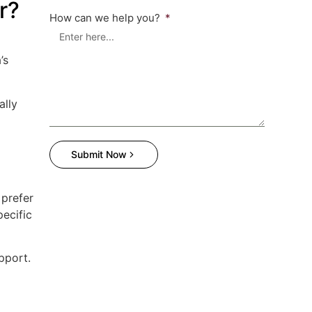
r?
How can we help you?
’s
ally
Submit Now
prefer
pecific
pport.