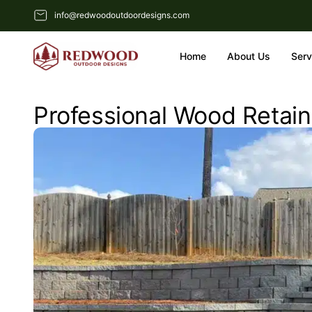
info@redwoodoutdoordesigns.com
Home
About Us
Serv
Professional Wood Retaini