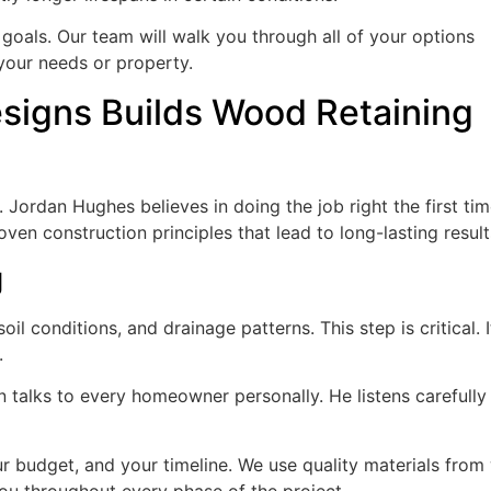
goals. Our team will walk you through all of your options
 your needs or property.
igns Builds Wood Retaining
ordan Hughes believes in doing the job right the first tim
ven construction principles that lead to long-lasting result
g
il conditions, and drainage patterns. This step is critical. It
.
n talks to every homeowner personally. He listens carefully
r budget, and your timeline. We use quality materials from 
u throughout every phase of the project.