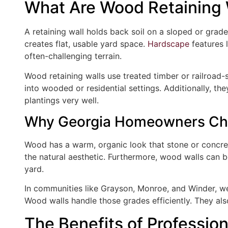
What Are Wood Retaining 
A retaining wall holds back soil on a sloped or grad
creates flat, usable yard space.
Hardscape
features l
often-challenging terrain.
Wood retaining walls use treated timber or railroad-st
into wooded or residential settings. Additionally, th
plantings very well.
Why Georgia Homeowners C
Wood has a warm, organic look that stone or concr
the natural aesthetic. Furthermore, wood walls can be
yard.
In communities like Grayson, Monroe, and Winder, we 
Wood walls handle those grades efficiently. They also
The Benefits of Professio