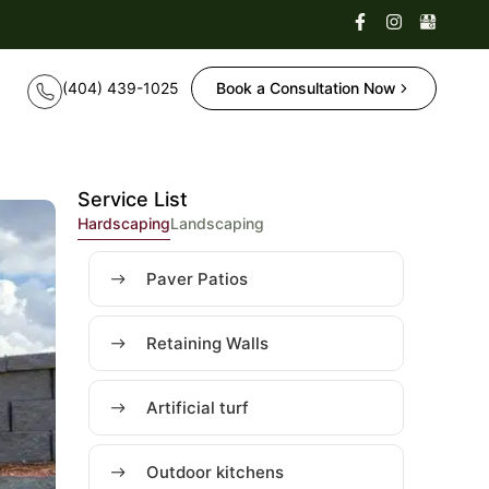
Book a Consultation Now
Service List
Hardscaping
Landscaping
Paver Patios
Retaining Walls
Artificial turf
Outdoor kitchens