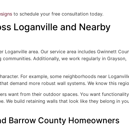
signs
to schedule your free consultation today.
ss Loganville and Nearby
 Loganville area. Our service area includes Gwinnett Coun
communities. Additionally, we work regularly in Grayson,
haracter. For example, some neighborhoods near Loganvill
es that demand more robust wall systems. We know this regio
s want from their outdoor spaces. You want functionality
ee. We build retaining walls that look like they belong in yo
 and Barrow County Homeowners