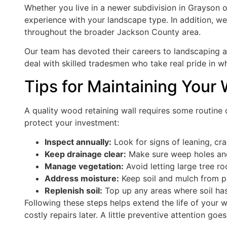
Whether you live in a newer subdivision in Grayson 
experience with your landscape type. In addition, w
throughout the broader Jackson County area.
Our team has devoted their careers to landscaping a
deal with skilled tradesmen who take real pride in wh
Tips for Maintaining Your
A quality wood retaining wall requires some routine c
protect your investment:
Inspect annually:
Look for signs of leaning, cr
Keep drainage clear:
Make sure weep holes and 
Manage vegetation:
Avoid letting large tree ro
Address moisture:
Keep soil and mulch from p
Replenish soil:
Top up any areas where soil has
Following these steps helps extend the life of your w
costly repairs later. A little preventive attention goe