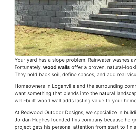
Your yard has a slope problem. Rainwater washes aw
Fortunately,
wood walls
offer a proven, natural-looki
They hold back soil, define spaces, and add real vis
Homeowners in Loganville and the surrounding commun
want something that blends into the natural landsca
well-built wood wall adds lasting value to your home
At Redwood Outdoor Designs, we specialize in buildin
Jordan Hughes founded this company because he gen
project gets his personal attention from start to finis