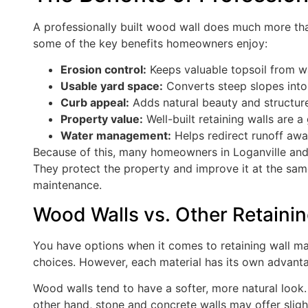
A professionally built wood wall does much more than
some of the key benefits homeowners enjoy:
Erosion control:
Keeps valuable topsoil from w
Usable yard space:
Converts steep slopes into f
Curb appeal:
Adds natural beauty and structur
Property value:
Well-built retaining walls are a 
Water management:
Helps redirect runoff awa
Because of this, many homeowners in Loganville and 
They protect the property and improve it at the sam
maintenance.
Wood Walls vs. Other Retainin
You have options when it comes to retaining wall ma
choices. However, each material has its own advant
Wood walls tend to have a softer, more natural look.
other hand, stone and concrete walls may offer slight