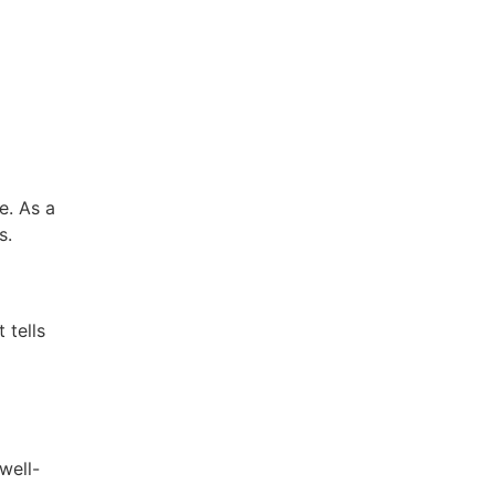
e. As a
s.
 tells
well-