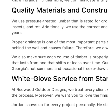
Quality Materials and Constru
We use pressure-treated lumber that is rated for gr
insects, and rot. Additionally, we use the correct an
years.
Proper drainage is one of the most important parts of
behind the wall and causes failure. Therefore, we al
We also make sure each course of timber is properly 
that lasts from one that shifts or leans over time. O
Georgia’s hot summers and occasional freeze-thaw c
White-Glove Service from Star
At Redwood Outdoor Designs, we treat every client 
the process. Moreover, we want you to love the fini
Jordan shows up for every project personally. He st