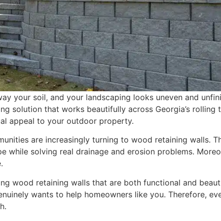
ay your soil, and your landscaping looks uneven and unfin
ng solution that works beautifully across Georgia’s rolling t
ual appeal to your outdoor property.
ities are increasingly turning to wood retaining walls. T
pe while solving real drainage and erosion problems. Moreo
.
g wood retaining walls that are both functional and beauti
uinely wants to help homeowners like you. Therefore, ev
h.