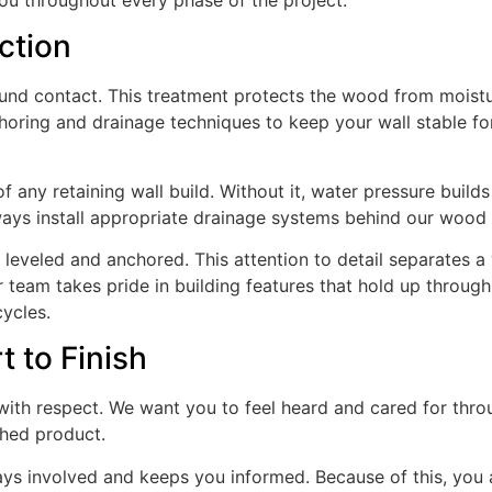
ction
ound contact. This treatment protects the wood from moistu
choring and drainage techniques to keep your wall stable fo
 any retaining wall build. Without it, water pressure builds
ways install appropriate drainage systems behind our wood 
leveled and anchored. This attention to detail separates a 
ur team takes pride in building features that hold up through
ycles.
t to Finish
with respect. We want you to feel heard and cared for thr
shed product.
ays involved and keeps you informed. Because of this, you