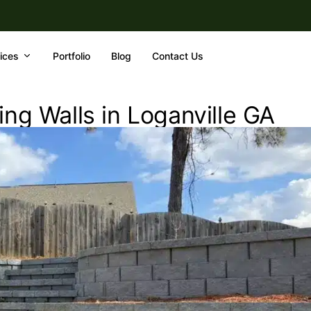
ices
Portfolio
Blog
Contact Us
ng Walls in Loganville GA