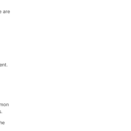
e are
ent.
mmon
s.
the