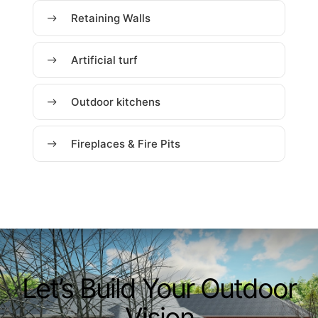
Retaining Walls
Artificial turf
Outdoor kitchens
Fireplaces & Fire Pits
Let’s Build Your Outdoor
Vision