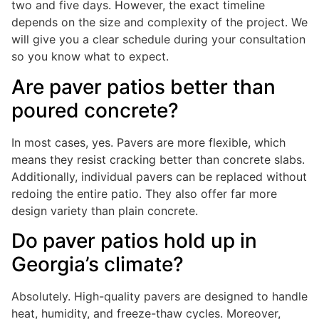
two and five days. However, the exact timeline
depends on the size and complexity of the project. We
will give you a clear schedule during your consultation
so you know what to expect.
Are paver patios better than
poured concrete?
In most cases, yes. Pavers are more flexible, which
means they resist cracking better than concrete slabs.
Additionally, individual pavers can be replaced without
redoing the entire patio. They also offer far more
design variety than plain concrete.
Do paver patios hold up in
Georgia’s climate?
Absolutely. High-quality pavers are designed to handle
heat, humidity, and freeze-thaw cycles. Moreover,