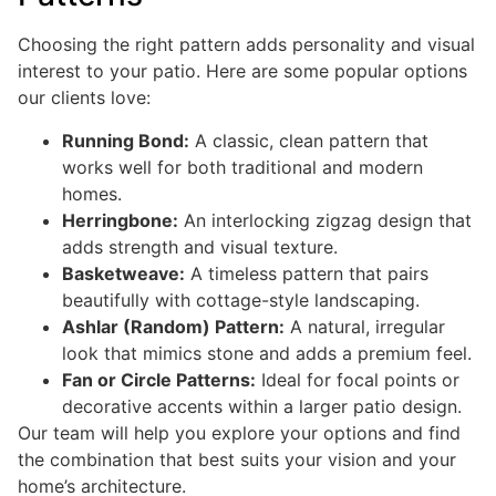
Choosing the right pattern adds personality and visual
interest to your patio. Here are some popular options
our clients love:
Running Bond:
A classic, clean pattern that
works well for both traditional and modern
homes.
Herringbone:
An interlocking zigzag design that
adds strength and visual texture.
Basketweave:
A timeless pattern that pairs
beautifully with cottage-style landscaping.
Ashlar (Random) Pattern:
A natural, irregular
look that mimics stone and adds a premium feel.
Fan or Circle Patterns:
Ideal for focal points or
decorative accents within a larger patio design.
Our team will help you explore your options and find
the combination that best suits your vision and your
home’s architecture.