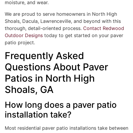
moisture, and wear.
We are proud to serve homeowners in North High
Shoals, Dacula, Lawrenceville, and beyond with this
thorough, detail-oriented process.
Contact Redwood
Outdoor Designs
today to get started on your paver
patio project.
Frequently Asked
Questions About Paver
Patios in North High
Shoals, GA
How long does a paver patio
installation take?
Most residential paver patio installations take between