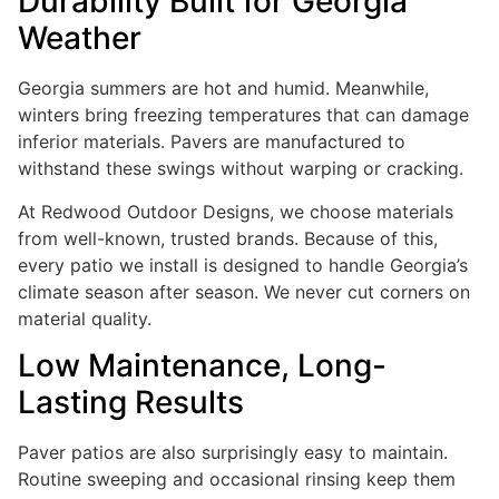
Durability Built for Georgia
Weather
Georgia summers are hot and humid. Meanwhile,
winters bring freezing temperatures that can damage
inferior materials. Pavers are manufactured to
withstand these swings without warping or cracking.
At Redwood Outdoor Designs, we choose materials
from well-known, trusted brands. Because of this,
every patio we install is designed to handle Georgia’s
climate season after season. We never cut corners on
material quality.
Low Maintenance, Long-
Lasting Results
Paver patios are also surprisingly easy to maintain.
Routine sweeping and occasional rinsing keep them