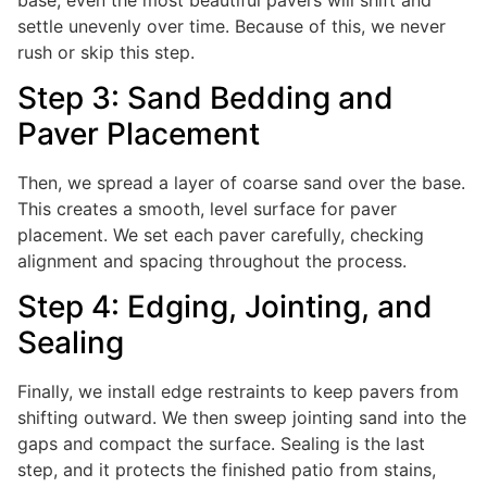
settle unevenly over time. Because of this, we never
rush or skip this step.
Step 3: Sand Bedding and
Paver Placement
Then, we spread a layer of coarse sand over the base.
This creates a smooth, level surface for paver
placement. We set each paver carefully, checking
alignment and spacing throughout the process.
Step 4: Edging, Jointing, and
Sealing
Finally, we install edge restraints to keep pavers from
shifting outward. We then sweep jointing sand into the
gaps and compact the surface. Sealing is the last
step, and it protects the finished patio from stains,