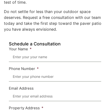
test of time.
Do not settle for less than your outdoor space
deserves. Request a free consultation with our team
today and take the first step toward the paver patio
you have always envisioned.
Schedule a Consultation
Your Name
Phone Number
Email Address
Property Address