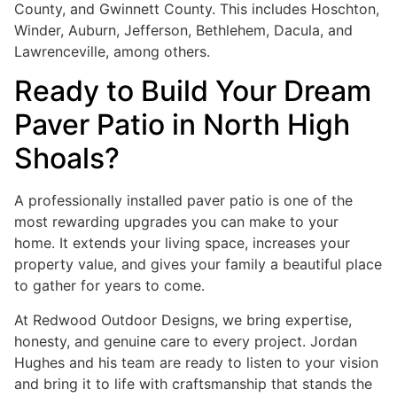
County, and Gwinnett County. This includes Hoschton,
Winder, Auburn, Jefferson, Bethlehem, Dacula, and
Lawrenceville, among others.
Ready to Build Your Dream
Paver Patio in North High
Shoals?
A professionally installed paver patio is one of the
most rewarding upgrades you can make to your
home. It extends your living space, increases your
property value, and gives your family a beautiful place
to gather for years to come.
At Redwood Outdoor Designs, we bring expertise,
honesty, and genuine care to every project. Jordan
Hughes and his team are ready to listen to your vision
and bring it to life with craftsmanship that stands the