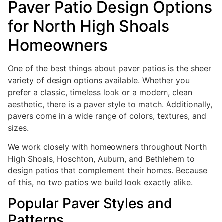
Paver Patio Design Options
for North High Shoals
Homeowners
One of the best things about paver patios is the sheer
variety of design options available. Whether you
prefer a classic, timeless look or a modern, clean
aesthetic, there is a paver style to match. Additionally,
pavers come in a wide range of colors, textures, and
sizes.
We work closely with homeowners throughout North
High Shoals, Hoschton, Auburn, and Bethlehem to
design patios that complement their homes. Because
of this, no two patios we build look exactly alike.
Popular Paver Styles and
Patterns