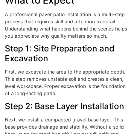
What to Expect
A professional paver patio installation is a multi-step
process that requires skill and attention to detail.
Understanding what happens behind the scenes helps
you appreciate why quality matters so much.
Step 1: Site Preparation and
Excavation
First, we excavate the area to the appropriate depth.
This step removes unstable soil and creates a clean,
level workspace. Proper excavation is the foundation
of a long-lasting patio.
Step 2: Base Layer Installation
Next, we install a compacted gravel base layer. This
base provides drainage and stability. Without a solid
base, even the most beautiful pavers will shift and