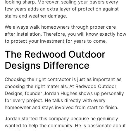
looking sharp. Moreover, sealing your pavers every
few years adds an extra layer of protection against
stains and weather damage.
We always walk homeowners through proper care
after installation. Therefore, you will know exactly how
to protect your investment for years to come.
The Redwood Outdoor
Designs Difference
Choosing the right contractor is just as important as
choosing the right materials. At Redwood Outdoor
Designs, founder Jordan Hughes shows up personally
for every project. He talks directly with every
homeowner and stays involved from start to finish.
Jordan started this company because he genuinely
wanted to help the community. He is passionate about