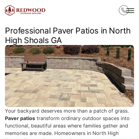
Professional Paver Patios in North
High Shoals GA
Your backyard deserves more than a patch of grass.
Paver patios
transform ordinary outdoor spaces into
functional, beautiful areas where families gather and
memories are made. Homeowners in North High