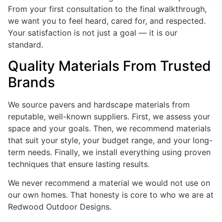
From your first consultation to the final walkthrough,
we want you to feel heard, cared for, and respected.
Your satisfaction is not just a goal — it is our
standard.
Quality Materials From Trusted
Brands
We source pavers and hardscape materials from
reputable, well-known suppliers. First, we assess your
space and your goals. Then, we recommend materials
that suit your style, your budget range, and your long-
term needs. Finally, we install everything using proven
techniques that ensure lasting results.
We never recommend a material we would not use on
our own homes. That honesty is core to who we are at
Redwood Outdoor Designs.