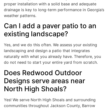
proper installation with a solid base and adequate
drainage is key to long-term performance in Georgia’s
weather patterns.
Can I add a paver patio to an
existing landscape?
Yes, and we do this often. We assess your existing
landscaping and design a patio that integrates
naturally with what you already have. Therefore, you
do not need to start your entire yard from scratch.
Does Redwood Outdoor
Designs serve areas near
North High Shoals?
Yes! We serve North High Shoals and surrounding
communities throughout Jackson County, Barrow