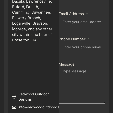
Dacula, Lawrenceville,
Buford, Duluth,
Cumming, Suwannee,
Email Address
Flowery Branch,
Loganville, Grayson,
Monroe, and any other
city within one hour of
Phone Number
Braselton, GA.
Message
Redwood Outdoor
Designs
info@redwoodoutdoordesigns.com