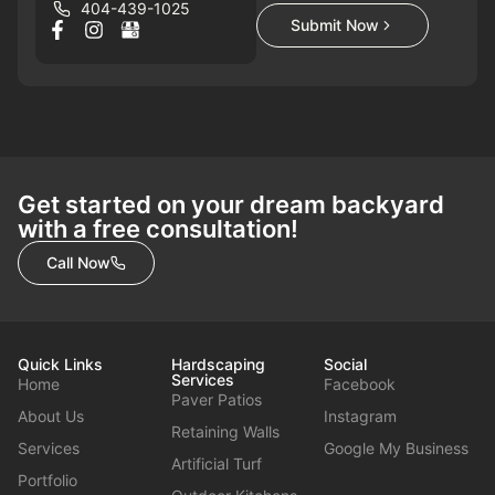
404-439-1025
Submit Now
Get started on your dream backyard
with a free consultation!
Call Now
Quick Links
Hardscaping
Social
Services
Home
Facebook
Paver Patios
About Us
Instagram
Retaining Walls
Services
Google My Business
Artificial Turf
Portfolio