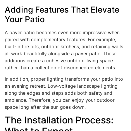
Adding Features That Elevate
Your Patio
A paver patio becomes even more impressive when
paired with complementary features. For example,
built-in fire pits, outdoor kitchens, and retaining walls
all work beautifully alongside a paver patio. These
additions create a cohesive outdoor living space
rather than a collection of disconnected elements.
In addition, proper lighting transforms your patio into
an evening retreat. Low-voltage landscape lighting
along the edges and steps adds both safety and
ambiance. Therefore, you can enjoy your outdoor
space long after the sun goes down.
The Installation Process: