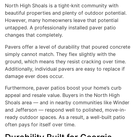
North High Shoals is a tight-knit community with
beautiful properties and plenty of outdoor potential.
However, many homeowners leave that potential
untapped. A professionally installed paver patio
changes that completely.
Pavers offer a level of durability that poured concrete
simply cannot match. They flex slightly with the
ground, which means they resist cracking over time.
Additionally, individual pavers are easy to replace if
damage ever does occur.
Furthermore, paver patios boost your home’s curb
appeal and resale value. Buyers in the North High
Shoals area — and in nearby communities like Winder
and Jefferson — respond well to polished, move-in-
ready outdoor spaces. As a result, a well-built patio
often pays for itself over time.