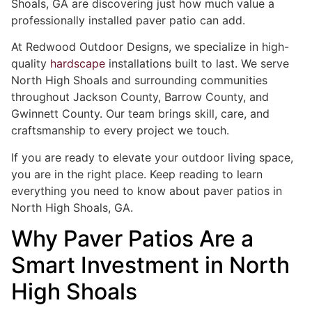
Shoals, GA are discovering just how much value a
professionally installed paver patio can add.
At Redwood Outdoor Designs, we specialize in high-
quality
hardscape
installations built to last. We serve
North High Shoals and surrounding communities
throughout Jackson County, Barrow County, and
Gwinnett County. Our team brings skill, care, and
craftsmanship to every project we touch.
If you are ready to elevate your outdoor living space,
you are in the right place. Keep reading to learn
everything you need to know about paver patios in
North High Shoals, GA.
Why Paver Patios Are a
Smart Investment in North
High Shoals