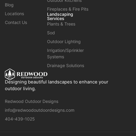
Outdoor Kitchens
Blog
Fireplaces & Fire Pits
Locations
Landscaping
Services
Contact Us
Plants & Trees
Sod
Outdoor Lighting
Irrigation/Sprinkler
Systems
Drainage Solutions
Designing beautiful landscapes to enhance your
outdoor living.
Redwood Outdoor Designs
info@redwoodoutdoordesigns.com
404-439-1025