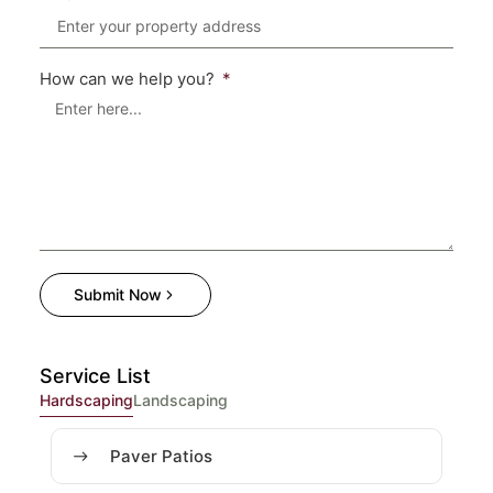
How can we help you?
Submit Now
Service List
Hardscaping
Landscaping
Paver Patios