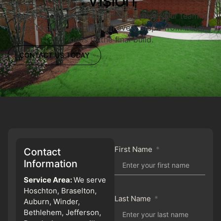
Ready to upgrade your outdoor space? Our team is
here to guide you through every step—from initial
ideas to the final build.
CONTACT US TODAY
First Name
Contact
Information
Service Area:
We serve
Hoschton, Braselton,
Last Name
Auburn, Winder,
Bethlehem, Jefferson,