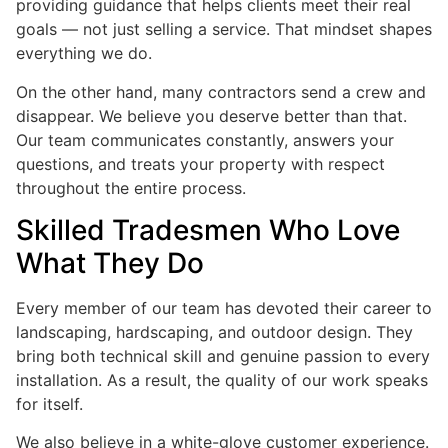
providing guidance that helps clients meet their real
goals — not just selling a service. That mindset shapes
everything we do.
On the other hand, many contractors send a crew and
disappear. We believe you deserve better than that.
Our team communicates constantly, answers your
questions, and treats your property with respect
throughout the entire process.
Skilled Tradesmen Who Love
What They Do
Every member of our team has devoted their career to
landscaping, hardscaping, and outdoor design. They
bring both technical skill and genuine passion to every
installation. As a result, the quality of our work speaks
for itself.
We also believe in a white-glove customer experience.