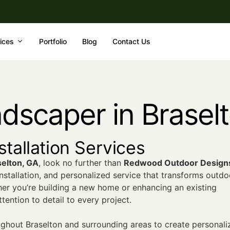
ices
Portfolio
Blog
Contact Us
ndscaper in Brasel
tallation Services
selton, GA
, look no further than
Redwood Outdoor Design
nstallation, and personalized service that transforms outdo
her you’re building a new home or enhancing an existing
ention to detail to every project.
hout Braselton and surrounding areas to create personali