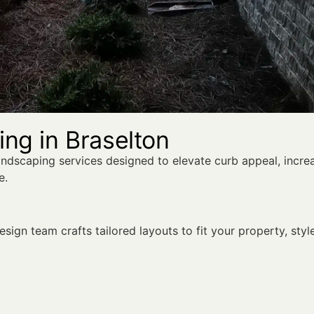
ng in Braselton
andscaping services designed to elevate curb appeal, incre
e.
sign team crafts tailored layouts to fit your property, styl