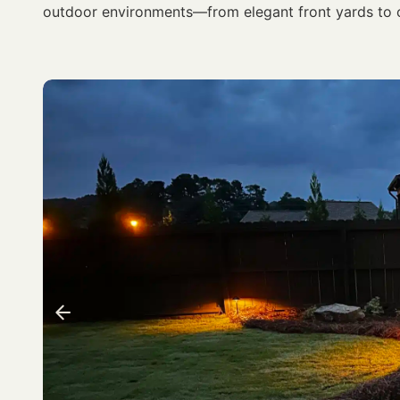
outdoor environments—from elegant front yards to 