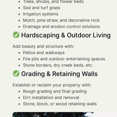
Trees, shrubs, and flower beds
Sod and turf grass
Irrigation systems
Mulch, pine straw, and decorative rock
Drainage and erosion control solutions
Hardscaping & Outdoor Living
Add beauty and structure with:
Patios and walkways
Fire pits and outdoor entertaining spaces
Stone borders, dry creek beds, etc.
Grading & Retaining Walls
Establish or reclaim your property with:
Rough grading and final grading
Dirt installation and removal
Stone, block, or wood retaining walls