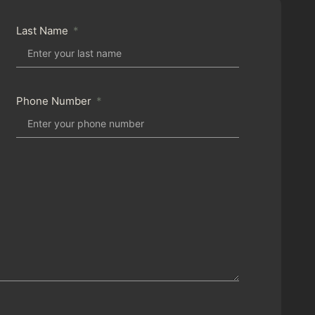
Last Name
Phone Number