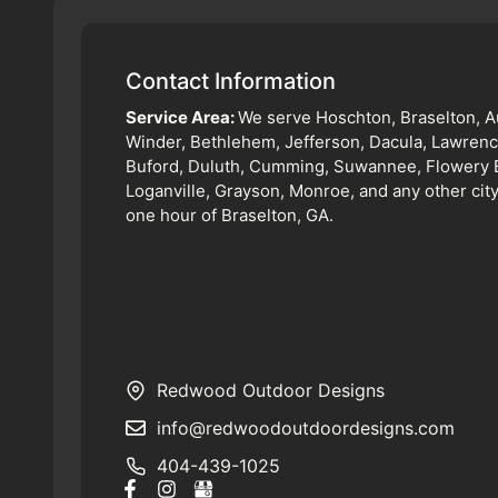
Contact Information
Service Area:
We serve Hoschton, Braselton, A
Winder, Bethlehem, Jefferson, Dacula, Lawrence
Buford, Duluth, Cumming, Suwannee, Flowery 
Loganville, Grayson, Monroe, and any other city
one hour of Braselton, GA.
Redwood Outdoor Designs
info@redwoodoutdoordesigns.com
404-439-1025