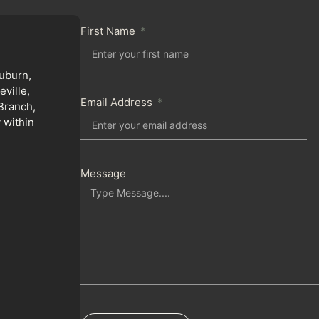
First Name
uburn,
ville,
Email Address
Branch,
 within
Message