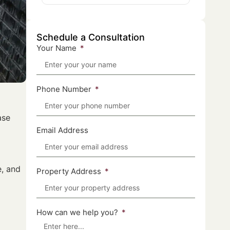
Schedule a Consultation
Your Name
Phone Number
ase
Email Address
e, and
Property Address
How can we help you?