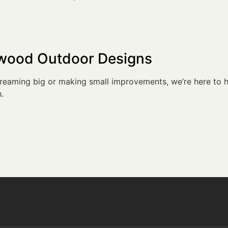
dwood Outdoor Designs
eaming big or making small improvements, we’re here to h
.