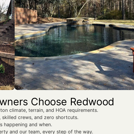
owners Choose Redwood
on climate, terrain, and HOA requirements.
 skilled crews, and zero shortcuts.
’s happening and when.
rty and our team, every step of the way.