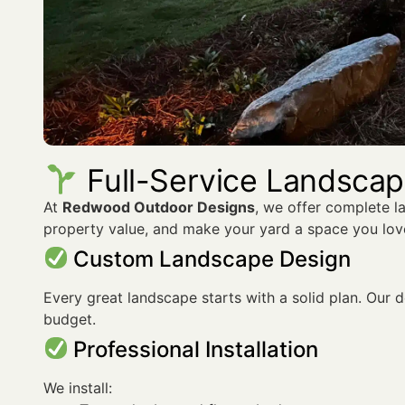
Full-Service Landscapi
At
Redwood Outdoor Designs
, we offer complete l
property value, and make your yard a space you lov
Custom Landscape Design
Every great landscape starts with a solid plan. Our de
budget.
Professional Installation
We install: