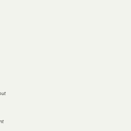
out
nt