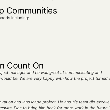
op Communities
oods including:
an Count On
roject manager and he was great at communicating and
would be. We are very happy with how the project turned 
novation and landscape project. He and his team did excelle
esults. Plan to bring him back for more work in the future.”