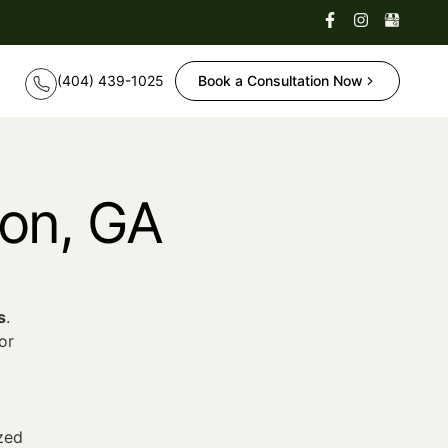
Book a Consultation Now
ton, GA
s
.
or
zed