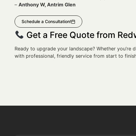
–
Anthony W, Antrim Glen
Schedule a Consultation!
Get a Free Quote from Re
Ready to upgrade your landscape? Whether you’re dr
with professional, friendly service from start to finish