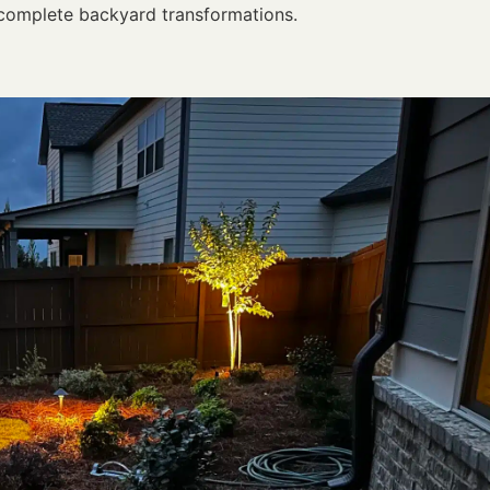
complete backyard transformations.