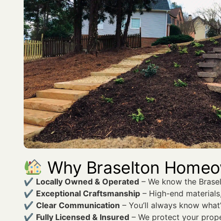
Why Braselton Home
✔
Locally Owned & Operated
– We know the Braselt
✔
Exceptional Craftsmanship
– High-end materials,
✔
Clear Communication
– You’ll always know what
✔
Fully Licensed & Insured
– We protect your prope