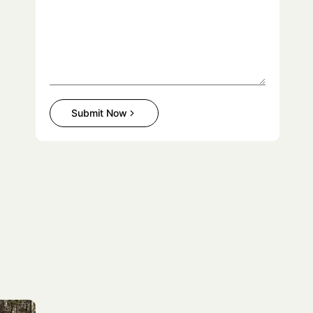
Submit Now