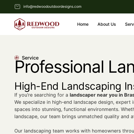
info@redwoodoutdoordesigns.com
Home
About Us
Serv
Service
Professional La
High-End Landscaping Ins
If you’re searching for a
landscaper near you in Bra
We specialize in high-end landscape design, expert i
spaces into stunning, functional environments. Whet
landscape, our team brings unmatched quality and att
Our landscaping team works with homeowners throug