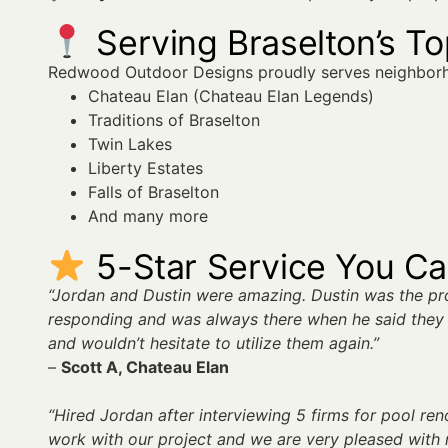
Serving Braselton’s T
Redwood Outdoor Designs proudly serves neighborh
Chateau Elan (Chateau Elan Legends)
Traditions of Braselton
Twin Lakes
Liberty Estates
Falls of Braselton
And many more
5-Star Service You C
“Jordan and Dustin were amazing. Dustin was the p
responding and was always there when he said they 
and wouldn’t hesitate to utilize them again.”
–
Scott A, Chateau Elan
“Hired Jordan after interviewing 5 firms for pool re
work with our project and we are very pleased with r