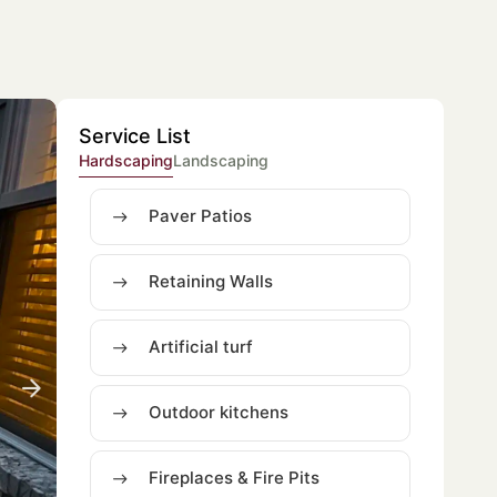
Service List
Hardscaping
Landscaping
Paver Patios
Retaining Walls
Artificial turf
Outdoor kitchens
Fireplaces & Fire Pits