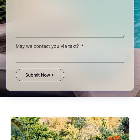
May we contact you via text?
Submit Now