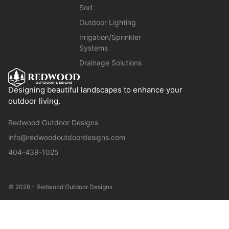
Sod
Outdoor Lighting
Irrigation/Sprinkler
Systems
Drainage Solutions
Designing beautiful landscapes to enhance your
outdoor living.
Redwood Outdoor Designs
info@redwoodoutdoordesigns.com
404-439-1025
© 2026 - Redwood Outdoor Designs