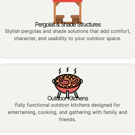
Pergolas & Shade Structures
Stylish pergolas and shade solutions that add comfort,
character, and usability to your outdoor space.
Outdoor Kitchens
Fully functional outdoor kitchens designed for
entertaining, cooking, and gathering with family and
friends.