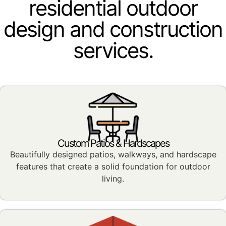
residential outdoor
design and construction
services.
Custom Patios & Hardscapes
Beautifully designed patios, walkways, and hardscape
features that create a solid foundation for outdoor
living.