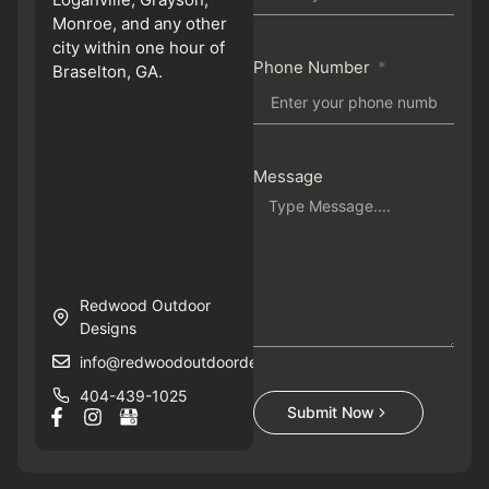
Monroe, and any other
city within one hour of
Phone Number
Braselton, GA.
Message
Redwood Outdoor
Designs
info@redwoodoutdoordesigns.com
404-439-1025
Submit Now