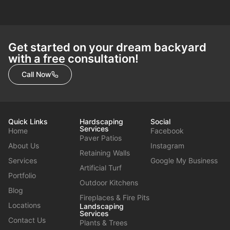
Get started on your dream backyard
with a free consultation!
Call Now
Quick Links
Hardscaping
Social
Services
Home
Facebook
Paver Patios
About Us
Instagram
Retaining Walls
Services
Google My Business
Artificial Turf
Portfolio
Outdoor Kitchens
Blog
Fireplaces & Fire Pits
Locations
Landscaping
Services
Contact Us
Plants & Trees