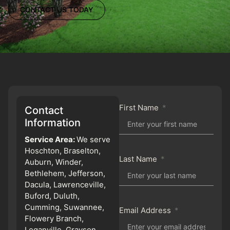
CONTACT US TODAY
First Name
Contact
Information
Service Area:
We serve
Hoschton, Braselton,
Last Name
Auburn, Winder,
Bethlehem, Jefferson,
Dacula, Lawrenceville,
Buford, Duluth,
Cumming, Suwannee,
Email Address
Flowery Branch,
Loganville, Grayson,