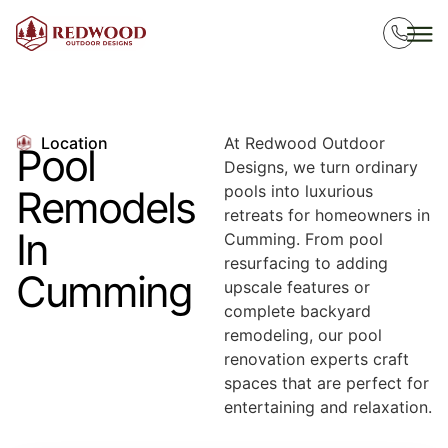
Location
At Redwood Outdoor
Pool
Designs, we turn ordinary
pools into luxurious
Remodels
retreats for homeowners in
In
Cumming. From pool
resurfacing to adding
Cumming
upscale features or
complete backyard
remodeling, our pool
renovation experts craft
spaces that are perfect for
entertaining and relaxation.