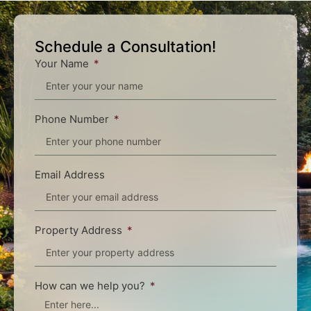
Schedule a Consultation!
Your Name
Phone Number
Email Address
Property Address
How can we help you?