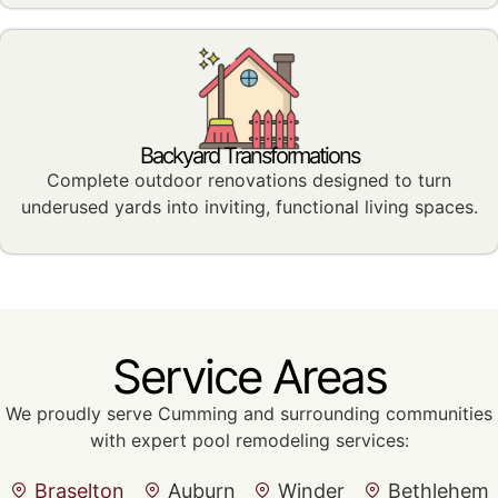
Backyard Transformations
Complete outdoor renovations designed to turn
underused yards into inviting, functional living spaces.
Service Areas
We proudly serve Cumming and surrounding communities
with expert pool remodeling services:
Braselton
Auburn
Winder
Bethlehem