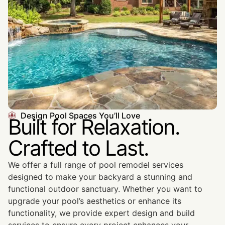
Design Pool Spaces You’ll Love
Built for Relaxation.
Crafted to Last.
We offer a full range of pool remodel services
designed to make your backyard a stunning and
functional outdoor sanctuary. Whether you want to
upgrade your pool’s aesthetics or enhance its
functionality, we provide expert design and build
services to ensure every project enhances your