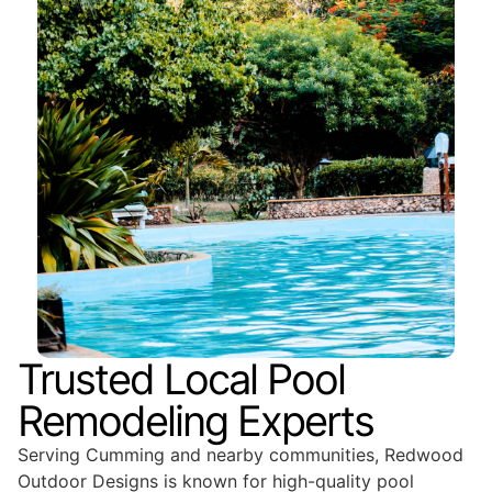
Trusted Local Pool
Remodeling Experts
Serving Cumming and nearby communities, Redwood
Outdoor Designs is known for high-quality pool