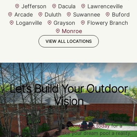
Jefferson
Dacula
Lawrenceville
Arcade
Duluth
Suwannee
Buford
Loganville
Grayson
Flowery Branch
Monroe
VIEW ALL LOCATIONS
Let’s Build Your Outdoor
Vision
Ready to upgrade your outdoor space? Our team is
here to guide you through every step—from initial
ideas to the final build.
Contact us today
for a
consultation, and let’s make your dream pool a reality.