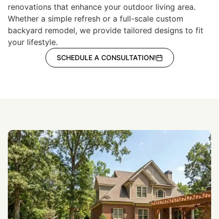
renovations that enhance your outdoor living area.
Whether a simple refresh or a full-scale custom
backyard remodel, we provide tailored designs to fit
your lifestyle.
SCHEDULE A CONSULTATION!