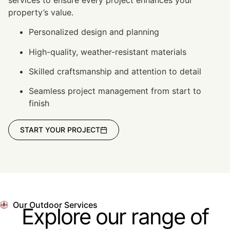
property’s value.
Personalized design and planning
High-quality, weather-resistant materials
Skilled craftsmanship and attention to detail
Seamless project management from start to
finish
START YOUR PROJECT
Our Outdoor Services
Explore our range of