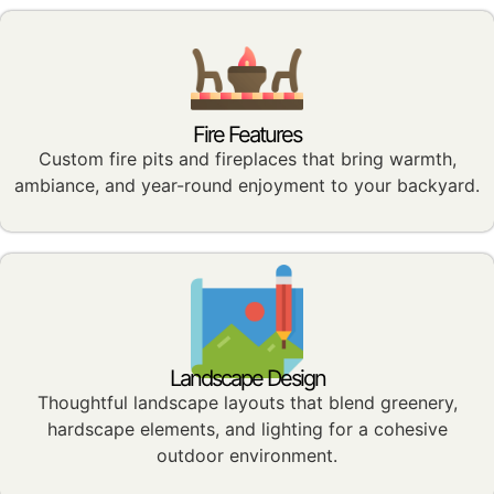
Fire Features
Custom fire pits and fireplaces that bring warmth,
ambiance, and year-round enjoyment to your backyard.
Landscape Design
Thoughtful landscape layouts that blend greenery,
hardscape elements, and lighting for a cohesive
outdoor environment.