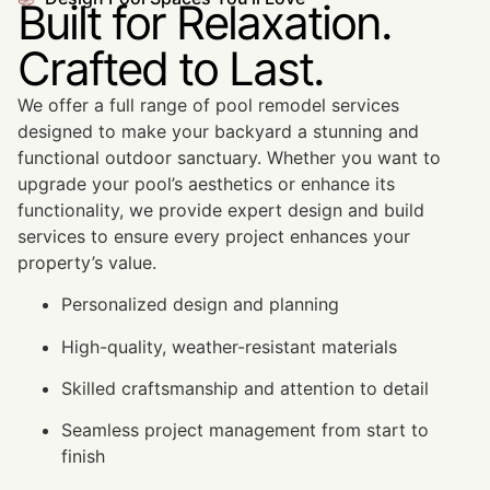
Built for Relaxation.
Crafted to Last.
We offer a full range of pool remodel services
designed to make your backyard a stunning and
functional outdoor sanctuary. Whether you want to
upgrade your pool’s aesthetics or enhance its
functionality, we provide expert design and build
services to ensure every project enhances your
property’s value.
Personalized design and planning
High-quality, weather-resistant materials
Skilled craftsmanship and attention to detail
Seamless project management from start to
finish