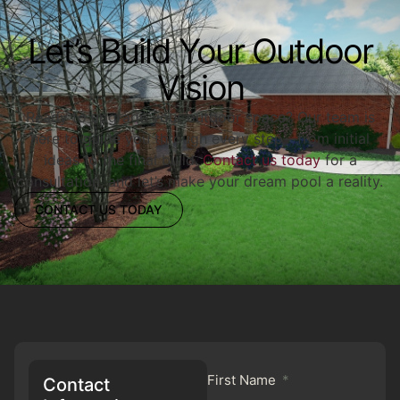
Let’s Build Your Outdoor
Vision
Ready to upgrade your outdoor space? Our team is
here to guide you through every step—from initial
ideas to the final build.
Contact us today
for a
consultation, and let’s make your dream pool a reality.
CONTACT US TODAY
First Name
Contact