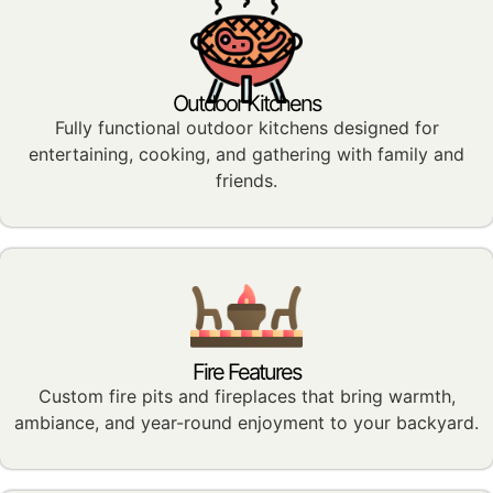
Outdoor Kitchens
Fully functional outdoor kitchens designed for
entertaining, cooking, and gathering with family and
friends.
Fire Features
Custom fire pits and fireplaces that bring warmth,
ambiance, and year-round enjoyment to your backyard.