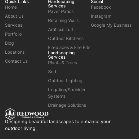
Quick Links
Hardscaping
Social
Services
Home
Facebook
Paver Patios
About Us
Instagram
Retaining Walls
Services
Google My Business
Artificial Turf
Portfolio
Outdoor Kitchens
Blog
Fireplaces & Fire Pits
Locations
Landscaping
Services
Contact Us
Plants & Trees
Sod
Outdoor Lighting
Irrigation/Sprinkler
Systems
Drainage Solutions
Designing beautiful landscapes to enhance your
outdoor living.