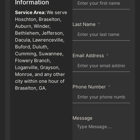
Information
Service Area:
We serve
Hoschton, Braselton,
Last Name
Auburn, Winder,
Bethlehem, Jefferson,
Dacula, Lawrenceville,
Buford, Duluth,
Cumming, Suwannee,
Email Address
Flowery Branch,
Loganville, Grayson,
Monroe, and any other
city within one hour of
Phone Number
Braselton, GA.
Message