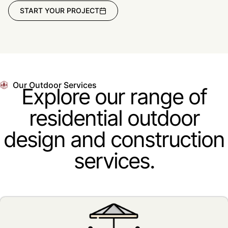
START YOUR PROJECT
Our Outdoor Services
Explore our range of
residential outdoor
design and construction
services.