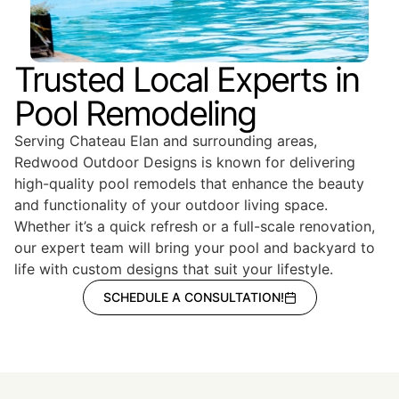
Trusted Local Experts in
Pool Remodeling
Serving Chateau Elan and surrounding areas,
Redwood Outdoor Designs is known for delivering
high-quality pool remodels that enhance the beauty
and functionality of your outdoor living space.
Whether it’s a quick refresh or a full-scale renovation,
our expert team will bring your pool and backyard to
life with custom designs that suit your lifestyle.
SCHEDULE A CONSULTATION!