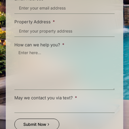
Property Address
How can we help you?
May we contact you via text?
Submit Now