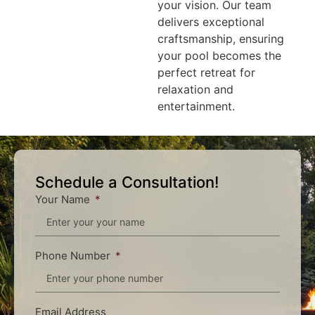
your vision. Our team
delivers exceptional
craftsmanship, ensuring
your pool becomes the
perfect retreat for
relaxation and
entertainment.
Schedule a Consultation!
Your Name
Phone Number
Email Address