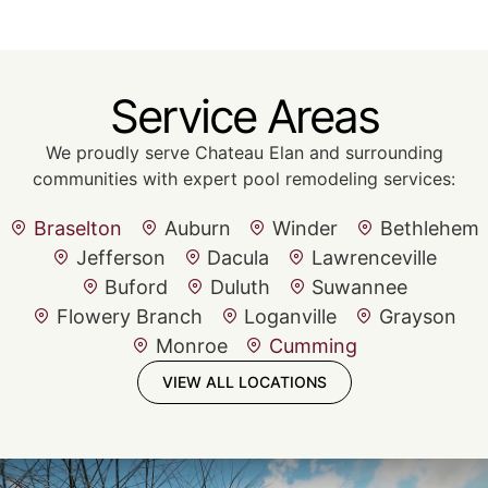
Service Areas
We proudly serve Chateau Elan and surrounding
communities with expert pool remodeling services:
Braselton
Auburn
Winder
Bethlehem
Jefferson
Dacula
Lawrenceville
Buford
Duluth
Suwannee
Flowery Branch
Loganville
Grayson
Monroe
Cumming
VIEW ALL LOCATIONS