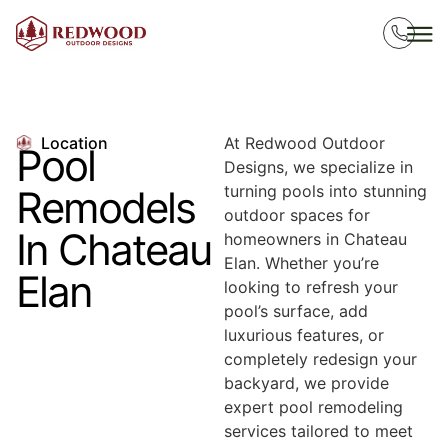
Location
At Redwood Outdoor
Pool
Designs, we specialize in
turning pools into stunning
Remodels
outdoor spaces for
In Chateau
homeowners in Chateau
Elan. Whether you’re
Elan
looking to refresh your
pool’s surface, add
luxurious features, or
completely redesign your
backyard, we provide
expert pool remodeling
services tailored to meet