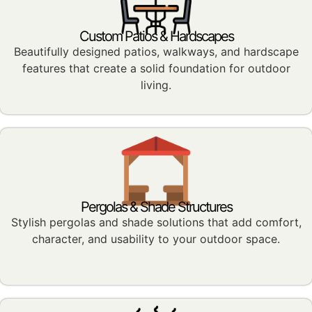
Custom Patios & Hardscapes
Beautifully designed patios, walkways, and hardscape
features that create a solid foundation for outdoor
living.
Pergolas & Shade Structures
Stylish pergolas and shade solutions that add comfort,
character, and usability to your outdoor space.