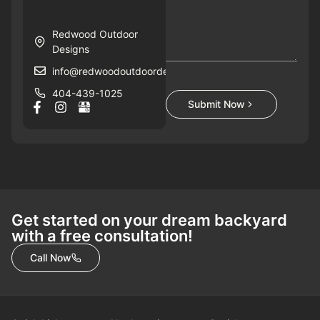
Redwood Outdoor
Designs
info@redwoodoutdoordesigns.com
404-439-1025
Submit Now
Get started on your dream backyard
with a free consultation!
Call Now