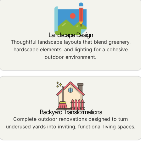
Landscape Design
Thoughtful landscape layouts that blend greenery,
hardscape elements, and lighting for a cohesive
outdoor environment.
Backyard Transformations
Complete outdoor renovations designed to turn
underused yards into inviting, functional living spaces.