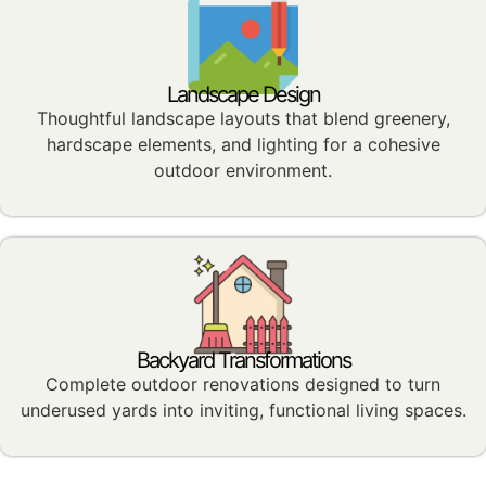
Landscape Design
Thoughtful landscape layouts that blend greenery,
hardscape elements, and lighting for a cohesive
outdoor environment.
Backyard Transformations
Complete outdoor renovations designed to turn
underused yards into inviting, functional living spaces.