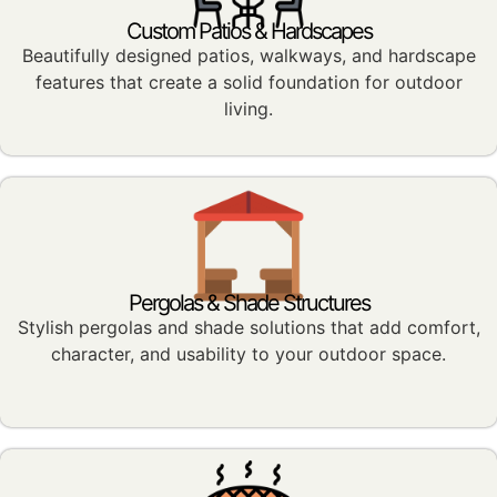
Custom Patios & Hardscapes
Beautifully designed patios, walkways, and hardscape
features that create a solid foundation for outdoor
living.
Pergolas & Shade Structures
Stylish pergolas and shade solutions that add comfort,
character, and usability to your outdoor space.