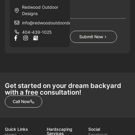
Redwood Outdoor
Designs
info@redwoodoutdoordesigns.com
404-439-1025
Submit Now
Get started on your dream backyard
with a free consultation!
Call Now
Quick Links
Hardscaping
Social
Services
Home
Facebook