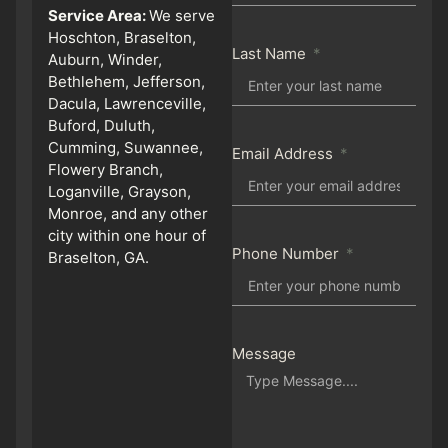
Service Area:
We serve
Hoschton, Braselton,
Last Name
Auburn, Winder,
Bethlehem, Jefferson,
Dacula, Lawrenceville,
Buford, Duluth,
Cumming, Suwannee,
Email Address
Flowery Branch,
Loganville, Grayson,
Monroe, and any other
city within one hour of
Phone Number
Braselton, GA.
Message