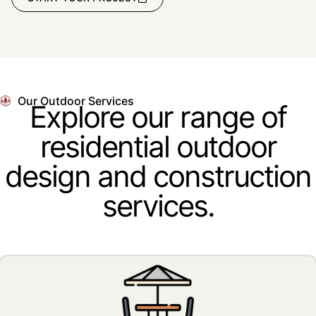
Our Outdoor Services
Explore our range of
residential outdoor
design and construction
services.