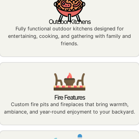
Outdoor Kitchens
Fully functional outdoor kitchens designed for
entertaining, cooking, and gathering with family and
friends.
Fire Features
Custom fire pits and fireplaces that bring warmth,
ambiance, and year-round enjoyment to your backyard.