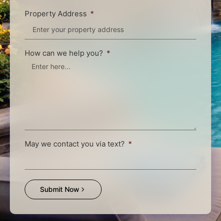
Property Address
How can we help you?
May we contact you via text?
Submit Now