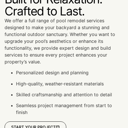
Crafted to Last.
We offer a full range of pool remodel services
designed to make your backyard a stunning and
functional outdoor sanctuary. Whether you want to
upgrade your pool’s aesthetics or enhance its
functionality, we provide expert design and build
services to ensure every project enhances your
property’s value.
Personalized design and planning
High-quality, weather-resistant materials
Skilled craftsmanship and attention to detail
Seamless project management from start to
finish
START YOUR PROJECT