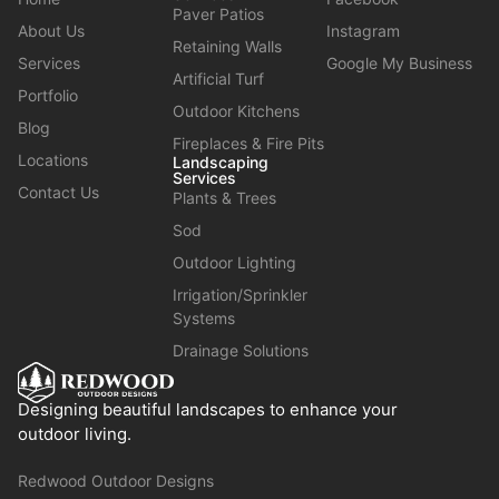
Paver Patios
About Us
Instagram
Retaining Walls
Services
Google My Business
Artificial Turf
Portfolio
Outdoor Kitchens
Blog
Fireplaces & Fire Pits
Locations
Landscaping
Services
Contact Us
Plants & Trees
Sod
Outdoor Lighting
Irrigation/Sprinkler
Systems
Drainage Solutions
Designing beautiful landscapes to enhance your
outdoor living.
Redwood Outdoor Designs