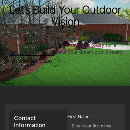
Let’s Build Your Outdoor
Vision
Ready to upgrade your outdoor space? Our team is
here to guide you through every step—from initial
ideas to the final build.
Contact us today
for a
consultation, and let’s make your dream pool a reality.
CONTACT US TODAY
First Name
Contact
Information