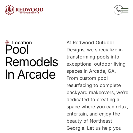
Location
At Redwood Outdoor
Pool
Designs, we specialize in
transforming pools into
Remodels
exceptional outdoor living
In Arcade
spaces in Arcade, GA.
From custom pool
resurfacing to complete
backyard makeovers, we’re
dedicated to creating a
space where you can relax,
entertain, and enjoy the
beauty of Northeast
Georgia. Let us help you