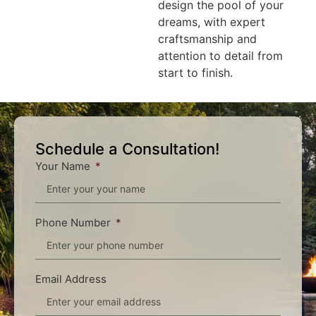
design the pool of your
dreams, with expert
craftsmanship and
attention to detail from
start to finish.
Schedule a Consultation!
Your Name
Phone Number
Email Address