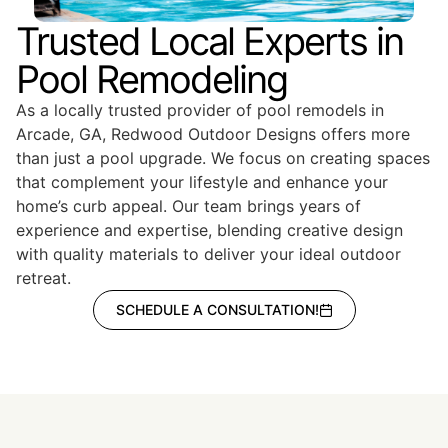
Trusted Local Experts in
Pool Remodeling
As a locally trusted provider of pool remodels in
Arcade, GA, Redwood Outdoor Designs offers more
than just a pool upgrade. We focus on creating spaces
that complement your lifestyle and enhance your
home’s curb appeal. Our team brings years of
experience and expertise, blending creative design
with quality materials to deliver your ideal outdoor
retreat.
SCHEDULE A CONSULTATION!