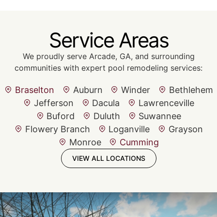
Service Areas
We proudly serve Arcade, GA, and surrounding
communities with expert pool remodeling services:
Braselton
Auburn
Winder
Bethlehem
Jefferson
Dacula
Lawrenceville
Buford
Duluth
Suwannee
Flowery Branch
Loganville
Grayson
Monroe
Cumming
VIEW ALL LOCATIONS