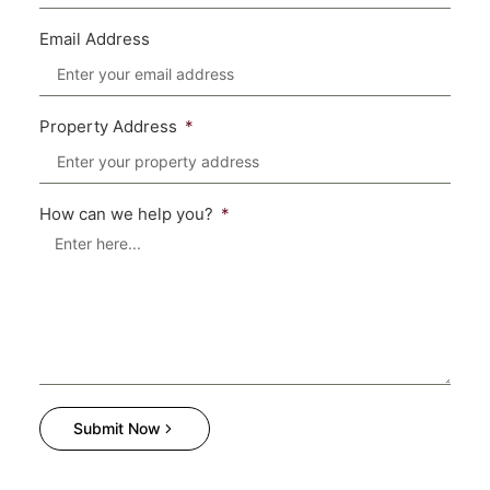
Email Address
Property Address
How can we help you?
Submit Now