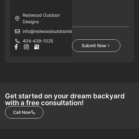
Redwood Outdoor
Designs
info@redwoodoutdoordesigns.com
404-439-1025
Submit Now
Get started on your dream backyard
with a free consultation!
Call Now