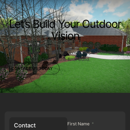
Let’s Build Your Outdoor
Vision
Ready to upgrade your outdoor space? Our team is
here to guide you through every step—from initial
ideas to the final build.
CONTACT US TODAY
First Name
Contact