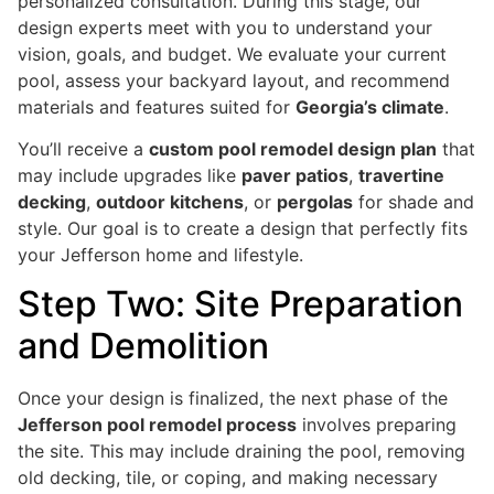
personalized consultation. During this stage, our
design experts meet with you to understand your
vision, goals, and budget. We evaluate your current
pool, assess your backyard layout, and recommend
materials and features suited for
Georgia’s climate
.
You’ll receive a
custom pool remodel design plan
that
may include upgrades like
paver patios
,
travertine
decking
,
outdoor kitchens
, or
pergolas
for shade and
style. Our goal is to create a design that perfectly fits
your Jefferson home and lifestyle.
Step Two: Site Preparation
and Demolition
Once your design is finalized, the next phase of the
Jefferson pool remodel process
involves preparing
the site. This may include draining the pool, removing
old decking, tile, or coping, and making necessary