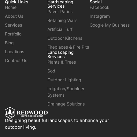
Quick Links
Hardscaping
Social
Services
Home
Facebook
Paver Patios
About Us
Instagram
Retaining Walls
Services
Google My Business
Artificial Turf
Portfolio
Outdoor Kitchens
Blog
Fireplaces & Fire Pits
Locations
Landscaping
Services
Contact Us
Plants & Trees
Sod
Outdoor Lighting
Irrigation/Sprinkler
Systems
Drainage Solutions
Designing beautiful landscapes to enhance your
outdoor living.