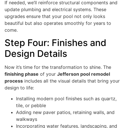
If needed, we’ll reinforce structural components and
update plumbing and electrical systems. These
upgrades ensure that your pool not only looks
beautiful but also operates smoothly for years to
come.
Step Four: Finishes and
Design Details
Now it’s time for the transformation to shine. The
finishing phase
of your
Jefferson pool remodel
process
includes all the visual details that bring your
design to life:
Installing modern pool finishes such as quartz,
tile, or pebble
Adding new paver patios, retaining walls, and
walkways
Incorporating water features, landscaping, and