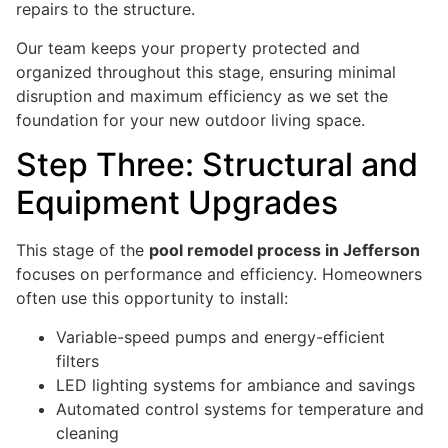
repairs to the structure.
Our team keeps your property protected and
organized throughout this stage, ensuring minimal
disruption and maximum efficiency as we set the
foundation for your new outdoor living space.
Step Three: Structural and
Equipment Upgrades
This stage of the
pool remodel process in Jefferson
focuses on performance and efficiency. Homeowners
often use this opportunity to install:
Variable-speed pumps and energy-efficient
filters
LED lighting systems for ambiance and savings
Automated control systems for temperature and
cleaning