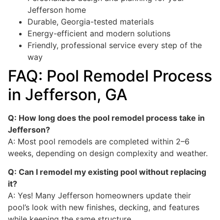
Jefferson home
Durable, Georgia-tested materials
Energy-efficient and modern solutions
Friendly, professional service every step of the
way
FAQ: Pool Remodel Process
in Jefferson, GA
Q: How long does the pool remodel process take in
Jefferson?
A: Most pool remodels are completed within 2–6
weeks, depending on design complexity and weather.
Q: Can I remodel my existing pool without replacing
it?
A: Yes! Many Jefferson homeowners update their
pool’s look with new finishes, decking, and features
while keeping the same structure.