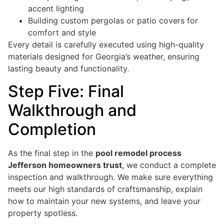
accent lighting
Building custom pergolas or patio covers for
comfort and style
Every detail is carefully executed using high-quality
materials designed for Georgia’s weather, ensuring
lasting beauty and functionality.
Step Five: Final
Walkthrough and
Completion
As the final step in the
pool remodel process
Jefferson homeowners trust
, we conduct a complete
inspection and walkthrough. We make sure everything
meets our high standards of craftsmanship, explain
how to maintain your new systems, and leave your
property spotless.