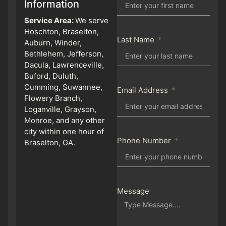
Information
Service Area:
We serve
Hoschton, Braselton,
Last Name
Auburn, Winder,
Bethlehem, Jefferson,
Dacula, Lawrenceville,
Buford, Duluth,
Cumming, Suwannee,
Email Address
Flowery Branch,
Loganville, Grayson,
Monroe, and any other
city within one hour of
Phone Number
Braselton, GA.
Message