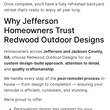
Once complete, you’ll have a fully refreshed backyard
retreat that’s ready to enjoy all year long.
Why Jefferson
Homeowners Trust
Redwood Outdoor Designs
Homeowners across
Jefferson and Jackson County,
GA
, choose Redwood Outdoor Designs for our
custom design-build approach
,
attention to detail
,
and
quality craftsmanship
.
We handle every step of the
pool remodel process
in-
house — from design to completion — ensuring your
remodel is efficient, consistent, and stunning.
We’re proud to offer:
Personalized design and planning for your