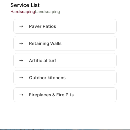
Service List
Hardscaping
Landscaping
Paver Patios
Retaining Walls
Artificial turf
Outdoor kitchens
Fireplaces & Fire Pits