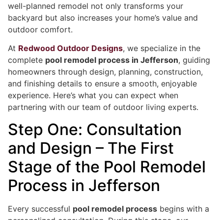
well-planned remodel not only transforms your
backyard but also increases your home’s value and
outdoor comfort.
At
Redwood Outdoor Designs
, we specialize in the
complete
pool remodel process in Jefferson
, guiding
homeowners through design, planning, construction,
and finishing details to ensure a smooth, enjoyable
experience. Here’s what you can expect when
partnering with our team of outdoor living experts.
Step One: Consultation
and Design – The First
Stage of the Pool Remodel
Process in Jefferson
Every successful
pool remodel process
begins with a