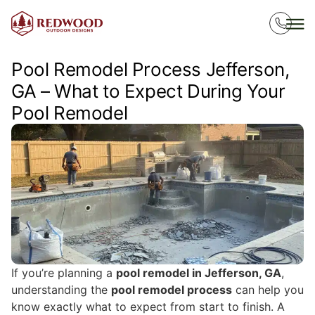
Pool Remodel Process Jefferson,
GA – What to Expect During Your
Pool Remodel
If you’re planning a
pool remodel in Jefferson, GA
,
understanding the
pool remodel process
can help you
know exactly what to expect from start to finish. A