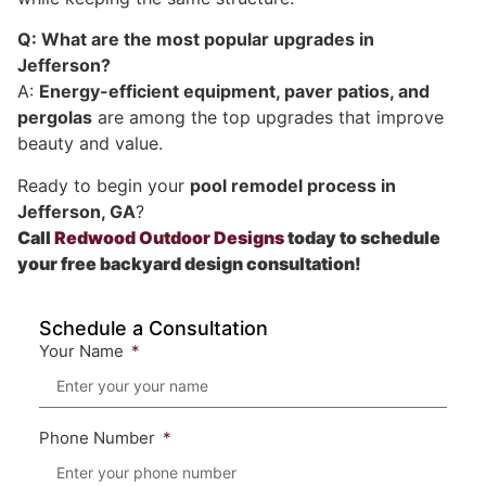
Q: What are the most popular upgrades in
Jefferson?
A:
Energy-efficient equipment, paver patios, and
pergolas
are among the top upgrades that improve
beauty and value.
Ready to begin your
pool remodel process in
Jefferson, GA
?
Call
Redwood Outdoor Designs
today to schedule
your free backyard design consultation!
Schedule a Consultation
Your Name
Phone Number