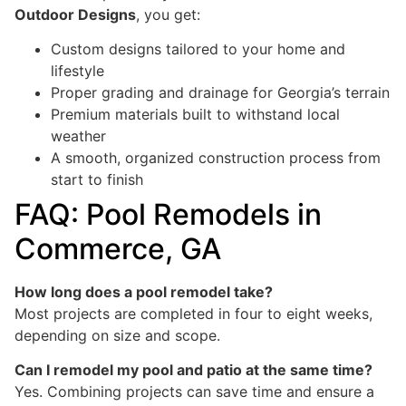
Outdoor Designs
, you get:
Custom designs tailored to your home and
lifestyle
Proper grading and drainage for Georgia’s terrain
Premium materials built to withstand local
weather
A smooth, organized construction process from
start to finish
FAQ: Pool Remodels in
Commerce, GA
How long does a pool remodel take?
Most projects are completed in four to eight weeks,
depending on size and scope.
Can I remodel my pool and patio at the same time?
Yes. Combining projects can save time and ensure a