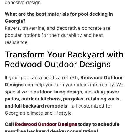
cohesive design.
What are the best materials for pool decking in
Georgia?
Pavers, travertine, and decorative concrete are
popular options for their durability and heat
resistance.
Transform Your Backyard with
Redwood Outdoor Designs
If your pool area needs a refresh,
Redwood Outdoor
Designs
can help you turn your ideas into reality. We
specialize in
outdoor living design
, including
paver
patios, outdoor kitchens, pergolas, retaining walls,
and full backyard remodels
—all customized for
Georgia’s climate and lifestyle.
Call
Redwood Outdoor Designs
today to schedule
your free backyard design consultation!