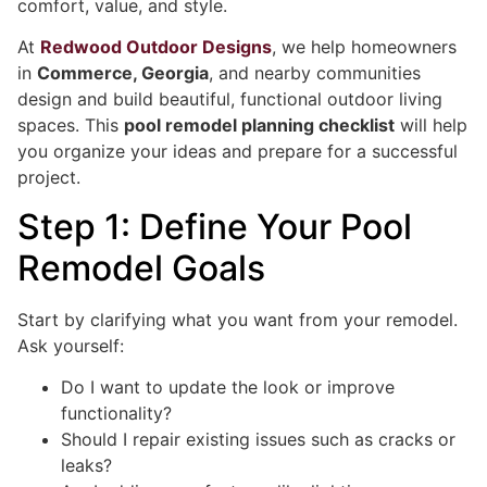
comfort, value, and style.
At
Redwood Outdoor Designs
, we help homeowners
in
Commerce, Georgia
, and nearby communities
design and build beautiful, functional outdoor living
spaces. This
pool remodel planning checklist
will help
you organize your ideas and prepare for a successful
project.
Step 1: Define Your Pool
Remodel Goals
Start by clarifying what you want from your remodel.
Ask yourself:
Do I want to update the look or improve
functionality?
Should I repair existing issues such as cracks or
leaks?