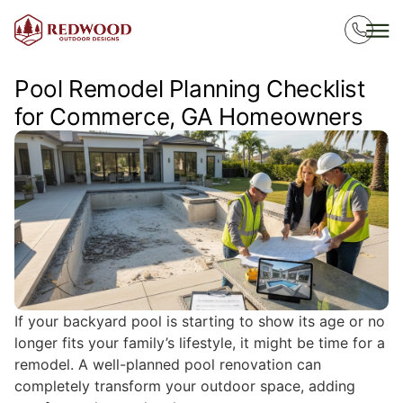
Pool Remodel Planning Checklist
for Commerce, GA Homeowners
If your backyard pool is starting to show its age or no
longer fits your family’s lifestyle, it might be time for a
remodel. A well-planned pool renovation can
completely transform your outdoor space, adding