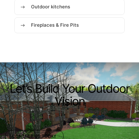
Outdoor kitchens
Fireplaces & Fire Pits
Let’s Build Your Outdoor
Vision
Ready to upgrade your outdoor space? Our team is
here to guide you through every step—from initial
ideas to the final build.
CONTACT US TODAY