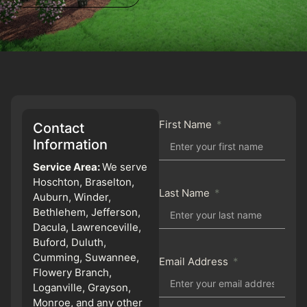
First Name
Contact
Information
Service Area:
We serve
Hoschton, Braselton,
Last Name
Auburn, Winder,
Bethlehem, Jefferson,
Dacula, Lawrenceville,
Buford, Duluth,
Cumming, Suwannee,
Email Address
Flowery Branch,
Loganville, Grayson,
Monroe, and any other