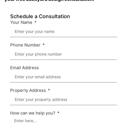
Schedule a Consultation
Your Name
Phone Number
Email Address
Property Address
How can we help you?