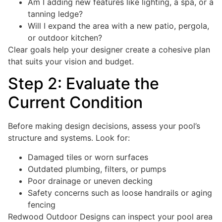
Am I adding new features like lighting, a spa, or a
tanning ledge?
Will I expand the area with a new patio, pergola,
or outdoor kitchen?
Clear goals help your designer create a cohesive plan
that suits your vision and budget.
Step 2: Evaluate the
Current Condition
Before making design decisions, assess your pool’s
structure and systems. Look for:
Damaged tiles or worn surfaces
Outdated plumbing, filters, or pumps
Poor drainage or uneven decking
Safety concerns such as loose handrails or aging
fencing
Redwood Outdoor Designs can inspect your pool area