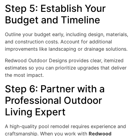
Step 5: Establish Your
Budget and Timeline
Outline your budget early, including design, materials,
and construction costs. Account for additional
improvements like landscaping or drainage solutions.
Redwood Outdoor Designs provides clear, itemized
estimates so you can prioritize upgrades that deliver
the most impact.
Step 6: Partner with a
Professional Outdoor
Living Expert
A high-quality pool remodel requires experience and
craftsmanship. When you work with
Redwood