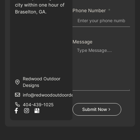
city within one hour of
Phone Number
Braselton, GA.
Message
Redwood Outdoor
Designs
info@redwoodoutdoordesigns.com
404-439-1025
Submit Now