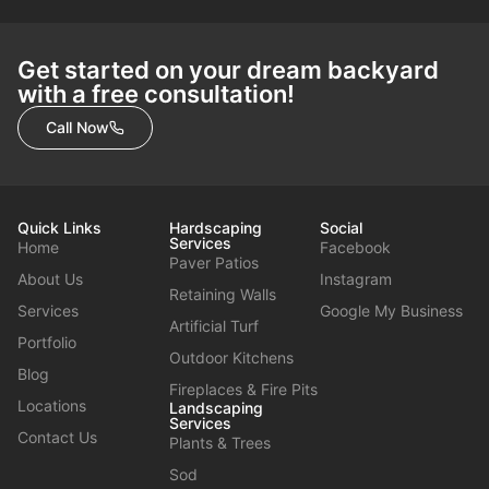
Get started on your dream backyard
with a free consultation!
Call Now
Quick Links
Hardscaping
Social
Services
Home
Facebook
Paver Patios
About Us
Instagram
Retaining Walls
Services
Google My Business
Artificial Turf
Portfolio
Outdoor Kitchens
Blog
Fireplaces & Fire Pits
Locations
Landscaping
Services
Contact Us
Plants & Trees
Sod