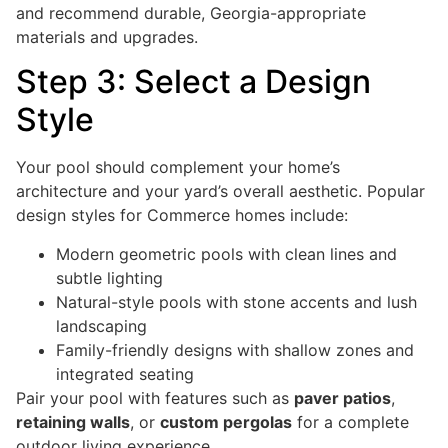
and recommend durable, Georgia-appropriate
materials and upgrades.
Step 3: Select a Design
Style
Your pool should complement your home’s
architecture and your yard’s overall aesthetic. Popular
design styles for Commerce homes include:
Modern geometric pools with clean lines and
subtle lighting
Natural-style pools with stone accents and lush
landscaping
Family-friendly designs with shallow zones and
integrated seating
Pair your pool with features such as
paver patios
,
retaining walls
, or
custom pergolas
for a complete
outdoor living experience.