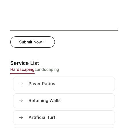
Submit Now
Service List
Hardscaping
Landscaping
Paver Patios
Retaining Walls
Artificial turf