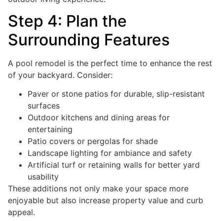
Step 4: Plan the
Surrounding Features
A pool remodel is the perfect time to enhance the rest
of your backyard. Consider:
Paver or stone patios for durable, slip-resistant
surfaces
Outdoor kitchens and dining areas for
entertaining
Patio covers or pergolas for shade
Landscape lighting for ambiance and safety
Artificial turf or retaining walls for better yard
usability
These additions not only make your space more
enjoyable but also increase property value and curb
appeal.