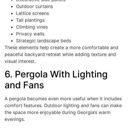
Outdoor curtains
Lattice screens
Tall plantings
Climbing vines
Privacy walls
Strategic landscape beds
These elements help create a more comfortable and
peaceful backyard retreat while adding texture and
visual interest.
6. Pergola With Lighting
and Fans
A pergola becomes even more useful when it includes
comfort features. Outdoor lighting and fans can make
the space more enjoyable during Georgia’s warm
evenings.