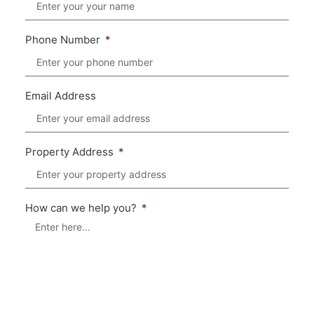
Phone Number
Email Address
Property Address
How can we help you?