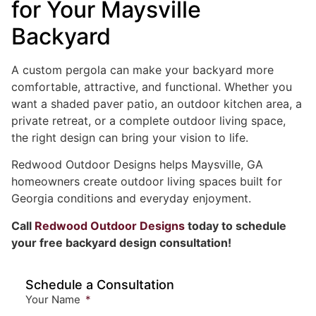
for Your Maysville
Backyard
A custom pergola can make your backyard more
comfortable, attractive, and functional. Whether you
want a shaded paver patio, an outdoor kitchen area, a
private retreat, or a complete outdoor living space,
the right design can bring your vision to life.
Redwood Outdoor Designs helps Maysville, GA
homeowners create outdoor living spaces built for
Georgia conditions and everyday enjoyment.
Call
Redwood Outdoor Designs
today to schedule
your free backyard design consultation!
Schedule a Consultation
Your Name