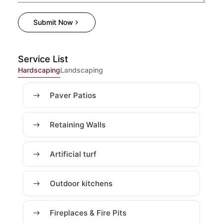
Submit Now
Service List
Hardscaping
Landscaping
Paver Patios
Retaining Walls
Artificial turf
Outdoor kitchens
Fireplaces & Fire Pits