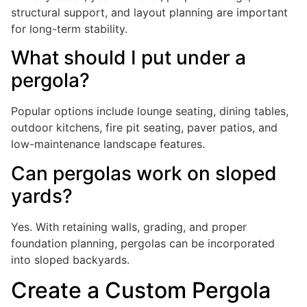
structural support, and layout planning are important
for long-term stability.
What should I put under a
pergola?
Popular options include lounge seating, dining tables,
outdoor kitchens, fire pit seating, paver patios, and
low-maintenance landscape features.
Can pergolas work on sloped
yards?
Yes. With retaining walls, grading, and proper
foundation planning, pergolas can be incorporated
into sloped backyards.
Create a Custom Pergola