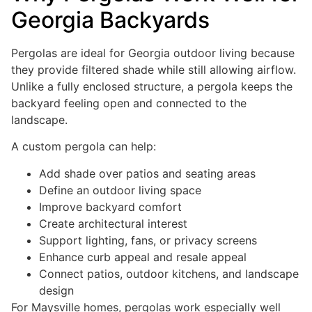
Georgia Backyards
Pergolas are ideal for Georgia outdoor living because
they provide filtered shade while still allowing airflow.
Unlike a fully enclosed structure, a pergola keeps the
backyard feeling open and connected to the
landscape.
A custom pergola can help:
Add shade over patios and seating areas
Define an outdoor living space
Improve backyard comfort
Create architectural interest
Support lighting, fans, or privacy screens
Enhance curb appeal and resale appeal
Connect patios, outdoor kitchens, and landscape
design
For Maysville homes, pergolas work especially well