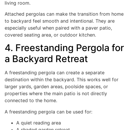
living room.
Attached pergolas can make the transition from home
to backyard feel smooth and intentional. They are
especially useful when paired with a paver patio,
covered seating area, or outdoor kitchen.
4. Freestanding Pergola for
a Backyard Retreat
A freestanding pergola can create a separate
destination within the backyard. This works well for
larger yards, garden areas, poolside spaces, or
properties where the main patio is not directly
connected to the home.
A freestanding pergola can be used for:
A quiet reading area
A shaded garden retreat