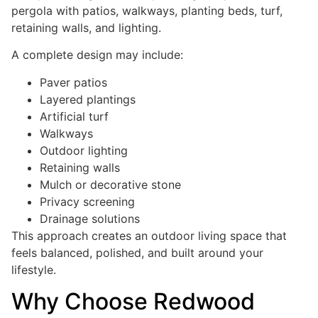
pergola with patios, walkways, planting beds, turf,
retaining walls, and lighting.
A complete design may include:
Paver patios
Layered plantings
Artificial turf
Walkways
Outdoor lighting
Retaining walls
Mulch or decorative stone
Privacy screening
Drainage solutions
This approach creates an outdoor living space that
feels balanced, polished, and built around your
lifestyle.
Why Choose Redwood