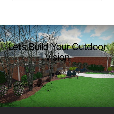
Let’s Build Your Outdoor
Vision
Ready to upgrade your outdoor space? Our team is
here to guide you through every step—from initial
ideas to the final build.
CONTACT US TODAY