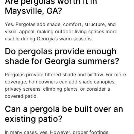
Are pergolas worth it in
Maysville, GA?
Yes. Pergolas add shade, comfort, structure, and
visual appeal, making outdoor living spaces more
usable during Georgia’s warm seasons.
Do pergolas provide enough
shade for Georgia summers?
Pergolas provide filtered shade and airflow. For more
coverage, homeowners can add shade canopies,
privacy screens, climbing plants, or consider a
covered patio.
Can a pergola be built over an
existing patio?
In many cases, yes. However, proper footings,