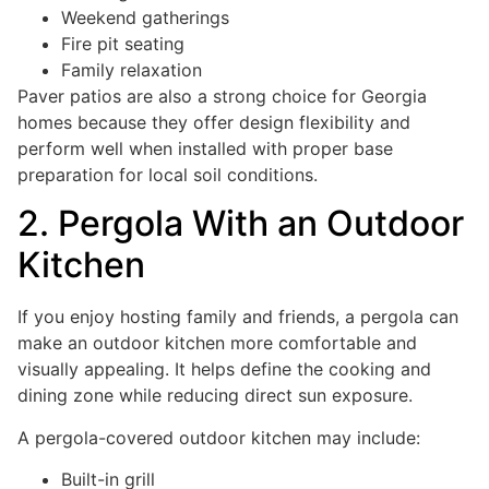
Weekend gatherings
Fire pit seating
Family relaxation
Paver patios are also a strong choice for Georgia
homes because they offer design flexibility and
perform well when installed with proper base
preparation for local soil conditions.
2. Pergola With an Outdoor
Kitchen
If you enjoy hosting family and friends, a pergola can
make an outdoor kitchen more comfortable and
visually appealing. It helps define the cooking and
dining zone while reducing direct sun exposure.
A pergola-covered outdoor kitchen may include:
Built-in grill