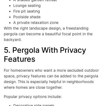
Lounge seating
Fire pit seating
Poolside shade
A private relaxation zone
With the right landscape design, a freestanding
pergola can become a beautiful focal point in the
backyard.
5. Pergola With Privacy
Features
For homeowners who want a more secluded outdoor
space, privacy features can be added to the pergola
design. This is especially helpful in neighborhoods
where homes are close together.
Popular privacy options include:
Decorative side panels