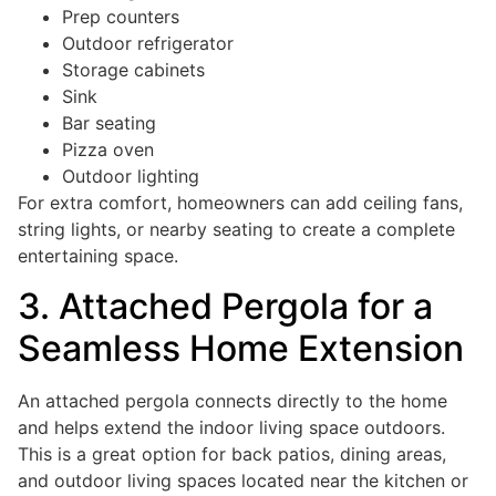
Prep counters
Outdoor refrigerator
Storage cabinets
Sink
Bar seating
Pizza oven
Outdoor lighting
For extra comfort, homeowners can add ceiling fans,
string lights, or nearby seating to create a complete
entertaining space.
3. Attached Pergola for a
Seamless Home Extension
An attached pergola connects directly to the home
and helps extend the indoor living space outdoors.
This is a great option for back patios, dining areas,
and outdoor living spaces located near the kitchen or