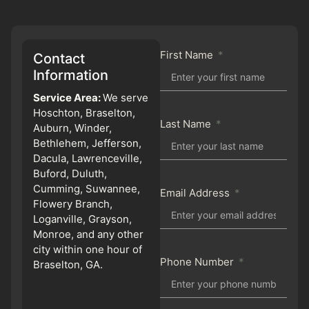
First Name
Contact
Information
Service Area:
We serve
Hoschton, Braselton,
Last Name
Auburn, Winder,
Bethlehem, Jefferson,
Dacula, Lawrenceville,
Buford, Duluth,
Cumming, Suwannee,
Email Address
Flowery Branch,
Loganville, Grayson,
Monroe, and any other
city within one hour of
Phone Number
Braselton, GA.