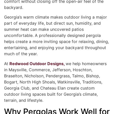
comfort without closing off the open-air feel of the
backyard.
Georgia’s warm climate makes outdoor living a major
part of everyday life, but direct sun, humidity, and
summer heat can make uncovered patios
uncomfortable. A professionally designed pergola
helps create a more inviting space for relaxing, dining,
entertaining, and enjoying your backyard throughout
much of the year.
At
Redwood Outdoor Designs,
we help homeowners
in Maysville, Commerce, Jefferson, Hoschton,
Braselton, Nicholson, Pendergrass, Talmo, Bishop,
Bogart, North High Shoals, Watkinsville, Traditions,
Georgia Club, and Chateau Elan create custom
outdoor living spaces built for Georgia’s climate,
terrain, and lifestyle.
Why Pergolas Work Well for