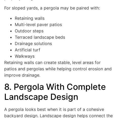
For sloped yards, a pergola may be paired with:
Retaining walls
Multi-level paver patios
Outdoor steps
Terraced landscape beds
Drainage solutions
Artificial turf
Walkways
Retaining walls can create stable, level areas for
patios and pergolas while helping control erosion and
improve drainage.
8. Pergola With Complete
Landscape Design
A pergola looks best when it is part of a cohesive
backyard design. Landscape design helps connect the