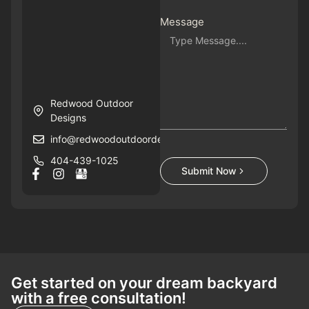
Message
Redwood Outdoor
Designs
info@redwoodoutdoordesigns.com
404-439-1025
Submit Now
Get started on your dream backyard
with a free consultation!