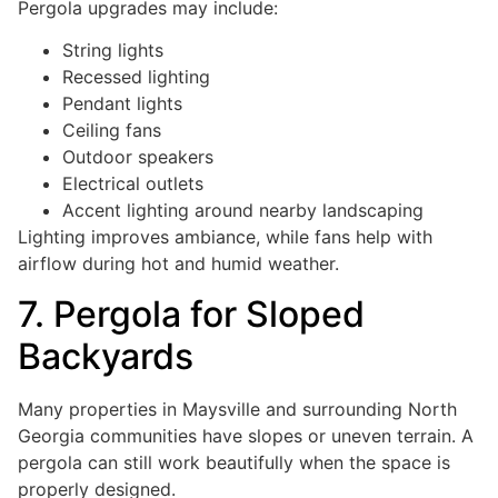
Pergola upgrades may include:
String lights
Recessed lighting
Pendant lights
Ceiling fans
Outdoor speakers
Electrical outlets
Accent lighting around nearby landscaping
Lighting improves ambiance, while fans help with
airflow during hot and humid weather.
7. Pergola for Sloped
Backyards
Many properties in Maysville and surrounding North
Georgia communities have slopes or uneven terrain. A
pergola can still work beautifully when the space is
properly designed.