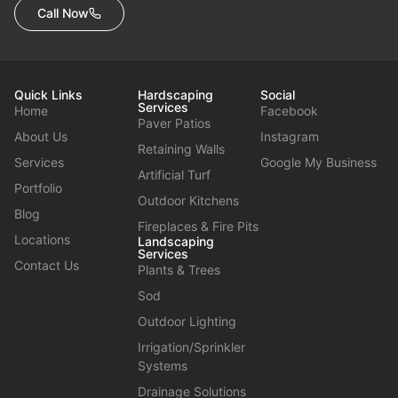
Call Now
Quick Links
Hardscaping
Social
Services
Home
Facebook
Paver Patios
About Us
Instagram
Retaining Walls
Services
Google My Business
Artificial Turf
Portfolio
Outdoor Kitchens
Blog
Fireplaces & Fire Pits
Locations
Landscaping
Services
Contact Us
Plants & Trees
Sod
Outdoor Lighting
Irrigation/Sprinkler
Systems
Drainage Solutions