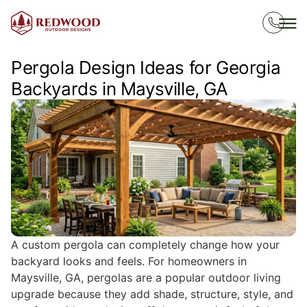
Pergola Design Ideas for Georgia
Backyards in Maysville, GA
A custom pergola can completely change how your
backyard looks and feels. For homeowners in
Maysville, GA, pergolas are a popular outdoor living
upgrade because they add shade, structure, style, and