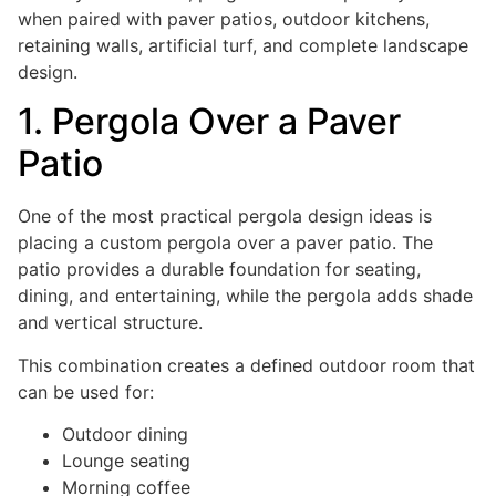
when paired with paver patios, outdoor kitchens,
retaining walls, artificial turf, and complete landscape
design.
1. Pergola Over a Paver
Patio
One of the most practical pergola design ideas is
placing a custom pergola over a paver patio. The
patio provides a durable foundation for seating,
dining, and entertaining, while the pergola adds shade
and vertical structure.
This combination creates a defined outdoor room that
can be used for:
Outdoor dining
Lounge seating
Morning coffee