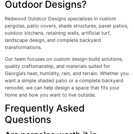
Outdoor Designs?
Redwood Outdoor Designs specializes in custom
pergolas, patio covers, shade structures, paver patios,
outdoor kitchens, retaining walls, artificial turf,
landscape design, and complete backyard
transformations.
Our team focuses on custom design-build solutions,
quality craftsmanship, and materials suited for
Georgia’s heat, humidity, rain, and terrain. Whether you
want a simple shaded patio or a complete backyard
remodel, we can help design a space that fits your
home and how you want to live outside.
Frequently Asked
Questions