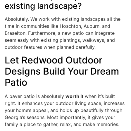
existing landscape?
Absolutely. We work with existing landscapes all the
time in communities like Hoschton, Auburn, and
Braselton. Furthermore, a new patio can integrate
seamlessly with existing plantings, walkways, and
outdoor features when planned carefully.
Let Redwood Outdoor
Designs Build Your Dream
Patio
A paver patio is absolutely
worth it
when it’s built
right. It enhances your outdoor living space, increases
your home’s appeal, and holds up beautifully through
Georgia’s seasons. Most importantly, it gives your
family a place to gather, relax, and make memories.