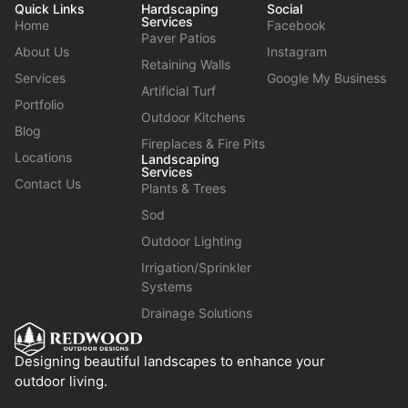
Quick Links
Hardscaping
Social
Services
Home
Facebook
Paver Patios
About Us
Instagram
Retaining Walls
Services
Google My Business
Artificial Turf
Portfolio
Outdoor Kitchens
Blog
Fireplaces & Fire Pits
Locations
Landscaping
Services
Contact Us
Plants & Trees
Sod
Outdoor Lighting
Irrigation/Sprinkler
Systems
Drainage Solutions
Designing beautiful landscapes to enhance your
outdoor living.