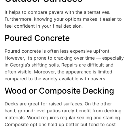
It helps to compare pavers with the alternatives.
Furthermore, knowing your options makes it easier to
feel confident in your final decision.
Poured Concrete
Poured concrete is often less expensive upfront.
However, it’s prone to cracking over time — especially
in Georgia’s shifting soils. Repairs are difficult and
often visible. Moreover, the appearance is limited
compared to the variety available with pavers.
Wood or Composite Decking
Decks are great for raised surfaces. On the other
hand, ground-level patios rarely benefit from decking
materials. Wood requires regular sealing and staining.
Composite options hold up better but tend to cost