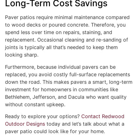
Long-Term Cost Savings
Paver patios require minimal maintenance compared
to wood decks or poured concrete. Therefore, you
spend less over time on repairs, staining, and
replacement. Occasional cleaning and re-sanding of
joints is typically all that’s needed to keep them
looking sharp.
Furthermore, because individual pavers can be
replaced, you avoid costly full-surface replacements
down the road. This makes pavers a smart, long-term
investment for homeowners in communities like
Bethlehem, Jefferson, and Dacula who want quality
without constant upkeep.
Ready to explore your options?
Contact Redwood
Outdoor Designs
today and let’s talk about what a
paver patio could look like for your home.