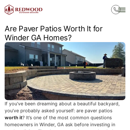
Are Paver Patios Worth It for
Winder GA Homes?
If you’ve been dreaming about a beautiful backyard,
you’ve probably asked yourself: are paver patios
worth it
? It’s one of the most common questions
homeowners in Winder, GA ask before investing in