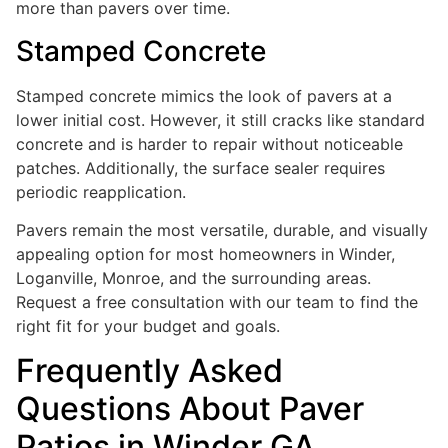
more than pavers over time.
Stamped Concrete
Stamped concrete mimics the look of pavers at a
lower initial cost. However, it still cracks like standard
concrete and is harder to repair without noticeable
patches. Additionally, the surface sealer requires
periodic reapplication.
Pavers remain the most versatile, durable, and visually
appealing option for most homeowners in Winder,
Loganville, Monroe, and the surrounding areas.
Request a free consultation with our team to find the
right fit for your budget and goals.
Frequently Asked
Questions About Paver
Patios in Winder GA