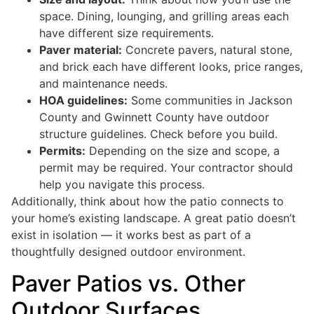
space. Dining, lounging, and grilling areas each
have different size requirements.
Paver material:
Concrete pavers, natural stone,
and brick each have different looks, price ranges,
and maintenance needs.
HOA guidelines:
Some communities in Jackson
County and Gwinnett County have outdoor
structure guidelines. Check before you build.
Permits:
Depending on the size and scope, a
permit may be required. Your contractor should
help you navigate this process.
Additionally, think about how the patio connects to
your home’s existing landscape. A great patio doesn’t
exist in isolation — it works best as part of a
thoughtfully designed outdoor environment.
Paver Patios vs. Other
Outdoor Surfaces