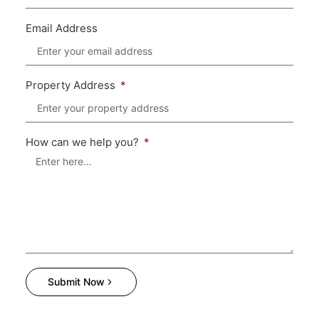
Email Address
Property Address
How can we help you?
Submit Now