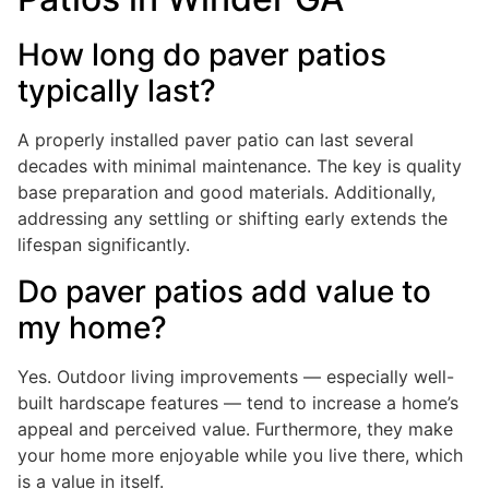
How long do paver patios
typically last?
A properly installed paver patio can last several
decades with minimal maintenance. The key is quality
base preparation and good materials. Additionally,
addressing any settling or shifting early extends the
lifespan significantly.
Do paver patios add value to
my home?
Yes. Outdoor living improvements — especially well-
built hardscape features — tend to increase a home’s
appeal and perceived value. Furthermore, they make
your home more enjoyable while you live there, which
is a value in itself.