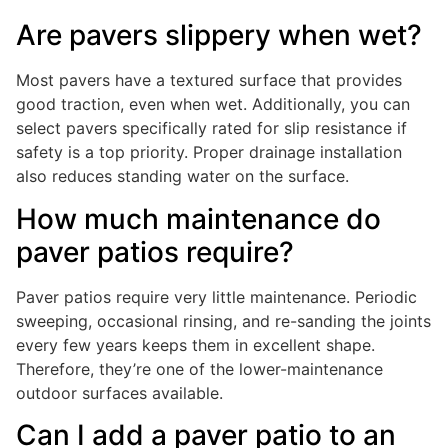
Are pavers slippery when wet?
Most pavers have a textured surface that provides
good traction, even when wet. Additionally, you can
select pavers specifically rated for slip resistance if
safety is a top priority. Proper drainage installation
also reduces standing water on the surface.
How much maintenance do
paver patios require?
Paver patios require very little maintenance. Periodic
sweeping, occasional rinsing, and re-sanding the joints
every few years keeps them in excellent shape.
Therefore, they’re one of the lower-maintenance
outdoor surfaces available.
Can I add a paver patio to an