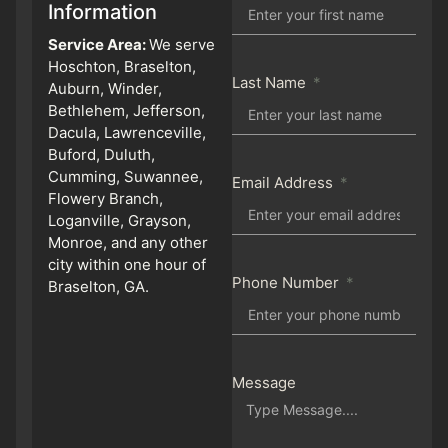
Information
Service Area:
We serve
Hoschton, Braselton,
Last Name
Auburn, Winder,
Bethlehem, Jefferson,
Dacula, Lawrenceville,
Buford, Duluth,
Cumming, Suwannee,
Email Address
Flowery Branch,
Loganville, Grayson,
Monroe, and any other
city within one hour of
Phone Number
Braselton, GA.
Message