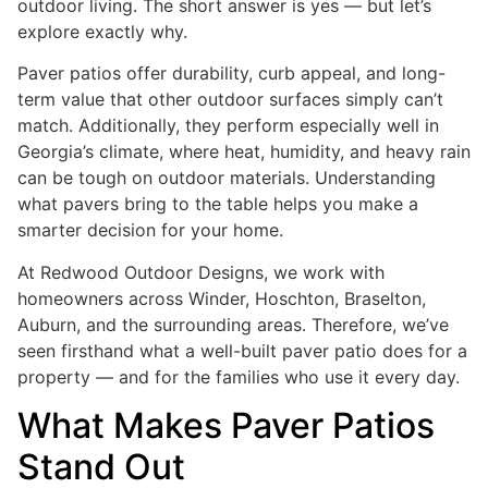
outdoor living. The short answer is yes — but let’s
explore exactly why.
Paver patios offer durability, curb appeal, and long-
term value that other outdoor surfaces simply can’t
match. Additionally, they perform especially well in
Georgia’s climate, where heat, humidity, and heavy rain
can be tough on outdoor materials. Understanding
what pavers bring to the table helps you make a
smarter decision for your home.
At Redwood Outdoor Designs, we work with
homeowners across Winder, Hoschton, Braselton,
Auburn, and the surrounding areas. Therefore, we’ve
seen firsthand what a well-built paver patio does for a
property — and for the families who use it every day.
What Makes Paver Patios
Stand Out