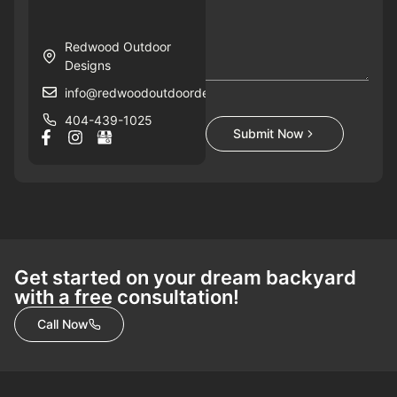
Redwood Outdoor
Designs
info@redwoodoutdoordesigns.com
404-439-1025
Submit Now
Get started on your dream backyard
with a free consultation!
Call Now