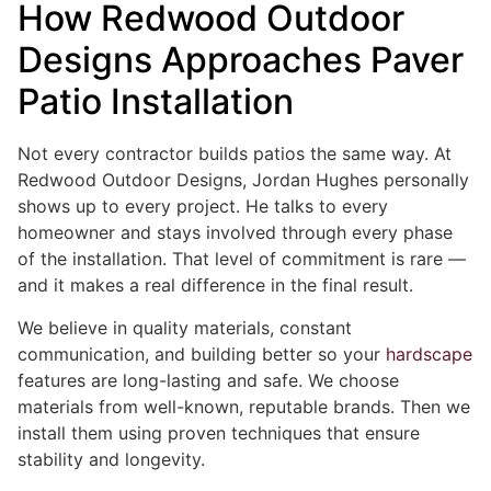
How Redwood Outdoor
Designs Approaches Paver
Patio Installation
Not every contractor builds patios the same way. At
Redwood Outdoor Designs, Jordan Hughes personally
shows up to every project. He talks to every
homeowner and stays involved through every phase
of the installation. That level of commitment is rare —
and it makes a real difference in the final result.
We believe in quality materials, constant
communication, and building better so your
hardscape
features are long-lasting and safe. We choose
materials from well-known, reputable brands. Then we
install them using proven techniques that ensure
stability and longevity.