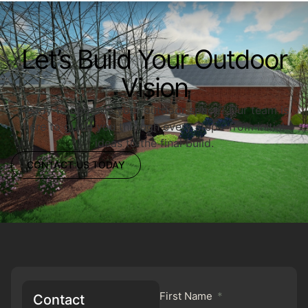
Let’s Build Your Outdoor
Vision
Ready to upgrade your outdoor space? Our team is
here to guide you through every step—from initial
ideas to the final build.
CONTACT US TODAY
First Name
Contact