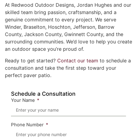
At Redwood Outdoor Designs, Jordan Hughes and our
skilled team bring passion, craftsmanship, and a
genuine commitment to every project. We serve
Winder, Braselton, Hoschton, Jefferson, Barrow
County, Jackson County, Gwinnett County, and the
surrounding communities. We’d love to help you create
an outdoor space you’re proud of.
Ready to get started?
Contact our team
to schedule a
consultation and take the first step toward your
perfect paver patio.
Schedule a Consultation
Your Name
Phone Number