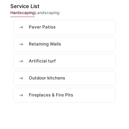
Service List
Hardscaping
Landscaping
Paver Patios
Retaining Walls
Artificial turf
Outdoor kitchens
Fireplaces & Fire Pits