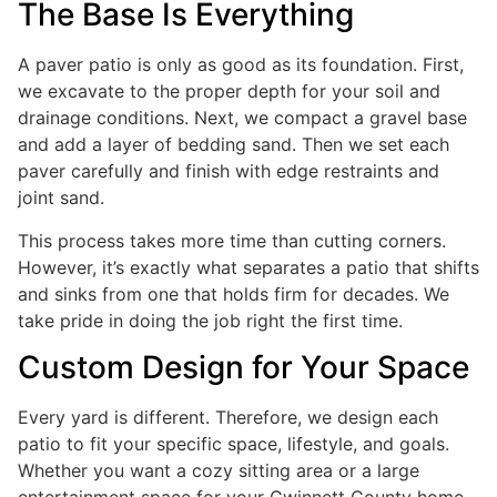
The Base Is Everything
A paver patio is only as good as its foundation. First,
we excavate to the proper depth for your soil and
drainage conditions. Next, we compact a gravel base
and add a layer of bedding sand. Then we set each
paver carefully and finish with edge restraints and
joint sand.
This process takes more time than cutting corners.
However, it’s exactly what separates a patio that shifts
and sinks from one that holds firm for decades. We
take pride in doing the job right the first time.
Custom Design for Your Space
Every yard is different. Therefore, we design each
patio to fit your specific space, lifestyle, and goals.
Whether you want a cozy sitting area or a large
entertainment space for your Gwinnett County home,