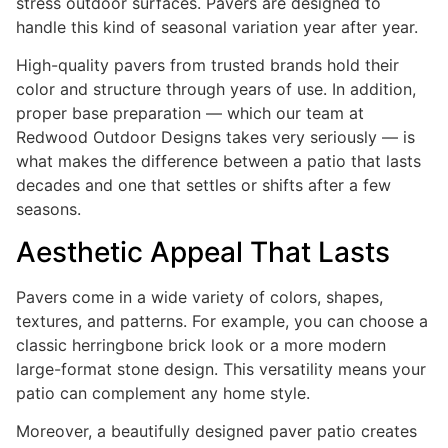
stress outdoor surfaces. Pavers are designed to
handle this kind of seasonal variation year after year.
High-quality pavers from trusted brands hold their
color and structure through years of use. In addition,
proper base preparation — which our team at
Redwood Outdoor Designs takes very seriously — is
what makes the difference between a patio that lasts
decades and one that settles or shifts after a few
seasons.
Aesthetic Appeal That Lasts
Pavers come in a wide variety of colors, shapes,
textures, and patterns. For example, you can choose a
classic herringbone brick look or a more modern
large-format stone design. This versatility means your
patio can complement any home style.
Moreover, a beautifully designed paver patio creates