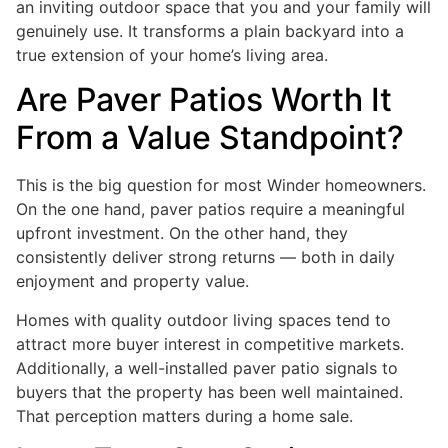
an inviting outdoor space that you and your family will
genuinely use. It transforms a plain backyard into a
true extension of your home’s living area.
Are Paver Patios Worth It
From a Value Standpoint?
This is the big question for most Winder homeowners.
On the one hand, paver patios require a meaningful
upfront investment. On the other hand, they
consistently deliver strong returns — both in daily
enjoyment and property value.
Homes with quality outdoor living spaces tend to
attract more buyer interest in competitive markets.
Additionally, a well-installed paver patio signals to
buyers that the property has been well maintained.
That perception matters during a home sale.