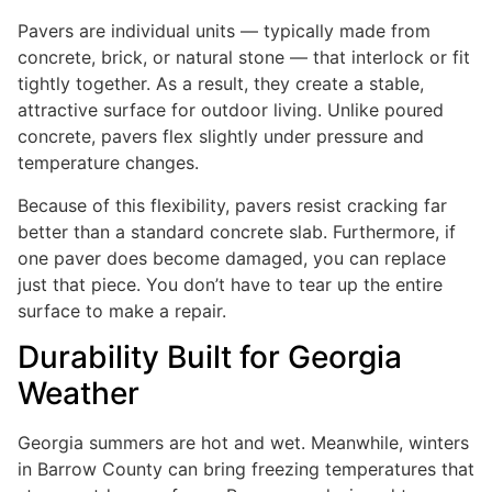
Pavers are individual units — typically made from
concrete, brick, or natural stone — that interlock or fit
tightly together. As a result, they create a stable,
attractive surface for outdoor living. Unlike poured
concrete, pavers flex slightly under pressure and
temperature changes.
Because of this flexibility, pavers resist cracking far
better than a standard concrete slab. Furthermore, if
one paver does become damaged, you can replace
just that piece. You don’t have to tear up the entire
surface to make a repair.
Durability Built for Georgia
Weather
Georgia summers are hot and wet. Meanwhile, winters
in Barrow County can bring freezing temperatures that