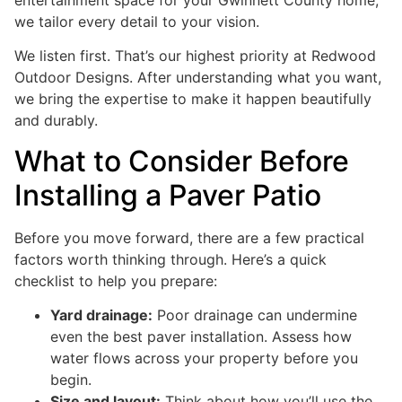
we tailor every detail to your vision.
We listen first. That’s our highest priority at Redwood
Outdoor Designs. After understanding what you want,
we bring the expertise to make it happen beautifully
and durably.
What to Consider Before
Installing a Paver Patio
Before you move forward, there are a few practical
factors worth thinking through. Here’s a quick
checklist to help you prepare:
Yard drainage:
Poor drainage can undermine
even the best paver installation. Assess how
water flows across your property before you
begin.
Size and layout:
Think about how you’ll use the