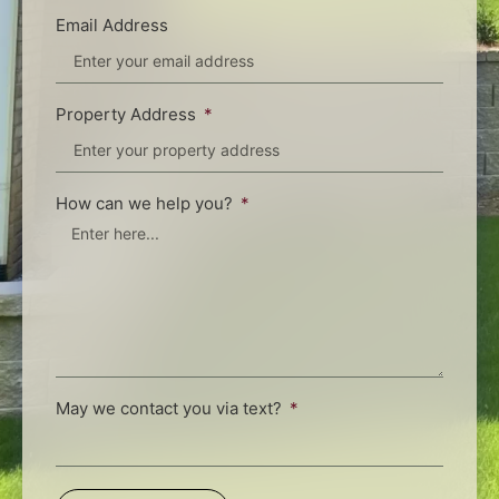
Email Address
Property Address
How can we help you?
May we contact you via text?