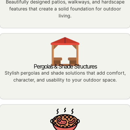
Beautifully designed patios, walkways, and hardscape
features that create a solid foundation for outdoor
living.
Pergolas & Shade Structures
Stylish pergolas and shade solutions that add comfort,
character, and usability to your outdoor space.