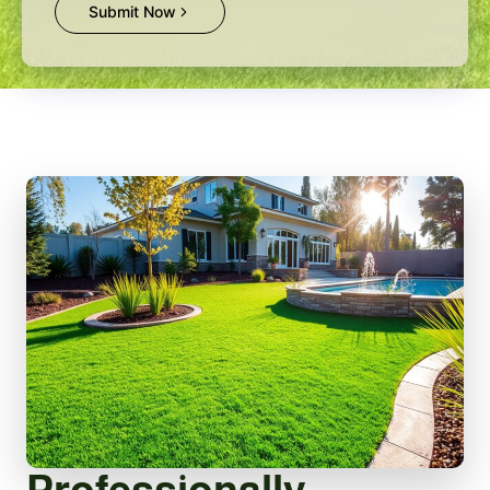
Submit Now