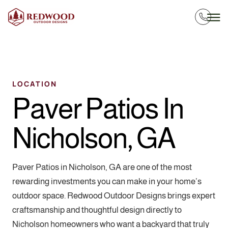
LOCATION
Paver Patios In
Nicholson, GA
Paver Patios in Nicholson, GA are one of the most
rewarding investments you can make in your home’s
outdoor space. Redwood Outdoor Designs brings expert
craftsmanship and thoughtful design directly to
Nicholson homeowners who want a backyard that truly