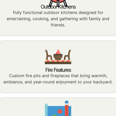
Outdoor Kitchens
Fully functional outdoor kitchens designed for
entertaining, cooking, and gathering with family and
friends.
Fire Features
Custom fire pits and fireplaces that bring warmth,
ambiance, and year-round enjoyment to your backyard.