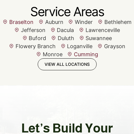
Service Areas
Braselton
Auburn
Winder
Bethlehem
Jefferson
Dacula
Lawrenceville
Buford
Duluth
Suwannee
Flowery Branch
Loganville
Grayson
Monroe
Cumming
VIEW ALL LOCATIONS
Let’s Build Your