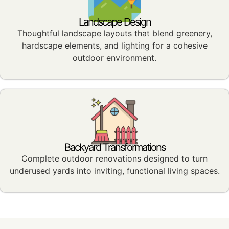
Landscape Design
Thoughtful landscape layouts that blend greenery,
hardscape elements, and lighting for a cohesive
outdoor environment.
Backyard Transformations
Complete outdoor renovations designed to turn
underused yards into inviting, functional living spaces.