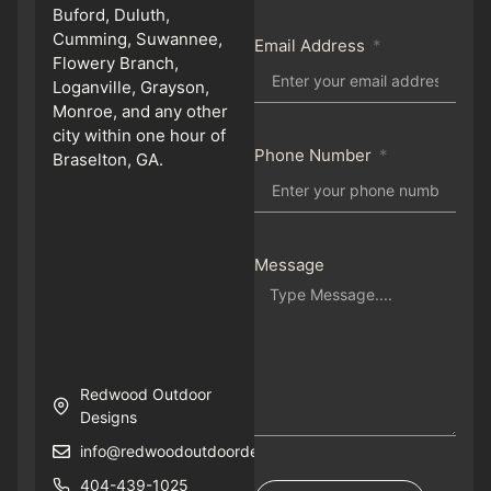
Buford, Duluth,
Cumming, Suwannee,
Email Address
Flowery Branch,
Loganville, Grayson,
Monroe, and any other
city within one hour of
Phone Number
Braselton, GA.
Message
Redwood Outdoor
Designs
info@redwoodoutdoordesigns.com
404-439-1025