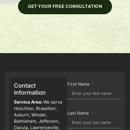
GET YOUR FREE CONSULTATION
First Name
Contact
Information
Service Area:
We serve
Hoschton, Braselton,
Last Name
Auburn, Winder,
Bethlehem, Jefferson,
Dacula, Lawrenceville,