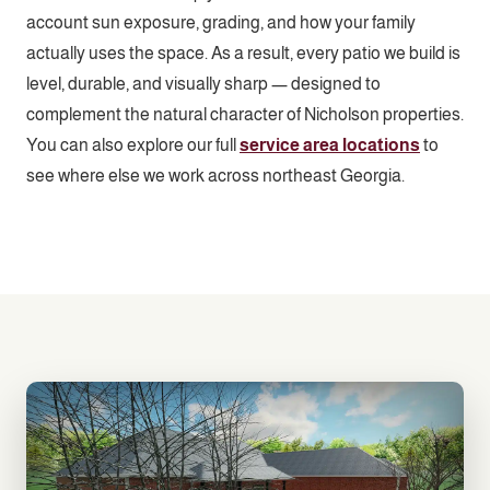
account sun exposure, grading, and how your family
actually uses the space. As a result, every patio we build is
level, durable, and visually sharp — designed to
complement the natural character of Nicholson properties.
You can also explore our full
service area locations
to
see where else we work across northeast Georgia.