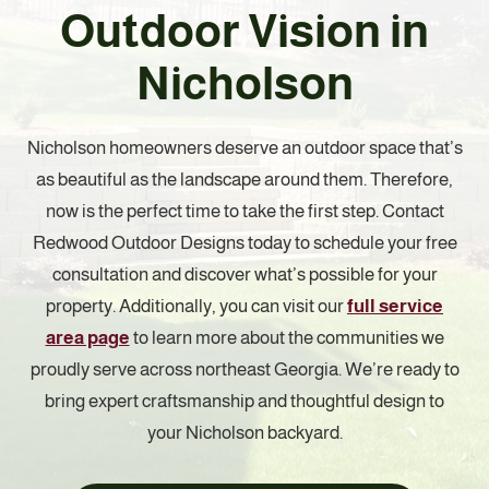
Outdoor Vision in
Nicholson
Nicholson homeowners deserve an outdoor space that’s
as beautiful as the landscape around them. Therefore,
now is the perfect time to take the first step. Contact
Redwood Outdoor Designs today to schedule your free
consultation and discover what’s possible for your
property. Additionally, you can visit our
full service
area page
to learn more about the communities we
proudly serve across northeast Georgia. We’re ready to
bring expert craftsmanship and thoughtful design to
your Nicholson backyard.