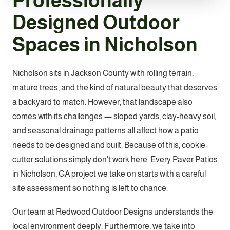
Professionally
Designed Outdoor
Spaces in Nicholson
Nicholson sits in Jackson County with rolling terrain,
mature trees, and the kind of natural beauty that deserves
a backyard to match. However, that landscape also
comes with its challenges — sloped yards, clay-heavy soil,
and seasonal drainage patterns all affect how a patio
needs to be designed and built. Because of this, cookie-
cutter solutions simply don’t work here. Every Paver Patios
in Nicholson, GA project we take on starts with a careful
site assessment so nothing is left to chance.
Our team at Redwood Outdoor Designs understands the
local environment deeply. Furthermore, we take into