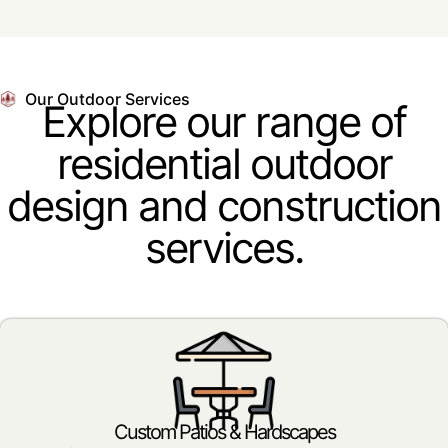
Our Outdoor Services
Explore our range of
residential outdoor
design and construction
services.
Custom Patios & Hardscapes