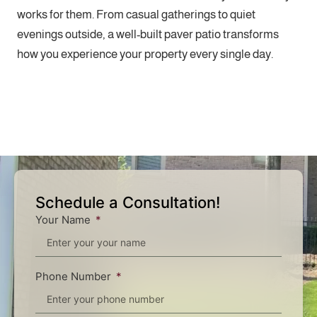
works for them. From casual gatherings to quiet
evenings outside, a well-built paver patio transforms
how you experience your property every single day.
Schedule a Consultation!
Your Name
Phone Number