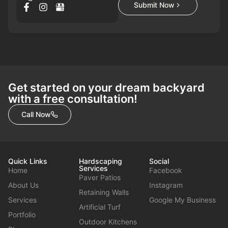
Submit Now
Get started on your dream backyard
with a free consultation!
Call Now
Quick Links
Hardscaping
Social
Services
Home
Facebook
Paver Patios
About Us
Instagram
Retaining Walls
Services
Google My Business
Artificial Turf
Portfolio
Outdoor Kitchens