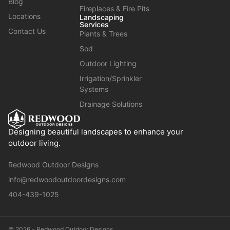
Blog
Fireplaces & Fire Pits
Locations
Landscaping
Services
Contact Us
Plants & Trees
Sod
Outdoor Lighting
Irrigation/Sprinkler
Systems
Drainage Solutions
Designing beautiful landscapes to enhance your
outdoor living.
Redwood Outdoor Designs
info@redwoodoutdoordesigns.com
404-439-1025
© 2026 - Redwood Outdoor Designs