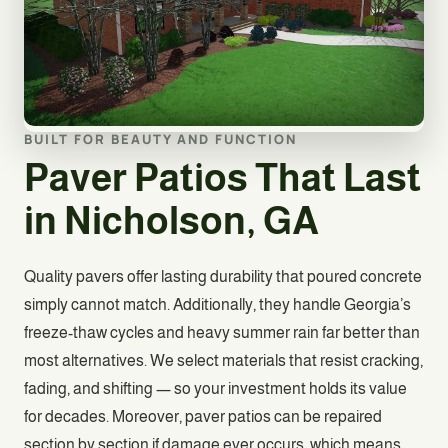
BUILT FOR BEAUTY AND FUNCTION
Paver Patios That Last
in Nicholson, GA
Quality pavers offer lasting durability that poured concrete
simply cannot match. Additionally, they handle Georgia’s
freeze-thaw cycles and heavy summer rain far better than
most alternatives. We select materials that resist cracking,
fading, and shifting — so your investment holds its value
for decades. Moreover, paver patios can be repaired
section by section if damage ever occurs, which means