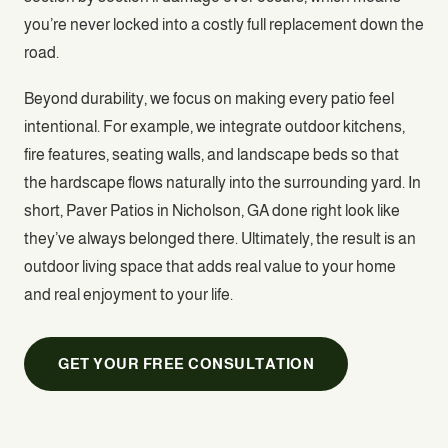
you’re never locked into a costly full replacement down the
road.
Beyond durability, we focus on making every patio feel
intentional. For example, we integrate outdoor kitchens,
fire features, seating walls, and landscape beds so that
the hardscape flows naturally into the surrounding yard. In
short, Paver Patios in Nicholson, GA done right look like
they’ve always belonged there. Ultimately, the result is an
outdoor living space that adds real value to your home
and real enjoyment to your life.
GET YOUR FREE CONSULTATION