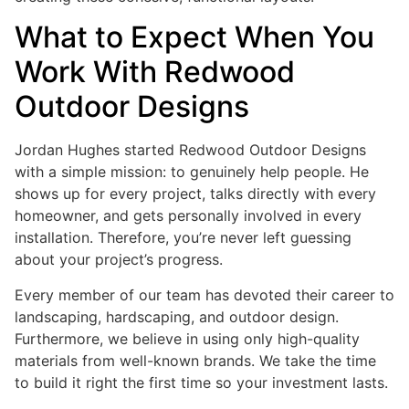
What to Expect When You
Work With Redwood
Outdoor Designs
Jordan Hughes started Redwood Outdoor Designs
with a simple mission: to genuinely help people. He
shows up for every project, talks directly with every
homeowner, and gets personally involved in every
installation. Therefore, you’re never left guessing
about your project’s progress.
Every member of our team has devoted their career to
landscaping, hardscaping, and outdoor design.
Furthermore, we believe in using only high-quality
materials from well-known brands. We take the time
to build it right the first time so your investment lasts.