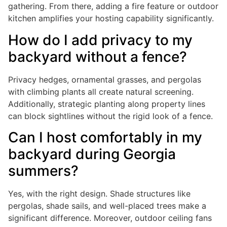
gathering. From there, adding a fire feature or outdoor
kitchen amplifies your hosting capability significantly.
How do I add privacy to my
backyard without a fence?
Privacy hedges, ornamental grasses, and pergolas
with climbing plants all create natural screening.
Additionally, strategic planting along property lines
can block sightlines without the rigid look of a fence.
Can I host comfortably in my
backyard during Georgia
summers?
Yes, with the right design. Shade structures like
pergolas, shade sails, and well-placed trees make a
significant difference. Moreover, outdoor ceiling fans