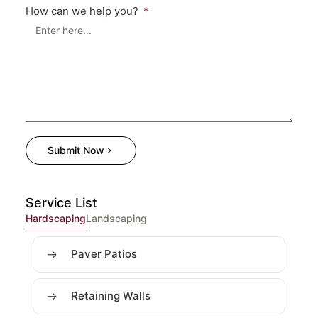
How can we help you?
Submit Now
Service List
Hardscaping
Landscaping
Paver Patios
Retaining Walls