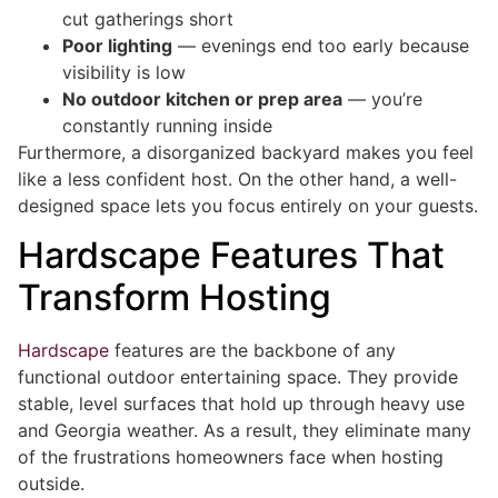
cut gatherings short
Poor lighting
— evenings end too early because
visibility is low
No outdoor kitchen or prep area
— you’re
constantly running inside
Furthermore, a disorganized backyard makes you feel
like a less confident host. On the other hand, a well-
designed space lets you focus entirely on your guests.
Hardscape Features That
Transform Hosting
Hardscape
features are the backbone of any
functional outdoor entertaining space. They provide
stable, level surfaces that hold up through heavy use
and Georgia weather. As a result, they eliminate many
of the frustrations homeowners face when hosting
outside.