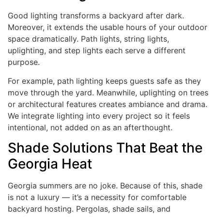
Good lighting transforms a backyard after dark.
Moreover, it extends the usable hours of your outdoor
space dramatically. Path lights, string lights,
uplighting, and step lights each serve a different
purpose.
For example, path lighting keeps guests safe as they
move through the yard. Meanwhile, uplighting on trees
or architectural features creates ambiance and drama.
We integrate lighting into every project so it feels
intentional, not added on as an afterthought.
Shade Solutions That Beat the
Georgia Heat
Georgia summers are no joke. Because of this, shade
is not a luxury — it’s a necessity for comfortable
backyard hosting. Pergolas, shade sails, and