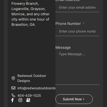
Flowery Branch,
Loganville, Grayson,
Monroe, and any other
city within one hour of
Phone Number
Braselton, GA.
Message
Redwood Outdoor
Designs
info@redwoodoutdoordesigns.com
404-439-1025
Submit Now