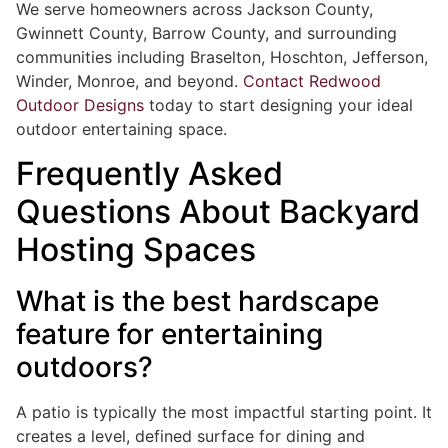
We serve homeowners across Jackson County,
Gwinnett County, Barrow County, and surrounding
communities including Braselton, Hoschton, Jefferson,
Winder, Monroe, and beyond.
Contact Redwood
Outdoor Designs
today to start designing your ideal
outdoor entertaining space.
Frequently Asked
Questions About Backyard
Hosting Spaces
What is the best hardscape
feature for entertaining
outdoors?
A patio is typically the most impactful starting point. It
creates a level, defined surface for dining and