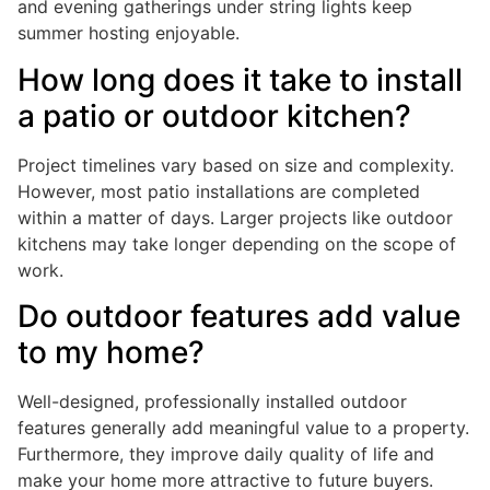
and evening gatherings under string lights keep
summer hosting enjoyable.
How long does it take to install
a patio or outdoor kitchen?
Project timelines vary based on size and complexity.
However, most patio installations are completed
within a matter of days. Larger projects like outdoor
kitchens may take longer depending on the scope of
work.
Do outdoor features add value
to my home?
Well-designed, professionally installed outdoor
features generally add meaningful value to a property.
Furthermore, they improve daily quality of life and
make your home more attractive to future buyers.