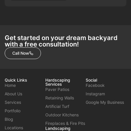
Get started on your dream backyard
with a free consultation!
Call Now
Quick Links
Hardscaping
Social
Services
Home
Facebook
Paver Patios
About Us
Instagram
Retaining Walls
Services
Google My Business
Artificial Turf
Portfolio
Outdoor Kitchens
Blog
Fireplaces & Fire Pits
Locations
Landscaping