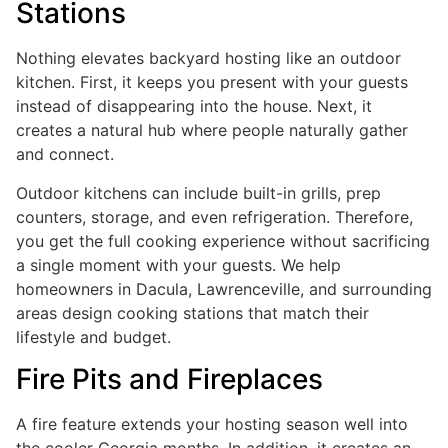
Stations
Nothing elevates backyard hosting like an outdoor
kitchen. First, it keeps you present with your guests
instead of disappearing into the house. Next, it
creates a natural hub where people naturally gather
and connect.
Outdoor kitchens can include built-in grills, prep
counters, storage, and even refrigeration. Therefore,
you get the full cooking experience without sacrificing
a single moment with your guests. We help
homeowners in Dacula, Lawrenceville, and surrounding
areas design cooking stations that match their
lifestyle and budget.
Fire Pits and Fireplaces
A fire feature extends your hosting season well into