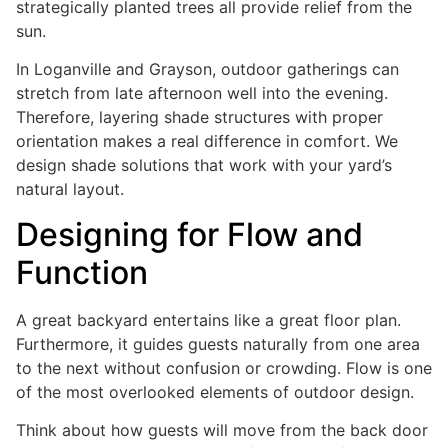
strategically planted trees all provide relief from the
sun.
In Loganville and Grayson, outdoor gatherings can
stretch from late afternoon well into the evening.
Therefore, layering shade structures with proper
orientation makes a real difference in comfort. We
design shade solutions that work with your yard’s
natural layout.
Designing for Flow and
Function
A great backyard entertains like a great floor plan.
Furthermore, it guides guests naturally from one area
to the next without confusion or crowding. Flow is one
of the most overlooked elements of outdoor design.
Think about how guests will move from the back door