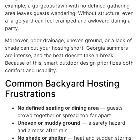
example, a gorgeous lawn with no defined gathering
area leaves guests wandering. Without structure, even
a large yard can feel cramped and awkward during a
party.
Moreover, poor drainage, uneven ground, or a lack of
shade can cut your hosting short. Georgia summers
are intense, and the heat doesn’t take a break.
Because of this, smart outdoor design prioritizes both
comfort and usability.
Common Backyard Hosting
Frustrations
No defined seating or dining area
— guests
crowd together or spread too far apart
Uneven or muddy ground
— a safety hazard
and a mess after rain
No shade or shelter
— heat and sudden storms