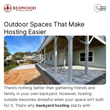
Outdoor Spaces That Make
Hosting Easier
There’s nothing better than gathering friends and
family in your own backyard. However, hosting
outside becomes stressful when your space isn’t built
for it. That’s why
backyard hosting
starts with