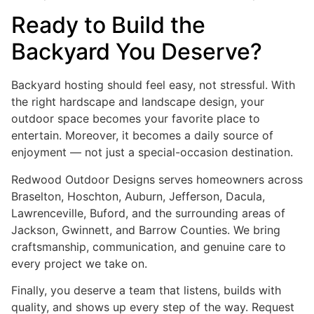
Ready to Build the
Backyard You Deserve?
Backyard hosting should feel easy, not stressful. With
the right hardscape and landscape design, your
outdoor space becomes your favorite place to
entertain. Moreover, it becomes a daily source of
enjoyment — not just a special-occasion destination.
Redwood Outdoor Designs serves homeowners across
Braselton, Hoschton, Auburn, Jefferson, Dacula,
Lawrenceville, Buford, and the surrounding areas of
Jackson, Gwinnett, and Barrow Counties. We bring
craftsmanship, communication, and genuine care to
every project we take on.
Finally, you deserve a team that listens, builds with
quality, and shows up every step of the way. Request