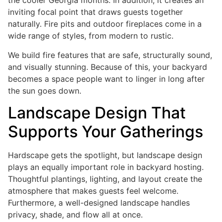
the cooler Georgia months. In addition, it creates an
inviting focal point that draws guests together
naturally. Fire pits and outdoor fireplaces come in a
wide range of styles, from modern to rustic.
We build fire features that are safe, structurally sound,
and visually stunning. Because of this, your backyard
becomes a space people want to linger in long after
the sun goes down.
Landscape Design That
Supports Your Gatherings
Hardscape gets the spotlight, but landscape design
plays an equally important role in backyard hosting.
Thoughtful plantings, lighting, and layout create the
atmosphere that makes guests feel welcome.
Furthermore, a well-designed landscape handles
privacy, shade, and flow all at once.