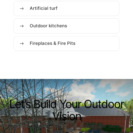
Artificial turf
Outdoor kitchens
Fireplaces & Fire Pits
Let’s Build Your Outdoor
Vision
Ready to upgrade your outdoor space? Our team is
here to guide you through every step—from initial