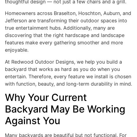
thoughtful design — not just a few chairs and a grill.
Homeowners across Braselton, Hoschton, Auburn, and
Jefferson are transforming their outdoor spaces into
true entertainment hubs. Additionally, many are
discovering that the right hardscape and landscape
features make every gathering smoother and more
enjoyable.
At Redwood Outdoor Designs, we help you build a
backyard that works as hard as you do when you
entertain. Therefore, every feature we install is chosen
with function, beauty, and long-term durability in mind.
Why Your Current
Backyard May Be Working
Against You
Many backyards are beautiful but not functional. For