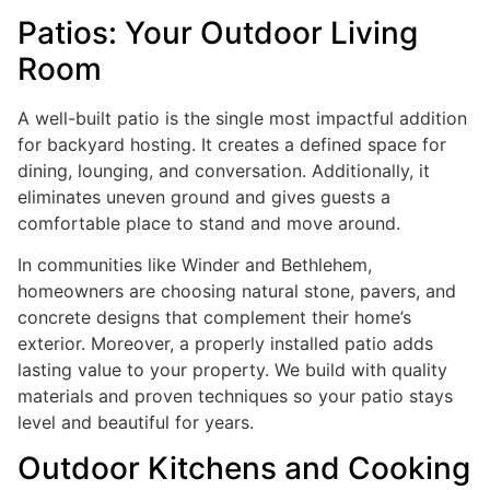
Patios: Your Outdoor Living
Room
A well-built patio is the single most impactful addition
for backyard hosting. It creates a defined space for
dining, lounging, and conversation. Additionally, it
eliminates uneven ground and gives guests a
comfortable place to stand and move around.
In communities like Winder and Bethlehem,
homeowners are choosing natural stone, pavers, and
concrete designs that complement their home’s
exterior. Moreover, a properly installed patio adds
lasting value to your property. We build with quality
materials and proven techniques so your patio stays
level and beautiful for years.
Outdoor Kitchens and Cooking