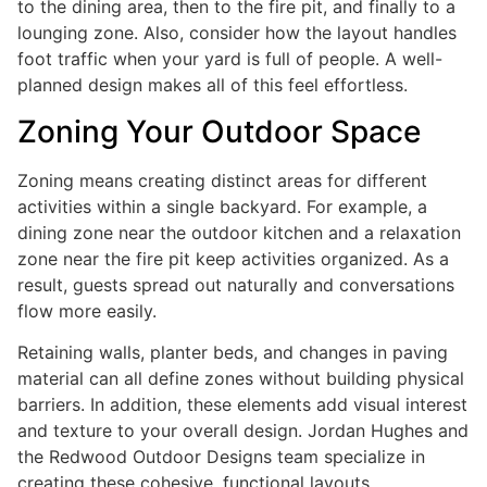
to the dining area, then to the fire pit, and finally to a
lounging zone. Also, consider how the layout handles
foot traffic when your yard is full of people. A well-
planned design makes all of this feel effortless.
Zoning Your Outdoor Space
Zoning means creating distinct areas for different
activities within a single backyard. For example, a
dining zone near the outdoor kitchen and a relaxation
zone near the fire pit keep activities organized. As a
result, guests spread out naturally and conversations
flow more easily.
Retaining walls, planter beds, and changes in paving
material can all define zones without building physical
barriers. In addition, these elements add visual interest
and texture to your overall design. Jordan Hughes and
the Redwood Outdoor Designs team specialize in
creating these cohesive, functional layouts.