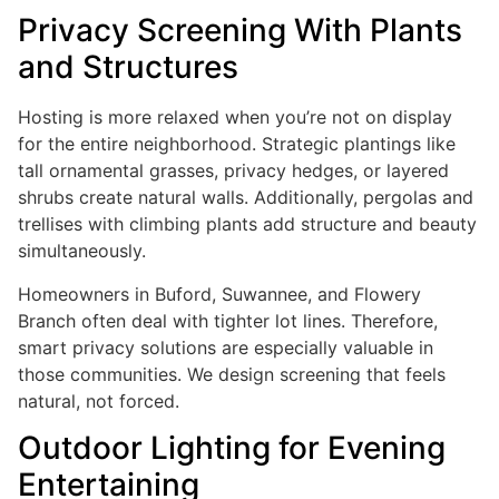
Privacy Screening With Plants
and Structures
Hosting is more relaxed when you’re not on display
for the entire neighborhood. Strategic plantings like
tall ornamental grasses, privacy hedges, or layered
shrubs create natural walls. Additionally, pergolas and
trellises with climbing plants add structure and beauty
simultaneously.
Homeowners in Buford, Suwannee, and Flowery
Branch often deal with tighter lot lines. Therefore,
smart privacy solutions are especially valuable in
those communities. We design screening that feels
natural, not forced.
Outdoor Lighting for Evening
Entertaining