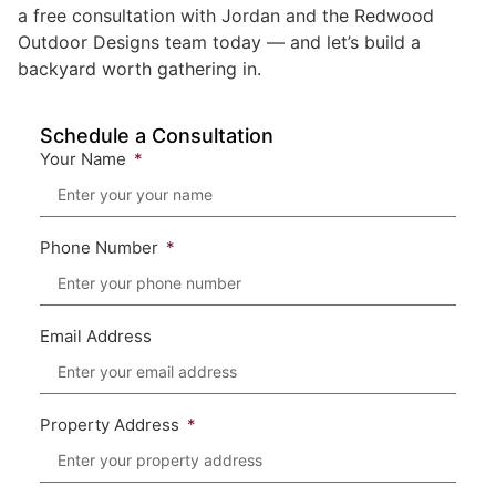
a free consultation with Jordan and the Redwood
Outdoor Designs team today — and let’s build a
backyard worth gathering in.
Schedule a Consultation
Your Name
Phone Number
Email Address
Property Address