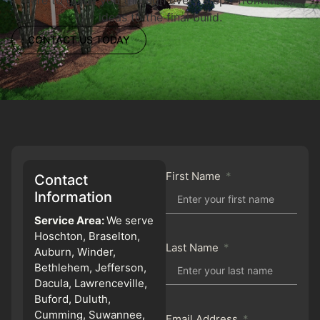
ideas to the final build.
CONTACT US TODAY
First Name
Contact
Information
Service Area:
We serve
Hoschton, Braselton,
Last Name
Auburn, Winder,
Bethlehem, Jefferson,
Dacula, Lawrenceville,
Buford, Duluth,
Cumming, Suwannee,
Email Address