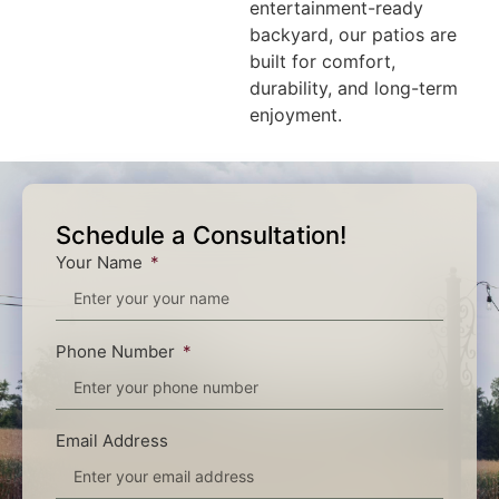
entertainment-ready
backyard, our patios are
built for comfort,
durability, and long-term
enjoyment.
Schedule a Consultation!
Your Name
Phone Number
Email Address