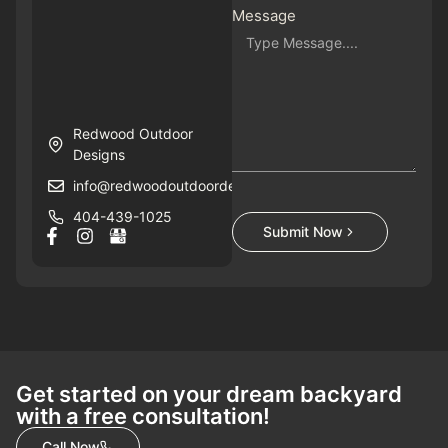
Message
Redwood Outdoor
Designs
info@redwoodoutdoordesigns.com
404-439-1025
Submit Now
Get started on your dream backyard
with a free consultation!
Call Now