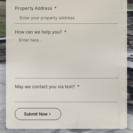
Property Address
How can we help you?
May we contact you via text?
Submit Now