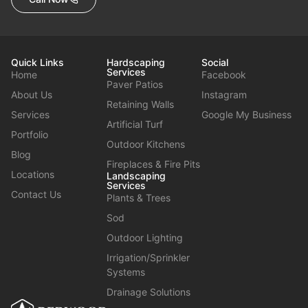
Quick Links
Hardscaping
Social
Services
Home
Facebook
Paver Patios
About Us
Instagram
Retaining Walls
Services
Google My Business
Artificial Turf
Portfolio
Outdoor Kitchens
Blog
Fireplaces & Fire Pits
Locations
Landscaping
Services
Contact Us
Plants & Trees
Sod
Outdoor Lighting
Irrigation/Sprinkler
Systems
Drainage Solutions