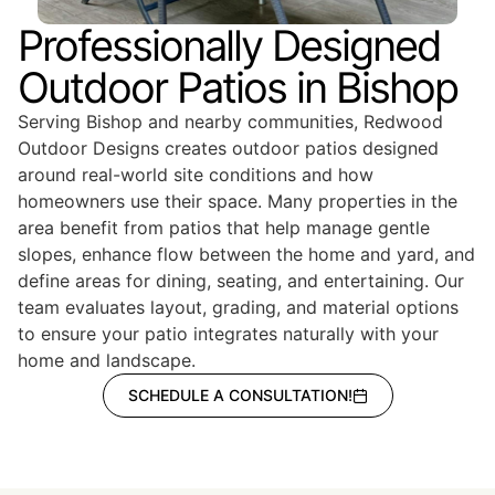
Professionally Designed
Outdoor Patios in Bishop
Serving Bishop and nearby communities, Redwood
Outdoor Designs creates outdoor patios designed
around real-world site conditions and how
homeowners use their space. Many properties in the
area benefit from patios that help manage gentle
slopes, enhance flow between the home and yard, and
define areas for dining, seating, and entertaining. Our
team evaluates layout, grading, and material options
to ensure your patio integrates naturally with your
home and landscape.
SCHEDULE A CONSULTATION!