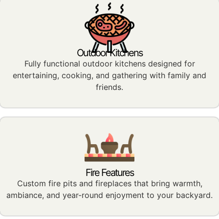
Outdoor Kitchens
Fully functional outdoor kitchens designed for
entertaining, cooking, and gathering with family and
friends.
Fire Features
Custom fire pits and fireplaces that bring warmth,
ambiance, and year-round enjoyment to your backyard.