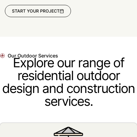
START YOUR PROJECT
Our Outdoor Services
Explore our range of
residential outdoor
design and construction
services.