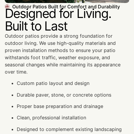
Outdoor Patios Built for Comfort and Durability
Designed for Living.
Built to Last
Outdoor patios provide a strong foundation for
outdoor living. We use high-quality materials and
proven installation methods to ensure your patio
withstands foot traffic, weather exposure, and
seasonal changes while maintaining its appearance
over time.
Custom patio layout and design
Durable paver, stone, or concrete options
Proper base preparation and drainage
Clean, professional installation
Designed to complement existing landscaping