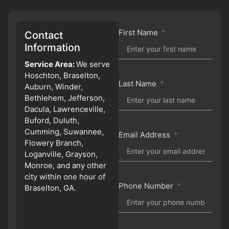
First Name
Contact
Information
Service Area:
We serve
Hoschton, Braselton,
Last Name
Auburn, Winder,
Bethlehem, Jefferson,
Dacula, Lawrenceville,
Buford, Duluth,
Cumming, Suwannee,
Email Address
Flowery Branch,
Loganville, Grayson,
Monroe, and any other
city within one hour of
Phone Number
Braselton, GA.