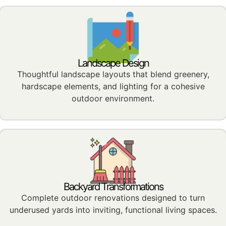
Landscape Design
Thoughtful landscape layouts that blend greenery,
hardscape elements, and lighting for a cohesive
outdoor environment.
Backyard Transformations
Complete outdoor renovations designed to turn
underused yards into inviting, functional living spaces.