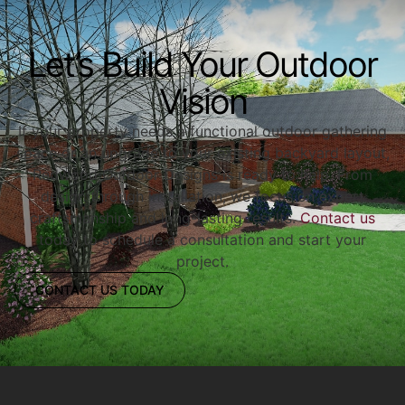
Let’s Build Your Outdoor
Vision
If your property needs a functional outdoor gathering
space or an upgrade to your existing backyard layout,
Redwood Outdoor Designs is ready to help. From
design through installation, we focus on expert
craftsmanship and long-lasting results.
Contact us
today to schedule a consultation and start your
project.
CONTACT US TODAY