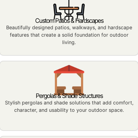
Custom Patios & Hardscapes
Beautifully designed patios, walkways, and hardscape
features that create a solid foundation for outdoor
living.
Pergolas & Shade Structures
Stylish pergolas and shade solutions that add comfort,
character, and usability to your outdoor space.