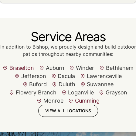
Service Areas
In addition to Bishop, we proudly design and build outdoor
patios throughout nearby communities:
Braselton
Auburn
Winder
Bethlehem
Jefferson
Dacula
Lawrenceville
Buford
Duluth
Suwannee
Flowery Branch
Loganville
Grayson
Monroe
Cumming
VIEW ALL LOCATIONS