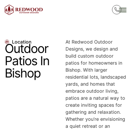
Location
At Redwood Outdoor
Outdoor
Designs, we design and
build custom outdoor
Patios In
patios for homeowners in
Bishop
Bishop. With larger
residential lots, landscaped
yards, and homes that
embrace outdoor living,
patios are a natural way to
create inviting spaces for
gathering and relaxation.
Whether you’re envisioning
a quiet retreat or an