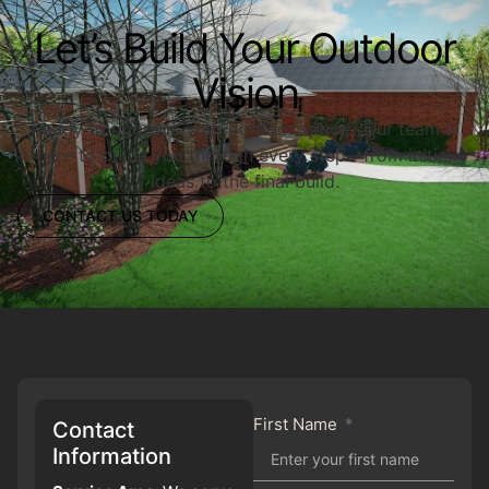
Let’s Build Your Outdoor
Vision
Ready to upgrade your outdoor space? Our team is
here to guide you through every step—from initial
ideas to the final build.
CONTACT US TODAY
First Name
Contact
Information