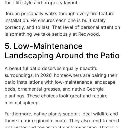
their lifestyle and property layout.
Jordan personally walks through every fire feature
installation. He ensures each one is built safely,
correctly, and to last. That level of personal attention
is something we take seriously at Redwood.
5. Low-Maintenance
Landscaping Around the Patio
A beautiful patio deserves equally beautiful
surroundings. In 2026, homeowners are pairing their
patio installations with low-maintenance landscape
beds, ornamental grasses, and native Georgia
plantings. These choices look great and require
minimal upkeep.
Furthermore, native plants support local wildlife and
thrive in our regional climate. They also tend to need
less water and fewer treatments over time. That is a