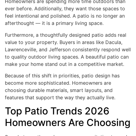
Homeowners are spending more time outdoors than
ever before. Additionally, they want those spaces to
feel intentional and polished. A patio is no longer an
afterthought — it is a primary living space.
Furthermore, a thoughtfully designed patio adds real
value to your property. Buyers in areas like Dacula,
Lawrenceville, and Jefferson consistently respond well
to quality outdoor living spaces. A beautiful patio can
make your home stand out in a competitive market.
Because of this shift in priorities, patio design has
become more sophisticated. Homeowners are
choosing durable materials, smart layouts, and
features that support the way they actually live.
Top Patio Trends 2026
Homeowners Are Choosing