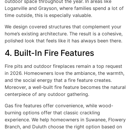
outdoor space throughout the year. In areas like
Loganville and Grayson, where families spend a lot of
time outside, this is especially valuable.
We design covered structures that complement your
home’s existing architecture. The result is a cohesive,
polished look that feels like it has always been there.
4. Built-In Fire Features
Fire pits and outdoor fireplaces remain a top request
in 2026. Homeowners love the ambiance, the warmth,
and the social energy that a fire feature creates.
Moreover, a well-built fire feature becomes the natural
centerpiece of any outdoor gathering.
Gas fire features offer convenience, while wood-
burning options offer that classic crackling
experience. We help homeowners in Suwanee, Flowery
Branch, and Duluth choose the right option based on