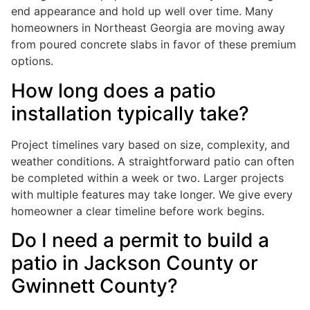
end appearance and hold up well over time. Many
homeowners in Northeast Georgia are moving away
from poured concrete slabs in favor of these premium
options.
How long does a patio
installation typically take?
Project timelines vary based on size, complexity, and
weather conditions. A straightforward patio can often
be completed within a week or two. Larger projects
with multiple features may take longer. We give every
homeowner a clear timeline before work begins.
Do I need a permit to build a
patio in Jackson County or
Gwinnett County?