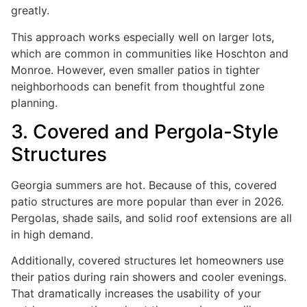
greatly.
This approach works especially well on larger lots,
which are common in communities like Hoschton and
Monroe. However, even smaller patios in tighter
neighborhoods can benefit from thoughtful zone
planning.
3. Covered and Pergola-Style
Structures
Georgia summers are hot. Because of this, covered
patio structures are more popular than ever in 2026.
Pergolas, shade sails, and solid roof extensions are all
in high demand.
Additionally, covered structures let homeowners use
their patios during rain showers and cooler evenings.
That dramatically increases the usability of your