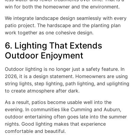
win for both the homeowner and the environment.
We integrate landscape design seamlessly with every
patio project. The hardscape and the planting plan
work together as one cohesive design.
6. Lighting That Extends
Outdoor Enjoyment
Outdoor lighting is no longer just a safety feature. In
2026, it is a design statement. Homeowners are using
string lights, step lighting, path lighting, and uplighting
to create atmosphere after dark.
As a result, patios become usable well into the
evening. In communities like Cumming and Auburn,
outdoor entertaining often goes late into the summer
nights. Good lighting makes that experience
comfortable and beautiful.