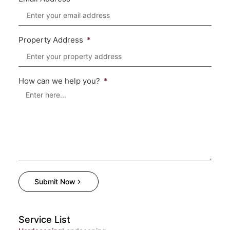
Property Address
How can we help you?
Submit Now
Service List