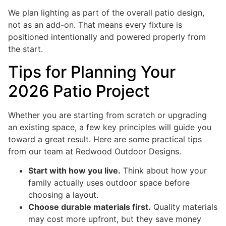
We plan lighting as part of the overall patio design,
not as an add-on. That means every fixture is
positioned intentionally and powered properly from
the start.
Tips for Planning Your
2026 Patio Project
Whether you are starting from scratch or upgrading
an existing space, a few key principles will guide you
toward a great result. Here are some practical tips
from our team at Redwood Outdoor Designs.
Start with how you live.
Think about how your
family actually uses outdoor space before
choosing a layout.
Choose durable materials first.
Quality materials
may cost more upfront, but they save money