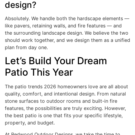
design?
Absolutely. We handle both the hardscape elements —
like pavers, retaining walls, and fire features — and
the surrounding landscape design. We believe the two
should work together, and we design them as a unified
plan from day one.
Let’s Build Your Dream
Patio This Year
The patio trends 2026 homeowners love are all about
quality, comfort, and intentional design. From natural
stone surfaces to outdoor rooms and built-in fire
features, the possibilities are truly exciting. However,
the best patio is one that fits your specific lifestyle,
property, and budget.
At Redwood Outdoor Designs, we take the time to