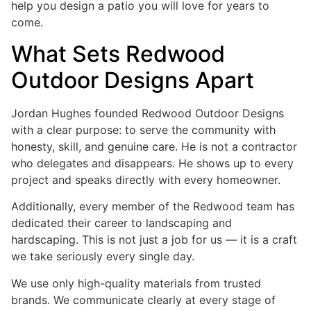
help you design a patio you will love for years to
come.
What Sets Redwood
Outdoor Designs Apart
Jordan Hughes founded Redwood Outdoor Designs
with a clear purpose: to serve the community with
honesty, skill, and genuine care. He is not a contractor
who delegates and disappears. He shows up to every
project and speaks directly with every homeowner.
Additionally, every member of the Redwood team has
dedicated their career to landscaping and
hardscaping. This is not just a job for us — it is a craft
we take seriously every single day.
We use only high-quality materials from trusted
brands. We communicate clearly at every stage of