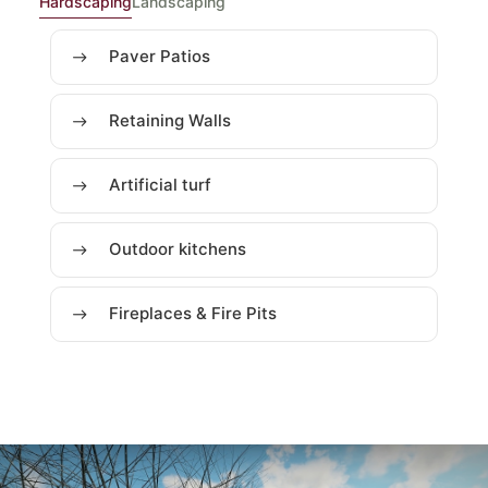
Hardscaping
Landscaping
Paver Patios
Retaining Walls
Artificial turf
Outdoor kitchens
Fireplaces & Fire Pits