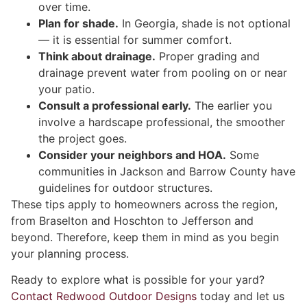
over time.
Plan for shade.
In Georgia, shade is not optional
— it is essential for summer comfort.
Think about drainage.
Proper grading and
drainage prevent water from pooling on or near
your patio.
Consult a professional early.
The earlier you
involve a hardscape professional, the smoother
the project goes.
Consider your neighbors and HOA.
Some
communities in Jackson and Barrow County have
guidelines for outdoor structures.
These tips apply to homeowners across the region,
from Braselton and Hoschton to Jefferson and
beyond. Therefore, keep them in mind as you begin
your planning process.
Ready to explore what is possible for your yard?
Contact Redwood Outdoor Designs
today and let us