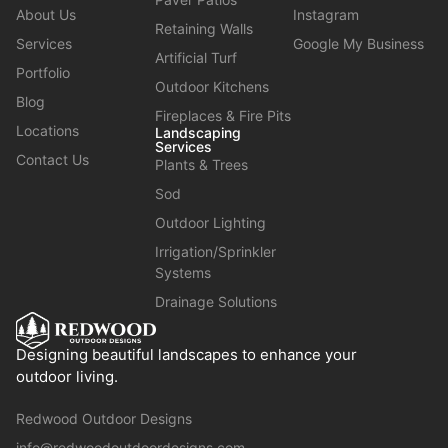
About Us
Instagram
Retaining Walls
Services
Google My Business
Artificial Turf
Portfolio
Outdoor Kitchens
Blog
Fireplaces & Fire Pits
Locations
Landscaping
Services
Contact Us
Plants & Trees
Sod
Outdoor Lighting
Irrigation/Sprinkler
Systems
Drainage Solutions
Designing beautiful landscapes to enhance your
outdoor living.
Redwood Outdoor Designs
info@redwoodoutdoordesigns.com