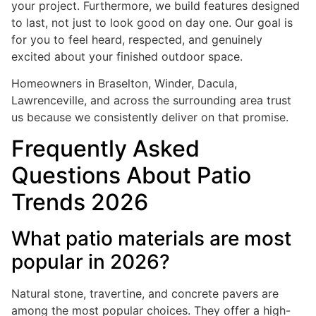
your project. Furthermore, we build features designed
to last, not just to look good on day one. Our goal is
for you to feel heard, respected, and genuinely
excited about your finished outdoor space.
Homeowners in Braselton, Winder, Dacula,
Lawrenceville, and across the surrounding area trust
us because we consistently deliver on that promise.
Frequently Asked
Questions About Patio
Trends 2026
What patio materials are most
popular in 2026?
Natural stone, travertine, and concrete pavers are
among the most popular choices. They offer a high-