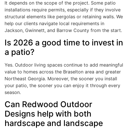
It depends on the scope of the project. Some patio
installations require permits, especially if they involve
structural elements like pergolas or retaining walls. We
help our clients navigate local requirements in
Jackson, Gwinnett, and Barrow County from the start.
Is 2026 a good time to invest in
a patio?
Yes. Outdoor living spaces continue to add meaningful
value to homes across the Braselton area and greater
Northeast Georgia. Moreover, the sooner you install
your patio, the sooner you can enjoy it through every
season.
Can Redwood Outdoor
Designs help with both
hardscape and landscape