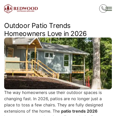
Outdoor Patio Trends
Homeowners Love in 2026
The way homeowners use their outdoor spaces is
changing fast. In 2026, patios are no longer just a
place to toss a few chairs. They are fully designed
extensions of the home. The
patio trends 2026