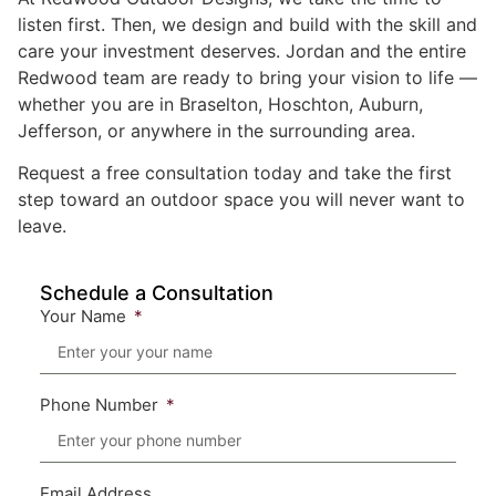
listen first. Then, we design and build with the skill and
care your investment deserves. Jordan and the entire
Redwood team are ready to bring your vision to life —
whether you are in Braselton, Hoschton, Auburn,
Jefferson, or anywhere in the surrounding area.
Request a free consultation today and take the first
step toward an outdoor space you will never want to
leave.
Schedule a Consultation
Your Name
Phone Number
Email Address