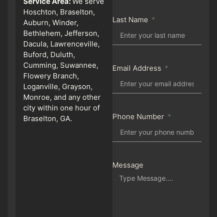
Service Area:
We serve
Hoschton, Braselton,
Last Name
Auburn, Winder,
Bethlehem, Jefferson,
Dacula, Lawrenceville,
Buford, Duluth,
Cumming, Suwannee,
Email Address
Flowery Branch,
Loganville, Grayson,
Monroe, and any other
city within one hour of
Phone Number
Braselton, GA.
Message