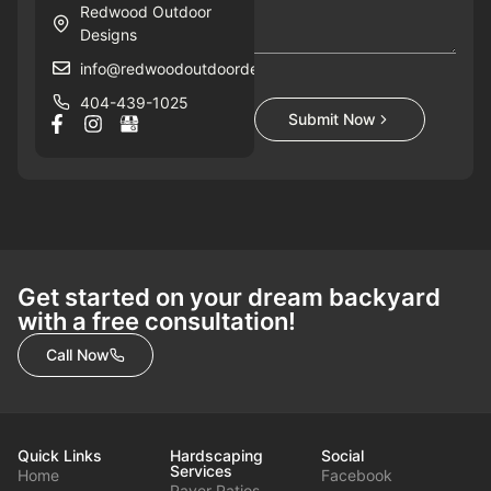
Redwood Outdoor
Designs
info@redwoodoutdoordesigns.com
404-439-1025
Submit Now
Get started on your dream backyard
with a free consultation!
Call Now
Quick Links
Hardscaping
Social
Services
Home
Facebook
Paver Patios