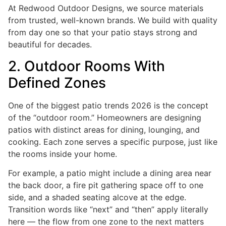
At Redwood Outdoor Designs, we source materials
from trusted, well-known brands. We build with quality
from day one so that your patio stays strong and
beautiful for decades.
2. Outdoor Rooms With
Defined Zones
One of the biggest patio trends 2026 is the concept
of the “outdoor room.” Homeowners are designing
patios with distinct areas for dining, lounging, and
cooking. Each zone serves a specific purpose, just like
the rooms inside your home.
For example, a patio might include a dining area near
the back door, a fire pit gathering space off to one
side, and a shaded seating alcove at the edge.
Transition words like “next” and “then” apply literally
here — the flow from one zone to the next matters