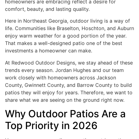
homeowners are embracing reflect a desire for
comfort, beauty, and lasting quality.
Here in Northeast Georgia, outdoor living is a way of
life. Communities like Braselton, Hoschton, and Auburn
enjoy warm weather for a good portion of the year.
That makes a well-designed patio one of the best
investments a homeowner can make.
At Redwood Outdoor Designs, we stay ahead of these
trends every season. Jordan Hughes and our team
work closely with homeowners across Jackson
County, Gwinnett County, and Barrow County to build
patios they will enjoy for years. Therefore, we want to
share what we are seeing on the ground right now.
Why Outdoor Patios Are a
Top Priority in 2026