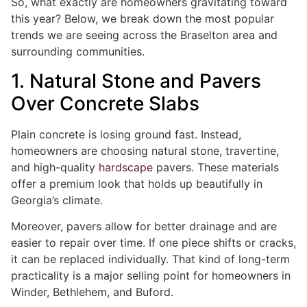
So, what exactly are homeowners gravitating toward
this year? Below, we break down the most popular
trends we are seeing across the Braselton area and
surrounding communities.
1. Natural Stone and Pavers
Over Concrete Slabs
Plain concrete is losing ground fast. Instead,
homeowners are choosing natural stone, travertine,
and high-quality
hardscape
pavers. These materials
offer a premium look that holds up beautifully in
Georgia’s climate.
Moreover, pavers allow for better drainage and are
easier to repair over time. If one piece shifts or cracks,
it can be replaced individually. That kind of long-term
practicality is a major selling point for homeowners in
Winder, Bethlehem, and Buford.