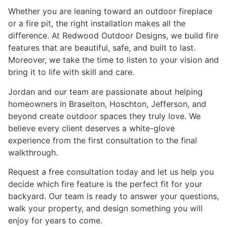
Whether you are leaning toward an outdoor fireplace
or a fire pit, the right installation makes all the
difference. At Redwood Outdoor Designs, we build fire
features that are beautiful, safe, and built to last.
Moreover, we take the time to listen to your vision and
bring it to life with skill and care.
Jordan and our team are passionate about helping
homeowners in Braselton, Hoschton, Jefferson, and
beyond create outdoor spaces they truly love. We
believe every client deserves a white-glove
experience from the first consultation to the final
walkthrough.
Request a free consultation today and let us help you
decide which fire feature is the perfect fit for your
backyard. Our team is ready to answer your questions,
walk your property, and design something you will
enjoy for years to come.