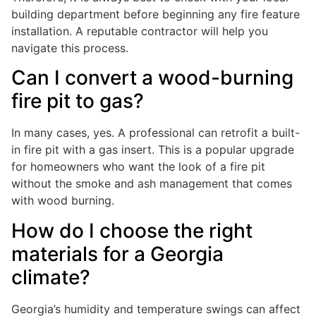
building department before beginning any fire feature
installation. A reputable contractor will help you
navigate this process.
Can I convert a wood-burning
fire pit to gas?
In many cases, yes. A professional can retrofit a built-
in fire pit with a gas insert. This is a popular upgrade
for homeowners who want the look of a fire pit
without the smoke and ash management that comes
with wood burning.
How do I choose the right
materials for a Georgia
climate?
Georgia’s humidity and temperature swings can affect