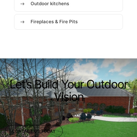
Outdoor kitchens
Fireplaces & Fire Pits
Let’s Build Your Outdoor
Vision
Ready to upgrade your outdoor space? Our team is
here to guide you through every step—from initial
ideas to the final build.
CONTACT US TODAY