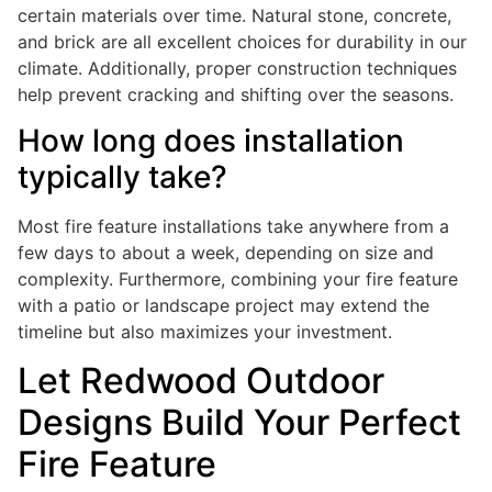
certain materials over time. Natural stone, concrete,
and brick are all excellent choices for durability in our
climate. Additionally, proper construction techniques
help prevent cracking and shifting over the seasons.
How long does installation
typically take?
Most fire feature installations take anywhere from a
few days to about a week, depending on size and
complexity. Furthermore, combining your fire feature
with a patio or landscape project may extend the
timeline but also maximizes your investment.
Let Redwood Outdoor
Designs Build Your Perfect
Fire Feature