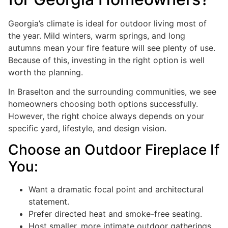
Georgia’s climate is ideal for outdoor living most of
the year. Mild winters, warm springs, and long
autumns mean your fire feature will see plenty of use.
Because of this, investing in the right option is well
worth the planning.
In Braselton and the surrounding communities, we see
homeowners choosing both options successfully.
However, the right choice always depends on your
specific yard, lifestyle, and design vision.
Choose an Outdoor Fireplace If
You:
Want a dramatic focal point and architectural
statement.
Prefer directed heat and smoke-free seating.
Host smaller, more intimate outdoor gatherings.