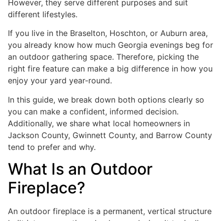
However, they serve different purposes and suit
different lifestyles.
If you live in the Braselton, Hoschton, or Auburn area,
you already know how much Georgia evenings beg for
an outdoor gathering space. Therefore, picking the
right fire feature can make a big difference in how you
enjoy your yard year-round.
In this guide, we break down both options clearly so
you can make a confident, informed decision.
Additionally, we share what local homeowners in
Jackson County, Gwinnett County, and Barrow County
tend to prefer and why.
What Is an Outdoor
Fireplace?
An outdoor fireplace is a permanent, vertical structure