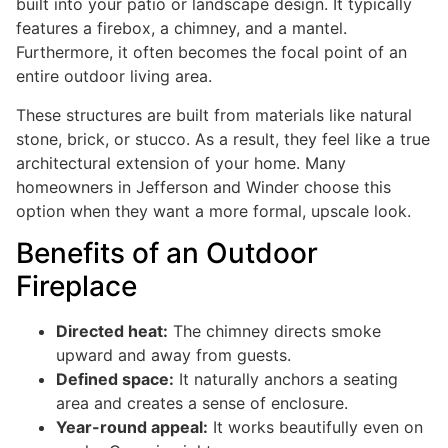
built into your patio or landscape design. It typically
features a firebox, a chimney, and a mantel.
Furthermore, it often becomes the focal point of an
entire outdoor living area.
These structures are built from materials like natural
stone, brick, or stucco. As a result, they feel like a true
architectural extension of your home. Many
homeowners in Jefferson and Winder choose this
option when they want a more formal, upscale look.
Benefits of an Outdoor
Fireplace
Directed heat:
The chimney directs smoke
upward and away from guests.
Defined space:
It naturally anchors a seating
area and creates a sense of enclosure.
Year-round appeal:
It works beautifully even on