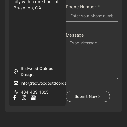
city within one hour of
Phone Number
Braselton, GA.
Message
Redwood Outdoor
Designs
info@redwoodoutdoordesigns.com
404-439-1025
Submit Now