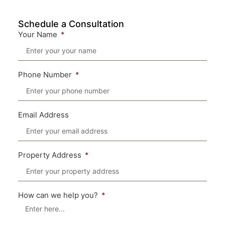
Schedule a Consultation
Your Name
Phone Number
Email Address
Property Address
How can we help you?