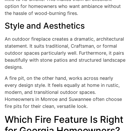
option for homeowners who want ambiance without
the hassle of wood-burning fires.
Style and Aesthetics
An outdoor fireplace creates a dramatic, architectural
statement. It suits traditional, Craftsman, or formal
outdoor spaces particularly well. Furthermore, it pairs
beautifully with stone patios and structured landscape
designs.
A fire pit, on the other hand, works across nearly
every design style. It feels equally at home in rustic,
modern, and transitional outdoor spaces.
Homeowners in Monroe and Suwannee often choose
fire pits for their clean, versatile look.
Which Fire Feature Is Right
for Georgia Homeowners?