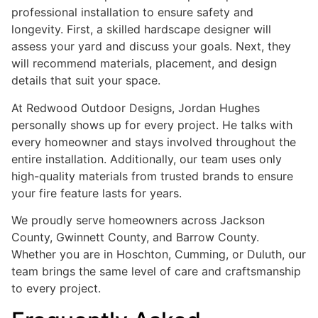
professional installation to ensure safety and
longevity. First, a skilled hardscape designer will
assess your yard and discuss your goals. Next, they
will recommend materials, placement, and design
details that suit your space.
At Redwood Outdoor Designs, Jordan Hughes
personally shows up for every project. He talks with
every homeowner and stays involved throughout the
entire installation. Additionally, our team uses only
high-quality materials from trusted brands to ensure
your fire feature lasts for years.
We proudly serve homeowners across Jackson
County, Gwinnett County, and Barrow County.
Whether you are in Hoschton, Cumming, or Duluth, our
team brings the same level of care and craftsmanship
to every project.