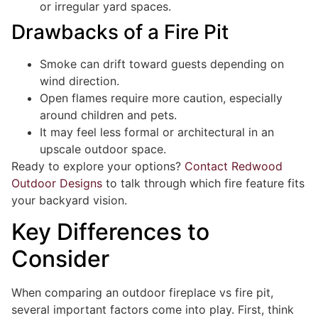
or irregular yard spaces.
Drawbacks of a Fire Pit
Smoke can drift toward guests depending on
wind direction.
Open flames require more caution, especially
around children and pets.
It may feel less formal or architectural in an
upscale outdoor space.
Ready to explore your options?
Contact Redwood
Outdoor Designs
to talk through which fire feature fits
your backyard vision.
Key Differences to
Consider
When comparing an outdoor fireplace vs fire pit,
several important factors come into play. First, think