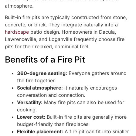
atmosphere.
Built-in fire pits are typically constructed from stone,
concrete, or brick. They integrate naturally into a
hardscape
patio design. Homeowners in Dacula,
Lawrenceville, and Loganville frequently choose fire
pits for their relaxed, communal feel.
Benefits of a Fire Pit
360-degree seating:
Everyone gathers around
the fire together.
Social atmosphere:
It naturally encourages
conversation and connection.
Versatility:
Many fire pits can also be used for
cooking.
Lower cost:
Built-in fire pits are generally more
budget-friendly than fireplaces.
Flexible placement:
A fire pit can fit into smaller