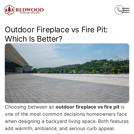
Outdoor Fireplace vs Fire Pit:
Which Is Better?
Choosing between an
outdoor fireplace vs fire pit
is
one of the most common decisions homeowners face
when designing a backyard living space. Both features
add warmth, ambiance, and serious curb appeal.