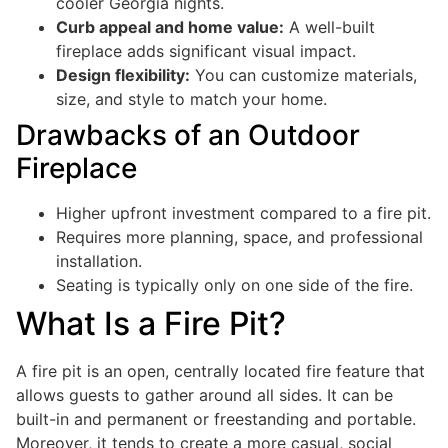
cooler Georgia nights.
Curb appeal and home value:
A well-built
fireplace adds significant visual impact.
Design flexibility:
You can customize materials,
size, and style to match your home.
Drawbacks of an Outdoor
Fireplace
Higher upfront investment compared to a fire pit.
Requires more planning, space, and professional
installation.
Seating is typically only on one side of the fire.
What Is a Fire Pit?
A fire pit is an open, centrally located fire feature that
allows guests to gather around all sides. It can be
built-in and permanent or freestanding and portable.
Moreover, it tends to create a more casual, social