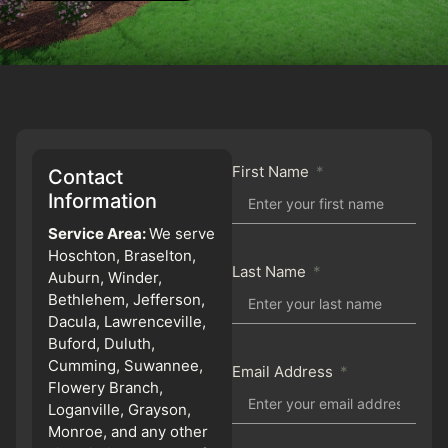
First Name
Contact
Information
Service Area:
We serve
Hoschton, Braselton,
Last Name
Auburn, Winder,
Bethlehem, Jefferson,
Dacula, Lawrenceville,
Buford, Duluth,
Cumming, Suwannee,
Email Address
Flowery Branch,
Loganville, Grayson,
Monroe, and any other