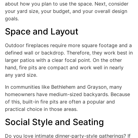
about how you plan to use the space. Next, consider
your yard size, your budget, and your overall design
goals.
Space and Layout
Outdoor fireplaces require more square footage and a
defined wall or backdrop. Therefore, they work best in
larger patios with a clear focal point. On the other
hand, fire pits are compact and work well in nearly
any yard size.
In communities like Bethlehem and Grayson, many
homeowners have medium-sized backyards. Because
of this, built-in fire pits are often a popular and
practical choice in those areas.
Social Style and Seating
Do you love intimate dinner-party-style gatherings? If