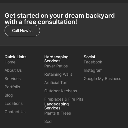
Get started on your dream backyard
with a free consultation!
Call Now
Quick Links
Hardscaping
Social
Services
Home
Facebook
Paver Patios
About Us
Instagram
Retaining Walls
Services
Google My Business
Artificial Turf
Portfolio
Outdoor Kitchens
Blog
Fireplaces & Fire Pits
Locations
Landscaping
Services
Contact Us
Plants & Trees
Sod