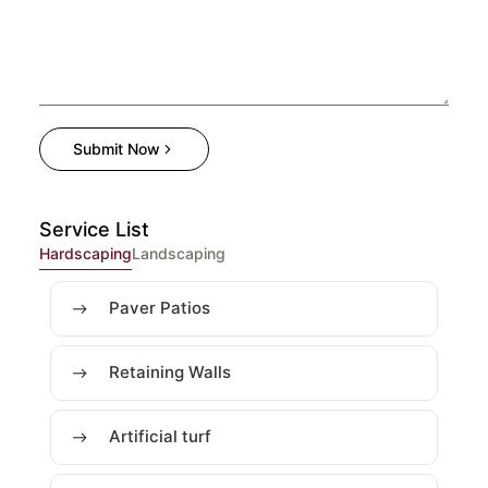
Submit Now
Service List
Hardscaping
Landscaping
Paver Patios
Retaining Walls
Artificial turf