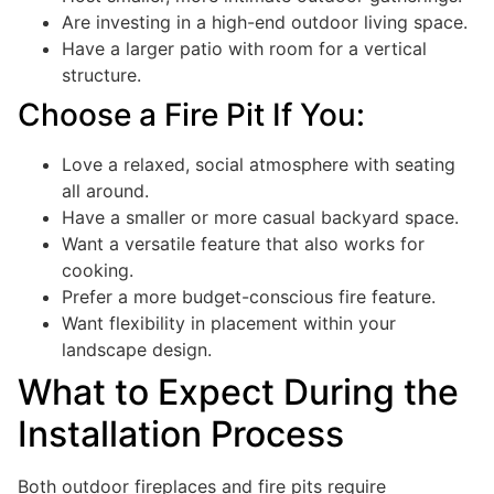
Are investing in a high-end outdoor living space.
Have a larger patio with room for a vertical
structure.
Choose a Fire Pit If You:
Love a relaxed, social atmosphere with seating
all around.
Have a smaller or more casual backyard space.
Want a versatile feature that also works for
cooking.
Prefer a more budget-conscious fire feature.
Want flexibility in placement within your
landscape design.
What to Expect During the
Installation Process
Both outdoor fireplaces and fire pits require