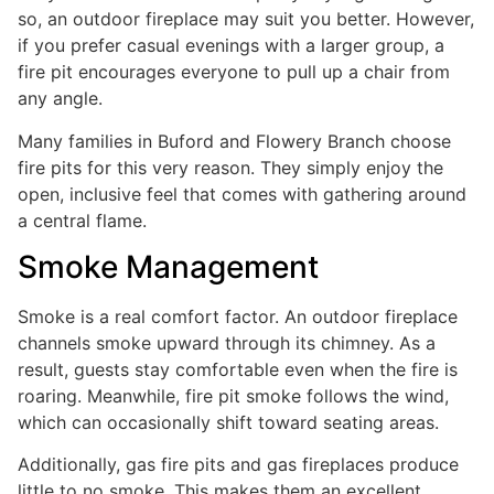
so, an outdoor fireplace may suit you better. However,
if you prefer casual evenings with a larger group, a
fire pit encourages everyone to pull up a chair from
any angle.
Many families in Buford and Flowery Branch choose
fire pits for this very reason. They simply enjoy the
open, inclusive feel that comes with gathering around
a central flame.
Smoke Management
Smoke is a real comfort factor. An outdoor fireplace
channels smoke upward through its chimney. As a
result, guests stay comfortable even when the fire is
roaring. Meanwhile, fire pit smoke follows the wind,
which can occasionally shift toward seating areas.
Additionally, gas fire pits and gas fireplaces produce
little to no smoke. This makes them an excellent