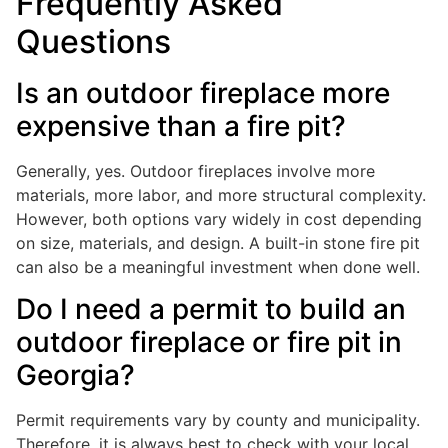
Frequently Asked
Questions
Is an outdoor fireplace more
expensive than a fire pit?
Generally, yes. Outdoor fireplaces involve more
materials, more labor, and more structural complexity.
However, both options vary widely in cost depending
on size, materials, and design. A built-in stone fire pit
can also be a meaningful investment when done well.
Do I need a permit to build an
outdoor fireplace or fire pit in
Georgia?
Permit requirements vary by county and municipality.
Therefore, it is always best to check with your local