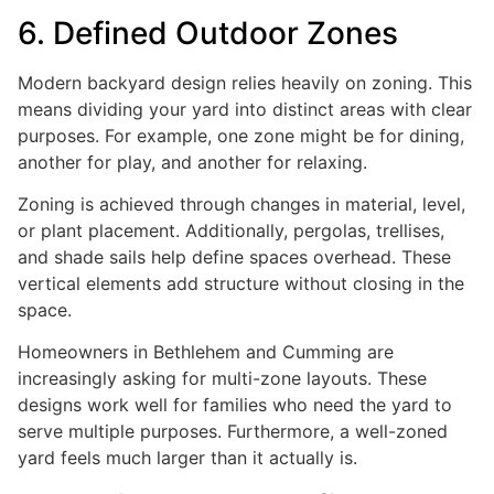
6. Defined Outdoor Zones
Modern backyard design relies heavily on zoning. This
means dividing your yard into distinct areas with clear
purposes. For example, one zone might be for dining,
another for play, and another for relaxing.
Zoning is achieved through changes in material, level,
or plant placement. Additionally, pergolas, trellises,
and shade sails help define spaces overhead. These
vertical elements add structure without closing in the
space.
Homeowners in Bethlehem and Cumming are
increasingly asking for multi-zone layouts. These
designs work well for families who need the yard to
serve multiple purposes. Furthermore, a well-zoned
yard feels much larger than it actually is.