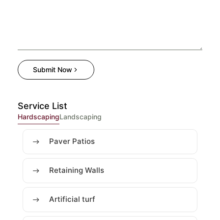
Submit Now
Service List
Hardscaping
Landscaping
Paver Patios
Retaining Walls
Artificial turf