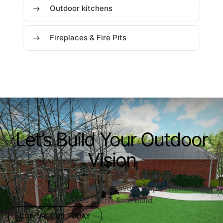
Outdoor kitchens
Fireplaces & Fire Pits
Let’s Build Your Outdoor
Vision
Ready to upgrade your outdoor space? Our team is
here to guide you through every step—from initial
ideas to the final build.
CONTACT US TODAY