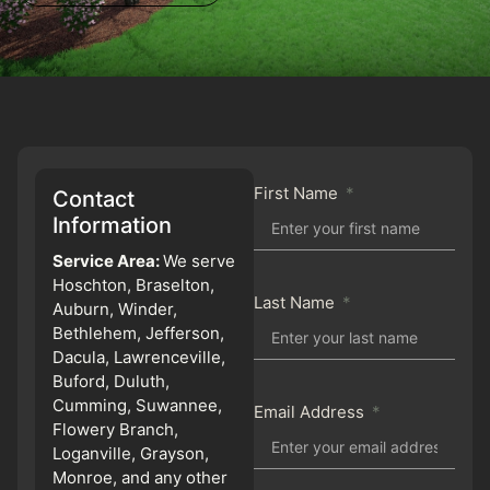
First Name
Contact
Information
Service Area:
We serve
Hoschton, Braselton,
Last Name
Auburn, Winder,
Bethlehem, Jefferson,
Dacula, Lawrenceville,
Buford, Duluth,
Cumming, Suwannee,
Email Address
Flowery Branch,
Loganville, Grayson,
Monroe, and any other