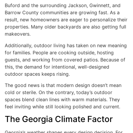
Buford and the surrounding Jackson, Gwinnett, and
Barrow County communities are growing fast. As a
result, new homeowners are eager to personalize their
properties. Many older backyards are also getting full
makeovers.
Additionally, outdoor living has taken on new meaning
for families. People are cooking outside, hosting
guests, and working from covered patios. Because of
this, the demand for intentional, well-designed
outdoor spaces keeps rising.
The good news is that modern design doesn’t mean
cold or sterile. On the contrary, today’s outdoor
spaces blend clean lines with warm materials. They
feel inviting while still looking polished and current.
The Georgia Climate Factor
Georgia’s weather shapes every design decision. For