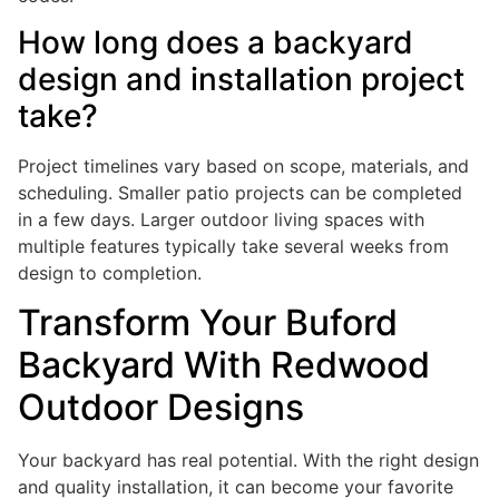
How long does a backyard
design and installation project
take?
Project timelines vary based on scope, materials, and
scheduling. Smaller patio projects can be completed
in a few days. Larger outdoor living spaces with
multiple features typically take several weeks from
design to completion.
Transform Your Buford
Backyard With Redwood
Outdoor Designs
Your backyard has real potential. With the right design
and quality installation, it can become your favorite