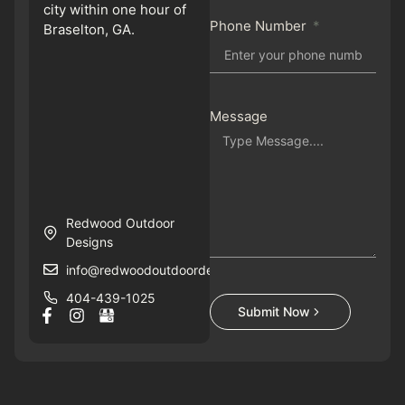
city within one hour of
Phone Number
Braselton, GA.
Message
Redwood Outdoor
Designs
info@redwoodoutdoordesigns.com
404-439-1025
Submit Now