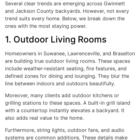
Several clear trends are emerging across Gwinnett
and Jackson County backyards. However, not every
trend suits every home. Below, we break down the
ones with the most staying power.
1. Outdoor Living Rooms
Homeowners in Suwanee, Lawrenceville, and Braselton
are building true outdoor living rooms. These spaces
include weather-resistant seating, fire features, and
defined zones for dining and lounging. They blur the
line between indoors and outdoors beautifully.
Moreover, many clients add outdoor kitchens or
grilling stations to these spaces. A built-in grill island
with a countertop instantly elevates a backyard. It
also adds real value to the home.
Furthermore, string lights, outdoor fans, and audio
systems are common additions. These details make