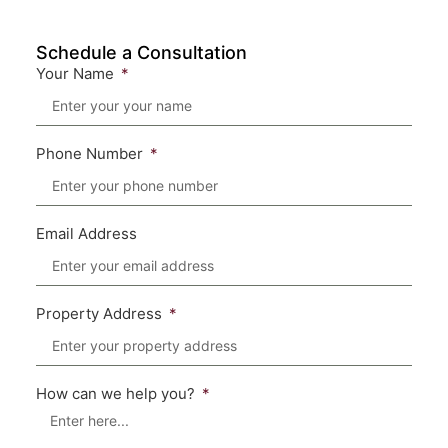
Schedule a Consultation
Your Name
Phone Number
Email Address
Property Address
How can we help you?