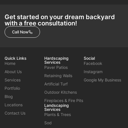
Get started on your dream backyard
with a free consultation!
Call Now
Quick Links
Hardscaping
Social
Services
Home
Facebook
Paver Patios
About Us
Instagram
Retaining Walls
Services
Google My Business
Artificial Turf
Portfolio
Outdoor Kitchens
Blog
Fireplaces & Fire Pits
Locations
Landscaping
Services
Contact Us
Plants & Trees
Sod