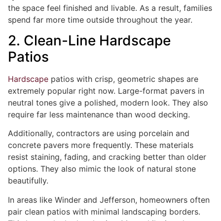
the space feel finished and livable. As a result, families
spend far more time outside throughout the year.
2. Clean-Line Hardscape
Patios
Hardscape
patios with crisp, geometric shapes are
extremely popular right now. Large-format pavers in
neutral tones give a polished, modern look. They also
require far less maintenance than wood decking.
Additionally, contractors are using porcelain and
concrete pavers more frequently. These materials
resist staining, fading, and cracking better than older
options. They also mimic the look of natural stone
beautifully.
In areas like Winder and Jefferson, homeowners often
pair clean patios with minimal landscaping borders.