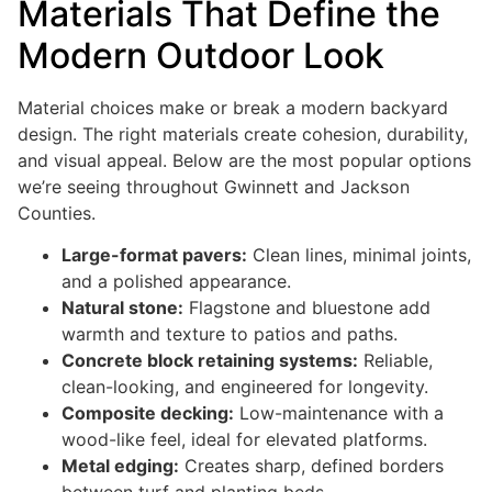
Materials That Define the
Modern Outdoor Look
Material choices make or break a modern backyard
design. The right materials create cohesion, durability,
and visual appeal. Below are the most popular options
we’re seeing throughout Gwinnett and Jackson
Counties.
Large-format pavers:
Clean lines, minimal joints,
and a polished appearance.
Natural stone:
Flagstone and bluestone add
warmth and texture to patios and paths.
Concrete block retaining systems:
Reliable,
clean-looking, and engineered for longevity.
Composite decking:
Low-maintenance with a
wood-like feel, ideal for elevated platforms.
Metal edging:
Creates sharp, defined borders