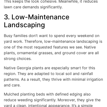
This keeps the look cohesive. Meanwhile, it reduces
lawn care demands significantly.
3. Low-Maintenance
Landscaping
Busy families don’t want to spend every weekend on
yard work. Therefore, low-maintenance landscaping is
one of the most requested features we see. Native
plants, ornamental grasses, and ground cover are all
strong choices.
Native Georgia plants are especially smart for this
region. They are adapted to local soil and rainfall
patterns. As a result, they thrive with minimal irrigation
and care.
Mulched planting beds with defined edging also
reduce weeding significantly. Moreover, they give the
yard a clean, intentional appearance. It’s a simple