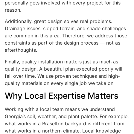
personally gets involved with every project for this
reason.
Additionally, great design solves real problems.
Drainage issues, sloped terrain, and shade challenges
are common in this area. Therefore, we address those
constraints as part of the design process — not as
afterthoughts.
Finally, quality installation matters just as much as
quality design. A beautiful plan executed poorly will
fail over time. We use proven techniques and high-
quality materials on every single job we take on.
Why Local Expertise Matters
Working with a local team means we understand
Georgia’s soil, weather, and plant palette. For example,
what works in a Braselton backyard is different from
what works in a northern climate. Local knowledge