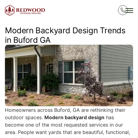
Modern Backyard Design Trends
in Buford GA
Homeowners across Buford, GA are rethinking their
outdoor spaces.
Modern backyard design
has
become one of the most requested services in our
area. People want yards that are beautiful, functional,