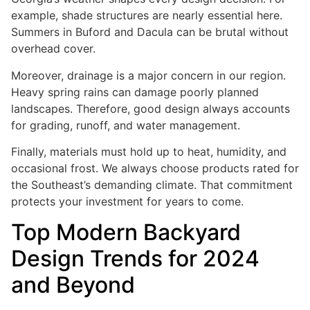
example, shade structures are nearly essential here.
Summers in Buford and Dacula can be brutal without
overhead cover.
Moreover, drainage is a major concern in our region.
Heavy spring rains can damage poorly planned
landscapes. Therefore, good design always accounts
for grading, runoff, and water management.
Finally, materials must hold up to heat, humidity, and
occasional frost. We always choose products rated for
the Southeast’s demanding climate. That commitment
protects your investment for years to come.
Top Modern Backyard
Design Trends for 2024
and Beyond