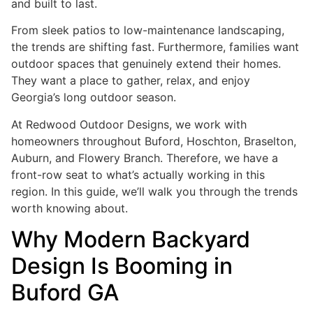
and built to last.
From sleek patios to low-maintenance landscaping,
the trends are shifting fast. Furthermore, families want
outdoor spaces that genuinely extend their homes.
They want a place to gather, relax, and enjoy
Georgia’s long outdoor season.
At Redwood Outdoor Designs, we work with
homeowners throughout Buford, Hoschton, Braselton,
Auburn, and Flowery Branch. Therefore, we have a
front-row seat to what’s actually working in this
region. In this guide, we’ll walk you through the trends
worth knowing about.
Why Modern Backyard
Design Is Booming in
Buford GA