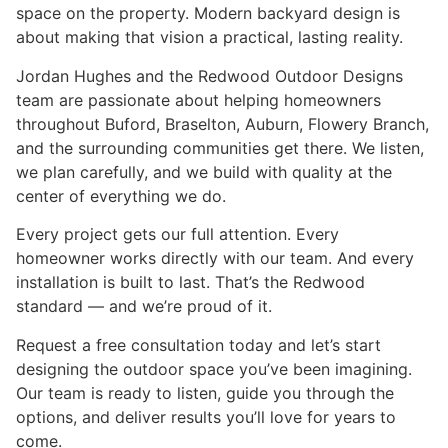
space on the property. Modern backyard design is
about making that vision a practical, lasting reality.
Jordan Hughes and the Redwood Outdoor Designs
team are passionate about helping homeowners
throughout Buford, Braselton, Auburn, Flowery Branch,
and the surrounding communities get there. We listen,
we plan carefully, and we build with quality at the
center of everything we do.
Every project gets our full attention. Every
homeowner works directly with our team. And every
installation is built to last. That’s the Redwood
standard — and we’re proud of it.
Request a free consultation today and let’s start
designing the outdoor space you’ve been imagining.
Our team is ready to listen, guide you through the
options, and deliver results you’ll love for years to
come.