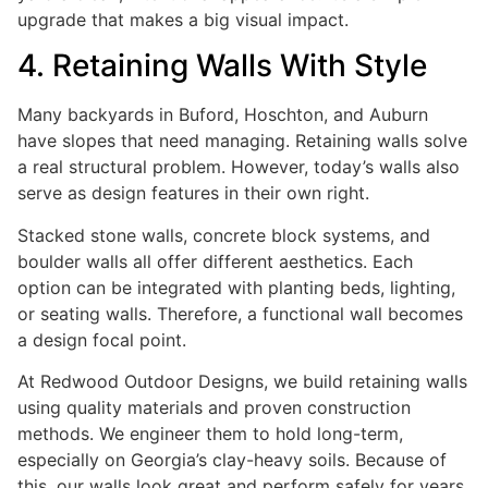
upgrade that makes a big visual impact.
4. Retaining Walls With Style
Many backyards in Buford, Hoschton, and Auburn
have slopes that need managing. Retaining walls solve
a real structural problem. However, today’s walls also
serve as design features in their own right.
Stacked stone walls, concrete block systems, and
boulder walls all offer different aesthetics. Each
option can be integrated with planting beds, lighting,
or seating walls. Therefore, a functional wall becomes
a design focal point.
At Redwood Outdoor Designs, we build retaining walls
using quality materials and proven construction
methods. We engineer them to hold long-term,
especially on Georgia’s clay-heavy soils. Because of
this, our walls look great and perform safely for years.