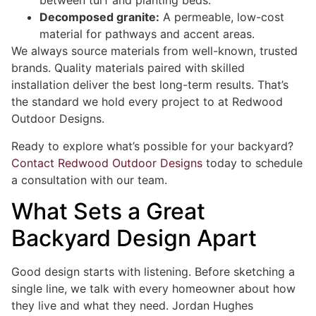
between turf and planting beds.
Decomposed granite:
A permeable, low-cost
material for pathways and accent areas.
We always source materials from well-known, trusted
brands. Quality materials paired with skilled
installation deliver the best long-term results. That’s
the standard we hold every project to at Redwood
Outdoor Designs.
Ready to explore what’s possible for your backyard?
Contact Redwood Outdoor Designs
today to schedule
a consultation with our team.
What Sets a Great
Backyard Design Apart
Good design starts with listening. Before sketching a
single line, we talk with every homeowner about how
they live and what they need. Jordan Hughes