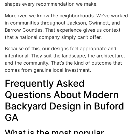
shapes every recommendation we make.
Moreover, we know the neighborhoods. We’ve worked
in communities throughout Jackson, Gwinnett, and
Barrow Counties. That experience gives us context
that a national company simply can’t offer.
Because of this, our designs feel appropriate and
intentional. They suit the landscape, the architecture,
and the community. That’s the kind of outcome that
comes from genuine local investment.
Frequently Asked
Questions About Modern
Backyard Design in Buford
GA
What is the most popular