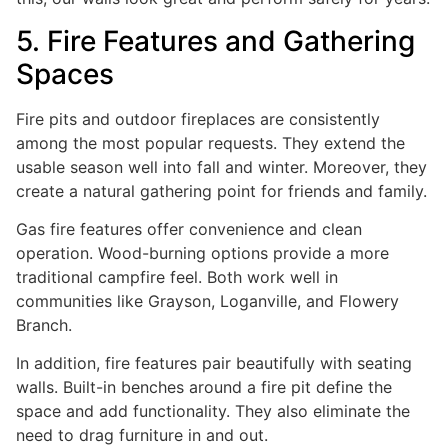
5. Fire Features and Gathering
Spaces
Fire pits and outdoor fireplaces are consistently
among the most popular requests. They extend the
usable season well into fall and winter. Moreover, they
create a natural gathering point for friends and family.
Gas fire features offer convenience and clean
operation. Wood-burning options provide a more
traditional campfire feel. Both work well in
communities like Grayson, Loganville, and Flowery
Branch.
In addition, fire features pair beautifully with seating
walls. Built-in benches around a fire pit define the
space and add functionality. They also eliminate the
need to drag furniture in and out.