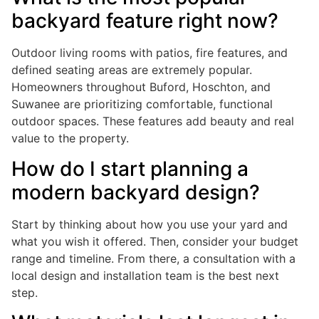
backyard feature right now?
Outdoor living rooms with patios, fire features, and
defined seating areas are extremely popular.
Homeowners throughout Buford, Hoschton, and
Suwanee are prioritizing comfortable, functional
outdoor spaces. These features add beauty and real
value to the property.
How do I start planning a
modern backyard design?
Start by thinking about how you use your yard and
what you wish it offered. Then, consider your budget
range and timeline. From there, a consultation with a
local design and installation team is the best next
step.