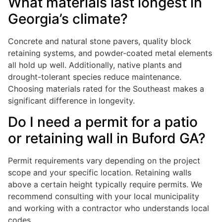
What materials last longest in
Georgia’s climate?
Concrete and natural stone pavers, quality block
retaining systems, and powder-coated metal elements
all hold up well. Additionally, native plants and
drought-tolerant species reduce maintenance.
Choosing materials rated for the Southeast makes a
significant difference in longevity.
Do I need a permit for a patio
or retaining wall in Buford GA?
Permit requirements vary depending on the project
scope and your specific location. Retaining walls
above a certain height typically require permits. We
recommend consulting with your local municipality
and working with a contractor who understands local
codes.