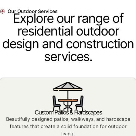
Our Outdoor Services
Explore our range of
residential outdoor
design and construction
services.
Custom Patios & Hardscapes
Beautifully designed patios, walkways, and hardscape
features that create a solid foundation for outdoor
living.