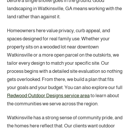
before a single shovel goes in the ground. Good
landscaping in Watkinsville, GA means working with the
land rather than against it.
Homeowners here value privacy, curb appeal, and
spaces designed for real family use. Whether your
property sits on a wooded lot near downtown
Watkinsville or a more open parcel on the outskirts, we
tailor every design to match your specific site. Our
process begins with a detailed site evaluation so nothing
gets overlooked. From there, we build a plan that fits
your goals and your budget. You can also explore our full
Redwood Outdoor Designs service area
to learn about
the communities we serve across the region.
Watkinsville has a strong sense of community pride, and
the homes here reflect that. Our clients want outdoor