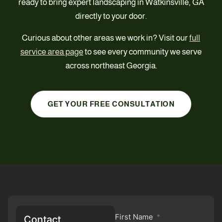
ready to bring expert landscaping in Watkinsville, GA
directly to your door.
Curious about other areas we work in? Visit our
full
service area page
to see every community we serve
across northeast Georgia.
GET YOUR FREE CONSULTATION
First Name
Contact