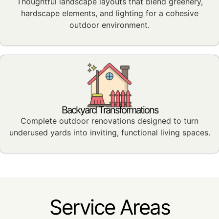
Thoughtful landscape layouts that blend greenery,
hardscape elements, and lighting for a cohesive
outdoor environment.
Backyard Transformations
Complete outdoor renovations designed to turn
underused yards into inviting, functional living spaces.
Service Areas