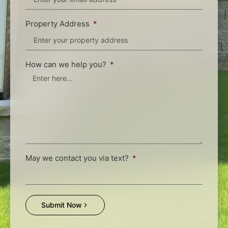
Property Address
How can we help you?
May we contact you via text?
Submit Now