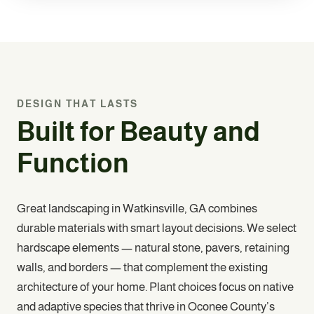
DESIGN THAT LASTS
Built for Beauty and
Function
Great landscaping in Watkinsville, GA combines
durable materials with smart layout decisions. We select
hardscape elements — natural stone, pavers, retaining
walls, and borders — that complement the existing
architecture of your home. Plant choices focus on native
and adaptive species that thrive in Oconee County’s