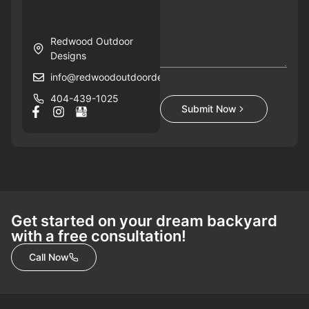
Redwood Outdoor
Designs
info@redwoodoutdoordesigns.com
404-439-1025
Submit Now
Get started on your dream backyard
with a free consultation!
Call Now