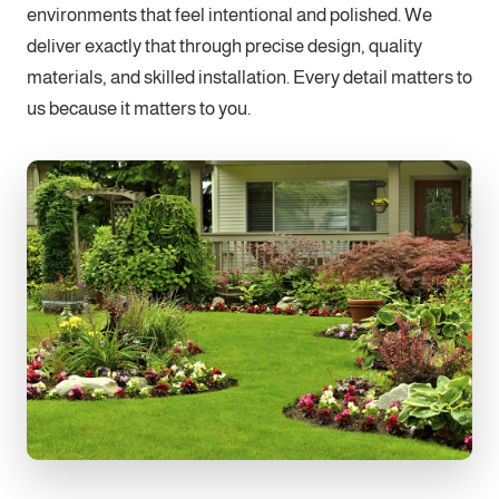
environments that feel intentional and polished. We
deliver exactly that through precise design, quality
materials, and skilled installation. Every detail matters to
us because it matters to you.