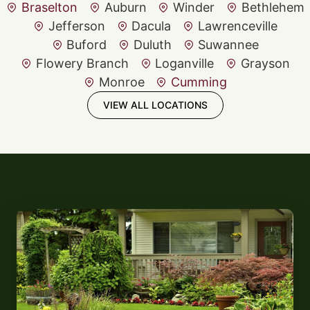
Braselton
Auburn
Winder
Bethlehem
Jefferson
Dacula
Lawrenceville
Buford
Duluth
Suwannee
Flowery Branch
Loganville
Grayson
Monroe
Cumming
VIEW ALL LOCATIONS