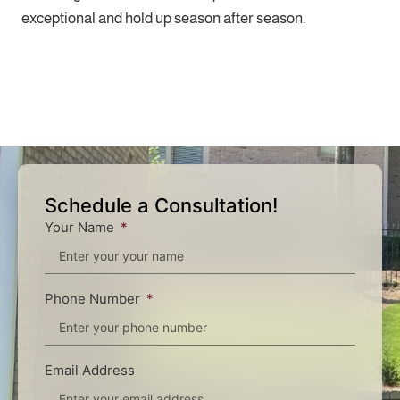
exceptional and hold up season after season.
Schedule a Consultation!
Your Name
Phone Number
Email Address