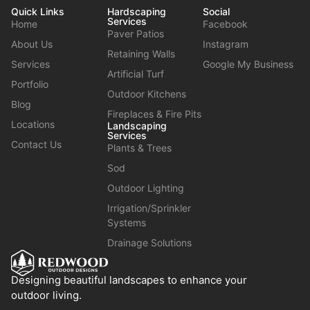
Quick Links
Hardscaping
Social
Services
Home
Facebook
Paver Patios
About Us
Instagram
Retaining Walls
Services
Google My Business
Artificial Turf
Portfolio
Outdoor Kitchens
Blog
Fireplaces & Fire Pits
Locations
Landscaping
Services
Contact Us
Plants & Trees
Sod
Outdoor Lighting
Irrigation/Sprinkler
Systems
Drainage Solutions
Designing beautiful landscapes to enhance your
outdoor living.