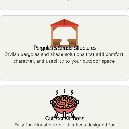
Pergolas & Shade Structures
Stylish pergolas and shade solutions that add comfort,
character, and usability to your outdoor space.
Outdoor Kitchens
Fully functional outdoor kitchens designed for