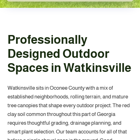
Professionally
Designed Outdoor
Spaces in Watkinsville
Watkinsville sits in Oconee County with a mix of
established neighborhoods, rolling terrain, and mature
tree canopies that shape every outdoor project. The red
clay soil common throughout this part of Georgia
requires thoughtful grading, drainage planning, and
smart plant selection. Our team accounts for all of that