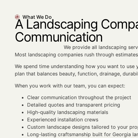
What We Do
A Landscaping Compan
Communication
We provide all landscaping servi
Most landscaping companies rush through estimates 
We spend time understanding how you want to use yo
plan that balances beauty, function, drainage, durabi
When you work with our team, you can expect:
Clear communication throughout the project
Detailed quotes and transparent pricing
High-quality landscaping materials
Experienced installation crews
Custom landscape designs tailored to your pro
Long-lasting craftsmanship built for Georgia l