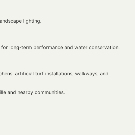
landscape lighting.
ned for long-term performance and water conservation.
chens, artificial turf installations, walkways, and
ille and nearby communities.