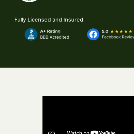
Fully Licensed and Insured