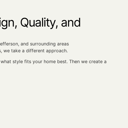
n, Quality, and
 Jefferson, and surrounding areas
, we take a different approach.
hat style fits your home best. Then we create a