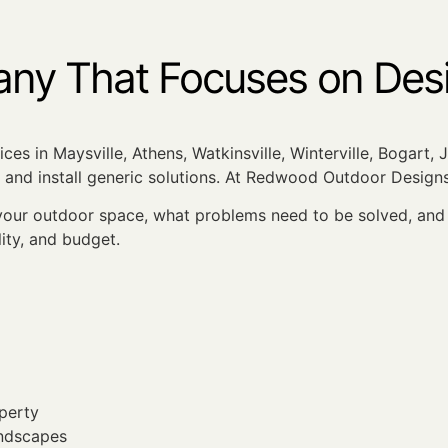
y That Focuses on Desig
ces in Maysville, Athens, Watkinsville, Winterville, Bogart,
and install generic solutions. At Redwood Outdoor Designs
ur outdoor space, what problems need to be solved, and w
lity, and budget.
perty
andscapes