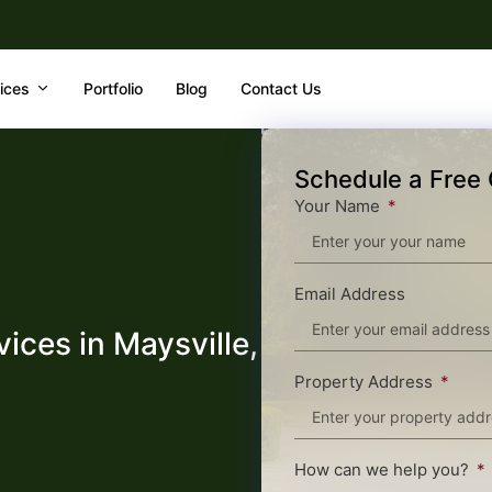
ices
Portfolio
Blog
Contact Us
Schedule a Free 
Your Name
Email Address
ices in Maysville,
Property Address
How can we help you?