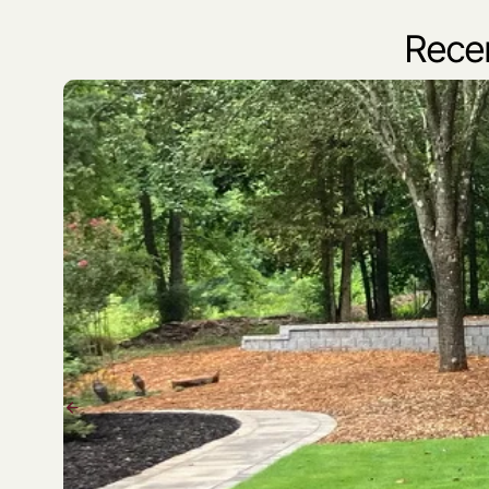
Recen