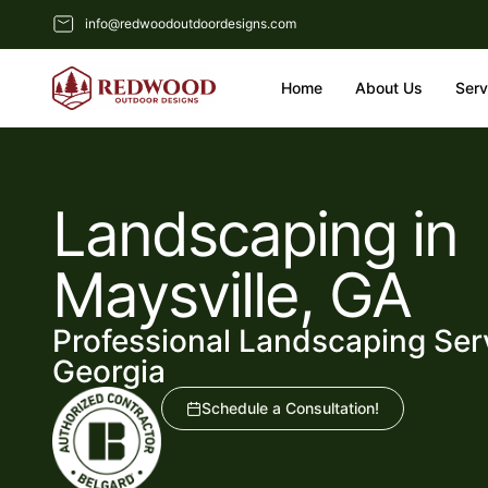
info@redwoodoutdoordesigns.com
Home
About Us
Serv
Landscaping in
Maysville, GA
Professional Landscaping Serv
Georgia
Schedule a Consultation!