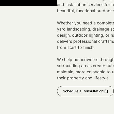
and installation services fo
beautiful, functional outdoor s
Whether you need a complete
yard landscaping, drainage sol
design, outdoor lighting, or 
delivers professional craftsm
from start to finish.
We help homeowners througho
surrounding areas create outd
maintain, more enjoyable to u
their property and lifestyle.
Schedule a Consultation!