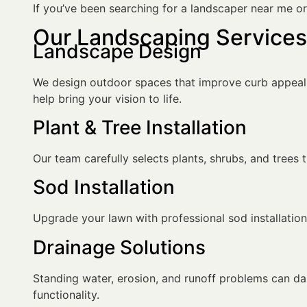
If you’ve been searching for a landscaper near me o
Our Landscaping Services 
Landscape Design
We design outdoor spaces that improve curb appeal, u
help bring your vision to life.
Plant & Tree Installation
Our team carefully selects plants, shrubs, and trees
Sod Installation
Upgrade your lawn with professional sod installation 
Drainage Solutions
Standing water, erosion, and runoff problems can d
functionality.