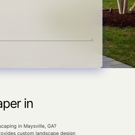
per in
scaping in Maysville, GA?
ovides custom landscape design