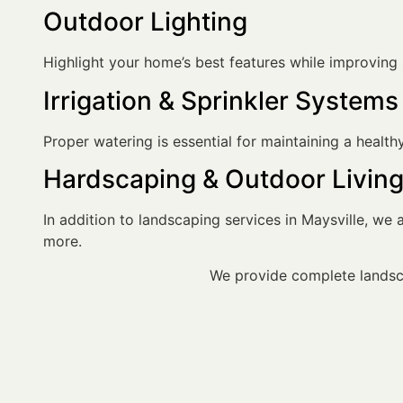
Outdoor Lighting
Highlight your home’s best features while improving sa
Irrigation & Sprinkler Systems
Proper watering is essential for maintaining a healt
Hardscaping & Outdoor Livin
In addition to landscaping services in Maysville, we al
more.
We provide complete landsca