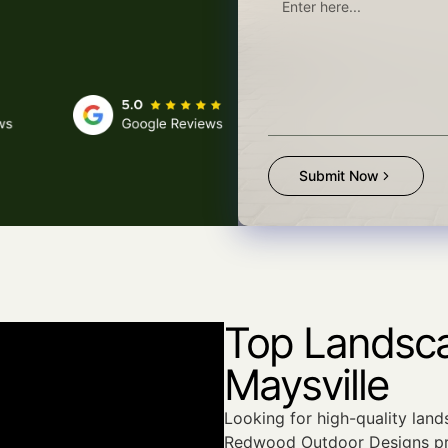
Submit Now
Top Landsca
Maysville
Looking for high-quality land
Redwood Outdoor Designs pr