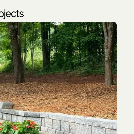
ojects