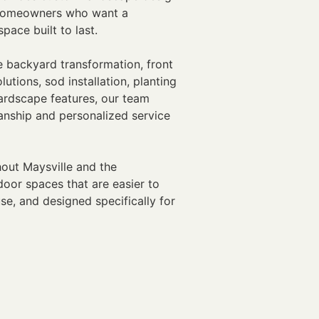
r homeowners who want a
pace built to last.
 backyard transformation, front
utions, sod installation, planting
hardscape features, our team
anship and personalized service
ut Maysville and the
oor spaces that are easier to
se, and designed specifically for