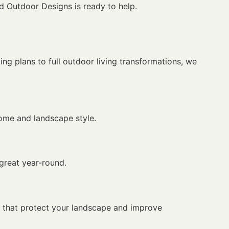
d Outdoor Designs is ready to help.
ng plans to full outdoor living transformations, we
home and landscape style.
 great year-round.
s that protect your landscape and improve