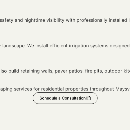
fety and nighttime visibility with professionally installed 
hy landscape. We install efficient irrigation systems desig
g
so build retaining walls, paver patios, fire pits, outdoor kit
ping services for residential properties throughout Maysv
Schedule a Consultation!