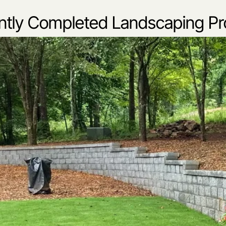
tly Completed Landscaping Pr