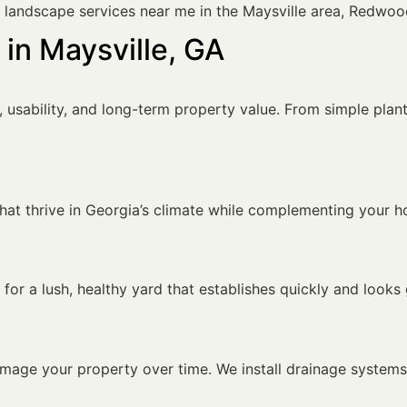
r landscape services near me in the Maysville area, Redwoo
in Maysville, GA
sability, and long-term property value. From simple planti
 that thrive in Georgia’s climate while complementing your 
for a lush, healthy yard that establishes quickly and looks
amage your property over time. We install drainage system