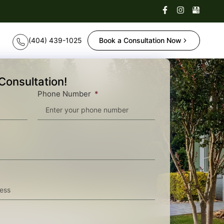
Book a Consultation Now
Consultation!
Phone Number