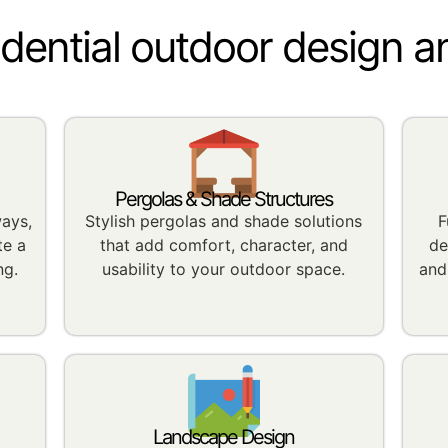
idential outdoor design a
Pergolas & Shade Structures
ways,
Stylish pergolas and shade solutions
F
te a
that add comfort, character, and
de
ng.
usability to your outdoor space.
and
Landscape Design