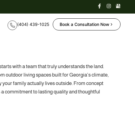
Book a Consultation Now
tarts with a team that truly understands the land.
outdoor living spaces built for Georgia’s climate,
 your family actually lives outside. From concept
ts a commitment to lasting quality and thoughtful