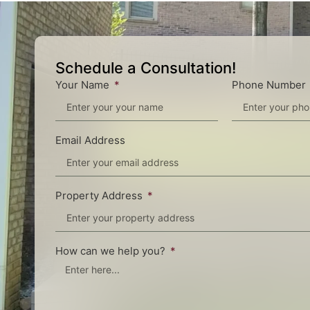
Schedule a Consultation!
Your Name
Phone Number
Email Address
Property Address
How can we help you?