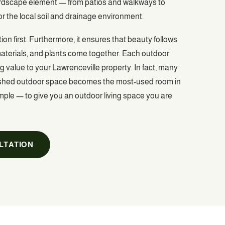
hardscape element — from patios and walkways to
or the local soil and drainage environment.
on first. Furthermore, it ensures that beauty follows
 materials, and plants come together. Each outdoor
g value to your Lawrenceville property. In fact, many
 finished outdoor space becomes the most-used room in
simple — to give you an outdoor living space you are
LTATION