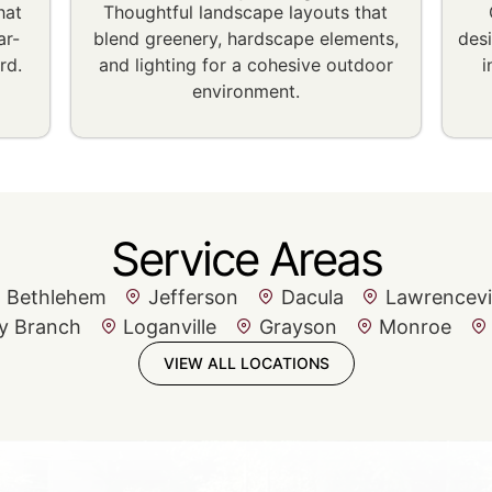
hat
Thoughtful landscape layouts that
ar-
blend greenery, hardscape elements,
des
rd.
and lighting for a cohesive outdoor
i
environment.
Service Areas
Bethlehem
Jefferson
Dacula
Lawrencevi
y Branch
Loganville
Grayson
Monroe
VIEW ALL LOCATIONS