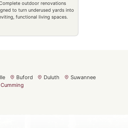
Complete outdoor renovations
igned to turn underused yards into
nviting, functional living spaces.
lle
Buford
Duluth
Suwannee
Cumming