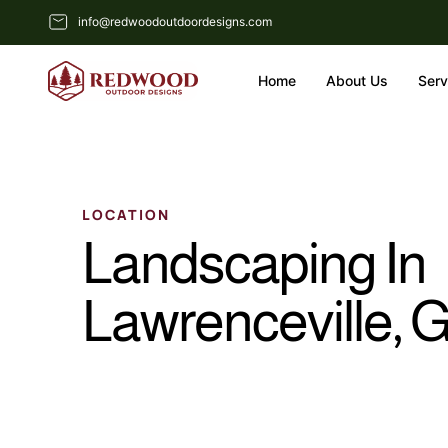
info@redwoodoutdoordesigns.com
Home
About Us
Serv
LOCATION
Landscaping In
Lawrenceville, 