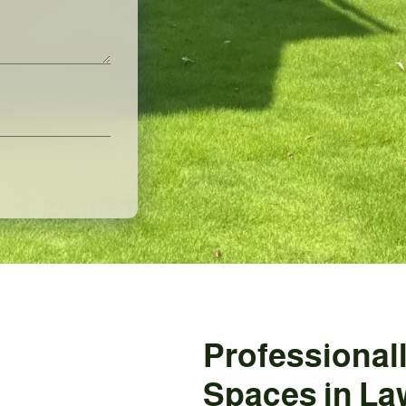
Professional
Spaces in La