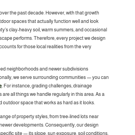
over the past decade. However, with that growth
oor spaces that actually function well and look
ty’s clay-heavy soil, warm summers, and occasional
ndscape performs. Therefore, every project we design
ounts for those local realities from the very
hed neighborhoods and newer subdivisions
ionally, we serve surrounding communities — you can
e
. For instance, grading challenges, drainage
re all things we handle regularly in this area. As a
d outdoor space that works as hard as it looks.
ange of property styles, from tree-lined lots near
newer developments. Consequently, our design
ecific site — its slope, sun exposure, soil conditions,