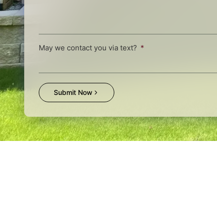
May we contact you via text?
Submit Now