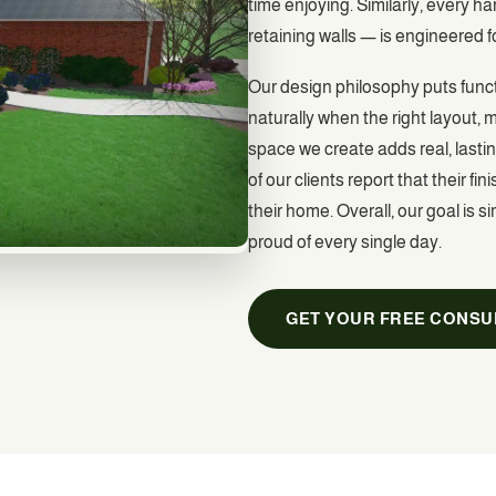
time enjoying. Similarly, every 
retaining walls — is engineered f
Our design philosophy puts functi
naturally when the right layout,
space we create adds real, lastin
of our clients report that their
their home. Overall, our goal is 
proud of every single day.
GET YOUR FREE CONSU