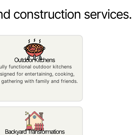
nd construction services.
Outdoor Kitchens
ully functional outdoor kitchens
signed for entertaining, cooking,
 gathering with family and friends.
Backyard Transformations