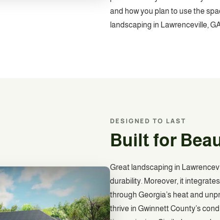
and how you plan to use the space
landscaping in Lawrenceville, GA
DESIGNED TO LAST
Built for Bea
Great landscaping in Lawrencevil
durability. Moreover, it integrat
through Georgia’s heat and unpre
thrive in Gwinnett County’s cond