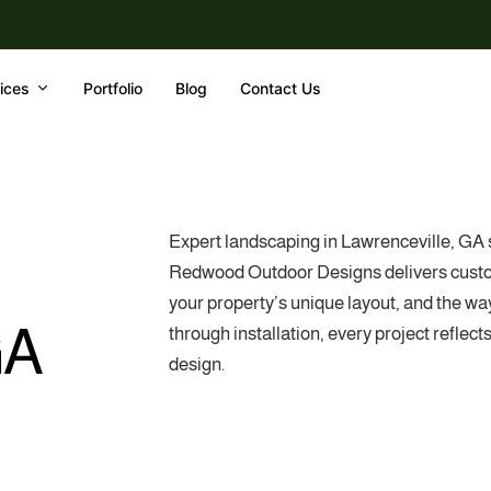
ices
Portfolio
Blog
Contact Us
Expert landscaping in Lawrenceville, GA s
Redwood Outdoor Designs delivers custom 
your property’s unique layout, and the way
GA
through installation, every project reflec
design.