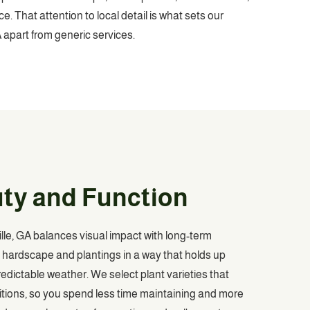
. That attention to local detail is what sets our
 apart from generic services.
uty and Function
le, GA balances visual impact with long-term
es hardscape and plantings in a way that holds up
dictable weather. We select plant varieties that
itions, so you spend less time maintaining and more