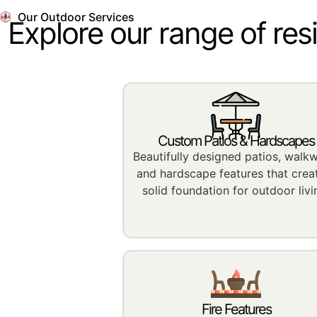
Our Outdoor Services
Explore our range of res
Custom Patios & Hardscapes
Beautifully designed patios, walk
and hardscape features that crea
solid foundation for outdoor livi
Fire Features