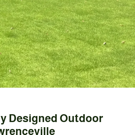
ly Designed Outdoor
wrenceville