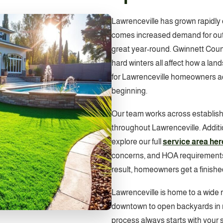
Lawrenceville has grown rapidly 
comes increased demand for outd
great year-round. Gwinnett Coun
hard winters all affect how a la
for Lawrenceville homeowners acc
beginning.
Our team works across establis
throughout Lawrenceville. Addit
explore our full
service area her
concerns, and HOA requirements a
result, homeowners get a finishe
Lawrenceville is home to a wide r
downtown to open backyards in 
process always starts with your sp