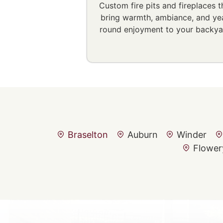
Custom fire pits and fireplaces t
bring warmth, ambiance, and ye
round enjoyment to your backya
Braselton
Auburn
Winder
Flower