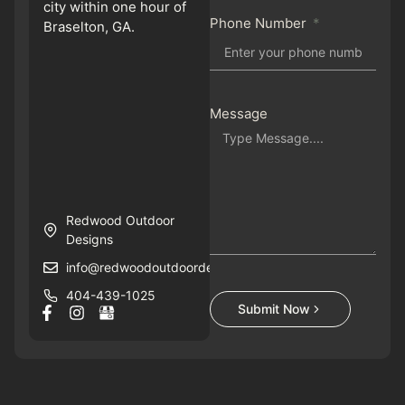
city within one hour of
Phone Number
Braselton, GA.
Message
Redwood Outdoor
Designs
info@redwoodoutdoordesigns.com
404-439-1025
Submit Now