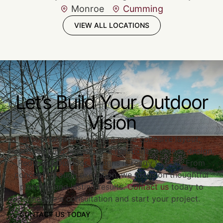
Monroe
Cumming
VIEW ALL LOCATIONS
Let’s Build Your Outdoor
Vision
If your property needs a more cohesive layout,
improved curb appeal, or a functional outdoor design,
Redwood Outdoor Designs is ready to help. From
concept through execution, we focus on thoughtful
planning and lasting results.
Contact us
today to
schedule a consultation and start your project.
CONTACT US TODAY