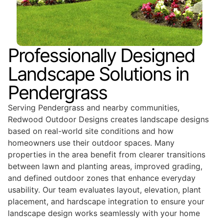
Professionally Designed
Landscape Solutions in
Pendergrass
Serving Pendergrass and nearby communities,
Redwood Outdoor Designs creates landscape designs
based on real-world site conditions and how
homeowners use their outdoor spaces. Many
properties in the area benefit from clearer transitions
between lawn and planting areas, improved grading,
and defined outdoor zones that enhance everyday
usability. Our team evaluates layout, elevation, plant
placement, and hardscape integration to ensure your
landscape design works seamlessly with your home