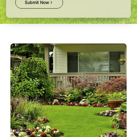
Submit Now