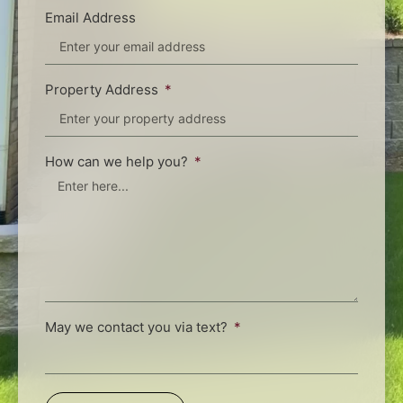
Email Address
Property Address
How can we help you?
May we contact you via text?