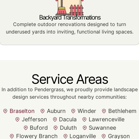
Backyard Transformations
Complete outdoor renovations designed to turn
underused yards into inviting, functional living spaces.
Service Areas
In addition to Pendergrass, we proudly provide landscape
design services throughout nearby communities:
Braselton
Auburn
Winder
Bethlehem
Jefferson
Dacula
Lawrenceville
Buford
Duluth
Suwannee
Flowery Branch
Loganville
Grayson