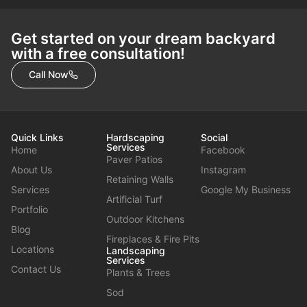
Get started on your dream backyard
with a free consultation!
Call Now
Quick Links
Hardscaping
Social
Services
Home
Facebook
Paver Patios
About Us
Instagram
Retaining Walls
Services
Google My Business
Artificial Turf
Portfolio
Outdoor Kitchens
Blog
Fireplaces & Fire Pits
Locations
Landscaping
Services
Contact Us
Plants & Trees
Sod