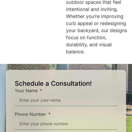
outdoor spaces that feel
intentional and inviting.
Whether you’re improving
curb appeal or redesigning
your backyard, our designs
focus on function,
durability, and visual
balance.
Schedule a Consultation!
Your Name
Phone Number