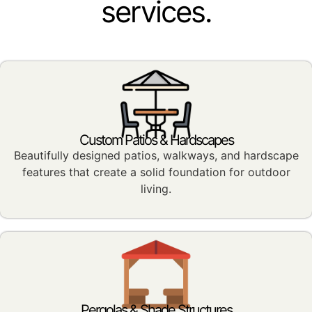
services.
Custom Patios & Hardscapes
Beautifully designed patios, walkways, and hardscape
features that create a solid foundation for outdoor
living.
Pergolas & Shade Structures