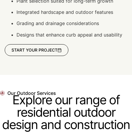
Plant selection suited for long-term growth
Integrated hardscape and outdoor features
Grading and drainage considerations
Designs that enhance curb appeal and usability
START YOUR PROJECT
Our Outdoor Services
Explore our range of
residential outdoor
design and construction