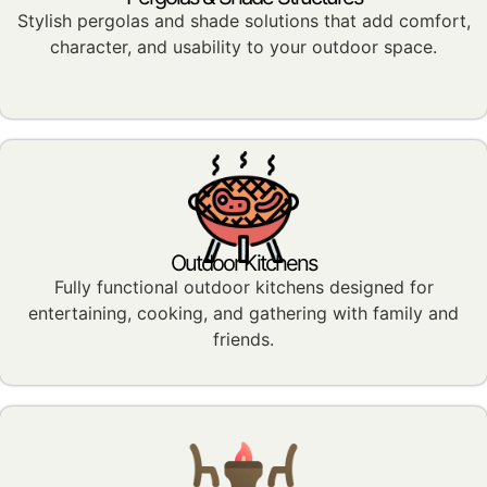
Stylish pergolas and shade solutions that add comfort,
character, and usability to your outdoor space.
Outdoor Kitchens
Fully functional outdoor kitchens designed for
entertaining, cooking, and gathering with family and
friends.