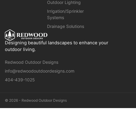
Outdoor Lighting
Irrigation/Sprinkler
Systems
Drainage Solutions
Designing beautiful landscapes to enhance your
outdoor living.
Redwood Outdoor Designs
info@redwoodoutdoordesigns.com
404-439-1025
© 2026 - Redwood Outdoor Designs