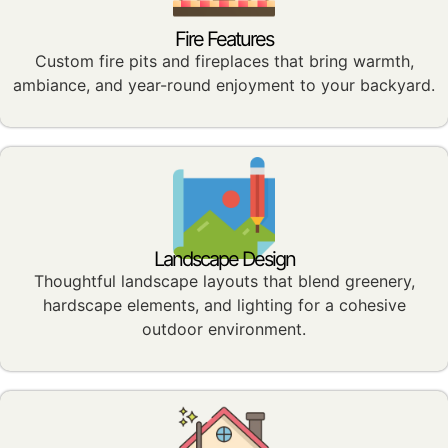
Fire Features
Custom fire pits and fireplaces that bring warmth,
ambiance, and year-round enjoyment to your backyard.
Landscape Design
Thoughtful landscape layouts that blend greenery,
hardscape elements, and lighting for a cohesive
outdoor environment.