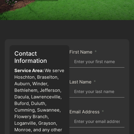
First Name
Contact
Information
Service Area:
We serve
Hoschton, Braselton,
Last Name
Auburn, Winder,
Bethlehem, Jefferson,
Dacula, Lawrenceville,
Buford, Duluth,
Cumming, Suwannee,
Email Address
Flowery Branch,
Loganville, Grayson,
Monroe, and any other