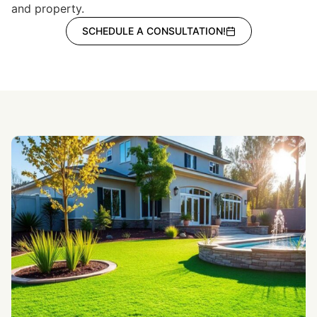
and property.
SCHEDULE A CONSULTATION!