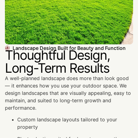
Landscape Design Built for Beauty and Function
Thoughtful Design,
Long-Term Results
A well-planned landscape does more than look good
— it enhances how you use your outdoor space. We
design landscapes that are visually appealing, easy to
maintain, and suited to long-term growth and
performance.
Custom landscape layouts tailored to your
property