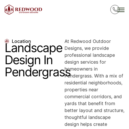
Location
At Redwood Outdoor
Landscape
Designs, we provide
professional landscape
Design In
design services for
Pendergrass
homeowners in
Pendergrass. With a mix of
residential neighborhoods,
properties near
commercial corridors, and
yards that benefit from
better layout and structure,
thoughtful landscape
design helps create