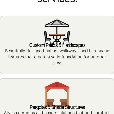
Custom Patios & Hardscapes
Beautifully designed patios, walkways, and hardscape
features that create a solid foundation for outdoor
living.
Pergolas & Shade Structures
Stylish pergolas and shade solutions that add comfort,