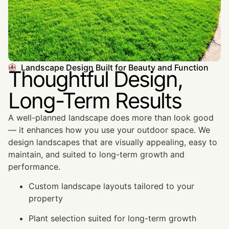
Landscape Design Built for Beauty and Function
Thoughtful Design,
Long-Term Results
A well-planned landscape does more than look good
— it enhances how you use your outdoor space. We
design landscapes that are visually appealing, easy to
maintain, and suited to long-term growth and
performance.
Custom landscape layouts tailored to your
property
Plant selection suited for long-term growth