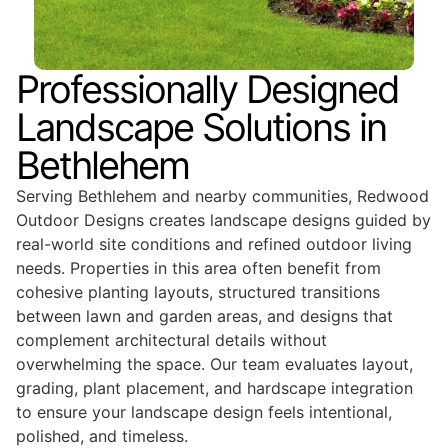
Professionally Designed
Landscape Solutions in
Bethlehem
Serving Bethlehem and nearby communities, Redwood
Outdoor Designs creates landscape designs guided by
real-world site conditions and refined outdoor living
needs. Properties in this area often benefit from
cohesive planting layouts, structured transitions
between lawn and garden areas, and designs that
complement architectural details without
overwhelming the space. Our team evaluates layout,
grading, plant placement, and hardscape integration
to ensure your landscape design feels intentional,
polished, and timeless.