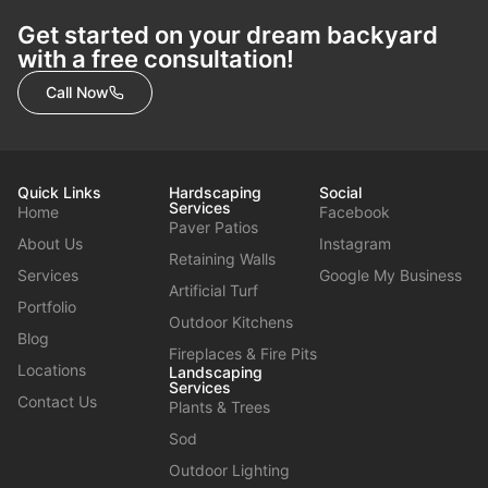
Get started on your dream backyard
with a free consultation!
Call Now
Quick Links
Hardscaping
Social
Services
Home
Facebook
Paver Patios
About Us
Instagram
Retaining Walls
Services
Google My Business
Artificial Turf
Portfolio
Outdoor Kitchens
Blog
Fireplaces & Fire Pits
Locations
Landscaping
Services
Contact Us
Plants & Trees
Sod
Outdoor Lighting