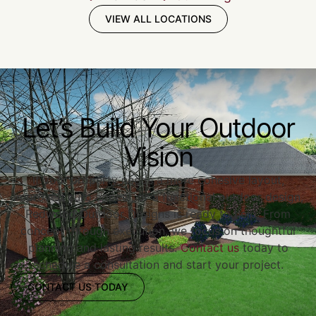
VIEW ALL LOCATIONS
Let’s Build Your Outdoor
Vision
If your property needs a more cohesive layout,
improved curb appeal, or a functional outdoor design,
Redwood Outdoor Designs is ready to help. From
concept through execution, we focus on thoughtful
planning and lasting results.
Contact us
today to
schedule a consultation and start your project.
CONTACT US TODAY