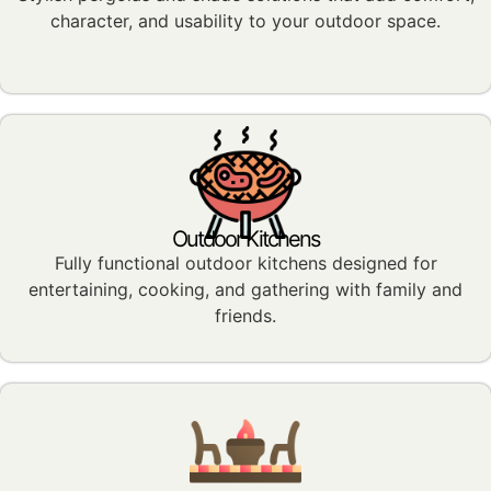
character, and usability to your outdoor space.
Outdoor Kitchens
Fully functional outdoor kitchens designed for
entertaining, cooking, and gathering with family and
friends.