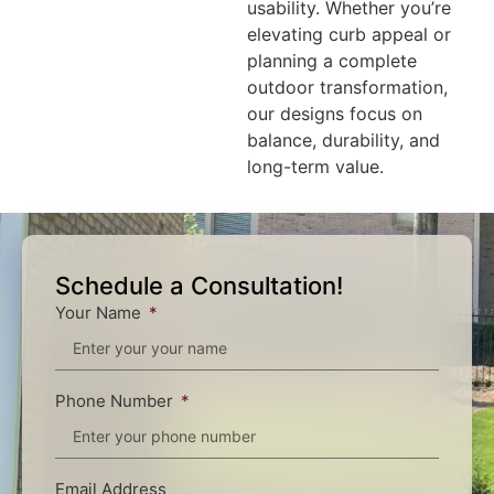
usability. Whether you’re
elevating curb appeal or
planning a complete
outdoor transformation,
our designs focus on
balance, durability, and
long-term value.
Schedule a Consultation!
Your Name
Phone Number
Email Address