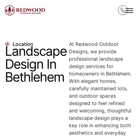
Location
At Redwood Outdoor
Landscape
Designs, we provide
professional landscape
Design In
design services for
Bethlehem
homeowners in Bethlehem.
With elegant homes,
carefully maintained lots,
and outdoor spaces
designed to feel refined
and welcoming, thoughtful
landscape design plays a
key role in enhancing both
aesthetics and everyday