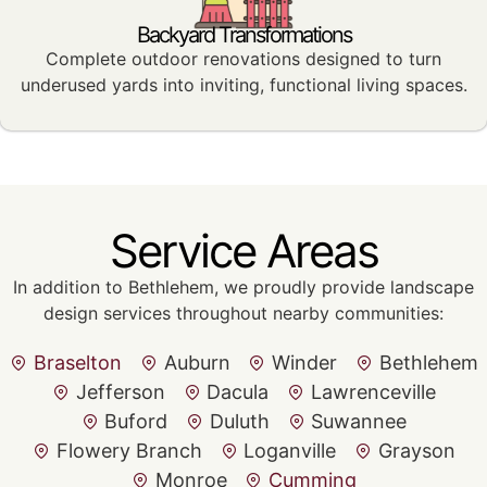
Backyard Transformations
Complete outdoor renovations designed to turn
underused yards into inviting, functional living spaces.
Service Areas
In addition to Bethlehem, we proudly provide landscape
design services throughout nearby communities:
Braselton
Auburn
Winder
Bethlehem
Jefferson
Dacula
Lawrenceville
Buford
Duluth
Suwannee
Flowery Branch
Loganville
Grayson
Monroe
Cumming