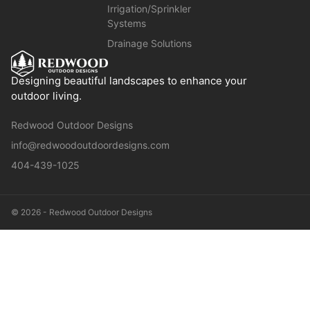
Irrigation/Sprinkler
Systems
Drainage Solutions
Designing beautiful landscapes to enhance your
outdoor living.
Redwood Outdoor Designs
info@redwoodoutdoordesigns.com
404-439-1025
© 2026 - Redwood Outdoor Designs