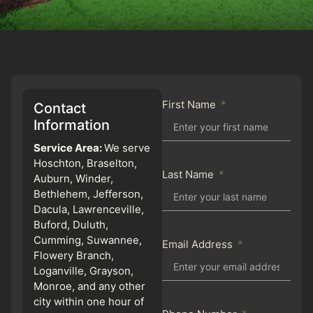
First Name
Contact
Information
Service Area:
We serve
Hoschton, Braselton,
Last Name
Auburn, Winder,
Bethlehem, Jefferson,
Dacula, Lawrenceville,
Buford, Duluth,
Cumming, Suwannee,
Email Address
Flowery Branch,
Loganville, Grayson,
Monroe, and any other
city within one hour of