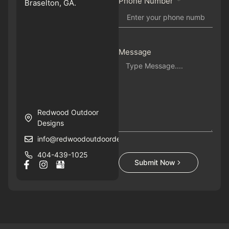
Phone Number
Braselton, GA.
Message
Redwood Outdoor
Designs
info@redwoodoutdoordesigns.com
404-439-1025
Submit Now