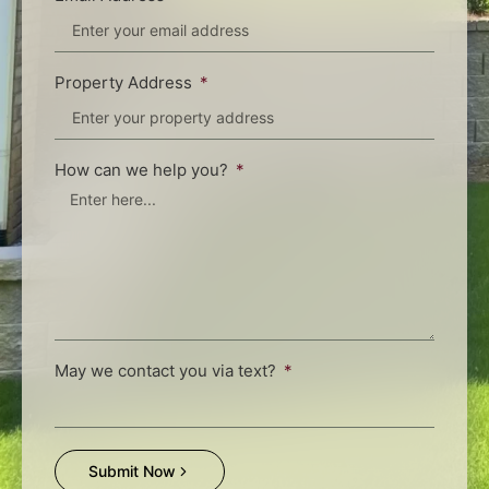
Property Address
How can we help you?
May we contact you via text?
Submit Now