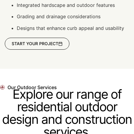
Integrated hardscape and outdoor features
Grading and drainage considerations
Designs that enhance curb appeal and usability
START YOUR PROJECT
Our Outdoor Services
Explore our range of
residential outdoor
design and construction
services.