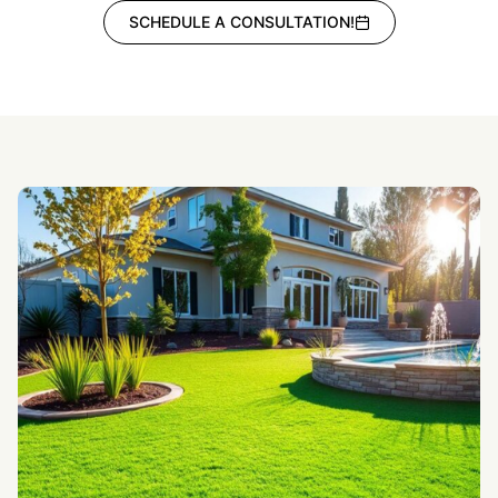
SCHEDULE A CONSULTATION!