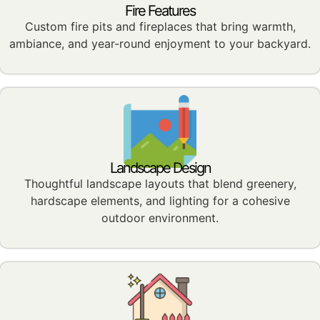
Fire Features
Custom fire pits and fireplaces that bring warmth,
ambiance, and year-round enjoyment to your backyard.
Landscape Design
Thoughtful landscape layouts that blend greenery,
hardscape elements, and lighting for a cohesive
outdoor environment.