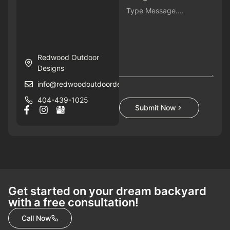
Redwood Outdoor
Designs
info@redwoodoutdoordesigns.com
404-439-1025
Submit Now
Get started on your dream backyard
with a free consultation!
Call Now