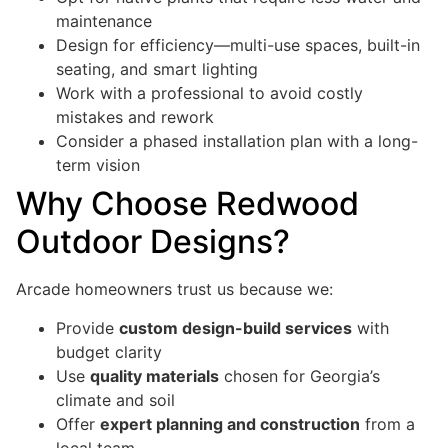
maintenance
Design for efficiency—multi-use spaces, built-in
seating, and smart lighting
Work with a professional to avoid costly
mistakes and rework
Consider a phased installation plan with a long-
term vision
Why Choose Redwood
Outdoor Designs?
Arcade homeowners trust us because we:
Provide
custom design-build services
with
budget clarity
Use
quality materials
chosen for Georgia’s
climate and soil
Offer
expert planning and construction
from a
local team