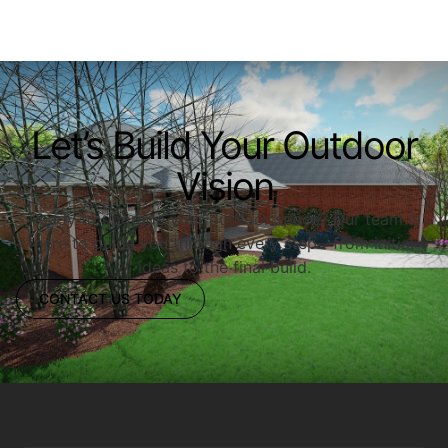
Let’s Build Your Outdoor
Vision
Ready to upgrade your outdoor space? Our team is
here to guide you through every step—from initial
ideas to the final build.
CONTACT US TODAY