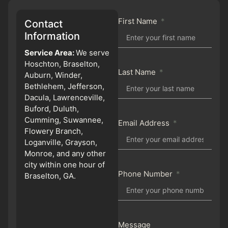
First Name
Contact
Information
Service Area:
We serve
Hoschton, Braselton,
Last Name
Auburn, Winder,
Bethlehem, Jefferson,
Dacula, Lawrenceville,
Buford, Duluth,
Cumming, Suwannee,
Email Address
Flowery Branch,
Loganville, Grayson,
Monroe, and any other
city within one hour of
Phone Number
Braselton, GA.
Message