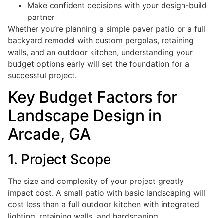
Make confident decisions with your design-build
partner
Whether you’re planning a simple paver patio or a full
backyard remodel with custom pergolas, retaining
walls, and an outdoor kitchen, understanding your
budget options early will set the foundation for a
successful project.
Key Budget Factors for
Landscape Design in
Arcade, GA
1. Project Scope
The size and complexity of your project greatly
impact cost. A small patio with basic landscaping will
cost less than a full outdoor kitchen with integrated
lighting, retaining walls, and hardscaping.