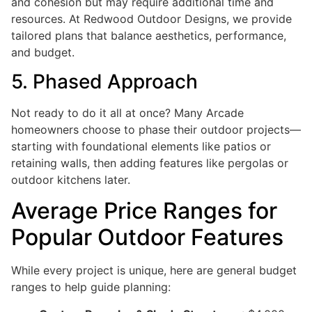
and cohesion but may require additional time and
resources. At Redwood Outdoor Designs, we provide
tailored plans that balance aesthetics, performance,
and budget.
5. Phased Approach
Not ready to do it all at once? Many Arcade
homeowners choose to phase their outdoor projects—
starting with foundational elements like patios or
retaining walls, then adding features like pergolas or
outdoor kitchens later.
Average Price Ranges for
Popular Outdoor Features
While every project is unique, here are general budget
ranges to help guide planning: