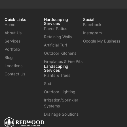
Quick Links
Hardscaping
Social
Services
Home
Facebook
Paver Patios
About Us
Instagram
Retaining Walls
Services
Google My Business
Artificial Turf
Portfolio
Outdoor Kitchens
Blog
Fireplaces & Fire Pits
Locations
Landscaping
Services
Contact Us
Plants & Trees
Sod
Outdoor Lighting
Irrigation/Sprinkler
Systems
Drainage Solutions