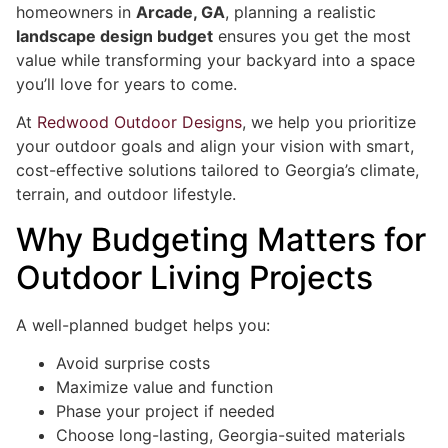
homeowners in
Arcade, GA
, planning a realistic
landscape design budget
ensures you get the most
value while transforming your backyard into a space
you’ll love for years to come.
At
Redwood Outdoor Designs
, we help you prioritize
your outdoor goals and align your vision with smart,
cost-effective solutions tailored to Georgia’s climate,
terrain, and outdoor lifestyle.
Why Budgeting Matters for
Outdoor Living Projects
A well-planned budget helps you:
Avoid surprise costs
Maximize value and function
Phase your project if needed
Choose long-lasting, Georgia-suited materials