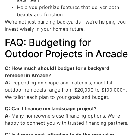
Help you prioritize features that deliver both
beauty and function
We’re not just building backyards—we’re helping you
invest wisely in your home’s future.
FAQ: Budgeting for
Outdoor Projects in Arcade
Q: How much should I budget for a backyard
remodel in Arcade?
A:
Depending on scope and materials, most full
outdoor remodels range from $20,000 to $100,000+.
We tailor each plan to your goals and budget.
Q: Can I finance my landscape project?
A:
Many homeowners use financing options. We’re
happy to connect you with trusted financing partners.
Q: Is it more cost-effective to do the project in