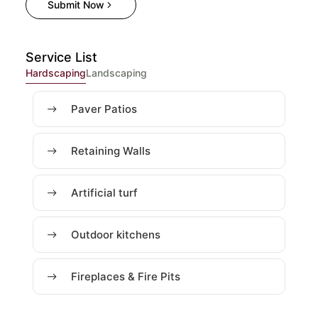
Submit Now
Service List
Hardscaping
Landscaping
Paver Patios
Retaining Walls
Artificial turf
Outdoor kitchens
Fireplaces & Fire Pits