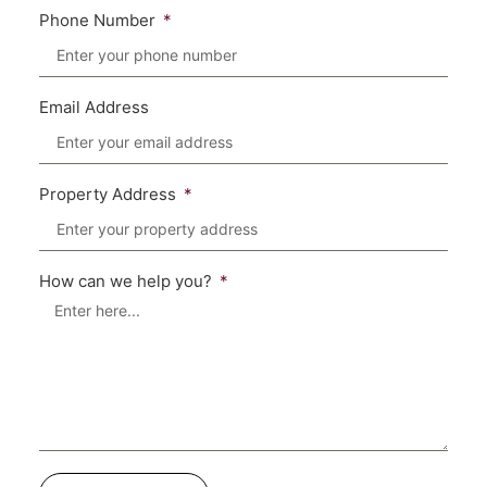
Phone Number
Email Address
Property Address
How can we help you?