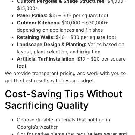
Custom Pergolas & Shade Structures
: $4,000 –
$15,000+
Paver Patios
: $15 – $35 per square foot
Outdoor Kitchens
: $10,000 – $30,000+
depending on appliances and finishes
Retaining Walls
: $40 – $80 per square foot
Landscape Design & Planting
: Varies based on
layout, plant selection, and irrigation
Artificial Turf Installation
: $10 – $20 per square
foot
We provide transparent pricing and work with you to
get the best results within your budget.
Cost-Saving Tips Without
Sacrificing Quality
Choose durable materials that hold up in
Georgia’s weather
Opt for native plants that require less water and