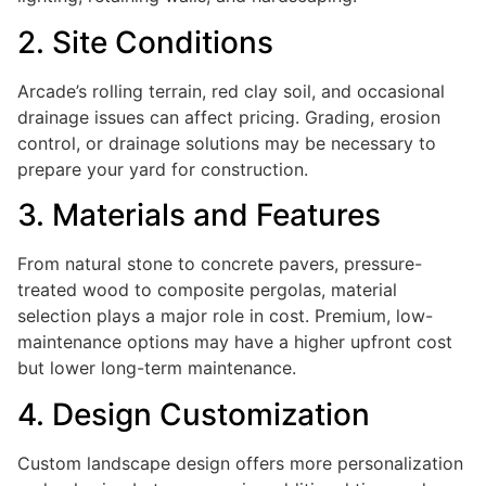
2. Site Conditions
Arcade’s rolling terrain, red clay soil, and occasional
drainage issues can affect pricing. Grading, erosion
control, or drainage solutions may be necessary to
prepare your yard for construction.
3. Materials and Features
From natural stone to concrete pavers, pressure-
treated wood to composite pergolas, material
selection plays a major role in cost. Premium, low-
maintenance options may have a higher upfront cost
but lower long-term maintenance.
4. Design Customization
Custom landscape design offers more personalization