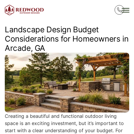
Landscape Design Budget
Considerations for Homeowners in
Arcade, GA
Creating a beautiful and functional outdoor living
space is an exciting investment, but it’s important to
start with a clear understanding of your budget. For