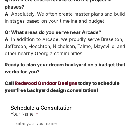
phases?
A:
Absolutely. We often create master plans and build
in stages based on your timeline and budget.
Q: What areas do you serve near Arcade?
A:
In addition to Arcade, we proudly serve Braselton,
Jefferson, Hoschton, Nicholson, Talmo, Maysville, and
other nearby Georgia communities.
Ready to plan your dream backyard on a budget that
works for you?
Call
Redwood Outdoor Designs
today to schedule
your free backyard design consultation!
Schedule a Consultation
Your Name