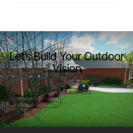
Let’s Build Your Outdoor
Vision
Ready to upgrade your outdoor space? Our team is
here to guide you through every step—from initial
ideas to the final build.
CONTACT US TODAY