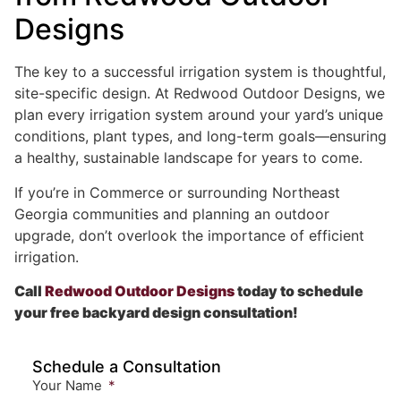
Designs
The key to a successful irrigation system is thoughtful,
site-specific design. At Redwood Outdoor Designs, we
plan every irrigation system around your yard’s unique
conditions, plant types, and long-term goals—ensuring
a healthy, sustainable landscape for years to come.
If you’re in Commerce or surrounding Northeast
Georgia communities and planning an outdoor
upgrade, don’t overlook the importance of efficient
irrigation.
Call
Redwood Outdoor Designs
today to schedule
your free backyard design consultation!
Schedule a Consultation
Your Name