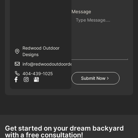
Message
Redwood Outdoor
Designs
info@redwoodoutdoordesigns.com
404-439-1025
Submit Now
Get started on your dream backyard
with a free consultation!