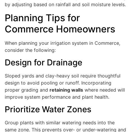
by adjusting based on rainfall and soil moisture levels.
Planning Tips for
Commerce Homeowners
When planning your irrigation system in Commerce,
consider the following:
Design for Drainage
Sloped yards and clay-heavy soil require thoughtful
design to avoid pooling or runoff. Incorporating
proper grading and
retaining walls
where needed will
improve system performance and plant health.
Prioritize Water Zones
Group plants with similar watering needs into the
same zone. This prevents over- or under-watering and