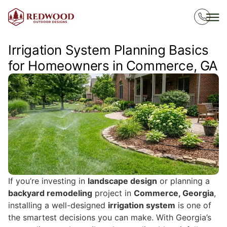
Irrigation System Planning Basics
for Homeowners in Commerce, GA
If you’re investing in
landscape design
or planning a
backyard remodeling
project in
Commerce, Georgia
,
installing a well-designed
irrigation system
is one of
the smartest decisions you can make. With Georgia’s