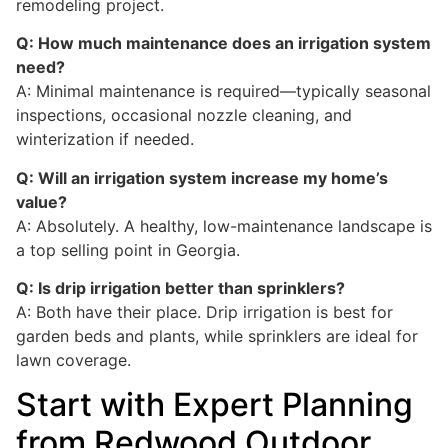
remodeling project.
Q: How much maintenance does an irrigation system
need?
A: Minimal maintenance is required—typically seasonal
inspections, occasional nozzle cleaning, and
winterization if needed.
Q: Will an irrigation system increase my home’s
value?
A: Absolutely. A healthy, low-maintenance landscape is
a top selling point in Georgia.
Q: Is drip irrigation better than sprinklers?
A: Both have their place. Drip irrigation is best for
garden beds and plants, while sprinklers are ideal for
lawn coverage.
Start with Expert Planning
from Redwood Outdoor