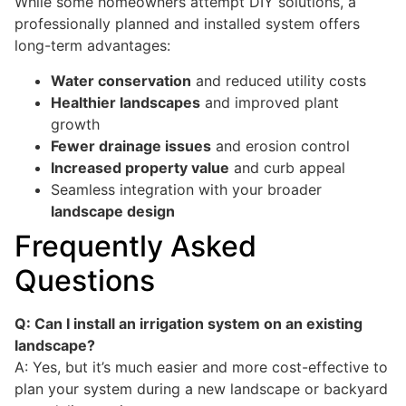
While some homeowners attempt DIY solutions, a
professionally planned and installed system offers
long-term advantages:
Water conservation
and reduced utility costs
Healthier landscapes
and improved plant
growth
Fewer drainage issues
and erosion control
Increased property value
and curb appeal
Seamless integration with your broader
landscape design
Frequently Asked
Questions
Q: Can I install an irrigation system on an existing
landscape?
A: Yes, but it’s much easier and more cost-effective to
plan your system during a new landscape or backyard