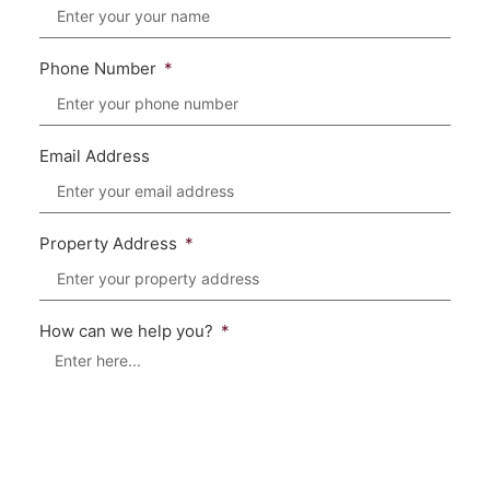
Phone Number
Email Address
Property Address
How can we help you?