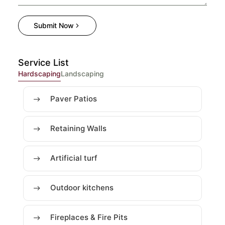
Submit Now
Service List
Hardscaping
Landscaping
Paver Patios
Retaining Walls
Artificial turf
Outdoor kitchens
Fireplaces & Fire Pits