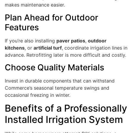
makes maintenance easier.
Plan Ahead for Outdoor
Features
If you’re also installing
paver patios
,
outdoor
kitchens
, or
artificial turf
, coordinate irrigation lines in
advance. Retrofitting later is more difficult and costly.
Choose Quality Materials
Invest in durable components that can withstand
Commerce’s seasonal temperature swings and
occasional freezing in winter.
Benefits of a Professionally
Installed Irrigation System