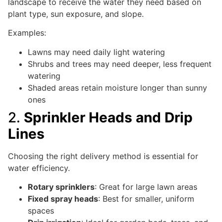
landscape to receive the water they need based on
plant type, sun exposure, and slope.
Examples:
Lawns may need daily light watering
Shrubs and trees may need deeper, less frequent
watering
Shaded areas retain moisture longer than sunny
ones
2.
Sprinkler Heads and Drip
Lines
Choosing the right delivery method is essential for
water efficiency.
Rotary sprinklers
: Great for large lawn areas
Fixed spray heads
: Best for smaller, uniform
spaces