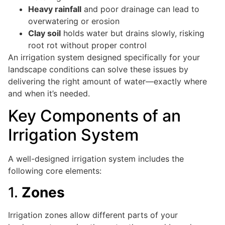
Heavy rainfall
and poor drainage can lead to
overwatering or erosion
Clay soil
holds water but drains slowly, risking
root rot without proper control
An irrigation system designed specifically for your
landscape conditions can solve these issues by
delivering the right amount of water—exactly where
and when it’s needed.
Key Components of an
Irrigation System
A well-designed irrigation system includes the
following core elements:
1.
Zones
Irrigation zones allow different parts of your