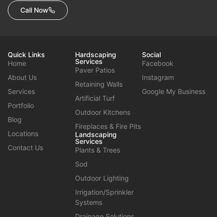
Call Now
Quick Links
Hardscaping
Social
Services
Home
Facebook
Paver Patios
About Us
Instagram
Retaining Walls
Services
Google My Business
Artificial Turf
Portfolio
Outdoor Kitchens
Blog
Fireplaces & Fire Pits
Locations
Landscaping
Services
Contact Us
Plants & Trees
Sod
Outdoor Lighting
Irrigation/Sprinkler
Systems
Drainage Solutions