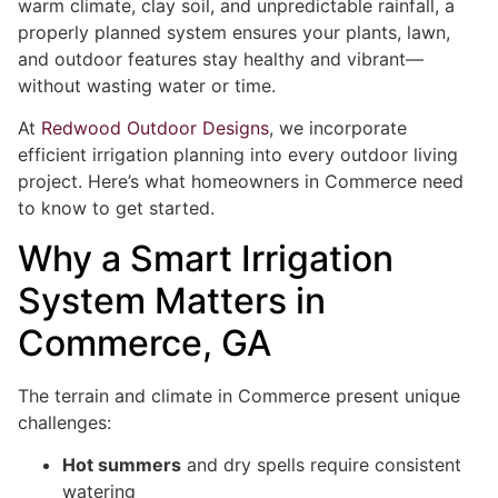
warm climate, clay soil, and unpredictable rainfall, a
properly planned system ensures your plants, lawn,
and outdoor features stay healthy and vibrant—
without wasting water or time.
At
Redwood Outdoor Designs
, we incorporate
efficient irrigation planning into every outdoor living
project. Here’s what homeowners in Commerce need
to know to get started.
Why a Smart Irrigation
System Matters in
Commerce, GA
The terrain and climate in Commerce present unique
challenges:
Hot summers
and dry spells require consistent
watering