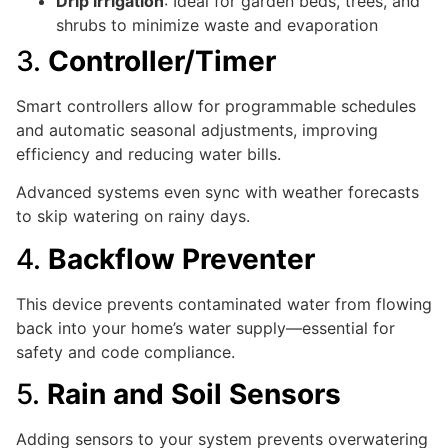
Drip irrigation
: Ideal for garden beds, trees, and
shrubs to minimize waste and evaporation
3.
Controller/Timer
Smart controllers allow for programmable schedules
and automatic seasonal adjustments, improving
efficiency and reducing water bills.
Advanced systems even sync with weather forecasts
to skip watering on rainy days.
4.
Backflow Preventer
This device prevents contaminated water from flowing
back into your home’s water supply—essential for
safety and code compliance.
5.
Rain and Soil Sensors
Adding sensors to your system prevents overwatering