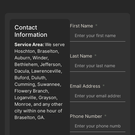
First Name
Contact
Information
Service Area:
We serve
Hoschton, Braselton,
Last Name
Auburn, Winder,
Bethlehem, Jefferson,
Dacula, Lawrenceville,
Buford, Duluth,
Cumming, Suwannee,
Email Address
Flowery Branch,
Loganville, Grayson,
Monroe, and any other
city within one hour of
Phone Number
Braselton, GA.