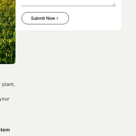
Submit Now
 plant,
 your
ystem