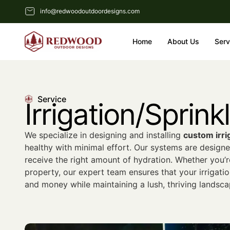
info@redwoodoutdoordesigns.com
Home
About Us
Serv
Service
Irrigation/Sprin
We specialize in designing and installing
custom irri
healthy with minimal effort. Our systems are designe
receive the right amount of hydration. Whether you’r
property, our expert team ensures that your irrigatio
and money while maintaining a lush, thriving landsca