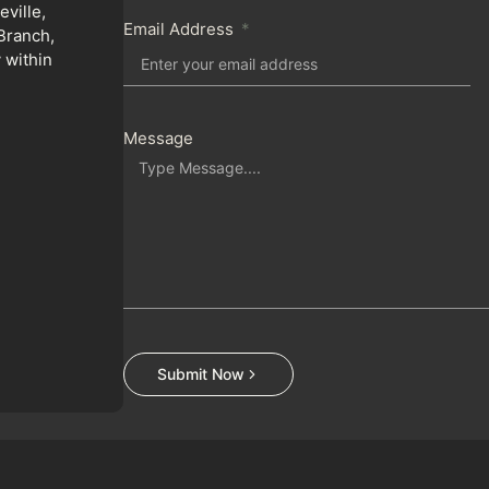
ville,
Email Address
Branch,
 within
Message
Submit Now