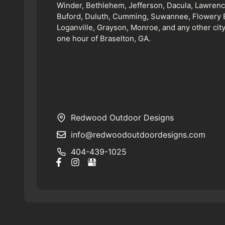
Winder, Bethlehem, Jefferson, Dacula, Lawrence
Buford, Duluth, Cumming, Suwannee, Flowery 
Loganville, Grayson, Monroe, and any other city
one hour of Braselton, GA.
Redwood Outdoor Designs
info@redwoodoutdoordesigns.com
404-439-1025