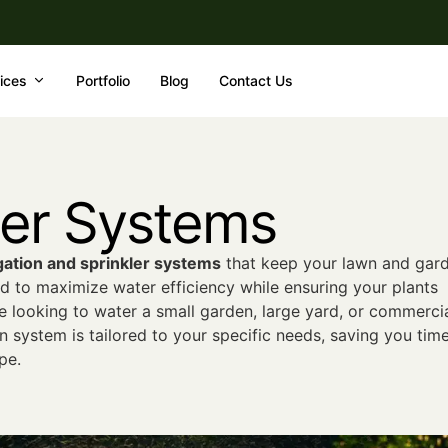
ices
Portfolio
Blog
Contact Us
kler Systems
gation and sprinkler systems
that keep your lawn and gar
d to maximize water efficiency while ensuring your plants
e looking to water a small garden, large yard, or commerci
n system is tailored to your specific needs, saving you tim
pe.