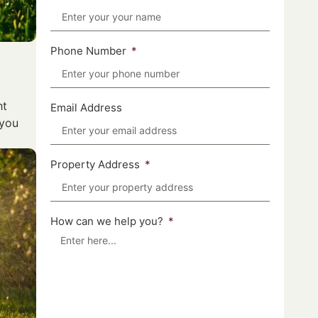
Phone Number
ht
Email Address
 you
Property Address
How can we help you?