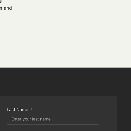
e
on
and
Last Name