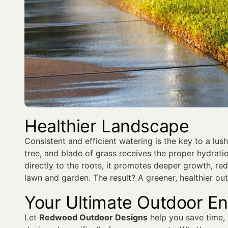
Healthier Landscape
Consistent and efficient watering is the key to a lus
tree, and blade of grass receives the proper hydrati
directly to the roots, it promotes deeper growth, re
lawn and garden. The result? A greener, healthier ou
Your Ultimate Outdoor E
Let
Redwood Outdoor Designs
help you save time,