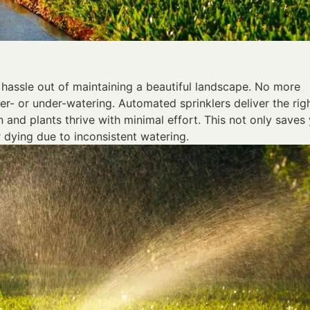
e hassle out of maintaining a beautiful landscape. No more
er- or under-watering. Automated sprinklers deliver the rig
 and plants thrive with minimal effort. This not only saves
r dying due to inconsistent watering.