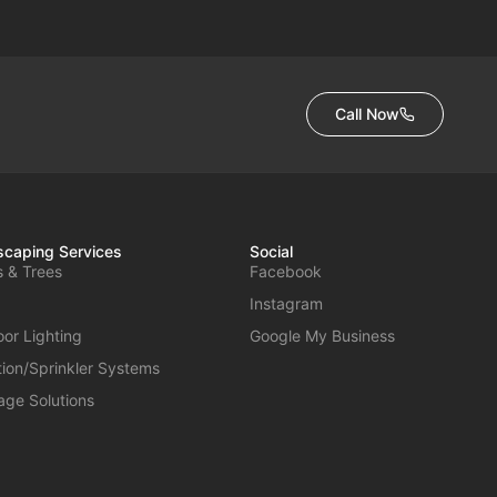
Call Now
caping Services
Social
s & Trees
Facebook
Instagram
or Lighting
Google My Business
ation/Sprinkler Systems
age Solutions