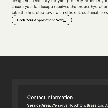
designed specifically for your property. Whether you
ensure your landscape receives the proper hydration 
take the first step toward an efficient, sustainable w
Book Your Appointment Now
Contact Information
Service Area:
We serve Hoschton, Braselton, A