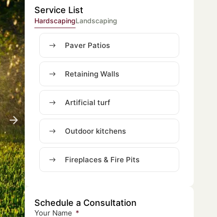
Service List
Hardscaping
Landscaping
Paver Patios
Retaining Walls
Artificial turf
Outdoor kitchens
Fireplaces & Fire Pits
Schedule a Consultation
Your Name