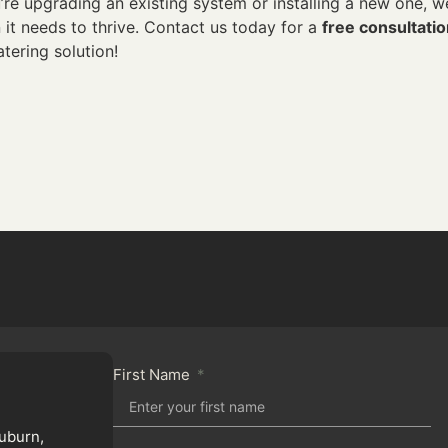
’re upgrading an existing system or installing a new one, w
it needs to thrive. Contact us today for a
free consultati
atering solution!
First Name
uburn,