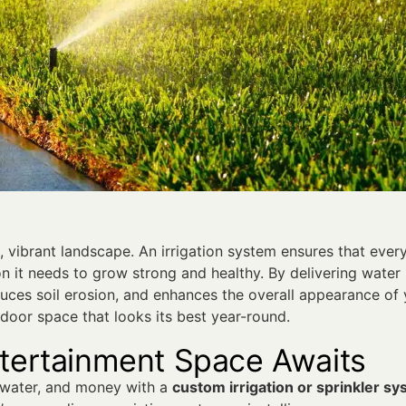
h, vibrant landscape. An irrigation system ensures that every
on it needs to grow strong and healthy. By delivering water
duces soil erosion, and enhances the overall appearance of
tdoor space that looks its best year-round.
ntertainment Space Awaits
 water, and money with a
custom irrigation or sprinkler s