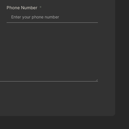
Phone Number