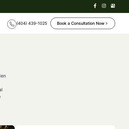
Book a Consultation Now
den
al
e