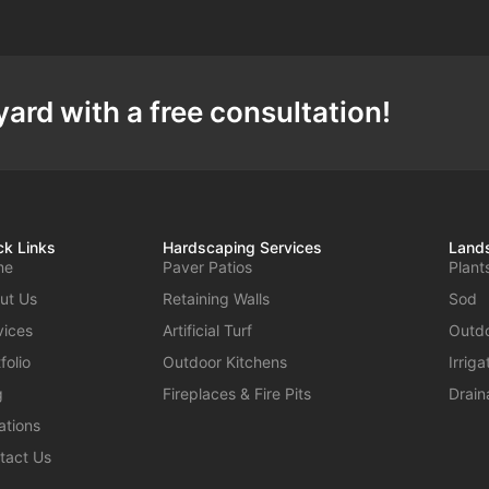
ard with a free consultation!
ck Links
Hardscaping Services
Lands
me
Paver Patios
Plant
ut Us
Retaining Walls
Sod
vices
Artificial Turf
Outdo
folio
Outdoor Kitchens
Irrig
g
Fireplaces & Fire Pits
Drain
ations
tact Us