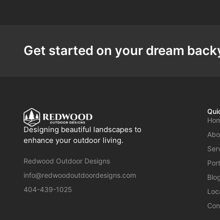
Get started on your dream backy
Qui
Ho
Designing beautiful landscapes to
Abo
enhance your outdoor living.
Ser
Redwood Outdoor Designs
Port
info@redwoodoutdoordesigns.com
Blo
404-439-1025
Loc
Con