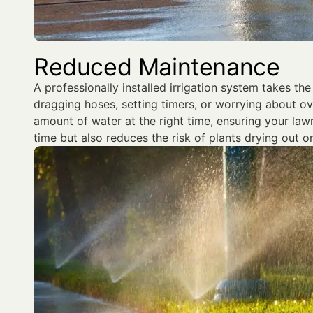
Reduced Maintenance
A professionally installed irrigation system takes th
dragging hoses, setting timers, or worrying about ov
amount of water at the right time, ensuring your lawn
time but also reduces the risk of plants drying out o