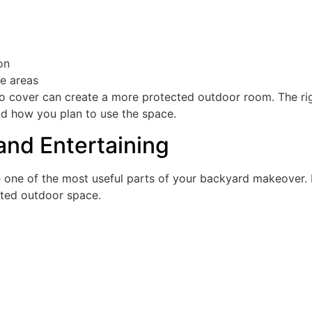
on
de areas
tio cover can create a more protected outdoor room. The ri
 how you plan to use the space.
and Entertaining
 one of the most useful parts of your backyard makeover. 
cted outdoor space.