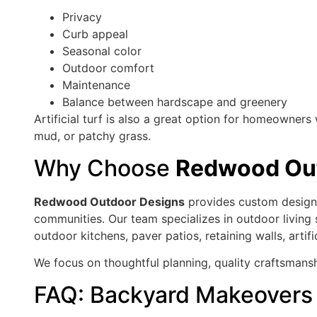
Privacy
Curb appeal
Seasonal color
Outdoor comfort
Maintenance
Balance between hardscape and greenery
Artificial turf is also a great option for homeowne
mud, or patchy grass.
Why Choose
Redwood Out
Redwood Outdoor Designs
provides custom design-
communities. Our team specializes in outdoor living
outdoor kitchens, paver patios, retaining walls, arti
We focus on thoughtful planning, quality craftsmansh
FAQ: Backyard Makeovers 