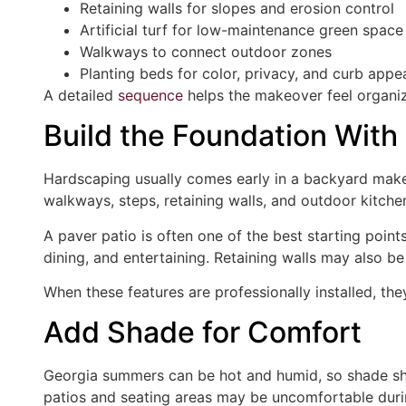
Retaining walls for slopes and erosion control
Artificial turf for low-maintenance green space
Walkways to connect outdoor zones
Planting beds for color, privacy, and curb appe
A detailed
sequence
helps the makeover feel organized
Build the Foundation With
Hardscaping usually comes early in a backyard makeo
walkways, steps, retaining walls, and outdoor kitche
A paver patio is often one of the best starting points.
dining, and entertaining. Retaining walls may also be
When these features are professionally installed, th
Add Shade for Comfort
Georgia summers can be hot and humid, so shade sh
patios and seating areas may be uncomfortable duri