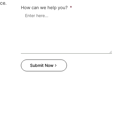
ce.
How can we help you?
Submit Now