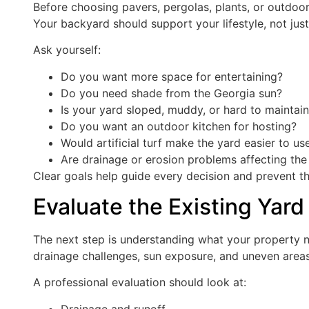
Before choosing pavers, pergolas, plants, or outdoo
Your backyard should support your lifestyle, not just
Ask yourself:
Do you want more space for entertaining?
Do you need shade from the Georgia sun?
Is your yard sloped, muddy, or hard to maintai
Do you want an outdoor kitchen for hosting?
Would artificial turf make the yard easier to us
Are drainage or erosion problems affecting th
Clear goals help guide every decision and prevent th
Evaluate the Existing Yard
The next step is understanding what your property n
drainage challenges, sun exposure, and uneven areas 
A professional evaluation should look at:
Drainage and runoff