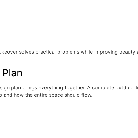
akeover solves practical problems while improving beauty
 Plan
esign plan brings everything together. A complete outdoor l
o and how the entire space should flow.