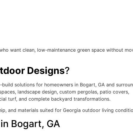
rs who want clean, low-maintenance green space without mo
door Designs
?
build solutions for homeowners in Bogart, GA and surrou
 spaces, landscape design, custom pergolas, patio covers,
ficial turf, and complete backyard transformations.
ip, and materials suited for Georgia outdoor living conditi
in Bogart, GA