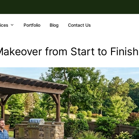
ices
Portfolio
Blog
Contact Us
akeover from Start to Finish