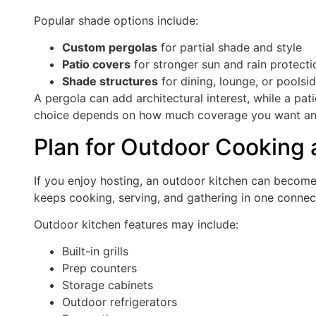
Popular shade options include:
Custom pergolas
for partial shade and style
Patio covers
for stronger sun and rain protecti
Shade structures
for dining, lounge, or poolsi
A pergola can add architectural interest, while a pa
choice depends on how much coverage you want and
Plan for Outdoor Cooking 
If you enjoy hosting, an outdoor kitchen can become
keeps cooking, serving, and gathering in one conne
Outdoor kitchen features may include:
Built-in grills
Prep counters
Storage cabinets
Outdoor refrigerators