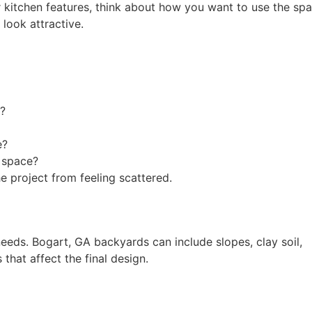
r kitchen features, think about how you want to use the spa
 look attractive.
n?
e?
e space?
e project from feeling scattered.
eeds. Bogart, GA backyards can include slopes, clay soil,
that affect the final design.