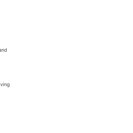
 and
iving