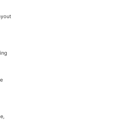
ayout
ing
re
e,