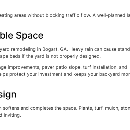
eating areas without blocking traffic flow. A well-planned l
ble Space
kyard remodeling in Bogart, GA. Heavy rain can cause stand
pe beds if the yard is not properly designed.
age improvements, paver patio slope, turf installation, and
 helps protect your investment and keeps your backyard mo
sign
 softens and completes the space. Plants, turf, mulch, ston
 inviting.