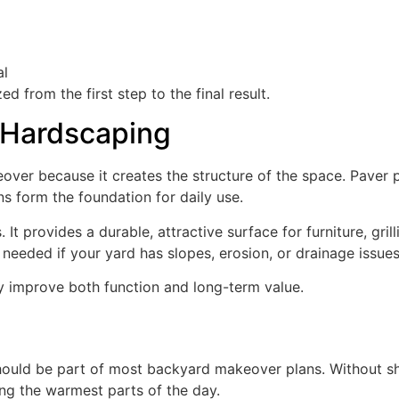
al
 from the first step to the final result.
 Hardscaping
ver because it creates the structure of the space. Paver p
ns form the foundation for daily use.
 It provides a durable, attractive surface for furniture, grill
 needed if your yard has slopes, erosion, or drainage issues
ey improve both function and long-term value.
ould be part of most backyard makeover plans. Without s
ng the warmest parts of the day.