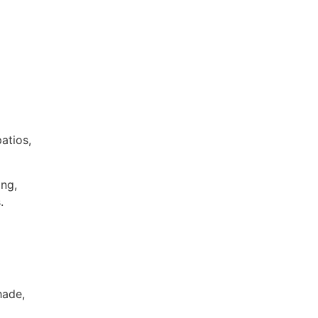
atios,
ing,
.
hade,