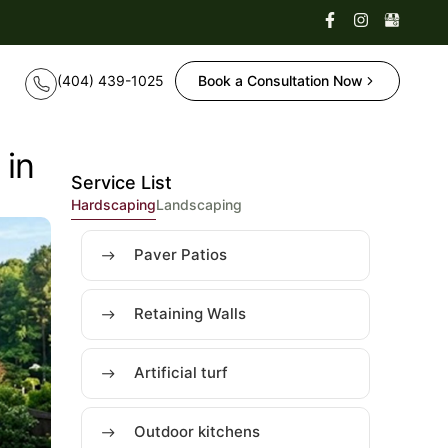
Book a Consultation Now
 in
Service List
Hardscaping
Landscaping
Paver Patios
Retaining Walls
Artificial turf
Outdoor kitchens