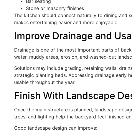
Bar seating
Stone or masonry finishes
The kitchen should connect naturally to dining and s
makes entertaining easier and more enjoyable.
Improve Drainage and Usa
Drainage is one of the most important parts of bac
water, muddy areas, erosion, and washed-out landsca
Solutions may include grading, retaining walls, drain
strategic planting beds. Addressing drainage early
usable throughout the year.
Finish With Landscape De
Once the main structure is planned, landscape design
trees, and lighting help the backyard feel finished and
Good landscape design can improve: