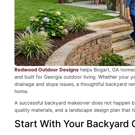
Redwood Outdoor Designs
helps Bogart, GA homeow
and built for Georgia outdoor living. Whether your ya
drainage and slope issues, a thoughtful backyard rem
home.
A successful backyard makeover does not happen by a
quality materials, and a landscape design plan that t
Start With Your Backyard 