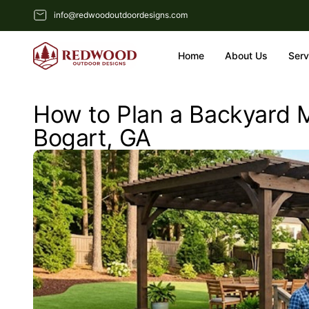
info@redwoodoutdoordesigns.com
Home
About Us
Serv
How to Plan a Backyard M
Bogart, GA