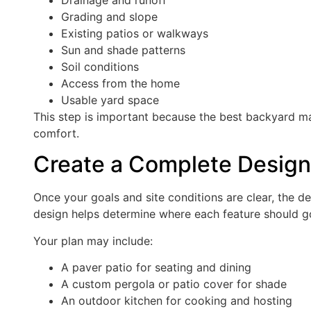
Grading and slope
Existing patios or walkways
Sun and shade patterns
Soil conditions
Access from the home
Usable yard space
This step is important because the best backyard m
comfort.
Create a Complete Design
Once your goals and site conditions are clear, the d
design helps determine where each feature should g
Your plan may include:
A paver patio for seating and dining
A custom pergola or patio cover for shade
An outdoor kitchen for cooking and hosting