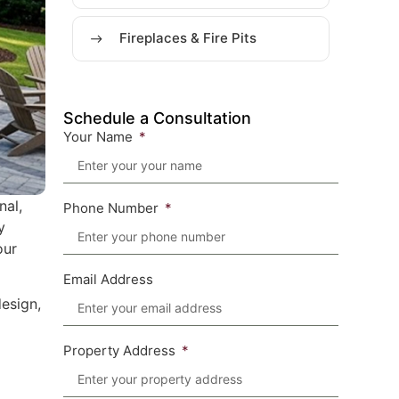
Fireplaces & Fire Pits
Schedule a Consultation
Your Name
nal,
Phone Number
y
our
Email Address
esign,
Property Address