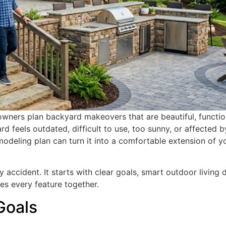
ners plan backyard makeovers that are beautiful, functio
rd feels outdated, difficult to use, too sunny, or affected b
odeling plan can turn it into a comfortable extension of y
ccident. It starts with clear goals, smart outdoor living d
ies every feature together.
Goals