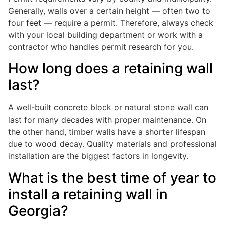
Generally, walls over a certain height — often two to
four feet — require a permit. Therefore, always check
with your local building department or work with a
contractor who handles permit research for you.
How long does a retaining wall
last?
A well-built concrete block or natural stone wall can
last for many decades with proper maintenance. On
the other hand, timber walls have a shorter lifespan
due to wood decay. Quality materials and professional
installation are the biggest factors in longevity.
What is the best time of year to
install a retaining wall in
Georgia?