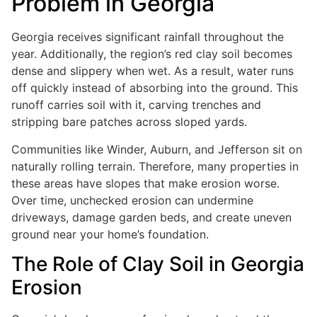
Problem in Georgia
Georgia receives significant rainfall throughout the
year. Additionally, the region’s red clay soil becomes
dense and slippery when wet. As a result, water runs
off quickly instead of absorbing into the ground. This
runoff carries soil with it, carving trenches and
stripping bare patches across sloped yards.
Communities like Winder, Auburn, and Jefferson sit on
naturally rolling terrain. Therefore, many properties in
these areas have slopes that make erosion worse.
Over time, unchecked erosion can undermine
driveways, damage garden beds, and create uneven
ground near your home’s foundation.
The Role of Clay Soil in Georgia
Erosion