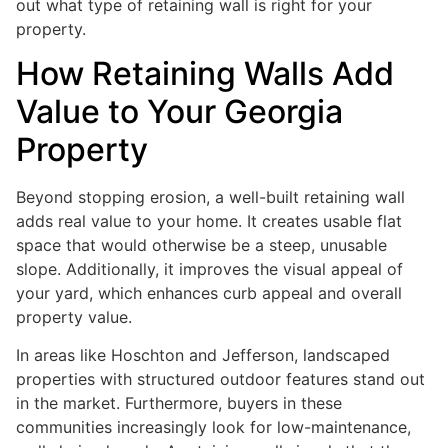
out what type of retaining wall is right for your
property.
How Retaining Walls Add
Value to Your Georgia
Property
Beyond stopping erosion, a well-built retaining wall
adds real value to your home. It creates usable flat
space that would otherwise be a steep, unusable
slope. Additionally, it improves the visual appeal of
your yard, which enhances curb appeal and overall
property value.
In areas like Hoschton and Jefferson, landscaped
properties with structured outdoor features stand out
in the market. Furthermore, buyers in these
communities increasingly look for low-maintenance,