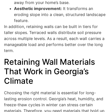
away from your home’s base.
Aesthetic improvement:
It transforms an
eroding slope into a clean, structured landscape
feature.
In addition, retaining walls can be built in tiers for
taller slopes. Terraced walls distribute soil pressure
across multiple levels. As a result, each wall carries a
manageable load and performs better over the long
term.
Retaining Wall Materials
That Work in Georgia’s
Climate
Choosing the right material is essential for long-
lasting erosion control. Georgia’s heat, humidity, and
freeze-thaw cycles in winter can stress certain
materials. Therefore, you need materials that hold up