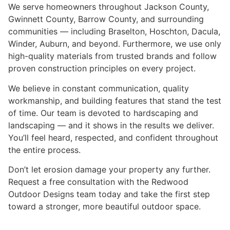
We serve homeowners throughout Jackson County,
Gwinnett County, Barrow County, and surrounding
communities — including Braselton, Hoschton, Dacula,
Winder, Auburn, and beyond. Furthermore, we use only
high-quality materials from trusted brands and follow
proven construction principles on every project.
We believe in constant communication, quality
workmanship, and building features that stand the test
of time. Our team is devoted to hardscaping and
landscaping — and it shows in the results we deliver.
You’ll feel heard, respected, and confident throughout
the entire process.
Don’t let erosion damage your property any further.
Request a free consultation with the Redwood
Outdoor Designs team today and take the first step
toward a stronger, more beautiful outdoor space.