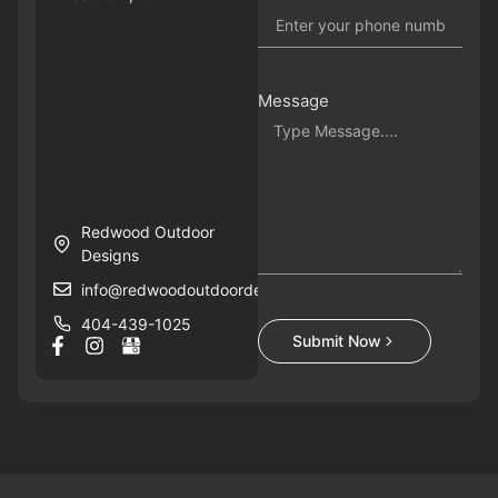
Message
Redwood Outdoor
Designs
info@redwoodoutdoordesigns.com
404-439-1025
Submit Now