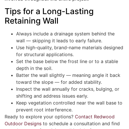
Tips for a Long-Lasting
Retaining Wall
Always include a drainage system behind the
wall — skipping it leads to early failure.
Use high-quality, brand-name materials designed
for structural applications.
Set the base below the frost line or to a stable
depth in the soil.
Batter the wall slightly — meaning angle it back
toward the slope — for added stability.
Inspect the wall annually for cracks, bulging, or
shifting and address issues early.
Keep vegetation controlled near the wall base to
prevent root interference.
Ready to explore your options?
Contact Redwood
Outdoor Designs
to schedule a consultation and find