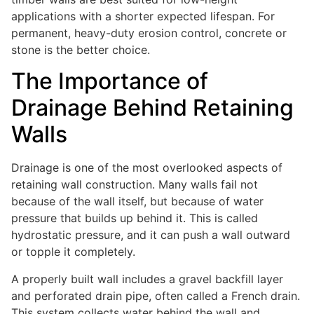
applications with a shorter expected lifespan. For
permanent, heavy-duty erosion control, concrete or
stone is the better choice.
The Importance of
Drainage Behind Retaining
Walls
Drainage is one of the most overlooked aspects of
retaining wall construction. Many walls fail not
because of the wall itself, but because of water
pressure that builds up behind it. This is called
hydrostatic pressure, and it can push a wall outward
or topple it completely.
A properly built wall includes a gravel backfill layer
and perforated drain pipe, often called a French drain.
This system collects water behind the wall and