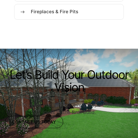
Fireplaces & Fire Pits
Let’s Build Your Outdoor
Vision
Ready to upgrade your outdoor space? Our team is
here to guide you through every step—from initial
ideas to the final build.
CONTACT US TODAY