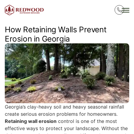
How Retaining Walls Prevent
Erosion in Georgia
Georgia’s clay-heavy soil and heavy seasonal rainfall
create serious erosion problems for homeowners.
Retaining wall erosion
control is one of the most
effective ways to protect your landscape. Without the