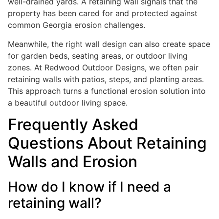
well-drained yards. A retaining wall signals that the
property has been cared for and protected against
common Georgia erosion challenges.
Meanwhile, the right wall design can also create space
for garden beds, seating areas, or outdoor living
zones. At Redwood Outdoor Designs, we often pair
retaining walls with patios, steps, and planting areas.
This approach turns a functional erosion solution into
a beautiful outdoor living space.
Frequently Asked
Questions About Retaining
Walls and Erosion
How do I know if I need a
retaining wall?