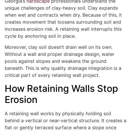
Georgia’s
hardscape
professionals understand the
unique challenges of clay-heavy soil. Clay expands
when wet and contracts when dry. Because of this, it
creates movement that loosens surrounding soil and
increases erosion risk. A retaining wall interrupts this
cycle by anchoring soil in place.
Moreover, clay soil doesn’t drain well on its own.
Without a wall and proper drainage design, water
pools against slopes and weakens the ground
beneath. This is why quality drainage integration is a
critical part of every retaining wall project.
How Retaining Walls Stop
Erosion
A retaining wall works by physically holding soil
behind a vertical or near-vertical structure. It creates a
flat or gently terraced surface where a slope once