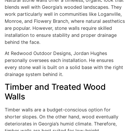
Natural stone walls offer a timeless, organic look that
blends well with Georgia’s wooded landscapes. They
work particularly well in communities like Loganville,
Monroe, and Flowery Branch, where natural aesthetics
are popular. However, stone walls require skilled
installation to ensure stability and proper drainage
behind the face.
At Redwood Outdoor Designs, Jordan Hughes
personally oversees each installation. He ensures
every stone wall is built on a solid base with the right
drainage system behind it.
Timber and Treated Wood
Walls
Timber walls are a budget-conscious option for
shorter slopes. On the other hand, wood eventually
deteriorates in Georgia’s humid climate. Therefore,
timber walls are best suited for low-height