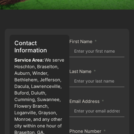
First Name
Contact
Information
Service Area:
We serve
Hoschton, Braselton,
Last Name
Auburn, Winder,
Bethlehem, Jefferson,
Dacula, Lawrenceville,
Buford, Duluth,
Cumming, Suwannee,
Email Address
Flowery Branch,
Loganville, Grayson,
Monroe, and any other
city within one hour of
Phone Number
Braselton, GA.