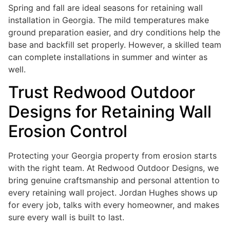
Spring and fall are ideal seasons for retaining wall
installation in Georgia. The mild temperatures make
ground preparation easier, and dry conditions help the
base and backfill set properly. However, a skilled team
can complete installations in summer and winter as
well.
Trust Redwood Outdoor
Designs for Retaining Wall
Erosion Control
Protecting your Georgia property from erosion starts
with the right team. At Redwood Outdoor Designs, we
bring genuine craftsmanship and personal attention to
every retaining wall project. Jordan Hughes shows up
for every job, talks with every homeowner, and makes
sure every wall is built to last.