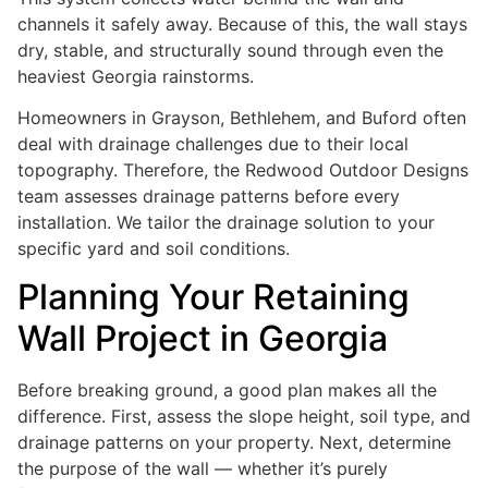
channels it safely away. Because of this, the wall stays
dry, stable, and structurally sound through even the
heaviest Georgia rainstorms.
Homeowners in Grayson, Bethlehem, and Buford often
deal with drainage challenges due to their local
topography. Therefore, the Redwood Outdoor Designs
team assesses drainage patterns before every
installation. We tailor the drainage solution to your
specific yard and soil conditions.
Planning Your Retaining
Wall Project in Georgia
Before breaking ground, a good plan makes all the
difference. First, assess the slope height, soil type, and
drainage patterns on your property. Next, determine
the purpose of the wall — whether it’s purely