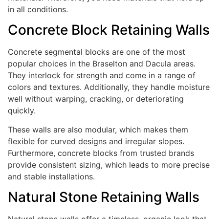
in all conditions.
Concrete Block Retaining Walls
Concrete segmental blocks are one of the most
popular choices in the Braselton and Dacula areas.
They interlock for strength and come in a range of
colors and textures. Additionally, they handle moisture
well without warping, cracking, or deteriorating
quickly.
These walls are also modular, which makes them
flexible for curved designs and irregular slopes.
Furthermore, concrete blocks from trusted brands
provide consistent sizing, which leads to more precise
and stable installations.
Natural Stone Retaining Walls