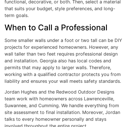
functional, decorative, or both. Then, select a material
that suits your budget, style preferences, and long-
term goals.
When to Call a Professional
Some smaller walls under a foot or two tall can be DIY
projects for experienced homeowners. However, any
wall taller than two feet requires professional design
and installation. Georgia also has local codes and
permits that may apply to larger walls. Therefore,
working with a qualified contractor protects you from
liability and ensures your wall meets safety standards.
Jordan Hughes and the Redwood Outdoor Designs
team work with homeowners across Lawrenceville,
Suwannee, and Cumming. We handle everything from
site assessment to final installation. Moreover, Jordan
talks to every homeowner personally and stays
involved throughout the entire project.