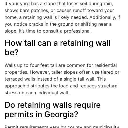
If your yard has a slope that loses soil during rain,
shows bare patches, or causes runoff toward your
home, a retaining wall is likely needed. Additionally, if
you notice cracks in the ground or shifting near a
slope, it’s time to consult a professional.
How tall can a retaining wall
be?
Walls up to four feet tall are common for residential
properties. However, taller slopes often use tiered or
terraced walls instead of a single tall wall. This
approach distributes the load and reduces structural
stress on each individual wall.
Do retaining walls require
permits in Georgia?
Permit requirements vary by county and municipality.