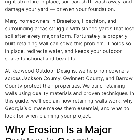
right structure in place, soil can shift, wash away, and
damage your yard — or even your foundation.
Many homeowners in Braselton, Hoschton, and
surrounding areas struggle with sloped yards that lose
soil after every major storm. Fortunately, a properly
built retaining wall can solve this problem. It holds soil
in place, redirects water, and keeps your outdoor
space functional and beautiful.
At Redwood Outdoor Designs, we help homeowners
across Jackson County, Gwinnett County, and Barrow
County protect their properties. We build retaining
walls using quality materials and proven techniques. In
this guide, we’ll explain how retaining walls work, why
Georgia’s climate makes them essential, and what to
look for when planning your project.
Why Erosion Is a Major