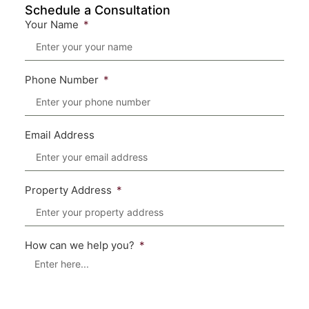
Schedule a Consultation
Your Name
Phone Number
Email Address
Property Address
How can we help you?