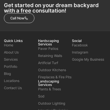
Get started on your dream backyard
with a free consultation!
Call Now
Quick Links
Hardscaping
Social
Services
Home
Facebook
Paver Patios
About Us
Instagram
Retaining Walls
Services
Google My Business
Artificial Turf
Portfolio
Outdoor Kitchens
Blog
Fireplaces & Fire Pits
Locations
Landscaping
Services
Contact Us
Plants & Trees
Sod
Outdoor Lighting