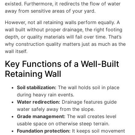
existed. Furthermore, it redirects the flow of water
away from sensitive areas of your yard.
However, not all retaining walls perform equally. A
wall built without proper drainage, the right footing
depth, or quality materials will fail over time. That’s
why construction quality matters just as much as the
wall itself.
Key Functions of a Well-Built
Retaining Wall
Soil stabilization:
The wall holds soil in place
during heavy rain events.
Water redirection:
Drainage features guide
water safely away from the slope.
Grade management:
The wall creates level
usable space on otherwise steep terrain.
Foundation protection:
It keeps soil movement