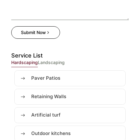
Submit Now
Service List
Hardscaping
Landscaping
Paver Patios
Retaining Walls
Artificial turf
Outdoor kitchens