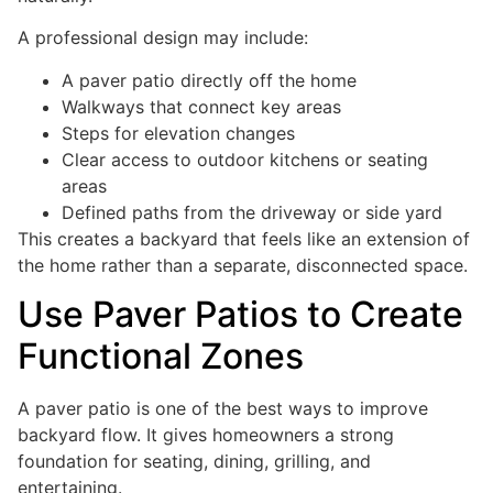
A professional design may include:
A paver patio directly off the home
Walkways that connect key areas
Steps for elevation changes
Clear access to outdoor kitchens or seating
areas
Defined paths from the driveway or side yard
This creates a backyard that feels like an extension of
the home rather than a separate, disconnected space.
Use Paver Patios to Create
Functional Zones
A paver patio is one of the best ways to improve
backyard flow. It gives homeowners a strong
foundation for seating, dining, grilling, and
entertaining.