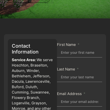
First Name
Contact
Information
Service Area:
We serve
Hoschton, Braselton,
Last Name
Auburn, Winder,
Bethlehem, Jefferson,
Dacula, Lawrenceville,
Buford, Duluth,
Cumming, Suwannee,
Email Address
Flowery Branch,
Loganville, Grayson,
Monroe, and any other