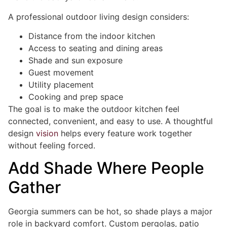
A professional outdoor living design considers:
Distance from the indoor kitchen
Access to seating and dining areas
Shade and sun exposure
Guest movement
Utility placement
Cooking and prep space
The goal is to make the outdoor kitchen feel
connected, convenient, and easy to use. A thoughtful
design
vision
helps every feature work together
without feeling forced.
Add Shade Where People
Gather
Georgia summers can be hot, so shade plays a major
role in backyard comfort. Custom pergolas, patio