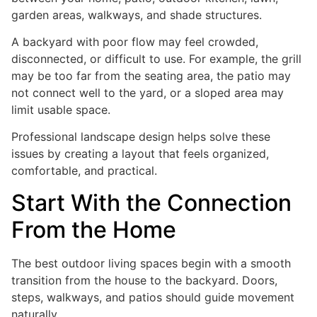
garden areas, walkways, and shade structures.
A backyard with poor flow may feel crowded,
disconnected, or difficult to use. For example, the grill
may be too far from the seating area, the patio may
not connect well to the yard, or a sloped area may
limit usable space.
Professional landscape design helps solve these
issues by creating a layout that feels organized,
comfortable, and practical.
Start With the Connection
From the Home
The best outdoor living spaces begin with a smooth
transition from the house to the backyard. Doors,
steps, walkways, and patios should guide movement
naturally.