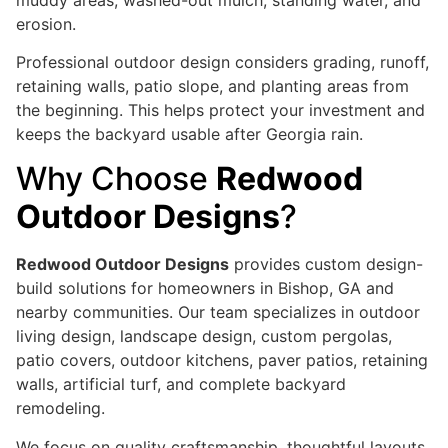
erosion.
Professional outdoor design considers grading, runoff,
retaining walls, patio slope, and planting areas from
the beginning. This helps protect your investment and
keeps the backyard usable after Georgia rain.
Why Choose
Redwood
Outdoor Designs
?
Redwood Outdoor Designs
provides custom design-
build solutions for homeowners in Bishop, GA and
nearby communities. Our team specializes in outdoor
living design, landscape design, custom pergolas,
patio covers, outdoor kitchens, paver patios, retaining
walls, artificial turf, and complete backyard
remodeling.
We focus on quality craftsmanship, thoughtful layouts,