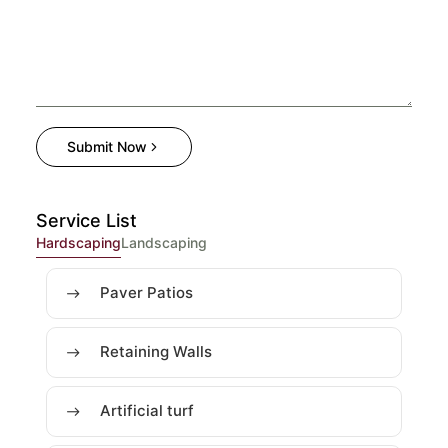
Submit Now
Service List
Hardscaping
Landscaping
Paver Patios
Retaining Walls
Artificial turf