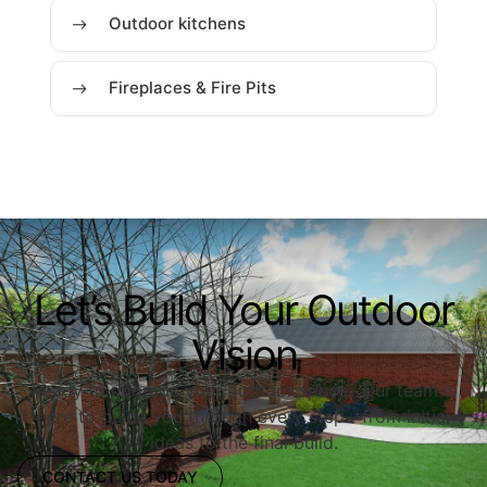
Outdoor kitchens
Fireplaces & Fire Pits
Let’s Build Your Outdoor
Vision
Ready to upgrade your outdoor space? Our team is
here to guide you through every step—from initial
ideas to the final build.
CONTACT US TODAY