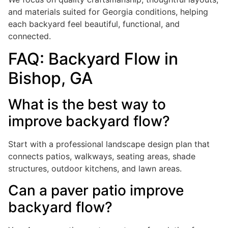
and materials suited for Georgia conditions, helping
each backyard feel beautiful, functional, and
connected.
FAQ: Backyard Flow in
Bishop, GA
What is the best way to
improve backyard flow?
Start with a professional landscape design plan that
connects patios, walkways, seating areas, shade
structures, outdoor kitchens, and lawn areas.
Can a paver patio improve
backyard flow?