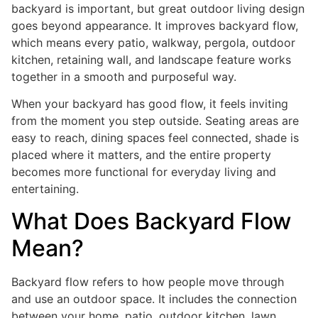
backyard is important, but great outdoor living design
goes beyond appearance. It improves backyard flow,
which means every patio, walkway, pergola, outdoor
kitchen, retaining wall, and landscape feature works
together in a smooth and purposeful way.
When your backyard has good flow, it feels inviting
from the moment you step outside. Seating areas are
easy to reach, dining spaces feel connected, shade is
placed where it matters, and the entire property
becomes more functional for everyday living and
entertaining.
What Does Backyard Flow
Mean?
Backyard flow refers to how people move through
and use an outdoor space. It includes the connection
between your home, patio, outdoor kitchen, lawn,