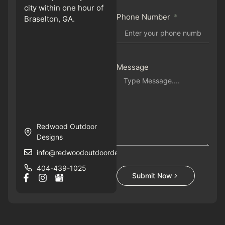
city within one hour of
Phone Number
Braselton, GA.
Message
Redwood Outdoor
Designs
info@redwoodoutdoordesigns.com
404-439-1025
Submit Now