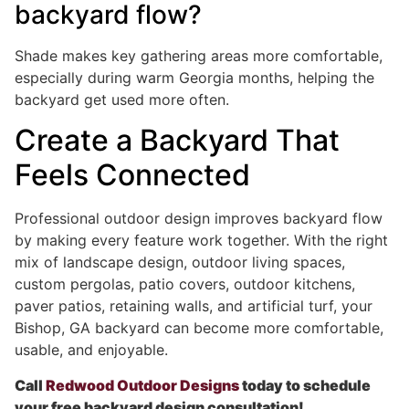
backyard flow?
Shade makes key gathering areas more comfortable,
especially during warm Georgia months, helping the
backyard get used more often.
Create a Backyard That
Feels Connected
Professional outdoor design improves backyard flow
by making every feature work together. With the right
mix of landscape design, outdoor living spaces,
custom pergolas, patio covers, outdoor kitchens,
paver patios, retaining walls, and artificial turf, your
Bishop, GA backyard can become more comfortable,
usable, and enjoyable.
Call
Redwood Outdoor Designs
today to schedule
your free backyard design consultation!