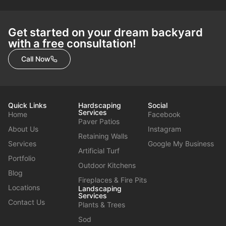
Get started on your dream backyard
with a free consultation!
Call Now
Quick Links
Hardscaping
Social
Services
Home
Facebook
Paver Patios
About Us
Instagram
Retaining Walls
Services
Google My Business
Artificial Turf
Portfolio
Outdoor Kitchens
Blog
Fireplaces & Fire Pits
Locations
Landscaping
Services
Contact Us
Plants & Trees
Sod