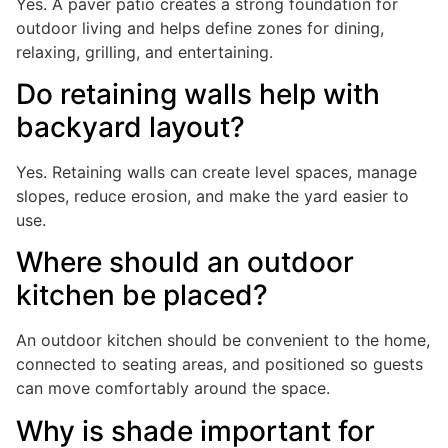
Yes. A paver patio creates a strong foundation for
outdoor living and helps define zones for dining,
relaxing, grilling, and entertaining.
Do retaining walls help with
backyard layout?
Yes. Retaining walls can create level spaces, manage
slopes, reduce erosion, and make the yard easier to
use.
Where should an outdoor
kitchen be placed?
An outdoor kitchen should be convenient to the home,
connected to seating areas, and positioned so guests
can move comfortably around the space.
Why is shade important for