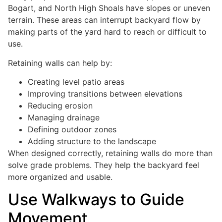
Bogart, and North High Shoals have slopes or uneven
terrain. These areas can interrupt backyard flow by
making parts of the yard hard to reach or difficult to
use.
Retaining walls can help by:
Creating level patio areas
Improving transitions between elevations
Reducing erosion
Managing drainage
Defining outdoor zones
Adding structure to the landscape
When designed correctly, retaining walls do more than
solve grade problems. They help the backyard feel
more organized and usable.
Use Walkways to Guide
Movement