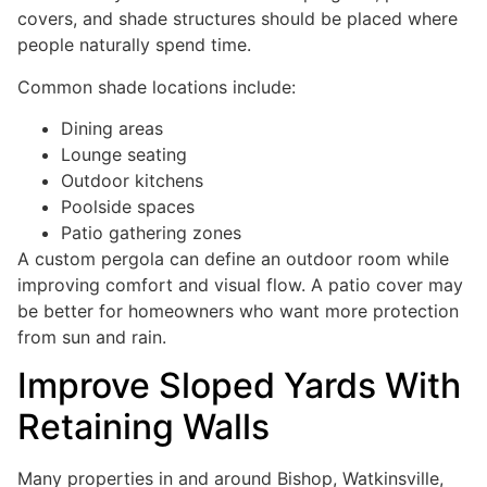
covers, and shade structures should be placed where
people naturally spend time.
Common shade locations include:
Dining areas
Lounge seating
Outdoor kitchens
Poolside spaces
Patio gathering zones
A custom pergola can define an outdoor room while
improving comfort and visual flow. A patio cover may
be better for homeowners who want more protection
from sun and rain.
Improve Sloped Yards With
Retaining Walls
Many properties in and around Bishop, Watkinsville,