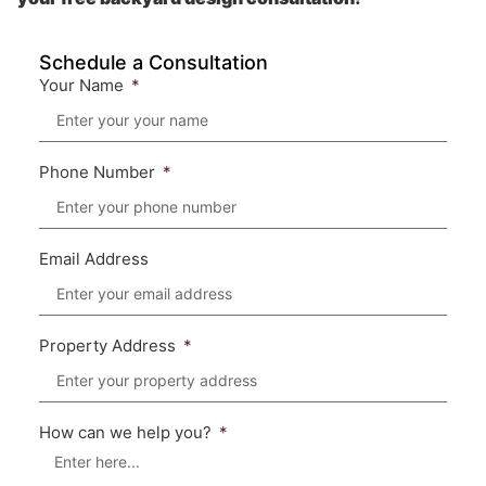
Schedule a Consultation
Your Name
Phone Number
Email Address
Property Address
How can we help you?