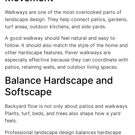
Walkways are one of the most overlooked parts of
landscape design. They help connect patios, gardens,
turf areas, outdoor kitchens, and side yards.
A good walkway should feel natural and easy to
follow. It should also match the style of the home and
other hardscape features. Paver walkways are
especially effective because they can coordinate with
patios, retaining walls, and outdoor living spaces.
Balance Hardscape and
Softscape
Backyard flow is not only about patios and walkways.
Plants, turf, beds, and trees also shape how a yard
feels.
Professional landscape design balances hardscape