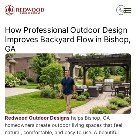
How Professional Outdoor Design
Improves Backyard Flow in Bishop,
GA
Redwood Outdoor Designs
helps Bishop, GA
homeowners create outdoor living spaces that feel
natural, comfortable, and easy to use. A beautiful