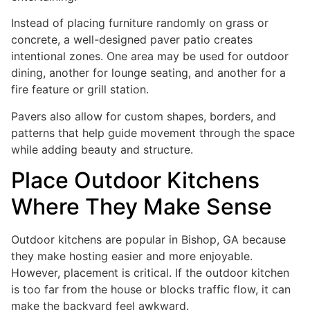
Instead of placing furniture randomly on grass or
concrete, a well-designed paver patio creates
intentional zones. One area may be used for outdoor
dining, another for lounge seating, and another for a
fire feature or grill station.
Pavers also allow for custom shapes, borders, and
patterns that help guide movement through the space
while adding beauty and structure.
Place Outdoor Kitchens
Where They Make Sense
Outdoor kitchens are popular in Bishop, GA because
they make hosting easier and more enjoyable.
However, placement is critical. If the outdoor kitchen
is too far from the house or blocks traffic flow, it can
make the backyard feel awkward.