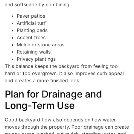
and softscape by combining:
Paver patios
Artificial turf
Planting beds
Accent trees
Mulch or stone areas
Retaining walls
Privacy plantings
This balance keeps the backyard from feeling too
hard or too overgrown. It also improves curb appeal
and creates a more finished look.
Plan for Drainage and
Long-Term Use
Good backyard flow also depends on how water
moves through the property. Poor drainage can create
muddy areas, washed-out mulch, standing water, and